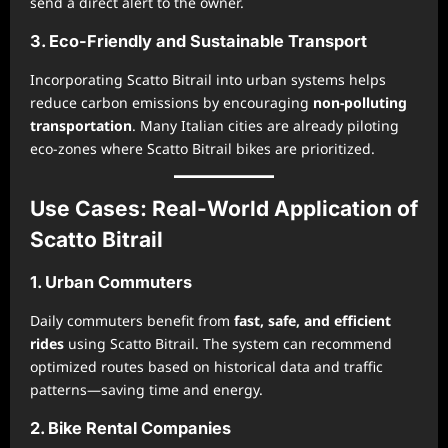
send a direct alert to the owner.
3. Eco-Friendly and Sustainable Transport
Incorporating Scatto Bitrail into urban systems helps
reduce carbon emissions by encouraging
non-polluting
transportation
. Many Italian cities are already piloting
eco-zones where Scatto Bitrail bikes are prioritized.
Use Cases: Real-World Application of
Scatto Bitrail
1. Urban Commuters
Daily commuters benefit from
fast, safe, and efficient
rides
using Scatto Bitrail. The system can recommend
optimized routes based on historical data and traffic
patterns—saving time and energy.
2. Bike Rental Companies