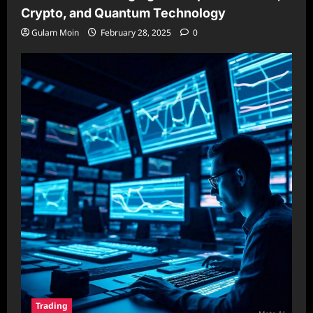
Crypto, and Quantum Technology
Gulam Moin
February 28, 2025
0
Trading