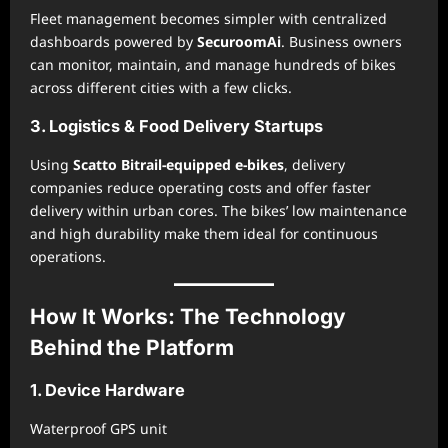
Fleet management becomes simpler with centralized
dashboards powered by
SecuroomAi
. Business owners
can monitor, maintain, and manage hundreds of bikes
across different cities with a few clicks.
3. Logistics & Food Delivery Startups
Using
Scatto Bitrail-equipped e-bikes
, delivery
companies reduce operating costs and offer faster
delivery within urban cores. The bikes’ low maintenance
and high durability make them ideal for continuous
operations.
How It Works: The Technology
Behind the Platform
1. Device Hardware
Waterproof GPS unit