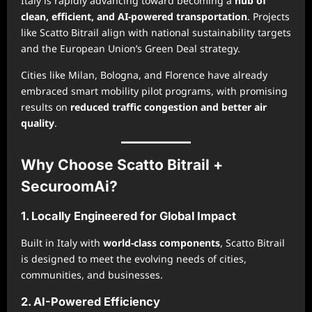
Italy is rapidly advancing toward becoming a
hub of
clean, efficient, and AI-powered transportation
. Projects
like Scatto Bitrail align with national sustainability targets
and the European Union’s Green Deal strategy.
Cities like Milan, Bologna, and Florence have already
embraced smart mobility pilot programs, with promising
results on
reduced traffic congestion and better air
quality
.
Why Choose Scatto Bitrail +
SecuroomAi?
1. Locally Engineered for Global Impact
Built in Italy with
world-class components
, Scatto Bitrail
is designed to meet the evolving needs of cities,
communities, and businesses.
2. AI-Powered Efficiency