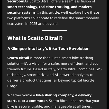
SecuroomAi
, Scatto Bitrail offers a seamless fusion of
smart technology, real-time tracking, and modern
security systems
. In this article, we’ll explore how these
two platforms collaborate to redefine the smart mobility
ecosystem in 2025 and beyond.
What is Scatto Bitrail?
A Glimpse Into Italy’s Bike Tech Revolution
Scatto Bitrail
is more than just a smart bike tracking
solution—it’s a vision for a safer, more efficient, and eco-
friendly future. Based in Italy, Scatto Bitrail combines GPS
technology, smart locks, and AI-powered analytics to
deliver a product that goes far beyond typical bicycle
usage.
Whether you’re a
bike-sharing company, a delivery
startup, or a commuter
, Scatto Bitrail ensures that your
bike is secure, visible, and manageable at all times.