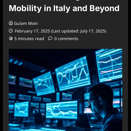
Mobility in Italy and Beyond
Gulam Moin
February 17, 2025 (Last updated: July 17, 2025)
5 minutes read
0 comments