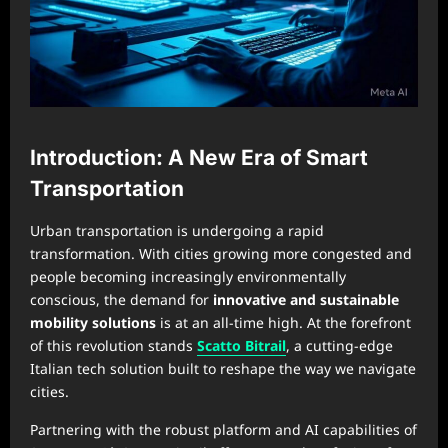
Introduction: A New Era of Smart
Transportation
Urban transportation is undergoing a rapid
transformation. With cities growing more congested and
people becoming increasingly environmentally
conscious, the demand for
innovative and sustainable
mobility solutions
is at an all-time high. At the forefront
of this revolution stands
Scatto Bitrail
, a cutting-edge
Italian tech solution built to reshape the way we navigate
cities.
Partnering with the robust platform and AI capabilities of