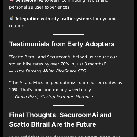
personalize user experiences
Integration with city traffic systems
for dynamic
routing
Testimonials from Early Adopters
“Scatto Bitrail and SecuroomAi helped us reduce our
stolen bike rates by over 70% in just 3 months!”
—
Luca Ferraro, Milan BikeShare CEO
“The AI analytics helped optimize our courier routes by
20%. That’s time and money saved daily.”
—
Giulia Rizzi, Startup Founder, Florence
Final Thoughts: SecuroomAi and
Scatto Bitrail Are the Future