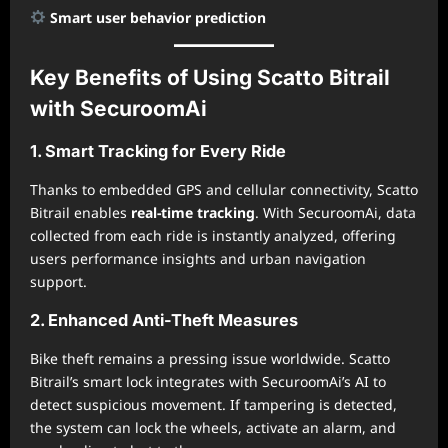
Smart user behavior prediction
Key Benefits of Using Scatto Bitrail
with SecuroomAi
1. Smart Tracking for Every Ride
Thanks to embedded GPS and cellular connectivity, Scatto
Bitrail enables
real-time tracking
. With SecuroomAi, data
collected from each ride is instantly analyzed, offering
users performance insights and urban navigation
support.
2. Enhanced Anti-Theft Measures
Bike theft remains a pressing issue worldwide. Scatto
Bitrail’s smart lock integrates with SecuroomAi’s AI to
detect suspicious movement. If tampering is detected,
the system can lock the wheels, activate an alarm, and