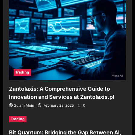
Trading
Zantolaxis: A Comprehensive Guide to
Innovation and Services at Zantolaxis.pl
Gulam Moin
February 28, 2025
0
Trading
Bit Quantum: Bridging the Gap Between AI,