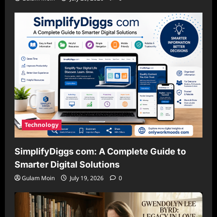
Technology
SimplifyDiggs com: A Complete Guide to
Smarter Digital Solutions
Gulam Moin
July 19, 2026
0