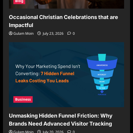
Blog
Occasional Christian Celebrations that are
Impactful
Gulam Moin
July 23, 2026
0
Business
Unmasking Hidden Funnel Friction: Why
Brands Need Advanced Visitor Tracking
Gulam Moin
July 20, 2026
0