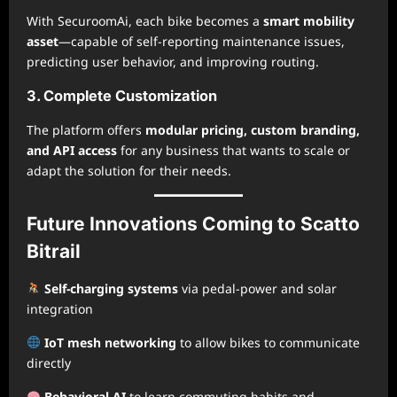
With SecuroomAi, each bike becomes a
smart mobility
asset
—capable of self-reporting maintenance issues,
predicting user behavior, and improving routing.
3. Complete Customization
The platform offers
modular pricing, custom branding,
and API access
for any business that wants to scale or
adapt the solution for their needs.
Future Innovations Coming to Scatto
Bitrail
Self-charging systems
via pedal-power and solar
integration
IoT mesh networking
to allow bikes to communicate
directly
Behavioral AI
to learn commuting habits and