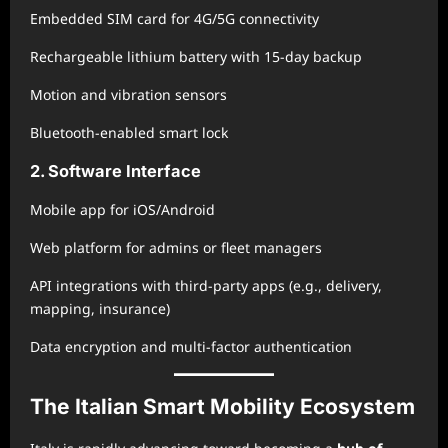
Embedded SIM card for 4G/5G connectivity
Rechargeable lithium battery with 15-day backup
Motion and vibration sensors
Bluetooth-enabled smart lock
2. Software Interface
Mobile app for iOS/Android
Web platform for admins or fleet managers
API integrations with third-party apps (e.g., delivery,
mapping, insurance)
Data encryption and multi-factor authentication
The Italian Smart Mobility Ecosystem