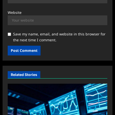
Website
Save my name, email, and website in this browser for
the next time I comment.
Related Stories