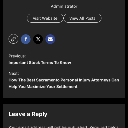
Administrator
Visit Website
View All Posts
P
Previous:
o
Important Stock Terms To Know
s
Next:
t
How The Best Sacramento Personal Injury Attorneys Can
Help You Maximize Your Settlement
n
a
v
Leave a Reply
i
g
Your email address will not be published.
Required fields