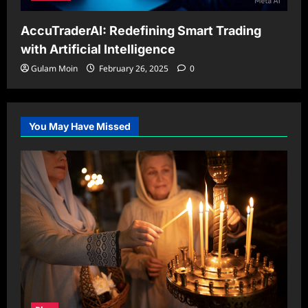
AccuTraderAI: Redefining Smart Trading
with Artificial Intelligence
Gulam Moin
February 26, 2025
0
You May Have Missed