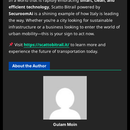
In a world that is rapidly embracing
smart, clean, and
efficient technology
, Scatto Bitrail powered by
SecuroomAi
is a shining example of how Italy is leading
the way. Whether you’re a city looking for sustainable
infrastructure or a business looking to enter the world of
urban mobility—this is your sign to act now.
Visit
https://scattobitrail.it/
to learn more and
experience the future of transportation today.
About the Author
Gulam Moin