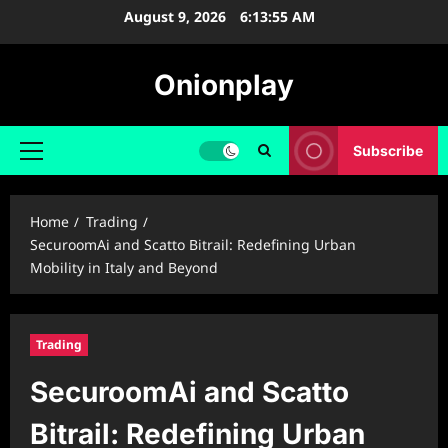
Skip
August 9, 2026
6:13:56 AM
to
content
Onionplay
Subscribe
Primary
Menu
Home
Trading
SecuroomAi and Scatto Bitrail: Redefining Urban
Mobility in Italy and Beyond
Trading
SecuroomAi and Scatto
Bitrail: Redefining Urban