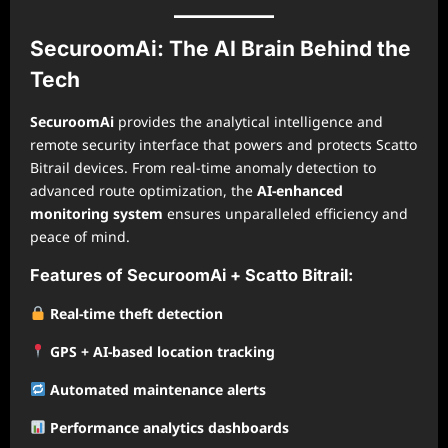
SecuroomAi: The AI Brain Behind the
Tech
SecuroomAi
provides the analytical intelligence and
remote security interface that powers and protects Scatto
Bitrail devices. From real-time anomaly detection to
advanced route optimization, the
AI-enhanced
monitoring system
ensures unparalleled efficiency and
peace of mind.
Features of SecuroomAi + Scatto Bitrail:
Real-time theft detection
GPS + AI-based location tracking
Automated maintenance alerts
Performance analytics dashboards