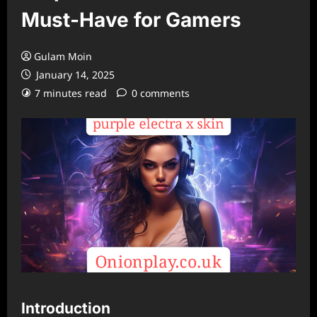
Must-Have for Gamers
Gulam Moin
January 14, 2025
7 minutes read
0 comments
Introduction