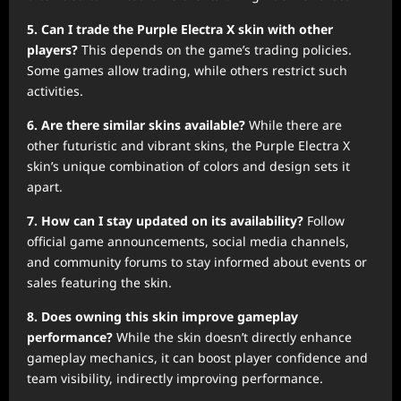
5. Can I trade the Purple Electra X skin with other
players?
This depends on the game’s trading policies.
Some games allow trading, while others restrict such
activities.
6. Are there similar skins available?
While there are
other futuristic and vibrant skins, the Purple Electra X
skin’s unique combination of colors and design sets it
apart.
7. How can I stay updated on its availability?
Follow
official game announcements, social media channels,
and community forums to stay informed about events or
sales featuring the skin.
8. Does owning this skin improve gameplay
performance?
While the skin doesn’t directly enhance
gameplay mechanics, it can boost player confidence and
team visibility, indirectly improving performance.