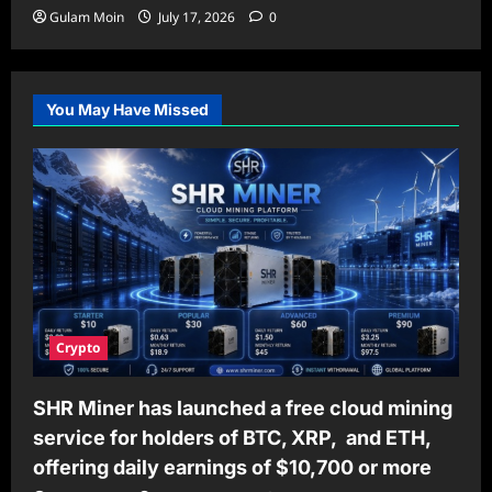
Gulam Moin
July 17, 2026
0
You May Have Missed
Crypto
SHR Miner has launched a free cloud mining
service for holders of BTC, XRP, and ETH,
offering daily earnings of $10,700 or more