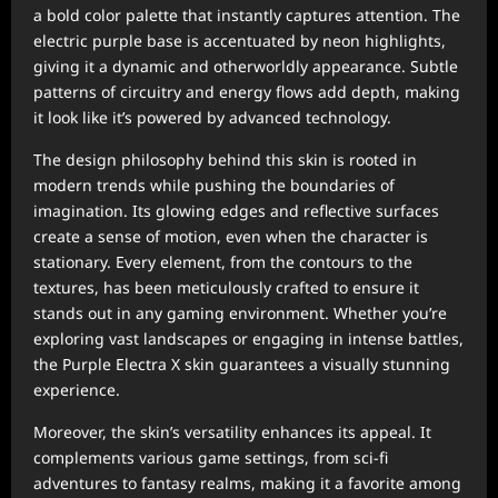
a bold color palette that instantly captures attention. The
electric purple base is accentuated by neon highlights,
giving it a dynamic and otherworldly appearance. Subtle
patterns of circuitry and energy flows add depth, making
it look like it’s powered by advanced technology.
The design philosophy behind this skin is rooted in
modern trends while pushing the boundaries of
imagination. Its glowing edges and reflective surfaces
create a sense of motion, even when the character is
stationary. Every element, from the contours to the
textures, has been meticulously crafted to ensure it
stands out in any gaming environment. Whether you’re
exploring vast landscapes or engaging in intense battles,
the Purple Electra X skin guarantees a visually stunning
experience.
Moreover, the skin’s versatility enhances its appeal. It
complements various game settings, from sci-fi
adventures to fantasy realms, making it a favorite among