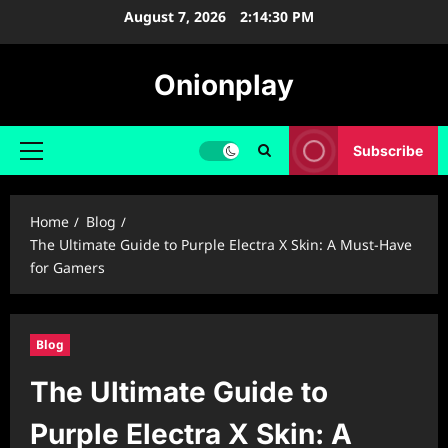
Skip
August 7, 2026
2:14:31 PM
to
content
Onionplay
Subscribe
Primary
Menu
Home
Blog
The Ultimate Guide to Purple Electra X Skin: A Must-Have
for Gamers
Blog
The Ultimate Guide to
Purple Electra X Skin: A