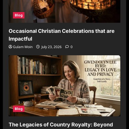
Blog
Occasional Christian Celebrations that are
Impactful
Gulam Moin
July 23, 2026
0
Blog
The Legacies of Country Royalty: Beyond