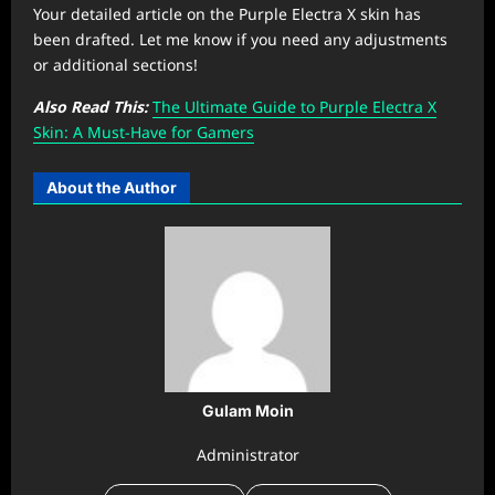
Your detailed article on the Purple Electra X skin has
been drafted. Let me know if you need any adjustments
or additional sections!
Also Read This:
The Ultimate Guide to Purple Electra X
Skin: A Must-Have for Gamers
About the Author
Gulam Moin
Administrator