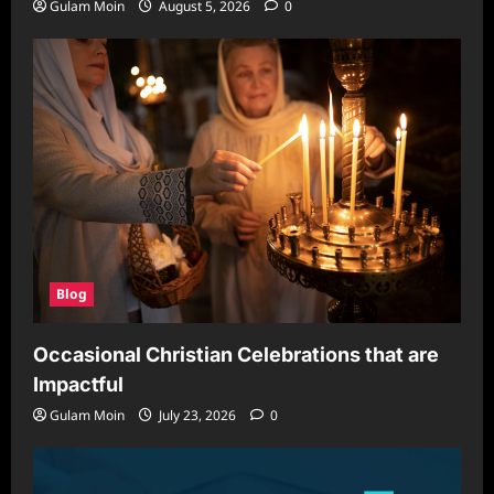
Gulam Moin
August 5, 2026
0
Blog
Occasional Christian Celebrations that are
Impactful
Gulam Moin
July 23, 2026
0