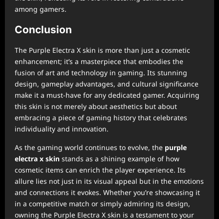
among gamers.
Conclusion
The Purple Electra X skin is more than just a cosmetic
enhancement; it’s a masterpiece that embodies the
fusion of art and technology in gaming. Its stunning
design, gameplay advantages, and cultural significance
make it a must-have for any dedicated gamer. Acquiring
this skin is not merely about aesthetics but about
embracing a piece of gaming history that celebrates
individuality and innovation.
As the gaming world continues to evolve, the
purple
electra x skin
stands as a shining example of how
cosmetic items can enrich the player experience. Its
allure lies not just in its visual appeal but in the emotions
and connections it evokes. Whether you’re showcasing it
in a competitive match or simply admiring its design,
owning the Purple Electra X skin is a testament to your