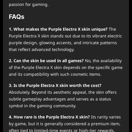
passion for gaming.
FAQs
1. What makes the Purple Electra X skin unique?
The
Purple Electra X skin stands out due to its vibrant electric
purple design, glowing accents, and intricate patterns
that reflect advanced technology.
2. Can the skin be used in all games?
No, the availability
of the Purple Electra X skin depends on the specific game
and its compatibility with such cosmetic items.
3. Is the Purple Electra X skin worth the cost?
Absolutely. Beyond its aesthetic appeal, the skin offers
subtle gameplay advantages and serves as a status
symbol in the gaming community.
4. How rare is the Purple Electra X skin?
Its rarity varies
by game, but it is generally considered a premium item,
often tied to limited-time events or high-tier rewards.