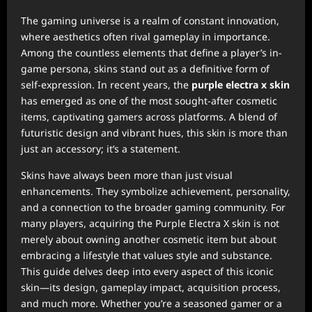
The gaming universe is a realm of constant innovation,
where aesthetics often rival gameplay in importance.
Among the countless elements that define a player’s in-
game persona, skins stand out as a definitive form of
self-expression. In recent years, the
purple electra x skin
has emerged as one of the most sought-after cosmetic
items, captivating gamers across platforms. A blend of
futuristic design and vibrant hues, this skin is more than
just an accessory; it’s a statement.
Skins have always been more than just visual
enhancements. They symbolize achievement, personality,
and a connection to the broader gaming community. For
many players, acquiring the Purple Electra X skin is not
merely about owning another cosmetic item but about
embracing a lifestyle that values style and substance.
This guide delves deep into every aspect of this iconic
skin—its design, gameplay impact, acquisition process,
and much more. Whether you’re a seasoned gamer or a