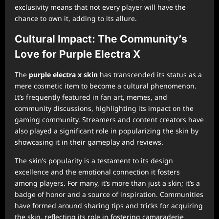
exclusivity means that not every player will have the
chance to own it, adding to its allure.
Cultural Impact: The Community’s
Love for Purple Electra X
The
purple electra x skin
has transcended its status as a
mere cosmetic item to become a cultural phenomenon.
It’s frequently featured in fan art, memes, and
community discussions, highlighting its impact on the
gaming community. Streamers and content creators have
also played a significant role in popularizing the skin by
showcasing it in their gameplay and reviews.
The skin’s popularity is a testament to its design
excellence and the emotional connection it fosters
among players. For many, it’s more than just a skin; it’s a
badge of honor and a source of inspiration. Communities
have formed around sharing tips and tricks for acquiring
the skin, reflecting its role in fostering camaraderie