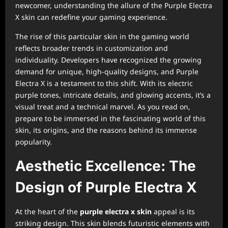
newcomer, understanding the allure of the Purple Electra
X skin can redefine your gaming experience.
The rise of this particular skin in the gaming world
reflects broader trends in customization and
individuality. Developers have recognized the growing
demand for unique, high-quality designs, and Purple
Electra X is a testament to this shift. With its electric
purple tones, intricate details, and glowing accents, it’s a
visual treat and a technical marvel. As you read on,
prepare to be immersed in the fascinating world of this
skin, its origins, and the reasons behind its immense
popularity.
Aesthetic Excellence: The
Design of Purple Electra X
At the heart of the
purple electra x skin
appeal is its
striking design. This skin blends futuristic elements with