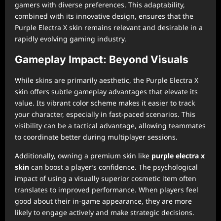
gamers with diverse preferences. This adaptability,
combined with its innovative design, ensures that the
Purple Electra X skin remains relevant and desirable in a
rapidly evolving gaming industry.
Gameplay Impact: Beyond Visuals
While skins are primarily aesthetic, the Purple Electra X
skin offers subtle gameplay advantages that elevate its
value. Its vibrant color scheme makes it easier to track
your character, especially in fast-paced scenarios. This
visibility can be a tactical advantage, allowing teammates
to coordinate better during multiplayer sessions.
Additionally, owning a premium skin like
purple electra x
skin
can boost a player’s confidence. The psychological
impact of using a visually superior cosmetic item often
translates to improved performance. When players feel
good about their in-game appearance, they are more
likely to engage actively and make strategic decisions.