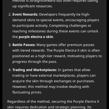
method is straightforward but often requires saving
up significant resources.
Event Rewards:
Developers frequently tie high-
demand skins to special events, encouraging players
to participate actively. Completing challenges or
reaching milestones during these events can unlock
the
purple electra x skin
.
Battle Passes:
Many games offer premium passes
with tiered rewards. The Purple Electra X skin is often
positioned as a high-tier reward, motivating players to
progress through the pass.
Trading and Marketplaces:
In games that allow
trading or have external marketplaces, players can
acquire the skin through exchanges or purchases.
However, this method may involve dealing with
fluctuating prices.
Regardless of the method, securing the Purple Electra X
skin requires dedication and strategic planning. Its