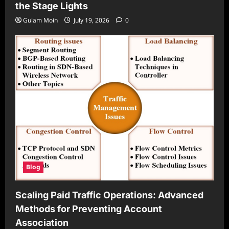
the Stage Lights
Gulam Moin
July 19, 2026
0
Blog
Scaling Paid Traffic Operations: Advanced
Methods for Preventing Account
Association