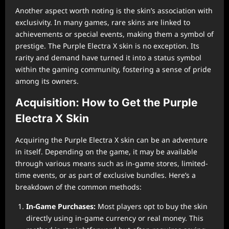
Another aspect worth noting is the skin’s association with
exclusivity. In many games, rare skins are linked to
achievements or special events, making them a symbol of
prestige. The Purple Electra X skin is no exception. Its
rarity and demand have turned it into a status symbol
within the gaming community, fostering a sense of pride
among its owners.
Acquisition: How to Get the Purple
Electra X Skin
Acquiring the Purple Electra X skin can be an adventure
in itself. Depending on the game, it may be available
through various means such as in-game stores, limited-
time events, or as part of exclusive bundles. Here’s a
breakdown of the common methods:
In-Game Purchases:
Most players opt to buy the skin
directly using in-game currency or real money. This