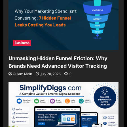
Business
Unmasking Hidden Funnel Friction: Why
Brands Need Advanced Visitor Tracking
Gulam Moin
July 20, 2026
0