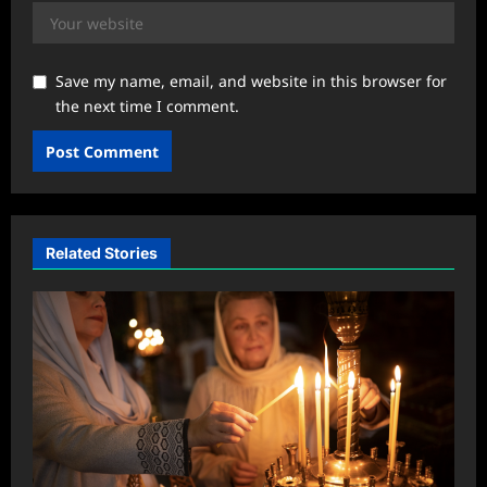
Save my name, email, and website in this browser for
the next time I comment.
Related Stories