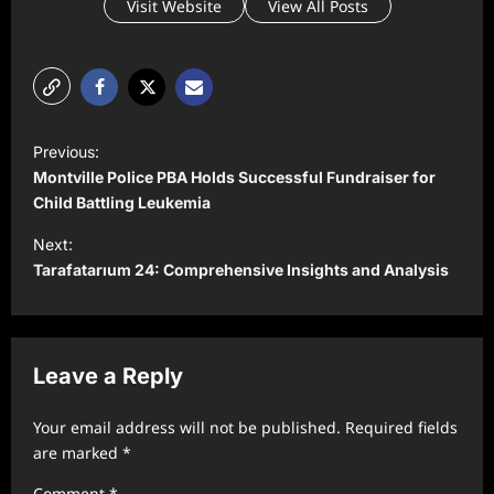
Visit Website
View All Posts
P
Previous:
o
Montville Police PBA Holds Successful Fundraiser for
s
Child Battling Leukemia
t
Next:
Tarafatarıum 24: Comprehensive Insights and Analysis
n
a
v
Leave a Reply
i
g
Your email address will not be published.
Required fields
a
are marked
*
t
Comment
*