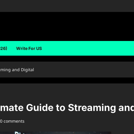
026)
Write For US
aming and Digital
mate Guide to Streaming and
0 comments