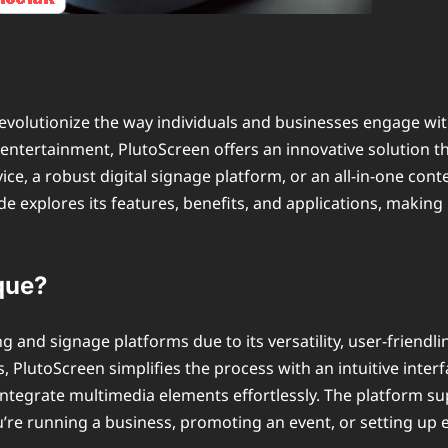
evolutionize the way individuals and businesses engage wit
d entertainment, PlutoScreen offers an innovative solutio
vice, a robust digital signage platform, or an all-in-one c
e explores its features, benefits, and applications, making 
que?
and signage platforms due to its versatility, user-friendlin
s, PlutoScreen simplifies the process with an intuitive inte
integrate multimedia elements effortlessly. The platform su
u’re running a business, promoting an event, or setting up 