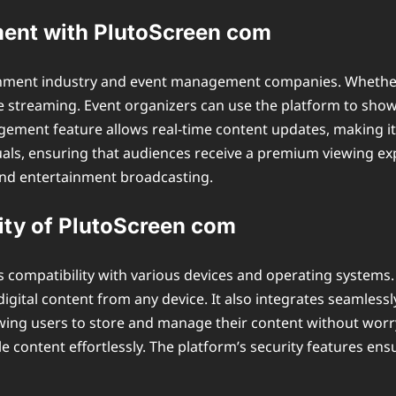
ent with PlutoScreen com
ainment industry and event management companies. Whether i
ve streaming. Event organizers can use the platform to sho
ment feature allows real-time content updates, making it eas
suals, ensuring that audiences receive a premium viewing ex
and entertainment broadcasting.
ity of PlutoScreen com
s compatibility with various devices and operating system
igital content from any device. It also integrates seamlessly
owing users to store and manage their content without worry
 content effortlessly. The platform’s security features ens