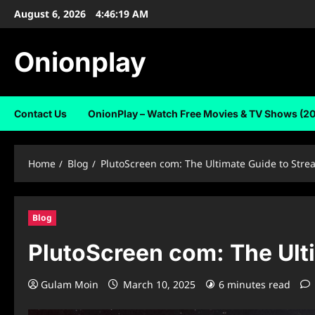
Skip
August 6, 2026
4:46:21 AM
to
content
Onionplay
Contact Us
OnionPlay – Watch Free Movies & TV Shows (2
Home
Blog
PlutoScreen com: The Ultimate Guide to Stre
Blog
PlutoScreen com: The Ulti
Gulam Moin
March 10, 2025
6 minutes read