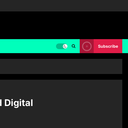
Subscribe
 Digital