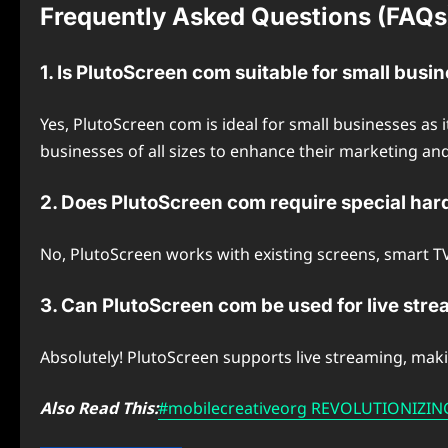
Frequently Asked Questions (FAQs
1. Is PlutoScreen com suitable for small busi
Yes, PlutoScreen com is ideal for small businesses as 
businesses of all sizes to enhance their marketing an
2. Does PlutoScreen com require special ha
No, PlutoScreen works with existing screens, smart TVs,
3. Can PlutoScreen com be used for live str
Absolutely! PlutoScreen supports live streaming, maki
Also Read This:
#mobilecreativeorg REVOLUTIONIZI