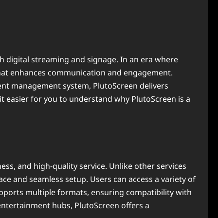
h digital streaming and signage. In an era where
n that enhances communication and engagement.
ontent management system, PlutoScreen delivers
it easier for you to understand why PlutoScreen is a
ess, and high-quality service. Unlike other services
rface and seamless setup. Users can access a variety of
pports multiple formats, ensuring compatibility with
entertainment hubs, PlutoScreen offers a