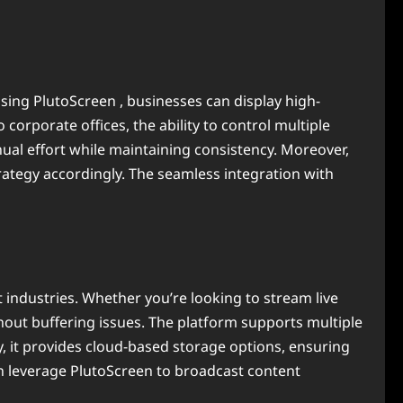
 using PlutoScreen , businesses can display high-
 corporate offices, the ability to control multiple
al effort while maintaining consistency. Moreover,
ategy accordingly. The seamless integration with
t industries. Whether you’re looking to stream live
out buffering issues. The platform supports multiple
y, it provides cloud-based storage options, ensuring
can leverage PlutoScreen to broadcast content