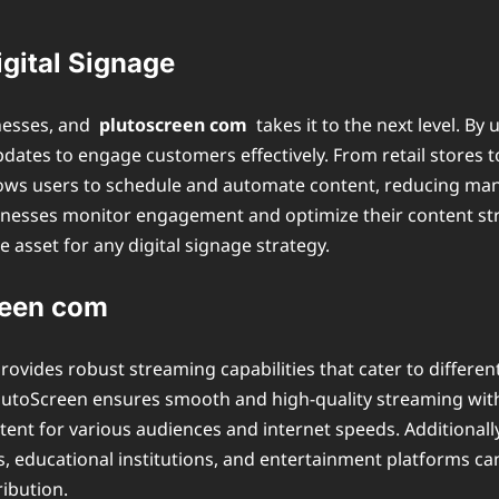
gital Signage
inesses, and
plutoscreen com
takes it to the next level. By
pdates to engage customers effectively. From retail stores to
lows users to schedule and automate content, reducing manu
sinesses monitor engagement and optimize their content str
 asset for any digital signage strategy.
reen com
provides robust streaming capabilities that cater to differen
PlutoScreen ensures smooth and high-quality streaming with
tent for various audiences and internet speeds. Additionall
sses, educational institutions, and entertainment platforms 
ribution.