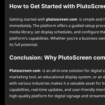
How to Get Started with PlutoScr
Getting started with
plutoscreen com
is simple and h
immediately. The platform offers a guided setup proc
media library, set display schedules, and configure t
platform’s capabilities. Whether you’re a business own
its full potential.
Conclusion: Why PlutoScreen com 
Plutoscreen com
is an all-in-one solution for digit
marketing tool, an educational display system, or an 
with various industries makes it a valuable asset for
capabilities, real-time updates, and user-friendly inte
high-quality platform for digital signage and streamin