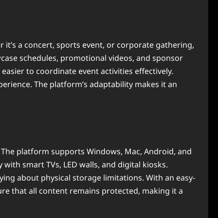
t’s a concert, sports event, or corporate gathering,
wcase schedules, promotional videos, and sponsor
ier to coordinate event activities effectively.
perience. The platform’s adaptability makes it an
s. The platform supports Windows, Mac, Android, and
 with smart TVs, LED walls, and digital kiosks.
ing about physical storage limitations. With an easy-
ure that all content remains protected, making it a