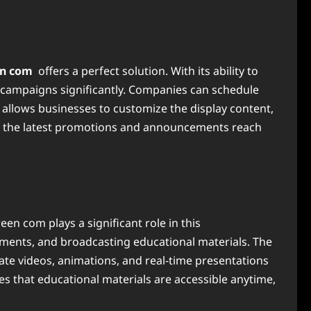
en com
offers a perfect solution. With its ability to
campaigns significantly. Companies can schedule
allows businesses to customize the display content,
hat the latest promotions and announcements reach
en com plays a significant role in this
cements, and broadcasting educational materials. The
ate videos, animations, and real-time presentations
s that educational materials are accessible anytime,