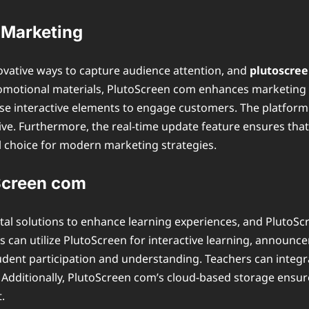
 Marketing
ovative ways to capture audience attention, and
plutoscre
omotional materials, PlutoScreen com enhances marketing 
se interactive elements to engage customers. The platform 
tive. Furthermore, the real-time update feature ensures t
l choice for modern marketing strategies.
oScreen com
ital solutions to enhance learning experiences, and PlutoScre
rs can utilize PlutoScreen for interactive learning, announ
tudent participation and understanding. Teachers can integr
Additionally, PlutoScreen com’s cloud-based storage ensure
.