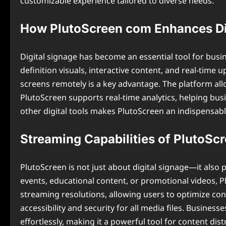
customizable experience tailored to diverse needs.
How PlutoScreen com Enhances Di
Digital signage has become an essential tool for bus
definition visuals, interactive content, and real-time u
screens remotely is a key advantage. The platform al
PlutoScreen supports real-time analytics, helping bu
other digital tools makes PlutoScreen an indispensable
Streaming Capabilities of PlutoSc
PlutoScreen is not just about digital signage—it also 
events, educational content, or promotional videos, 
streaming resolutions, allowing users to optimize con
accessibility and security for all media files. Busine
effortlessly, making it a powerful tool for content dist