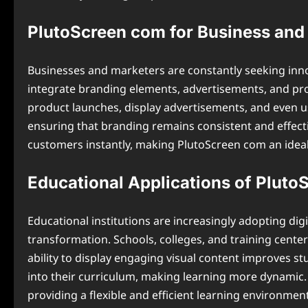
PlutoScreen com for Business and
Businesses and marketers are constantly seeking inn
integrate branding elements, advertisements, and pr
product launches, display advertisements, and even u
ensuring that branding remains consistent and effec
customers instantly, making PlutoScreen com an idea
Educational Applications of Plut
Educational institutions are increasingly adopting dig
transformation. Schools, colleges, and training cente
ability to display engaging visual content improves s
into their curriculum, making learning more dynamic. 
providing a flexible and efficient learning environment