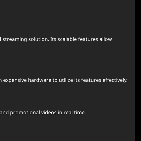
 streaming solution. Its scalable features allow
expensive hardware to utilize its features effectively.
 and promotional videos in real time.