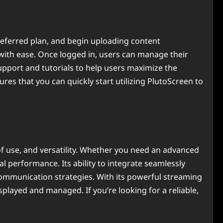
preferred plan, and begin uploading content
with ease. Once logged in, users can manage their
upport and tutorials to help users maximize the
res that you can quickly start utilizing PlutoScreen to
of use, and versatility. Whether you need an advanced
 performance. Its ability to integrate seamlessly
 communication strategies. With its powerful streaming
isplayed and managed. If you’re looking for a reliable,