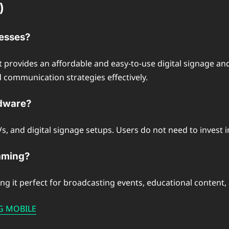
)
nesses?
it provides an affordable and easy-to-use digital signage and
d communication strategies effectively.
rdware?
 and digital signage setups. Users do not need to invest in 
eaming?
ng it perfect for broadcasting events, educational content,
NG MOBILE