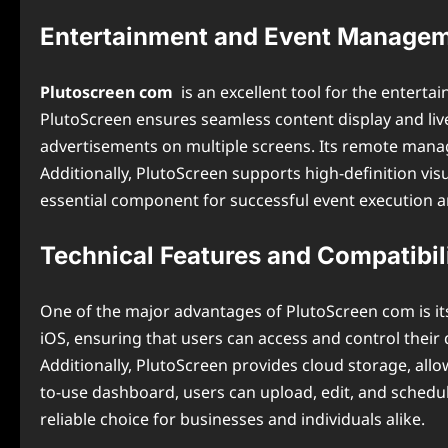
Entertainment and Event Managem
Plutoscreen com
is an excellent tool for the entert
PlutoScreen ensures seamless content display and li
advertisements on multiple screens. Its remote manage
Additionally, PlutoScreen supports high-definition vi
essential component for successful event execution 
Technical Features and Compatibil
One of the major advantages of PlutoScreen com is it
iOS, ensuring that users can access and control their d
Additionally, PlutoScreen provides cloud storage, all
to-use dashboard, users can upload, edit, and schedule
reliable choice for businesses and individuals alike.