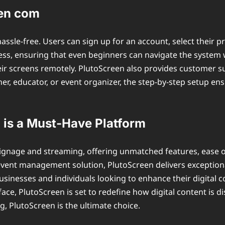
een com
assle-free. Users can sign up for an account, select their 
ess, ensuring that even beginners can navigate the system 
heir screens remotely. PlutoScreen also provides customer s
er, educator, or event organizer, the step-by-step setup ensu
is a Must-Have Platform
al signage and streaming, offering unmatched features, ease 
event management solution, PlutoScreen delivers exceptional
 businesses and individuals looking to enhance their digital
rface, PlutoScreen is set to redefine how digital content is d
g, PlutoScreen is the ultimate choice.