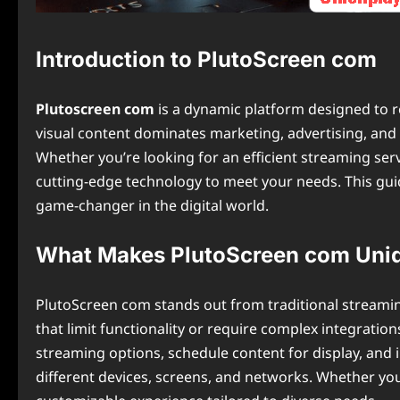
Introduction to PlutoScreen com
Plutoscreen com
is a dynamic platform designed to r
visual content dominates marketing, advertising, an
Whether you’re looking for an efficient streaming ser
cutting-edge technology to meet your needs. This guid
game-changer in the digital world.
What Makes PlutoScreen com Uni
PlutoScreen com stands out from traditional streaming 
that limit functionality or require complex integration
streaming options, schedule content for display, and 
different devices, screens, and networks. Whether yo