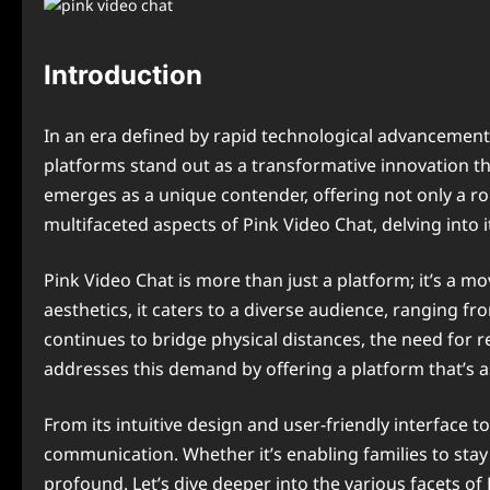
Introduction
In an era defined by rapid technological advancements
platforms stand out as a transformative innovation t
emerges as a unique contender, offering not only a ro
multifaceted aspects of Pink Video Chat, delving into it
Pink Video Chat is more than just a platform; it’s a 
aesthetics, it caters to a diverse audience, ranging 
continues to bridge physical distances, the need for r
addresses this demand by offering a platform that’s 
From its intuitive design and user-friendly interface 
communication. Whether it’s enabling families to stay 
profound. Let’s dive deeper into the various facets 