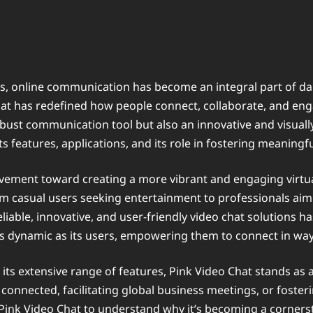
, online communication has become an integral part of daily
hat has redefined how people connect, collaborate, and en
bust communication tool but also an innovative and visually
s features, applications, and its role in fostering meaningful
movement toward creating a more vibrant and engaging virtu
from casual users seeking entertainment to professionals ai
eliable, innovative, and user-friendly video chat solutions
as dynamic as its users, empowering them to connect in wa
to its extensive range of features, Pink Video Chat stands 
connected, facilitating global business meetings, or fosteri
of Pink Video Chat to understand why it’s becoming a corn