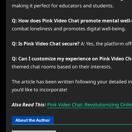
making it perfect for educators and students.
Q: How does Pink Video Chat promote mental well-
combat loneliness and promotes digital well-being.
Q: Is Pink Video Chat secure?
A: Yes, the platform of
Q: Can I customize my experience on Pink Video Ch
themed chat rooms based on their interests.
The article has been written following your detailed i
you’d like to incorporate!
Also Read This:
Pink Video Chat: Revolutionizing Onl
About the Author