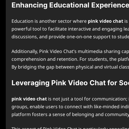
Enhancing Educational Experienc
Education is another sector where
pink video chat
is
powerful tool to facilitate interactive and engaging l
discussions, and provide one-on-one support to stude
Additionally, Pink Video Chat’s multimedia sharing cap
comprehension and retention. For students, the platfo
By bridging the gap between physical and virtual class
Leveraging Pink Video Chat for So
pink video chat
is not just a tool for communication;
groups, enable users to connect with like-minded indiv
platform fosters a sense of belonging and community