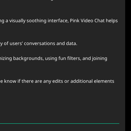
 a visually soothing interface, Pink Video Chat helps
ty of users’ conversations and data.
izing backgrounds, using fun filters, and joining
me know if there are any edits or additional elements