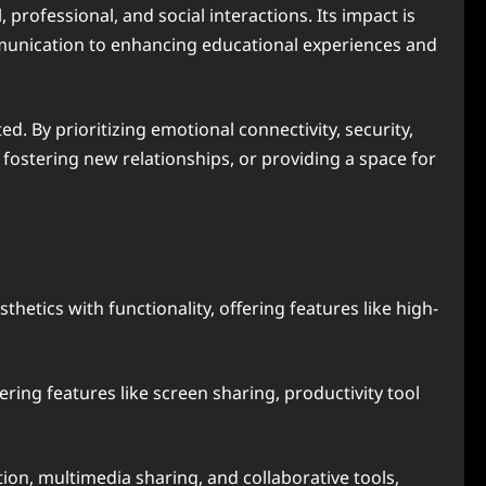
 professional, and social interactions. Its impact is
munication to enhancing educational experiences and
d. By prioritizing emotional connectivity, security,
 fostering new relationships, or providing a space for
etics with functionality, offering features like high-
fering features like screen sharing, productivity tool
on, multimedia sharing, and collaborative tools,