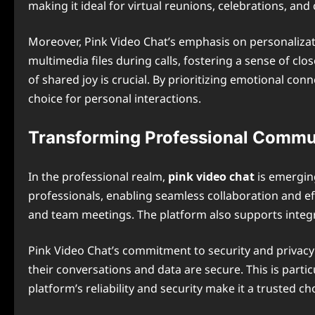
making it ideal for virtual reunions, celebrations, and
Moreover, Pink Video Chat’s emphasis on personalizat
multimedia files during calls, fostering a sense of cl
of shared joy is crucial. By prioritizing emotional con
choice for personal interactions.
Transforming Professional Commu
In the professional realm,
pink video chat
is emerging
professionals, enabling seamless collaboration and eff
and team meetings. The platform also supports integrat
Pink Video Chat’s commitment to security and privacy f
their conversations and data are secure. This is parti
platform’s reliability and security make it a trusted c