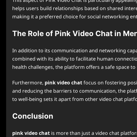
This aspect of Pink Video Chat is particularly appealin
helps users build relationships based on shared inter
making it a preferred choice for social networking en
The Role of Pink Video Chat in Me
In addition to its communication and networking capabi
combined with its ability to facilitate human connectio
health challenges, the platform offers a safe space to 
Furthermore,
pink video chat
focus on fostering posi
and reducing the barriers to communication, the platf
to well-being sets it apart from other video chat platfo
Conclusion
pink video chat
is more than just a video chat platf