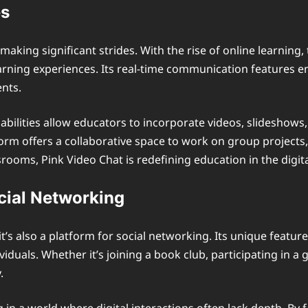
es
 making significant strides. With the rise of online learnin
earning experiences. Its real-time communication features en
nts.
abilities allow educators to incorporate videos, slideshows
rm offers a collaborative space to work on group projects, 
rooms, Pink Video Chat is redefining education in the digita
cial Networking
 it’s also a platform for social networking. Its unique feat
iduals. Whether it’s joining a book club, participating in 
.