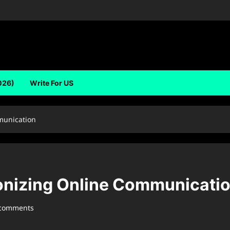
026)
Write For US
munication
ionizing Online Communicati
 comments