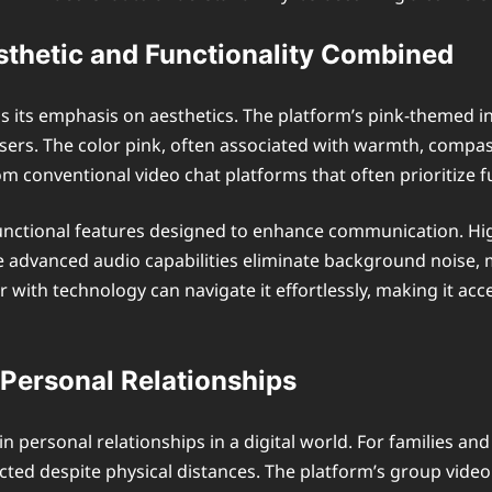
sthetic and Functionality Combined
is its emphasis on aesthetics. The platform’s pink-themed inte
sers. The color pink, often associated with warmth, compass
om conventional video chat platforms that often prioritize f
functional features designed to enhance communication. High
le advanced audio capabilities eliminate background noise
 with technology can navigate it effortlessly, making it acce
 Personal Relationships
n personal relationships in a digital world. For families an
cted despite physical distances. The platform’s group video c