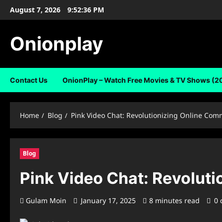
Skip
August 7, 2026
9:52:37 PM
to
content
Onionplay
Contact Us
OnionPlay – Watch Free Movies & TV Shows (2
Home
Blog
Pink Video Chat: Revolutionizing Online Com
Blog
Pink Video Chat: Revolut
Gulam Moin
January 17, 2025
8 minutes read
0