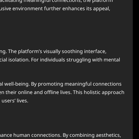
 facilitating meaningful connections, the platform
lusive environment further enhances its appeal,
g. The platform’s visually soothing interface,
ial isolation. For individuals struggling with mental
tal well-being. By promoting meaningful connections
heir online and offline lives. This holistic approach
users’ lives.
enhance human connections. By combining aesthetics,