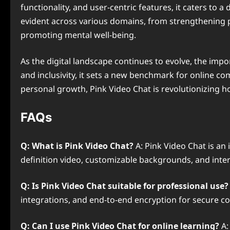
functionality, and user-centric features, it caters to 
evident across various domains, from strengthening 
promoting mental well-being.
As the digital landscape continues to evolve, the impo
and inclusivity, it sets a new benchmark for online co
personal growth, Pink Video Chat is revolutionizing ho
FAQs
Q: What is Pink Video Chat?
A: Pink Video Chat is an
definition video, customizable backgrounds, and inte
Q: Is Pink Video Chat suitable for professional use?
integrations, and end-to-end encryption for secure 
Q: Can I use Pink Video Chat for online learning?
A: