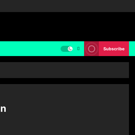
Subscribe
on