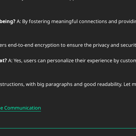
being?
A: By fostering meaningful connections and providing
fers end-to-end encryption to ensure the privacy and securi
at?
A: Yes, users can personalize their experience by custom
nstructions, with big paragraphs and good readability. Let 
ine Communication