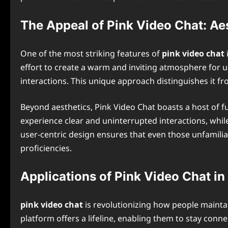
The Appeal of Pink Video Chat: Ae
One of the most striking features of
pink video chat
effort to create a warm and inviting atmosphere for u
interactions. This unique approach distinguishes it fr
Beyond aesthetics, Pink Video Chat boasts a host of 
experience clear and uninterrupted interactions, whi
user-centric design ensures that even those unfamiliar
proficiencies.
Applications of Pink Video Chat in
pink video chat
is revolutionizing how people maintai
platform offers a lifeline, enabling them to stay conne