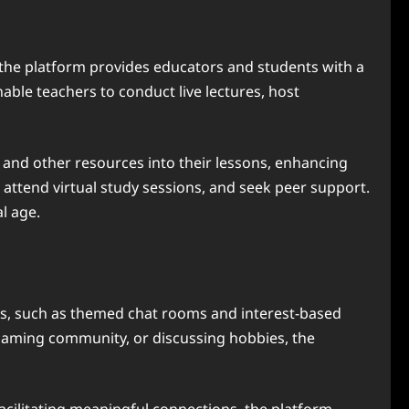
g, the platform provides educators and students with a
able teachers to conduct live lectures, host
, and other resources into their lessons, enhancing
attend virtual study sessions, and seek peer support.
l age.
ures, such as themed chat rooms and interest-based
a gaming community, or discussing hobbies, the