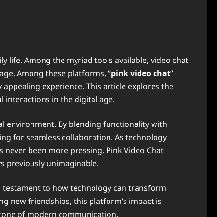
 life. Among the myriad tools available, video chat
gage. Among these platforms, “
pink video chat
”
 appealing experience. This article explores the
 interactions in the digital age.
al environment. By blending functionality with
ming for seamless collaboration. As technology
 has never been more pressing. Pink Video Chat
ys previously unimaginable.
as a testament to how technology can transform
ng new friendships, this platform’s impact is
erstone of modern communication.