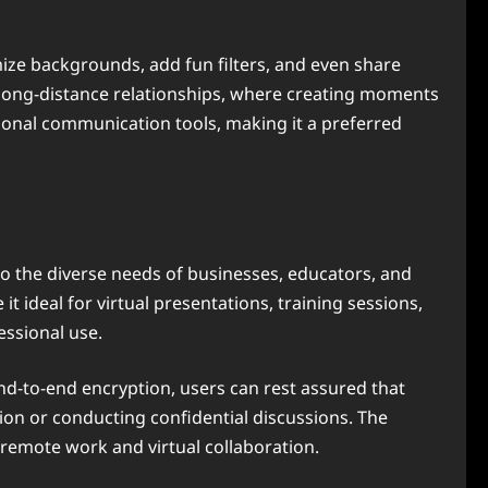
ize backgrounds, add fun filters, and even share
for long-distance relationships, where creating moments
ditional communication tools, making it a preferred
o the diverse needs of businesses, educators, and
t ideal for virtual presentations, training sessions,
essional use.
end-to-end encryption, users can rest assured that
tion or conducting confidential discussions. The
d remote work and virtual collaboration.