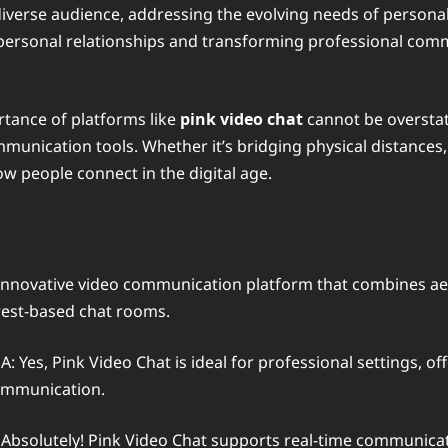
a diverse audience, addressing the evolving needs of personal,
personal relationships and transforming professional com
rtance of platforms like
pink video chat
cannot be overstate
mmunication tools. Whether it’s bridging physical distances,
w people connect in the digital age.
 innovative video communication platform that combines aesth
rest-based chat rooms.
A: Yes, Pink Video Chat is ideal for professional settings, of
communication.
 Absolutely! Pink Video Chat supports real-time communicati