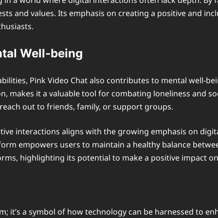
g in a world where digital interactions often lack depth. By
ests and values. Its emphasis on creating a positive and inc
thusiasts.
ntal Well-being
lities, Pink Video Chat also contributes to mental well-bein
n, makes it a valuable tool for combating loneliness and soc
reach out to friends, family, or support groups.
tive interactions aligns with the growing emphasis on digi
orm empowers users to maintain a healthy balance between t
rms, highlighting its potential to make a positive impact on 
orm; it’s a symbol of how technology can be harnessed to 