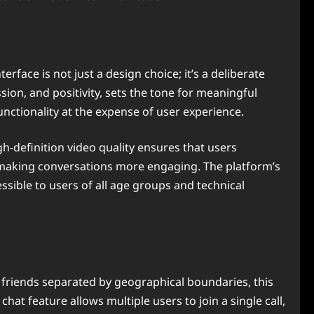
rface is not just a design choice; it’s a deliberate
ion, and positivity, sets the tone for meaningful
unctionality at the expense of user experience.
-definition video quality ensures that users
, making conversations more engaging. The platform’s
ssible to users of all age groups and technical
d friends separated by geographical boundaries, this
hat feature allows multiple users to join a single call,