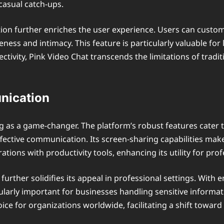
 casual catch-ups.
ion further enriches the user experience. Users can custom
oseness and intimacy. This feature is particularly valuable 
nectivity, Pink Video Chat transcends the limitations of tra
nication
 as a game-changer. The platform’s robust features cater t
ective communication. Its screen-sharing capabilities make i
ions with productivity tools, enhancing its utility for prof
urther solidifies its appeal in professional settings. With 
cularly important for businesses handling sensitive informa
hoice for organizations worldwide, facilitating a shift towar