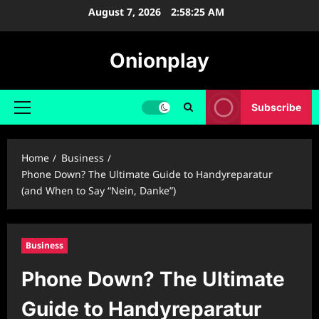
Skip
August 7, 2026
2:58:26 AM
to
content
Onionplay
Subscribe
Primary
Menu
Home
Business
Phone Down? The Ultimate Guide to Handyreparatur
(and When to Say “Nein, Danke”)
Business
Phone Down? The Ultimate
Guide to Handyreparatur