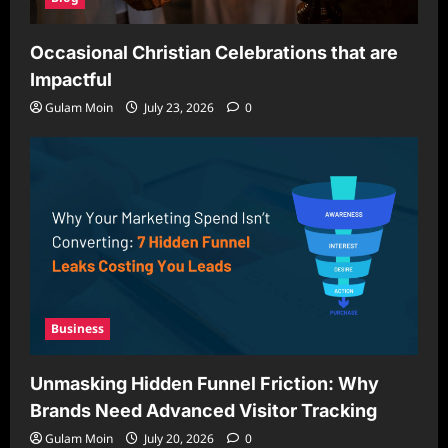
Occasional Christian Celebrations that are
Impactful
Gulam Moin
July 23, 2026
0
Business
Unmasking Hidden Funnel Friction: Why
Brands Need Advanced Visitor Tracking
Gulam Moin
July 20, 2026
0