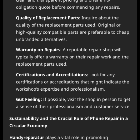
obligation quote before commencing any repairs.
Quality of Replacement Parts:
Inquire about the
quality of the replacement parts used. Original or
high-quality compatible parts are preferable to cheap,
unbranded alternatives.
Warranty on Repairs:
A reputable repair shop will
typically offer a warranty on their repair work and the
replacement parts used.
Certifications and Accreditations:
Look for any
certifications or accreditations that might indicate the
workshop’s expertise and professionalism.
Gut Feeling:
If possible, visit the shop in person to get
a sense of their professionalism and customer service.
Sustainability and the Crucial Role of Phone Repair in a
Circular Economy
Handyreparatur
plays a vital role in promoting