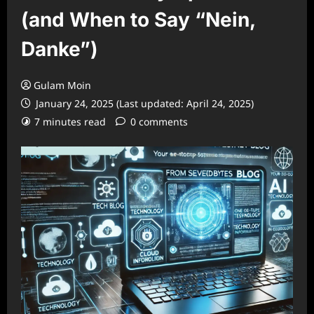
(and When to Say “Nein,
Danke”)
Gulam Moin
January 24, 2025 (Last updated: April 24, 2025)
7 minutes read
0 comments