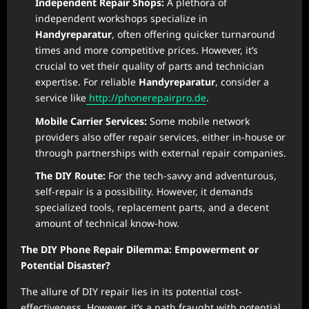
Independent Repair Shops:
A plethora of
independent workshops specialize in
Handyreparatur
, often offering quicker turnaround
times and more competitive prices. However, it’s
crucial to vet their quality of parts and technician
expertise. For reliable
Handyreparatur
, consider a
service like
http://phonerepairpro.de
.
Mobile Carrier Services:
Some mobile network
providers also offer repair services, either in-house or
through partnerships with external repair companies.
The DIY Route:
For the tech-savvy and adventurous,
self-repair is a possibility. However, it demands
specialized tools, replacement parts, and a decent
amount of technical know-how.
The DIY Phone Repair Dilemma: Empowerment or
Potential Disaster?
The allure of DIY repair lies in its potential cost-
effectiveness. However, it’s a path fraught with potential