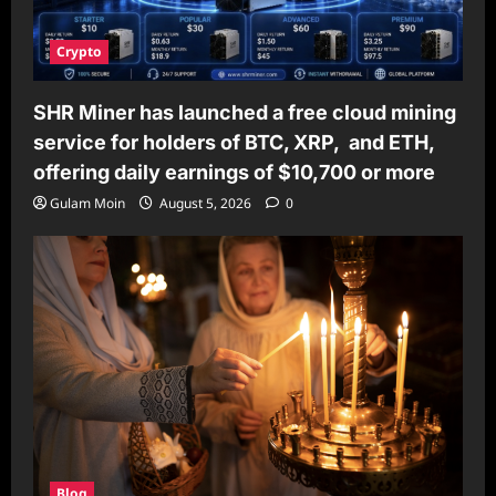
Crypto
SHR Miner has launched a free cloud mining
service for holders of BTC, XRP, and ETH,
offering daily earnings of $10,700 or more
Gulam Moin
August 5, 2026
0
Blog