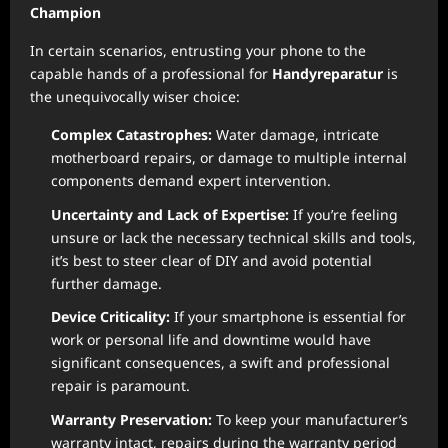
Champion
In certain scenarios, entrusting your phone to the
capable hands of a professional for
Handyreparatur
is
the unequivocally wiser choice:
Complex Catastrophes:
Water damage, intricate
motherboard repairs, or damage to multiple internal
components demand expert intervention.
Uncertainty and Lack of Expertise:
If you’re feeling
unsure or lack the necessary technical skills and tools,
it’s best to steer clear of DIY and avoid potential
further damage.
Device Criticality:
If your smartphone is essential for
work or personal life and downtime would have
significant consequences, a swift and professional
repair is paramount.
Warranty Preservation:
To keep your manufacturer’s
warranty intact, repairs during the warranty period