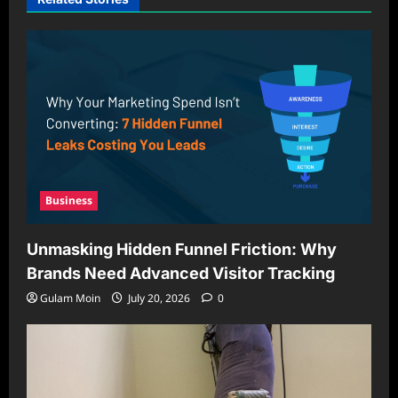
Business
Unmasking Hidden Funnel Friction: Why
Brands Need Advanced Visitor Tracking
Gulam Moin
July 20, 2026
0