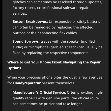
glitches can sometimes be resolved through updates,
factory resets, or professional software repair
services.
Button Breakdowns:
Unresponsive or sticky buttons
can often be remedied by replacing the affected
buttons or their connecting flex cables.
Sound Sorrows:
Issues with the speaker (muffled
audio) or microphone (garbled speech) can usually be
fixed by replacing the respective components.
Where to Get Your Phone Fixed: Navigating the Repair
Options
When your precious phone bites the dust, a few avenues
for
Handyreparatur
present themselves:
Manufacturer’s Official Service:
Often providing high-
quality repairs with genuine parts, the official route
can sometimes be pricier and take longer.