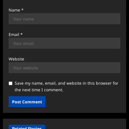
Name
*
Email
*
Website
Save my name, email, and website in this browser for
the next time I comment.
Related Stories