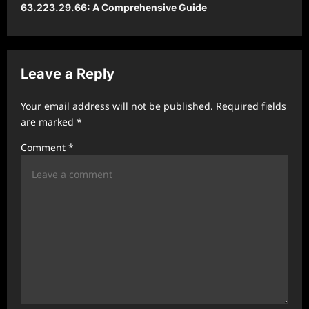
63.223.29.66: A Comprehensive Guide
a
v
i
Leave a Reply
g
a
Your email address will not be published.
Required fields
t
are marked
*
i
Comment
*
o
n