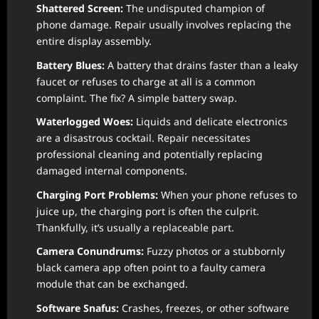
Shattered Screen:
The undisputed champion of
phone damage. Repair usually involves replacing the
entire display assembly.
Battery Blues:
A battery that drains faster than a leaky
faucet or refuses to charge at all is a common
complaint. The fix? A simple battery swap.
Waterlogged Woes:
Liquids and delicate electronics
are a disastrous cocktail. Repair necessitates
professional cleaning and potentially replacing
damaged internal components.
Charging Port Problems:
When your phone refuses to
juice up, the charging port is often the culprit.
Thankfully, it’s usually a replaceable part.
Camera Conundrums:
Fuzzy photos or a stubbornly
black camera app often point to a faulty camera
module that can be exchanged.
Software Snafus:
Crashes, freezes, or other software