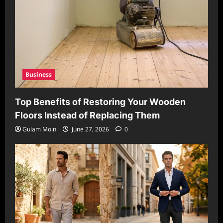
Business
Top Benefits of Restoring Your Wooden
Floors Instead of Replacing Them
Gulam Moin
June 27, 2026
0