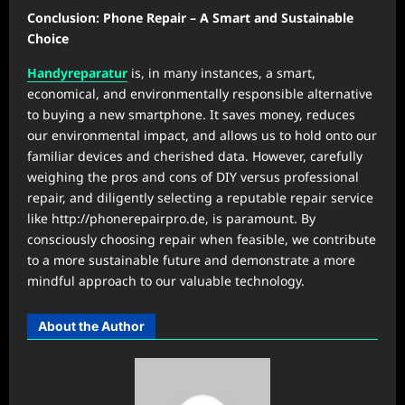
Conclusion: Phone Repair – A Smart and Sustainable
Choice
Handyreparatur
is, in many instances, a smart,
economical, and environmentally responsible alternative
to buying a new smartphone. It saves money, reduces
our environmental impact, and allows us to hold onto our
familiar devices and cherished data. However, carefully
weighing the pros and cons of DIY versus professional
repair, and diligently selecting a reputable repair service
like http://phonerepairpro.de, is paramount. By
consciously choosing repair when feasible, we contribute
to a more sustainable future and demonstrate a more
mindful approach to our valuable technology.
About the Author