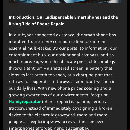
Introduction: Our Indispensable Smartphones and the
Rising Tide of Phone Repair
In our hyper-connected existence, the smartphone has
morphed from a mere communication tool into an
essential multi-tasker. It’s our portal to information, our
entertainment hub, our navigational compass, and so
much more. So, when this delicate piece of technology
throws a tantrum – a shattered screen, a battery that
sighs its last breath too soon, or a charging port that
refuses to cooperate – it throws a significant wrench in
our daily lives. With new phone prices soaring and a
growing awareness of our environmental footprint,
Handyreparatur
(phone repair) is gaining serious
traction. Instead of immediately consigning a broken
device to the electronic graveyard, more and more
people are exploring ways to revive their beloved
smartphones affordably and sustainably.