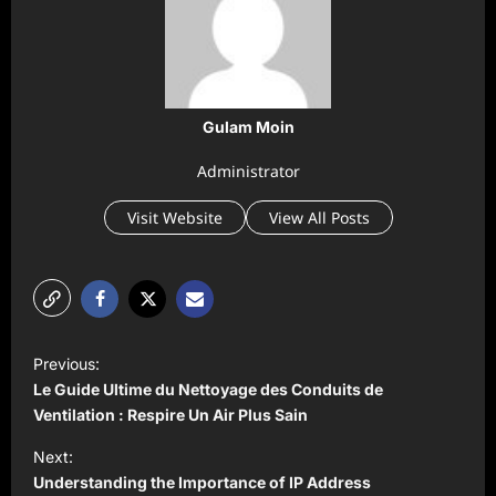
Gulam Moin
Administrator
Visit Website
View All Posts
P
Previous:
o
Le Guide Ultime du Nettoyage des Conduits de
s
Ventilation : Respire Un Air Plus Sain
t
Next:
Understanding the Importance of IP Address
n