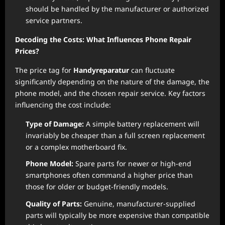
should be handled by the manufacturer or authorized
service partners.
Decoding the Costs: What Influences Phone Repair
Prices?
The price tag for
Handyreparatur
can fluctuate
significantly depending on the nature of the damage, the
phone model, and the chosen repair service. Key factors
influencing the cost include:
Type of Damage:
A simple battery replacement will
invariably be cheaper than a full screen replacement
or a complex motherboard fix.
Phone Model:
Spare parts for newer or high-end
smartphones often command a higher price than
those for older or budget-friendly models.
Quality of Parts:
Genuine, manufacturer-supplied
parts will typically be more expensive than compatible