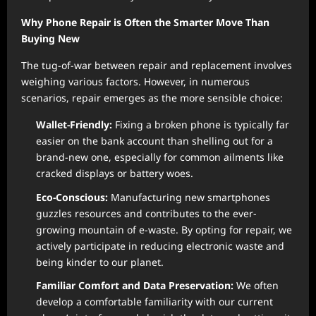
Why Phone Repair is Often the Smarter Move Than
Buying New
The tug-of-war between repair and replacement involves
weighing various factors. However, in numerous
scenarios, repair emerges as the more sensible choice:
Wallet-Friendly:
Fixing a broken phone is typically far
easier on the bank account than shelling out for a
brand-new one, especially for common ailments like
cracked displays or battery woes.
Eco-Conscious:
Manufacturing new smartphones
guzzles resources and contributes to the ever-
growing mountain of e-waste. By opting for repair, we
actively participate in reducing electronic waste and
being kinder to our planet.
Familiar Comfort and Data Preservation:
We often
develop a comfortable familiarity with our current