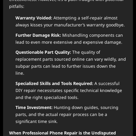
pitfalls:
Warranty Voided:
Attempting a self-repair almost
always kisses your manufacturer’s warranty goodbye.
Further Damage Risk:
Mishandling components can
lead to even more extensive and expensive damage.
Questionable Part Quality:
The quality of
replacement parts sourced online can vary wildly, and
subpar parts can lead to further issues down the
line.
Specialized Skills and Tools Required:
A successful
DIY repair necessitates specific technical knowledge
and the right specialized tools.
Time Investment:
Hunting down guides, sourcing
parts, and the actual repair process can be a
significant time sink.
When Professional Phone Repair is the Undisputed