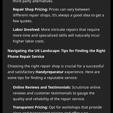
third-party alternatives.
Repair Shop Pricing:
Prices can vary between
different repair shops. It’s always a good idea to get a
few quotes.
Labor Involved:
More intricate repairs that require
more time and specialized skills will naturally incur
higher labor costs.
Navigating the UK Landscape: Tips for Finding the Right
Phone Repair Service
Choosing the right repair shop is crucial for a successful
and satisfactory
Handyreparatur
experience. Here are
some tips for finding a reputable service:
Online Reviews and Testimonials:
Scrutinize online
reviews and customer testimonials to gauge the
quality and reliability of the repair service.
Transparent Pricing:
Opt for workshops that provide
clear and transparent pricing and offer a no-