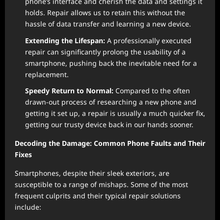
phone’s interface and cherish the data and settings it
holds. Repair allows us to retain this without the
hassle of data transfer and learning a new device.
Extending the Lifespan:
A professionally executed
repair can significantly prolong the usability of a
smartphone, pushing back the inevitable need for a
replacement.
Speedy Return to Normal:
Compared to the often
drawn-out process of researching a new phone and
getting it set up, a repair is usually a much quicker fix,
getting our trusty device back in our hands sooner.
Decoding the Damage: Common Phone Faults and Their
Fixes
Smartphones, despite their sleek exteriors, are
susceptible to a range of mishaps. Some of the most
frequent culprits and their typical repair solutions
include: