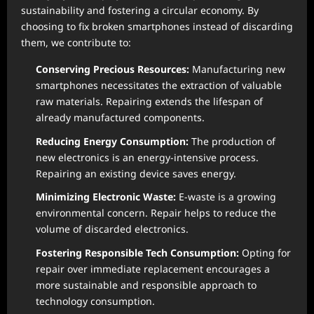
sustainability and fostering a circular economy. By
choosing to fix broken smartphones instead of discarding
them, we contribute to:
Conserving Precious Resources:
Manufacturing new
smartphones necessitates the extraction of valuable
raw materials. Repairing extends the lifespan of
already manufactured components.
Reducing Energy Consumption:
The production of
new electronics is an energy-intensive process.
Repairing an existing device saves energy.
Minimizing Electronic Waste:
E-waste is a growing
environmental concern. Repair helps to reduce the
volume of discarded electronics.
Fostering Responsible Tech Consumption:
Opting for
repair over immediate replacement encourages a
more sustainable and responsible approach to
technology consumption.