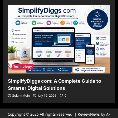
Technology
SimplifyDiggs com: A Complete Guide to
Smarter Digital Solutions
Gulam Moin
July 19, 2026
0
Copyright © 2026 All rights reserved.
|
ReviewNews
by AF