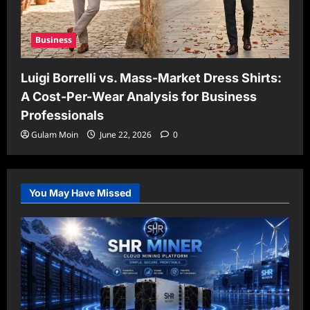
Business
Luigi Borrelli vs. Mass-Market Dress Shirts:
A Cost-Per-Wear Analysis for Business
Professionals
Gulam Moin
June 22, 2026
0
You May Have Missed