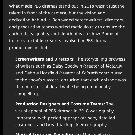
What made PBS dramas stand out in 2018 wasn’t just the
talent in front of the camera, but the vision and
dedication behind it. Renowned screenwriters, directors,
and production teams worked meticulously to ensure the
authenticity, quality, and depth of each show. Some of
the most notable creators involved in PBS drama
productions include:
Screenwriters and Directors:
The storytelling prowess
of writers such as Daisy Goodwin (creator of
Victoria
)
and Debbie Horsfield (creator of
Poldark
) contributed
to the show’s success, ensuring that each episode was
rich in historical detail while being emotionally
compelling.
Production Designers and Costume Teams:
The
visual appeal of PBS dramas in 2018 was equally
important, with period-appropriate sets, detailed
costumes, and breathtaking cinematography.
Musical Score and Soundtracks:
The emotional