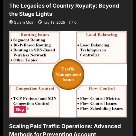
The Legacies of Country Royalty: Beyond
the Stage Lights
Gulam Moin
July 19, 2026
0
Blog
Scaling Paid Traffic Operations: Advanced
Methods for Preventing Account