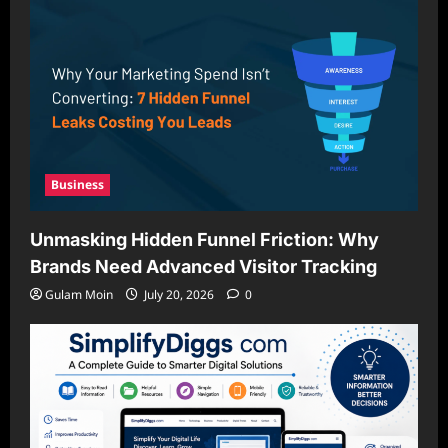
Business
Unmasking Hidden Funnel Friction: Why
Brands Need Advanced Visitor Tracking
Gulam Moin
July 20, 2026
0