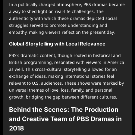
In a politically charged atmosphere, PBS dramas became
a way to shed light on real-life challenges. The
authenticity with which these dramas depicted social
struggles served to promote understanding and
empathy, making viewers reflect on the present day.
Global Storytelling with Local Relevance
PBS’s dramatic content, though rooted in historical and
British programming, resonated with viewers in America
as well. This cross-cultural storytelling allowed for an
exchange of ideas, making international stories feel
relevant to U.S. audiences. These shows were marked by
universal themes of love, loss, family, and personal
growth, bridging the gap between different cultures.
Behind the Scenes: The Production
and Creative Team of PBS Dramas in
2018