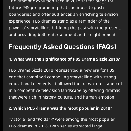
The dramatic evolution seen in 2018 set the stage for
future PBS programming that continues to push
boundaries and offer audiences an enriching television
experience. PBS dramas stand as a reminder of the
power of storytelling, bridging the past with the present,
and providing both entertainment and enlightenment.
Frequently Asked Questions (FAQs)
1. What was the significance of PBS Drama Sizzle 2018?
PBS Drama Sizzle 2018 represented a new era for PBS,
one that combined compelling storytelling with strong
educational elements. It allowed the network to stand out
in a competitive television landscape by offering dramas
that were rich in history, culture, and human emotion.
2. Which PBS drama was the most popular in 2018?
“Victoria” and “Poldark” were among the most popular
PBS dramas in 2018. Both series attracted large