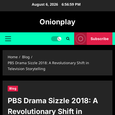
Skip
August 6, 2026
6:57:00 PM
to
content
Onionplay
Subscribe
Primary
Menu
Home
Blog
PBS Drama Sizzle 2018: A Revolutionary Shift in
Television Storytelling
Blog
PBS Drama Sizzle 2018: A
Revolutionary Shift in