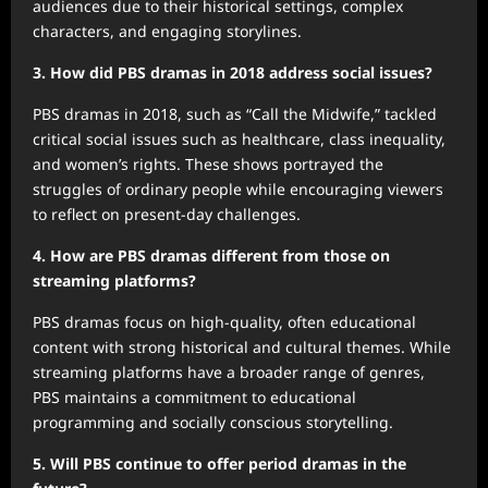
audiences due to their historical settings, complex
characters, and engaging storylines.
3. How did PBS dramas in 2018 address social issues?
PBS dramas in 2018, such as “Call the Midwife,” tackled
critical social issues such as healthcare, class inequality,
and women’s rights. These shows portrayed the
struggles of ordinary people while encouraging viewers
to reflect on present-day challenges.
4. How are PBS dramas different from those on
streaming platforms?
PBS dramas focus on high-quality, often educational
content with strong historical and cultural themes. While
streaming platforms have a broader range of genres,
PBS maintains a commitment to educational
programming and socially conscious storytelling.
5. Will PBS continue to offer period dramas in the