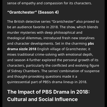
sense of empathy and compassion for its characters.
“Grantchester” (Season 4)
The British detective series “Grantchester” also proved to
be an audience favorite in 2018. The show, which blends
murder mysteries with deep philosophical and
theological dilemmas, introduced fresh new storylines
and character developments. Set in the charming
pbs
drama sizzle 2018
English village of Grantchester, it
mixes traditional crime-solving with emotional depth,
and season 4 further explored the personal growth of its
characters, particularly the conflicted and evolving figure
of Sidney Chambers. The series’ combination of suspense
and thought-provoking questions made it a
quintessential part of PBS’s drama lineup in 2018.
The Impact of PBS Drama in 2018:
Cultural and Social Influence