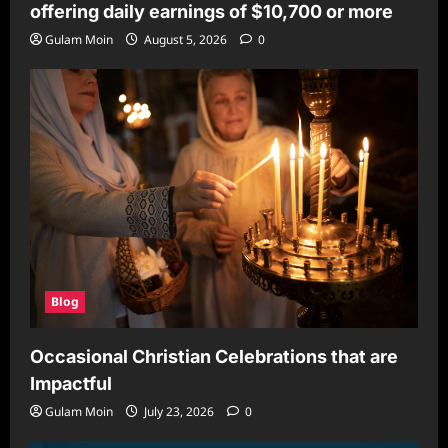
offering daily earnings of $10,700 or more
Gulam Moin
August 5, 2026
0
Blog
Occasional Christian Celebrations that are
Impactful
Gulam Moin
July 23, 2026
0