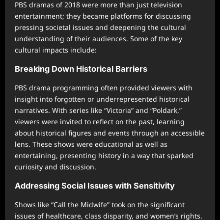
PBS dramas of 2018 were more than just television
entertainment; they became platforms for discussing
pressing societal issues and deepening the cultural
understanding of their audiences. Some of the key
cultural impacts include:
Breaking Down Historical Barriers
PBS drama programming often provided viewers with
insight into forgotten or underrepresented historical
narratives. With series like “Victoria” and “Poldark,”
viewers were invited to reflect on the past, learning
about historical figures and events through an accessible
lens. These shows were educational as well as
entertaining, presenting history in a way that sparked
curiosity and discussion.
Addressing Social Issues with Sensitivity
Shows like “Call the Midwife” took on the significant
issues of healthcare, class disparity, and women’s rights.