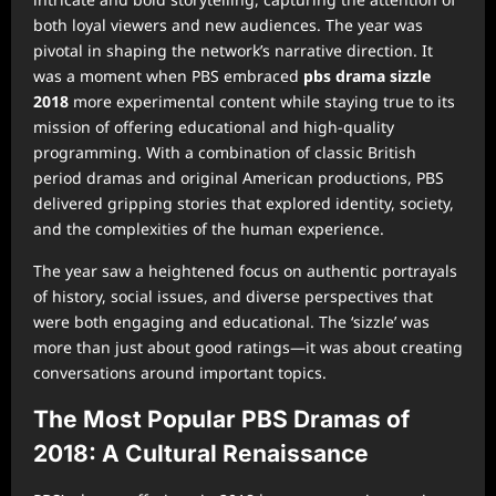
both loyal viewers and new audiences. The year was
pivotal in shaping the network’s narrative direction. It
was a moment when PBS embraced
pbs drama sizzle
2018
more experimental content while staying true to its
mission of offering educational and high-quality
programming. With a combination of classic British
period dramas and original American productions, PBS
delivered gripping stories that explored identity, society,
and the complexities of the human experience.
The year saw a heightened focus on authentic portrayals
of history, social issues, and diverse perspectives that
were both engaging and educational. The ‘sizzle’ was
more than just about good ratings—it was about creating
conversations around important topics.
The Most Popular PBS Dramas of
2018: A Cultural Renaissance