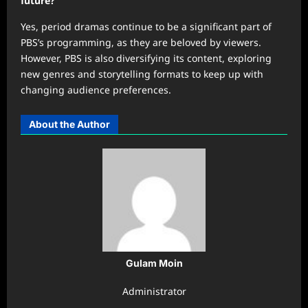
future?
Yes, period dramas continue to be a significant part of
PBS’s programming, as they are beloved by viewers.
However, PBS is also diversifying its content, exploring
new genres and storytelling formats to keep up with
changing audience preferences.
About the Author
Gulam Moin
Administrator