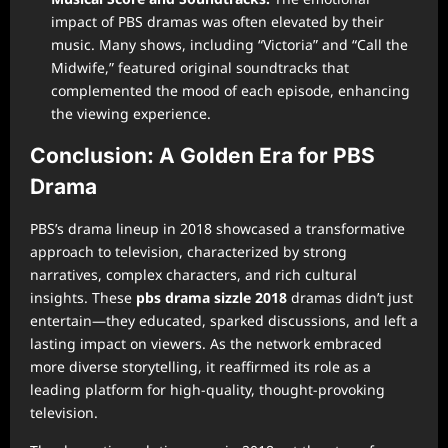
impact of PBS dramas was often elevated by their
music. Many shows, including “Victoria” and “Call the
Midwife,” featured original soundtracks that
complemented the mood of each episode, enhancing
the viewing experience.
Conclusion: A Golden Era for PBS
Drama
PBS’s drama lineup in 2018 showcased a transformative
approach to television, characterized by strong
narratives, complex characters, and rich cultural
insights. These
pbs drama sizzle 2018
dramas didn’t just
entertain—they educated, sparked discussions, and left a
lasting impact on viewers. As the network embraced
more diverse storytelling, it reaffirmed its role as a
leading platform for high-quality, thought-provoking
television.