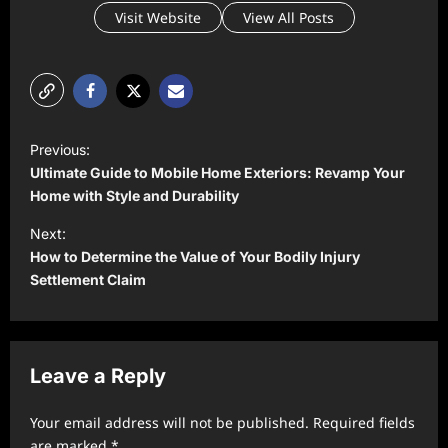
Visit Website
View All Posts
P
Previous:
o
Ultimate Guide to Mobile Home Exteriors: Revamp Your
s
Home with Style and Durability
t
Next:
How to Determine the Value of Your Bodily Injury
n
Settlement Claim
a
v
i
Leave a Reply
g
a
Your email address will not be published.
Required fields
t
are marked
*