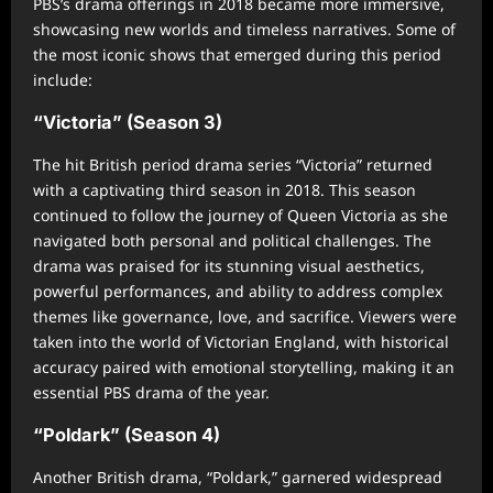
PBS’s drama offerings in 2018 became more immersive,
showcasing new worlds and timeless narratives. Some of
the most iconic shows that emerged during this period
include:
“Victoria” (Season 3)
The hit British period drama series “Victoria” returned
with a captivating third season in 2018. This season
continued to follow the journey of Queen Victoria as she
navigated both personal and political challenges. The
drama was praised for its stunning visual aesthetics,
powerful performances, and ability to address complex
themes like governance, love, and sacrifice. Viewers were
taken into the world of Victorian England, with historical
accuracy paired with emotional storytelling, making it an
essential PBS drama of the year.
“Poldark” (Season 4)
Another British drama, “Poldark,” garnered widespread