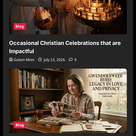
Blog
Occasional Christian Celebrations that are
Impactful
Gulam Moin
July 23, 2026
0
Blog