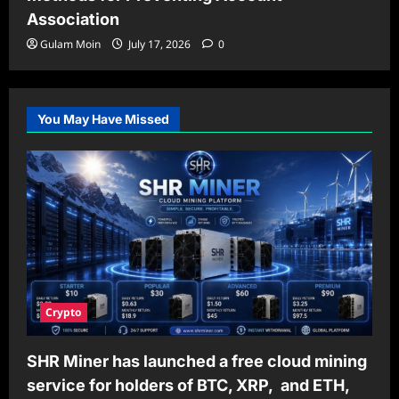
Association
Gulam Moin
July 17, 2026
0
You May Have Missed
Crypto
SHR Miner has launched a free cloud mining
service for holders of BTC, XRP, and ETH,