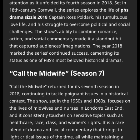
attention as it unfolded its fourth season in 2018. Set in
18th-century Cornwall, the series explores the life of
pbs
drama sizzle 2018
Captain Ross Poldark, his tumultuous
love life, and his struggle to overcome political and social
challenges. The show’s ability to combine romance,
action, and social commentary made it a standout hit
that captured audiences’ imaginations. The year 2018
marked the series’ continued success, cementing its
status as one of PBS’s most beloved historical dramas.
“Call the Midwife” (Season 7)
“Call the Midwife” returned for its seventh season in
2018, continuing to tackle poignant issues in a historical
context. The show, set in the 1950s and 1960s, focuses on
the lives of midwives and nurses in London’s East End,
and it consistently touches on sensitive topics such as
healthcare, race, class, and women’s rights. It is a rare
blend of drama and social commentary that brings to
light critical issues of the time, all while maintaining a