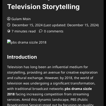
Television Storytelling
Gulam Moin
December 15, 2024 (Last updated: December 15, 2024)
7 minutes read
0 comments
Introduction
Television has long been an influential medium for
storytelling, providing an avenue for creative exploration
and cultural exchange. However, by 2018, the world of
television was undergoing a significant transformation,
with traditional broadcast networks
pbs drama sizzle
2018
facing increasing competition from streaming
services. Amid this dynamic landscape, PBS (Public
Broadcasting Service) stood out by focusing on quality