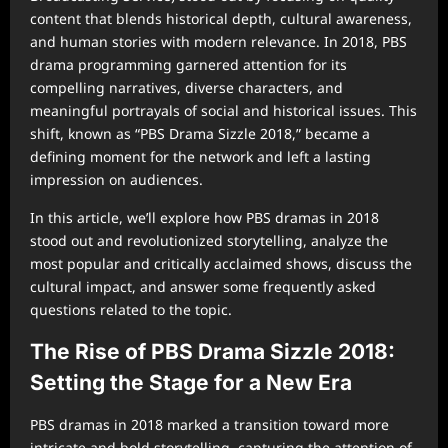
content that blends historical depth, cultural awareness,
and human stories with modern relevance. In 2018, PBS
drama programming garnered attention for its
compelling narratives, diverse characters, and
meaningful portrayals of social and historical issues. This
shift, known as “PBS Drama Sizzle 2018,” became a
defining moment for the network and left a lasting
impression on audiences.
In this article, we’ll explore how PBS dramas in 2018
stood out and revolutionized storytelling, analyze the
most popular and critically acclaimed shows, discuss the
cultural impact, and answer some frequently asked
questions related to the topic.
The Rise of PBS Drama Sizzle 2018:
Setting the Stage for a New Era
PBS dramas in 2018 marked a transition toward more
intricate and bold storytelling, capturing the attention of