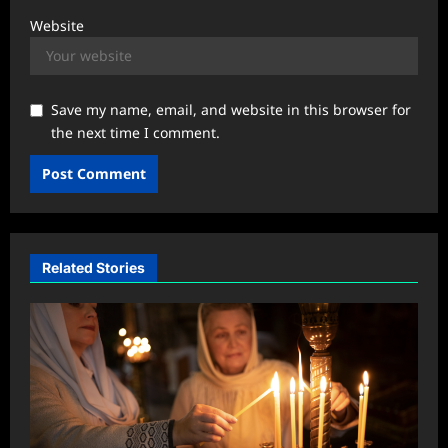
Website
Save my name, email, and website in this browser for
the next time I comment.
Related Stories