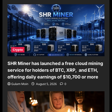
Crypto
SHR Miner has launched a free cloud mining
service for holders of BTC, XRP, and ETH,
offering daily earnings of $10,700 or more
Gulam Moin
August 5, 2026
0