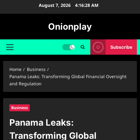
Skip
August 7, 2026
4:16:29 AM
to
content
Onionplay
Subscribe
Primary
Menu
Home
Business
Panama Leaks: Transforming Global Financial Oversight
and Regulation
Business
Panama Leaks:
Transforming Global