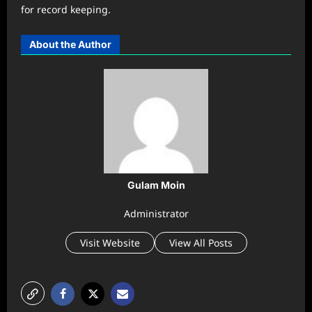
for record keeping.
About the Author
Gulam Moin
Administrator
Visit Website
View All Posts