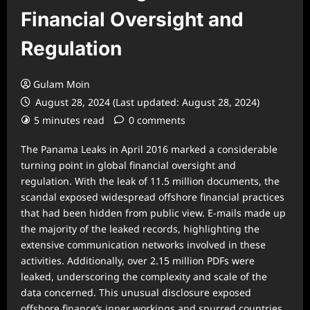
Financial Oversight and
Regulation
Gulam Moin
August 28, 2024 (Last updated: August 28, 2024)
5 minutes read
0 comments
The Panama Leaks in April 2016 marked a considerable
turning point in global financial oversight and
regulation. With the leak of 11.5 million documents, the
scandal exposed widespread offshore financial practices
that had been hidden from public view. E-mails made up
the majority of the leaked records, highlighting the
extensive communication networks involved in these
activities. Additionally, over 2.15 million PDFs were
leaked, underscoring the complexity and scale of the
data concerned. This unusual disclosure exposed
offshore finance’s inner workings and spurred countries