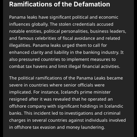
Ramifications of the Defamation
Panama leaks have significant political and economic
influences globally. The stolen credentials accused
notable entities, political personalities, business leaders,
and famous celebrities of fiscal avoidance and related
illegalities. Panama leaks urged them to call for
enhanced clarity and liability in the banking industry. It
also pressured countries to implement measures to
combat tax havens and limit illegal financial activities.
The political ramifications of the Panama Leaks became
severe in countries where senior officials were
implicated. For instance, Iceland’s prime minister
resigned after it was revealed that he operated an
offshore company with significant holdings in Icelandic
banks. This incident led to investigations and criminal
charges in several countries against individuals involved
in offshore tax evasion and money laundering.