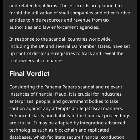
and related legal firms. These records are planned to
forbid the utilization of shell companies and other furtive
entities to hide resources and revenue from tax
authorities and law enforcement agencies.
In response to the scandal, countries worldwide,
including the UK and several EU member states, have set
up control disclosure registries to track and reveal the
real owners of companies.
Final Verdict
Considering the Panama Papers scandal and relevant
instances of financial fraud, it is crucial for industries,
enterprises, people, and government bodies to take
caution against any attempts at illegal fiscal manners.
Enhanced clarity and liability in the financial proceedings
are crucial. It may be adapted by integrating advanced
technologies such as blockchain and replicated
databases, which facilitate secure financial conduction