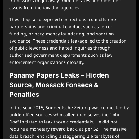
frameworks to get away from the taxes and hide their
assets from the taxation agencies.
These logs also exposed connections from offshore
partnerships and criminal conduct such as terror
funding, bribery, money laundering, and sanction
avoidance. These credentials leakage led to the creation
of public lewdness and halted inquiries through
authorized government departments such as law
enforcement organizations globally.
Panama Papers Leaks – Hidden
Source, Mossack Fonseca &
Penalties
In the year 2015, Süddeutsche Zeitung was connected by
unidentified sources who called themselves the “John
Doe” initiated to leak those c credentials. He did not
require a monetary reward back, as per SZ. The massive
data breach, encircling a staggering 2.6 terabytes of