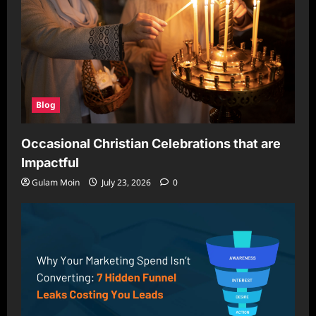
Blog
Occasional Christian Celebrations that are
Impactful
Gulam Moin
July 23, 2026
0