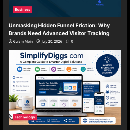
Business
Unmasking Hidden Funnel Friction: Why
Brands Need Advanced Visitor Tracking
Gulam Moin
July 20, 2026
0
Technology