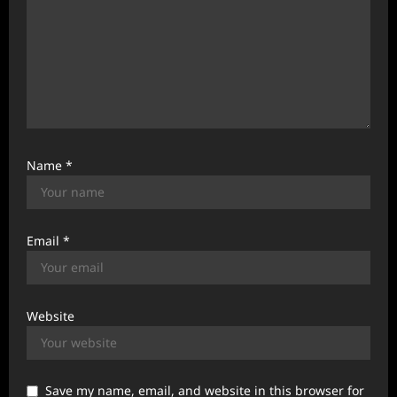
Name
*
Email
*
Website
Save my name, email, and website in this browser for