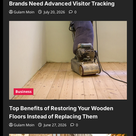
Brands Need Advanced Visitor Tracking
Gulam Moin
July 20, 2026
0
Business
Top Benefits of Restoring Your Wooden
Floors Instead of Replacing Them
Gulam Moin
June 27, 2026
0