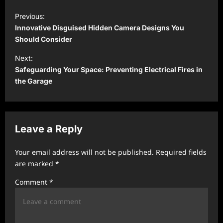
P
Previous:
o
Innovative Disguised Hidden Camera Designs You
s
Should Consider
t
Next:
Safeguarding Your Space: Preventing Electrical Fires in
n
the Garage
a
v
i
Leave a Reply
g
a
Your email address will not be published.
Required fields
t
are marked
*
i
Comment
*
o
n