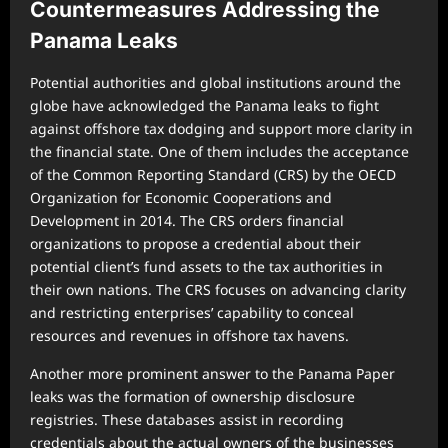
Countermeasures Addressing the
Panama Leaks
Potential authorities and global institutions around the
globe have acknowledged the Panama leaks to fight
against offshore tax dodging and support more clarity in
the financial state. One of them includes the acceptance
of the Common Reporting Standard (CRS) by the OECD
Organization for Economic Cooperations and
Development in 2014. The CRS orders financial
organizations to propose a credential about their
potential client’s fund assets to the tax authorities in
their own nations. The CRS focuses on advancing clarity
and restricting enterprises’ capability to conceal
resources and revenues in offshore tax havens.
Another more prominent answer to the Panama Paper
leaks was the formation of ownership disclosure
registries. These databases assist in recording
credentials about the actual owners of the businesses