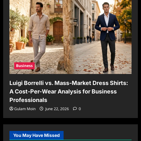
Business
Luigi Borrelli vs. Mass-Market Dress Shirts:
A Cost-Per-Wear Analysis for Business
Professionals
Gulam Moin
June 22, 2026
0
You May Have Missed