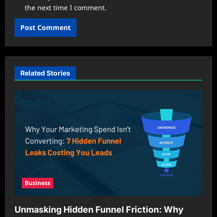
the next time I comment.
Related Stories
Business
Unmasking Hidden Funnel Friction: Why