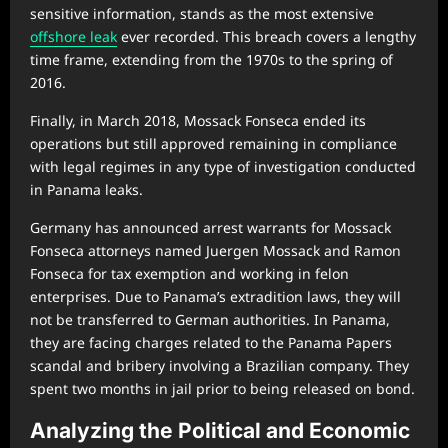
sensitive information, stands as the most extensive
offshore leak
ever recorded. This breach covers a lengthy
time frame, extending from the 1970s to the spring of
2016.
Finally, in March 2018, Mossack Fonseca ended its
operations but still approved remaining in compliance
with legal regimes in any type of investigation conducted
in Panama leaks.
Germany has announced arrest warrants for Mossack
Fonseca attorneys named Juergen Mossack and Ramon
Fonseca for tax exemption and working in felon
enterprises. Due to Panama’s extradition laws, they will
not be transferred to German authorities. In Panama,
they are facing charges related to the Panama Papers
scandal and bribery involving a Brazilian company. They
spent two months in jail prior to being released on bond.
Analyzing the Political and Economic