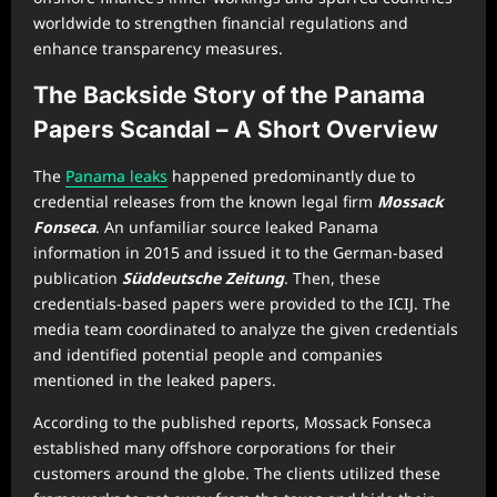
worldwide to strengthen financial regulations and
enhance transparency measures.
The Backside Story of the Panama
Papers Scandal – A Short Overview
The
Panama leaks
happened predominantly due to
credential releases from the known legal firm
Mossack
Fonseca
. An unfamiliar source leaked Panama
information in 2015 and issued it to the German-based
publication
Süddeutsche Zeitung
. Then, these
credentials-based papers were provided to the ICIJ. The
media team coordinated to analyze the given credentials
and identified potential people and companies
mentioned in the leaked papers.
According to the published reports, Mossack Fonseca
established many offshore corporations for their
customers around the globe. The clients utilized these