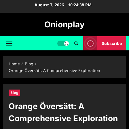
Skip
August 7, 2026
10:24:39 PM
to
content
Onionplay
Subscribe
Primary
Menu
Home
Blog
Orange Översätt: A Comprehensive Exploration
Blog
Orange Översätt: A
Comprehensive Exploration