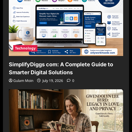
Technology
SimplifyDiggs com: A Complete Guide to
Smarter Digital Solutions
Gulam Moin
July 19, 2026
0