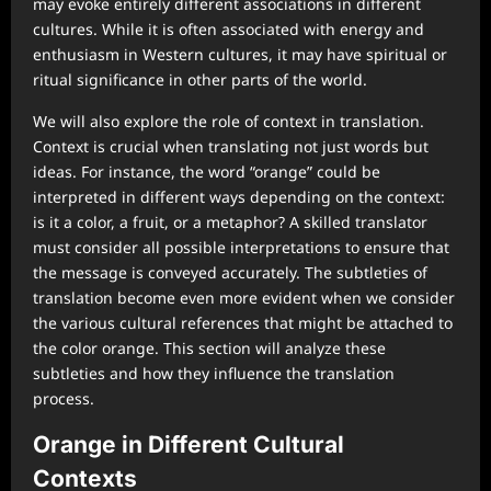
may evoke entirely different associations in different
cultures. While it is often associated with energy and
enthusiasm in Western cultures, it may have spiritual or
ritual significance in other parts of the world.
We will also explore the role of context in translation.
Context is crucial when translating not just words but
ideas. For instance, the word “orange” could be
interpreted in different ways depending on the context:
is it a color, a fruit, or a metaphor? A skilled translator
must consider all possible interpretations to ensure that
the message is conveyed accurately. The subtleties of
translation become even more evident when we consider
the various cultural references that might be attached to
the color orange. This section will analyze these
subtleties and how they influence the translation
process.
Orange in Different Cultural
Contexts