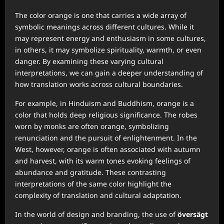
The color orange is one that carries a wide array of
symbolic meanings across different cultures. While it
may represent energy and enthusiasm in some cultures,
in others, it may symbolize spirituality, warmth, or even
danger. By examining these varying cultural
interpretations, we can gain a deeper understanding of
how translation works across cultural boundaries.
For example, in Hinduism and Buddhism, orange is a
color that holds deep religious significance. The robes
worn by monks are often orange, symbolizing
renunciation and the pursuit of enlightenment. In the
West, however, orange is often associated with autumn
and harvest, with its warm tones evoking feelings of
abundance and gratitude. These contrasting
interpretations of the same color highlight the
complexity of translation and cultural adaptation.
In the world of design and branding, the use of
översägt