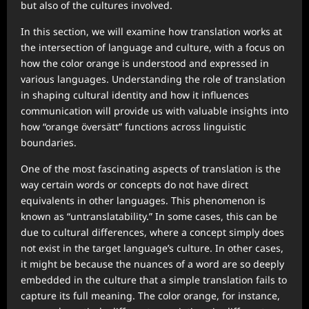
but also of the cultures involved.
In this section, we will examine how translation works at
the intersection of language and culture, with a focus on
how the color orange is understood and expressed in
various languages. Understanding the role of translation
in shaping cultural identity and how it influences
communication will provide us with valuable insights into
how “orange översätt” functions across linguistic
boundaries.
One of the most fascinating aspects of translation is the
way certain words or concepts do not have direct
equivalents in other languages. This phenomenon is
known as “untranslatability.” In some cases, this can be
due to cultural differences, where a concept simply does
not exist in the target language’s culture. In other cases,
it might be because the nuances of a word are so deeply
embedded in the culture that a simple translation fails to
capture its full meaning. The color orange, for instance,