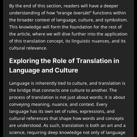
By the end of this section, readers will have a deeper
understanding of how “orange översätt” functions within
the broader context of language, culture, and symbolism.
This knowledge will form the foundation for the rest of
the article, where we will dive further into the application
of this translation concept, its linguistic nuances, and its
cultural relevance.
Exploring the Role of Translation in
Language and Culture
Language is inherently tied to culture, and translation is
the bridge that connects one culture to another. The
process of translation is not just about words; it is about
conveying meaning, nuance, and context. Every
language has its own set of rules, expressions, and
cultural references that shape how words and concepts
are understood. As such, translation is both an art and a
science, requiring deep knowledge not only of language