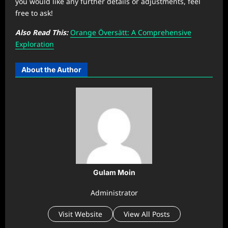
you would like any further details or adjustments, feel
free to ask!
Also Read This:
Orange Översätt: A Comprehensive
Exploration
About the Author
Gulam Moin
Administrator
Visit Website
View All Posts