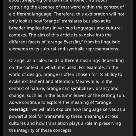
capturing the essence of that word within the context of
a different language. Therefore, this exploration will not
only look at how “orange” translates but also at its
broader implications in various languages and cultural
contexts. The aim of this article is to delve into the
different facets of “orange översätt,” from its linguistic
elements to its cultural and symbolic representations.
Orange, as a color, holds different meanings depending
on the context in which it is used. For example, in the
world of design, orange is often chosen for its ability to
evoke excitement and attention. Meanwhile, in the
context of nature, orange can symbolize vibrancy and
change, such as in the autumn leaves or the setting sun.
As we continue to explore the meaning of “orange
översägt
,” we will also explore how language serves as a
powerful tool for transmitting these meanings across
cultures and how translation plays a role in preserving
the integrity of these concepts.