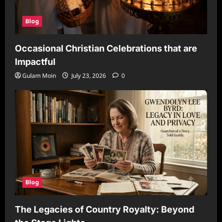
Blog
Occasional Christian Celebrations that are
Impactful
Gulam Moin
July 23, 2026
0
Blog
The Legacies of Country Royalty: Beyond