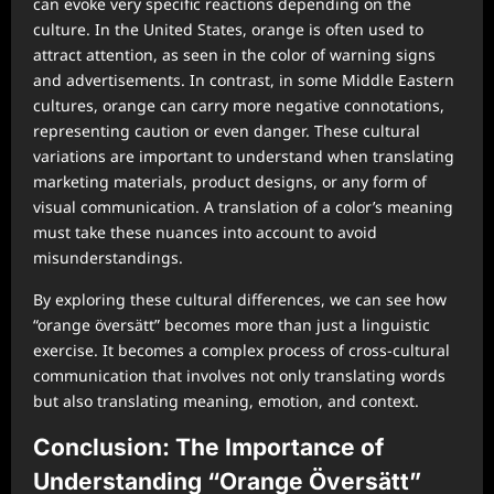
can evoke very specific reactions depending on the
culture. In the United States, orange is often used to
attract attention, as seen in the color of warning signs
and advertisements. In contrast, in some Middle Eastern
cultures, orange can carry more negative connotations,
representing caution or even danger. These cultural
variations are important to understand when translating
marketing materials, product designs, or any form of
visual communication. A translation of a color’s meaning
must take these nuances into account to avoid
misunderstandings.
By exploring these cultural differences, we can see how
“orange översätt” becomes more than just a linguistic
exercise. It becomes a complex process of cross-cultural
communication that involves not only translating words
but also translating meaning, emotion, and context.
Conclusion: The Importance of
Understanding “Orange Översätt”