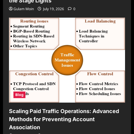
the Stage Lights
Gulam Moin
July 19, 2026
0
Blog
Scaling Paid Traffic Operations: Advanced
Methods for Preventing Account
Association