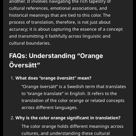
another. It involves navigating the rich tapestry of
cultural references, emotional associations, and
historical meanings that are tied to this color. The
process of translation, therefore, is not just about
accuracy; it is about capturing the essence of a concept
and transmitting it faithfully across linguistic and
cultural boundaries.
FAQs: Understanding “Orange
Översätt”
What does “orange översätt” mean?
“Orange översätt” is a Swedish term that translates
to “orange translate” in English. It refers to the
translation of the color orange or related concepts
across different languages.
Why is the color orange significant in translation?
The color orange holds different meanings across
cultures, and understanding these cultural