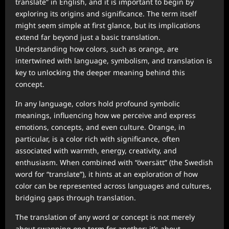
translate” in English, and it is important to begin by
exploring its origins and significance. The term itself
might seem simple at first glance, but its implications
extend far beyond just a basic translation.
Understanding how colors, such as orange, are
intertwined with language, symbolism, and translation is
key to unlocking the deeper meaning behind this
concept.
In any language, colors hold profound symbolic
meanings, influencing how we perceive and express
emotions, concepts, and even culture. Orange, in
particular, is a color rich with significance, often
associated with warmth, energy, creativity, and
enthusiasm. When combined with “översätt” (the Swedish
word for “translate”), it hints at an exploration of how
color can be represented across languages and cultures,
bridging gaps through translation.
The translation of any word or concept is not merely
about swapping one term for another; it’s about