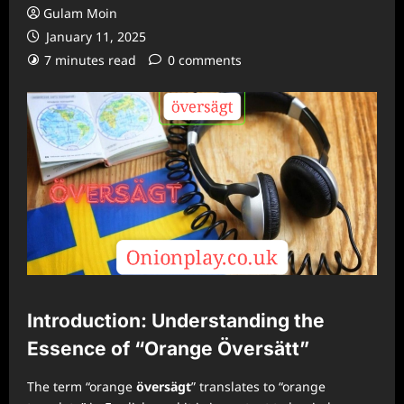
Gulam Moin
January 11, 2025
7 minutes read
0 comments
Introduction: Understanding the
Essence of “Orange Översätt”
The term “orange
översägt
” translates to “orange