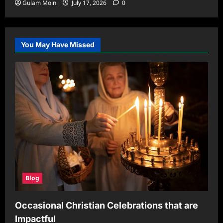
Gulam Moin
July 17, 2026
0
You May Have Missed
Blog
Occasional Christian Celebrations that are
Impactful