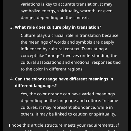
variations is key to accurate translation. It may
symbolize energy, spirituality, warmth, or even
danger, depending on the context.
What role does culture play in translation?
Culture plays a crucial role in translation because
the meanings of words and symbols are deeply
influenced by cultural context. Translating a
concept like “orange” involves understanding the
cultural associations and emotional responses tied
to the color in different regions.
Can the color orange have different meanings in
different languages?
Yes, the color orange can have varied meanings
depending on the language and culture. In some
cultures, it may represent abundance, while in
others, it may be linked to caution or spirituality.
I hope this article structure meets your requirements. If