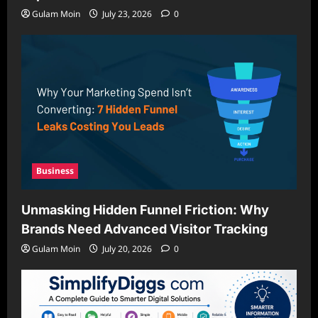
Gulam Moin
July 23, 2026
0
Business
Unmasking Hidden Funnel Friction: Why
Brands Need Advanced Visitor Tracking
Gulam Moin
July 20, 2026
0