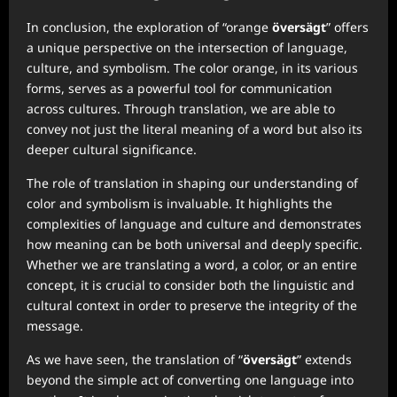
In conclusion, the exploration of “orange
översägt
” offers
a unique perspective on the intersection of language,
culture, and symbolism. The color orange, in its various
forms, serves as a powerful tool for communication
across cultures. Through translation, we are able to
convey not just the literal meaning of a word but also its
deeper cultural significance.
The role of translation in shaping our understanding of
color and symbolism is invaluable. It highlights the
complexities of language and culture and demonstrates
how meaning can be both universal and deeply specific.
Whether we are translating a word, a color, or an entire
concept, it is crucial to consider both the linguistic and
cultural context in order to preserve the integrity of the
message.
As we have seen, the translation of “
översägt
” extends
beyond the simple act of converting one language into