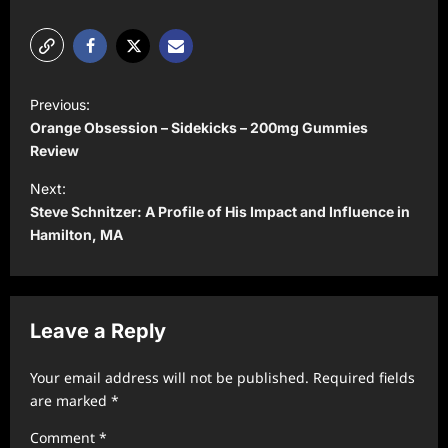
P
Previous:
o
Orange Obsession – Sidekicks – 200mg Gummies
s
Review
t
Next:
Steve Schnitzer: A Profile of His Impact and Influence in
n
Hamilton, MA
a
v
i
Leave a Reply
g
a
Your email address will not be published.
Required fields
t
are marked
*
i
Comment
*