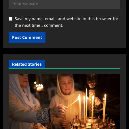
Save my name, email, and website in this browser for
the next time I comment.
Related Stories