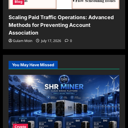
Blog
Scaling Paid Traffic Operations: Advanced
Methods for Preventing Account
Association
Gulam Moin
July 17, 2026
0
You May Have Missed
Crypto