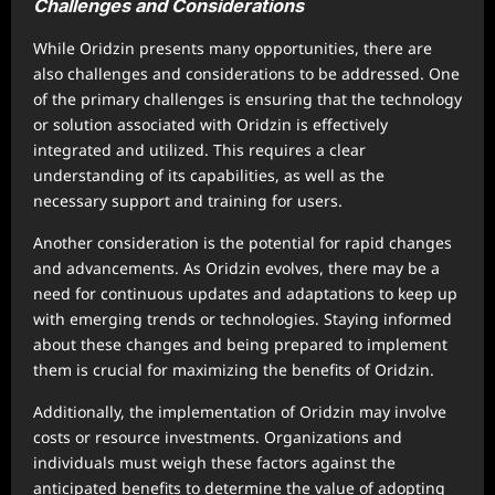
Challenges and Considerations
While Oridzin presents many opportunities, there are
also challenges and considerations to be addressed. One
of the primary challenges is ensuring that the technology
or solution associated with Oridzin is effectively
integrated and utilized. This requires a clear
understanding of its capabilities, as well as the
necessary support and training for users.
Another consideration is the potential for rapid changes
and advancements. As Oridzin evolves, there may be a
need for continuous updates and adaptations to keep up
with emerging trends or technologies. Staying informed
about these changes and being prepared to implement
them is crucial for maximizing the benefits of Oridzin.
Additionally, the implementation of Oridzin may involve
costs or resource investments. Organizations and
individuals must weigh these factors against the
anticipated benefits to determine the value of adopting