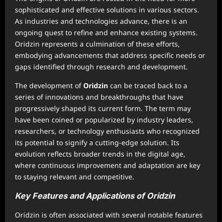
sophisticated and effective solutions in various sectors.
As industries and technologies advance, there is an
ongoing quest to refine and enhance existing systems.
Oridzin represents a culmination of these efforts,
embodying advancements that address specific needs or
gaps identified through research and development.
The development of
Oridzin
can be traced back to a
series of innovations and breakthroughs that have
progressively shaped its current form. The term may
have been coined or popularized by industry leaders,
researchers, or technology enthusiasts who recognized
its potential to signify a cutting-edge solution. Its
evolution reflects broader trends in the digital age,
where continuous improvement and adaptation are key
to staying relevant and competitive.
Key Features and Applications of Oridzin
Oridzin is often associated with several notable features