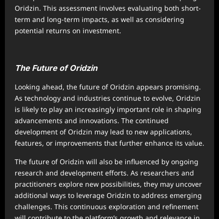
Oridzin. This assessment involves evaluating both short-
term and long-term impacts, as well as considering
potential returns on investment.
The Future of Oridzin
Looking ahead, the future of Oridzin appears promising.
As technology and industries continue to evolve, Oridzin
is likely to play an increasingly important role in shaping
advancements and innovations. The continued
development of Oridzin may lead to new applications,
features, or improvements that further enhance its value.
The future of Oridzin will also be influenced by ongoing
research and development efforts. As researchers and
practitioners explore new possibilities, they may uncover
additional ways to leverage Oridzin to address emerging
challenges. This continuous exploration and refinement
will contribute to the platform’s growth and relevance in