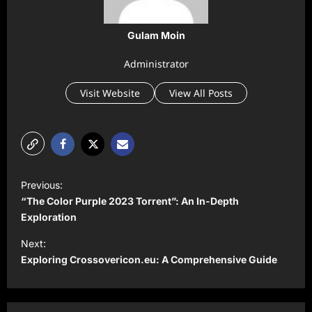
Gulam Moin
Administrator
Visit Website
View All Posts
P
Previous:
o
“The Color Purple 2023 Torrent”: An In-Depth
s
Exploration
t
Next:
Exploring Crossovericon.eu: A Comprehensive Guide
n
a
v