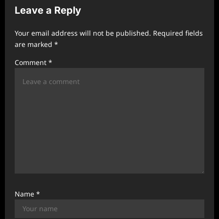
Leave a Reply
i
g
Your email address will not be published.
Required fields
a
are marked
*
t
Comment
*
i
o
n
Name
*