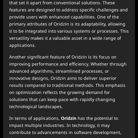
that set it apart from conventional solutions. These
features are designed to address specific challenges and
provide users with enhanced capabilities. One of the
primary attributes of Oridzin is its adaptability, allowing
it to be integrated into various systems or processes. This
versatility makes it a valuable asset in a wide range of
applications.
Another significant feature of Oridzin is its focus on
improving performance and efficiency. Whether through
advanced algorithms, streamlined processes, or
innovative designs, Oridzin aims to deliver superior
results compared to traditional methods. This emphasis
on optimization reflects the growing demand for
solutions that can keep pace with rapidly changing
technological landscapes.
In terms of applications,
Oridzin
has the potential to
impact multiple industries. In technology, it may
contribute to advancements in software development,