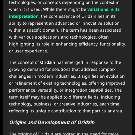
technologies, or concepts depending on the context in
which it is used. While there might be
variations in its
interpretation
, the core essence of Oridzin lies in its
ability to represent an advanced or innovative solution
within a specific domain. The term has been associated
with various applications and technologies, often
highlighting its role in enhancing efficiency, functionality,
or user experience.
The concept of
Oridzin
has emerged in response to the
growing demand for solutions that address complex
challenges in modern industries. It signifies an evolution
or refinement of existing technologies, offering improved
performance, versatility, or integration capabilities. The
term itself may be applied to different fields, including
technology, business, or creative industries, each time
reflecting its unique contribution to that particular area.
Origins and Development of Oridzin
The origins of Oridzin are rooted in the need for more