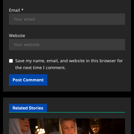
Email
*
Website
Save my name, email, and website in this browser for
the next time I comment.
Related Stories