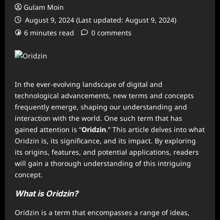
Gulam Moin
August 9, 2024 (Last updated: August 9, 2024)
6 minutes read
0 comments
In the ever-evolving landscape of digital and
technological advancements, new terms and concepts
frequently emerge, shaping our understanding and
interaction with the world. One such term that has
gained attention is “
Oridzin
.” This article delves into what
Oridzin is, its significance, and its impact. By exploring
its origins, features, and potential applications, readers
will gain a thorough understanding of this intriguing
concept.
What is Oridzin?
Oridzin is a term that encompasses a range of ideas,