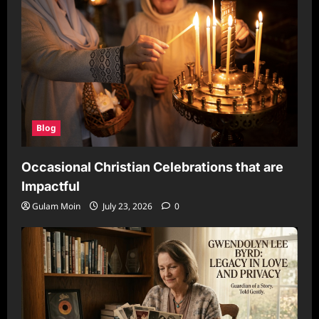
Blog
Occasional Christian Celebrations that are
Impactful
Gulam Moin
July 23, 2026
0