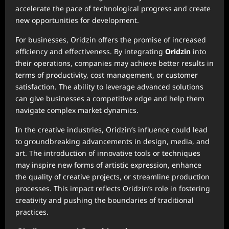
accelerate the pace of technological progress and create
new opportunities for development.
For businesses, Oridzin offers the promise of increased
efficiency and effectiveness. By integrating
Oridzin
into
their operations, companies may achieve better results in
terms of productivity, cost management, or customer
satisfaction. The ability to leverage advanced solutions
can give businesses a competitive edge and help them
navigate complex market dynamics.
In the creative industries, Oridzin’s influence could lead
to groundbreaking advancements in design, media, and
art. The introduction of innovative tools or techniques
may inspire new forms of artistic expression, enhance
the quality of creative projects, or streamline production
processes. This impact reflects Oridzin’s role in fostering
creativity and pushing the boundaries of traditional
practices.