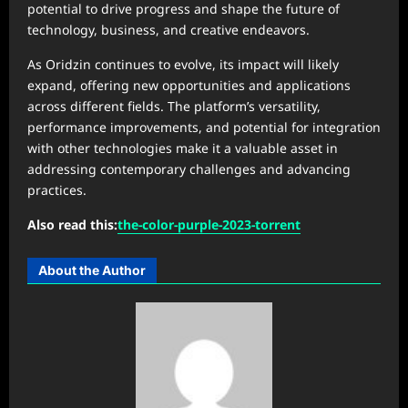
potential to drive progress and shape the future of
technology, business, and creative endeavors.
As Oridzin continues to evolve, its impact will likely
expand, offering new opportunities and applications
across different fields. The platform’s versatility,
performance improvements, and potential for integration
with other technologies make it a valuable asset in
addressing contemporary challenges and advancing
practices.
Also read this:
the-color-purple-2023-torrent
About the Author