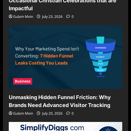
Occasional Christian Celebrations that are
Impactful
Gulam Moin
July 23, 2026
0
Business
Unmasking Hidden Funnel Friction: Why
Brands Need Advanced Visitor Tracking
Gulam Moin
July 20, 2026
0