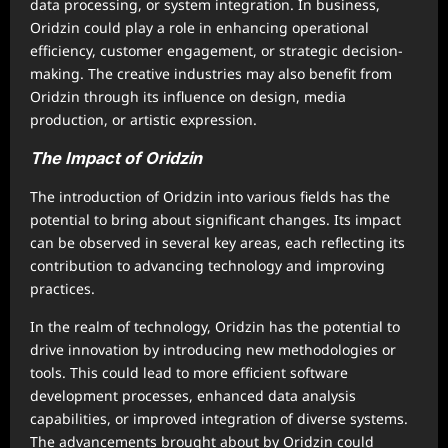
data processing, or system integration. In business,
Oridzin could play a role in enhancing operational
efficiency, customer engagement, or strategic decision-
making. The creative industries may also benefit from
Oridzin through its influence on design, media
production, or artistic expression.
The Impact of Oridzin
The introduction of Oridzin into various fields has the
potential to bring about significant changes. Its impact
can be observed in several key areas, each reflecting its
contribution to advancing technology and improving
practices.
In the realm of technology, Oridzin has the potential to
drive innovation by introducing new methodologies or
tools. This could lead to more efficient software
development processes, enhanced data analysis
capabilities, or improved integration of diverse systems.
The advancements brought about by Oridzin could