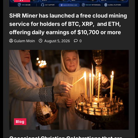
SHR Miner has launched a free cloud mining
service for holders of BTC, XRP, and ETH,
offering daily earnings of $10,700 or more
Gulam Moin
August 5, 2026
0
Blog