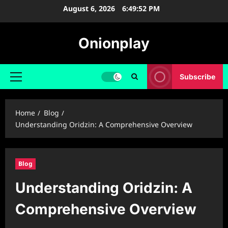
Skip
August 6, 2026
6:49:53 PM
to
content
Onionplay
Subscribe
Primary
Menu
Home
Blog
Understanding Oridzin: A Comprehensive Overview
Blog
Understanding Oridzin: A
Comprehensive Overview