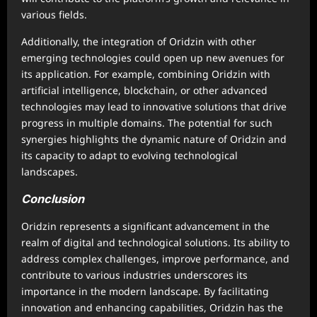
various fields.
Additionally, the integration of Oridzin with other
emerging technologies could open up new avenues for
its application. For example, combining Oridzin with
artificial intelligence, blockchain, or other advanced
technologies may lead to innovative solutions that drive
progress in multiple domains. The potential for such
synergies highlights the dynamic nature of Oridzin and
its capacity to adapt to evolving technological
landscapes.
Conclusion
Oridzin represents a significant advancement in the
realm of digital and technological solutions. Its ability to
address complex challenges, improve performance, and
contribute to various industries underscores its
importance in the modern landscape. By facilitating
innovation and enhancing capabilities, Oridzin has the