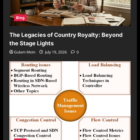
Blog
The Legacies of Country Royalty: Beyond
the Stage Lights
Gulam Moin
July 19, 2026
0