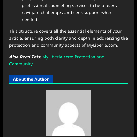
professional counseling services to help users
navigate challenges and seek support when
needed.
This structure covers all the essential elements of your
article, ensuring both clarity and depth in addressing the
protection and community aspects of MyLiberla.com.
Also Read This:
MyLiberla.com: Protection and
Community
About the Author