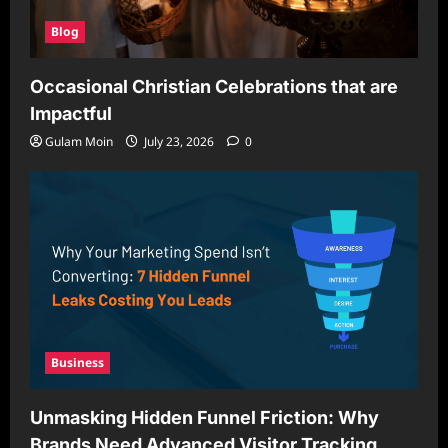
Blog
Occasional Christian Celebrations that are
Impactful
Gulam Moin
July 23, 2026
0
Business
Unmasking Hidden Funnel Friction: Why
Brands Need Advanced Visitor Tracking