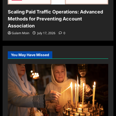
Scaling Paid Traffic Operations: Advanced
Methods for Preventing Account
Association
Gulam Moin
July 17, 2026
0
You May Have Missed