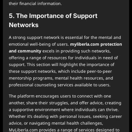
their financial information.
5. The Importance of Support
Networks
A strong support network is essential for the mental and
emotional well-being of users.
myliberla.com protection
and community
excels in providing such networks,
offering a range of resources for individuals in need of
support. This section will highlight the importance of
these support networks, which include peer-to-peer
mentorship programs, mental health resources, and
professional counseling services available to users.
The platform encourages users to connect with one
another, share their struggles, and offer advice, creating
a supportive environment where individuals can thrive.
Whether it’s dealing with personal issues, seeking career
advice, or navigating mental health challenges,
MyLiberla.com provides a range of services designed to