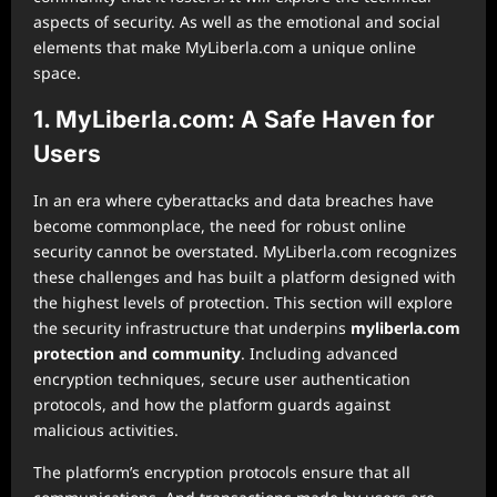
aspects of security. As well as the emotional and social
elements that make MyLiberla.com a unique online
space.
1. MyLiberla.com: A Safe Haven for
Users
In an era where cyberattacks and data breaches have
become commonplace, the need for robust online
security cannot be overstated. MyLiberla.com recognizes
these challenges and has built a platform designed with
the highest levels of protection. This section will explore
the security infrastructure that underpins
myliberla.com
protection and community
. Including advanced
encryption techniques, secure user authentication
protocols, and how the platform guards against
malicious activities.
The platform’s encryption protocols ensure that all