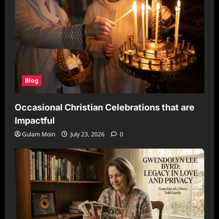
Blog
Occasional Christian Celebrations that are
Impactful
Gulam Moin
July 23, 2026
0