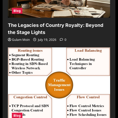
Blog
The Legacies of Country Royalty: Beyond
the Stage Lights
Gulam Moin
July 19, 2026
0
Blog