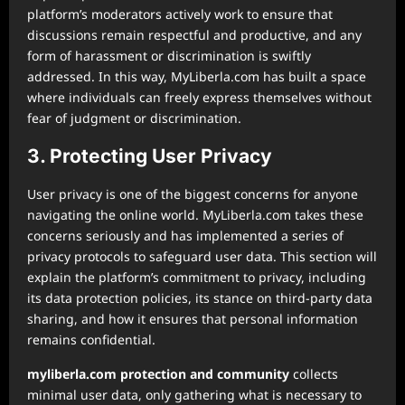
platform’s moderators actively work to ensure that
discussions remain respectful and productive, and any
form of harassment or discrimination is swiftly
addressed. In this way, MyLiberla.com has built a space
where individuals can freely express themselves without
fear of judgment or discrimination.
3. Protecting User Privacy
User privacy is one of the biggest concerns for anyone
navigating the online world. MyLiberla.com takes these
concerns seriously and has implemented a series of
privacy protocols to safeguard user data. This section will
explain the platform’s commitment to privacy, including
its data protection policies, its stance on third-party data
sharing, and how it ensures that personal information
remains confidential.
myliberla.com protection and community
collects
minimal user data, only gathering what is necessary to