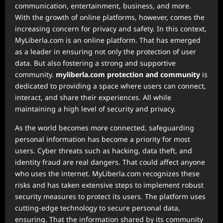
communication, entertainment, business, and more.
With the growth of online platforms, however, comes the
increasing concern for privacy and safety. In this context,
MyLiberla.com is an online platform. That has emerged
as a leader in ensuring not only the protection of user
data. But also fostering a strong and supportive
community.
myliberla.com protection and community
is
dedicated to providing a space where users can connect,
interact, and share their experiences. All while
maintaining a high level of security and privacy.
As the world becomes more connected, safeguarding
personal information has become a priority for most
users. Cyber threats such as hacking, data theft, and
identity fraud are real dangers. That could affect anyone
who uses the internet. MyLiberla.com recognizes these
risks and has taken extensive steps to implement robust
security measures to protect its users. The platform uses
cutting-edge technology to secure personal data,
ensuring. That the information shared by its community