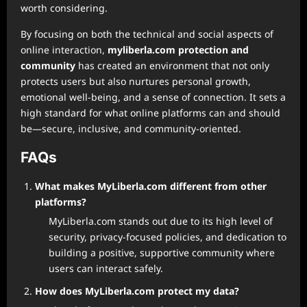
worth considering.
By focusing on both the technical and social aspects of
online interaction,
myliberla.com protection and
community
has created an environment that not only
protects users but also nurtures personal growth,
emotional well-being, and a sense of connection. It sets a
high standard for what online platforms can and should
be—secure, inclusive, and community-oriented.
FAQs
What makes MyLiberla.com different from other
platforms?
MyLiberla.com stands out due to its high level of
security, privacy-focused policies, and dedication to
building a positive, supportive community where
users can interact safely.
How does MyLiberla.com protect my data?