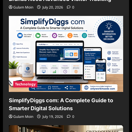
Gulam Moin
July 20, 2026
0
Technology
SimplifyDiggs com: A Complete Guide to
Smarter Digital Solutions
Gulam Moin
July 19, 2026
0