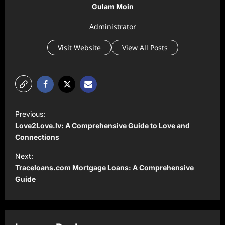
Gulam Moin
Administrator
Visit Website
View All Posts
P
Previous:
o
Love2Love.lv: A Comprehensive Guide to Love and
s
Connections
t
Next:
Traceloans.com Mortgage Loans: A Comprehensive
n
Guide
a
v
i