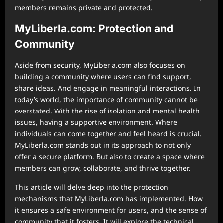
members remains private and protected.
MyLiberla.com: Protection and
Community
Aside from security, MyLiberla.com also focuses on
building a community where users can find support,
share ideas. And engage in meaningful interactions. In
today’s world, the importance of community cannot be
overstated. With the rise of isolation and mental health
issues, having a supportive environment. Where
individuals can come together and feel heard is crucial.
MyLiberla.com stands out in its approach to not only
offer a secure platform. But also to create a space where
members can grow, collaborate, and thrive together.
This article will delve deep into the protection
mechanisms that MyLiberla.com has implemented. How
it ensures a safe environment for users, and the sense of
community that it fosters. It will explore the technical