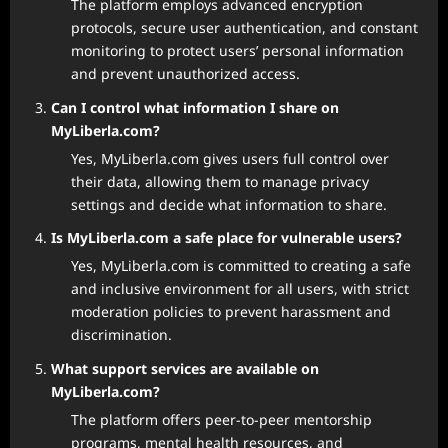
The platform employs advanced encryption
protocols, secure user authentication, and constant
monitoring to protect users’ personal information
and prevent unauthorized access.
Can I control what information I share on
MyLiberla.com?
Yes, MyLiberla.com gives users full control over
their data, allowing them to manage privacy
settings and decide what information to share.
Is MyLiberla.com a safe place for vulnerable users?
Yes, MyLiberla.com is committed to creating a safe
and inclusive environment for all users, with strict
moderation policies to prevent harassment and
discrimination.
What support services are available on
MyLiberla.com?
The platform offers peer-to-peer mentorship
programs, mental health resources, and