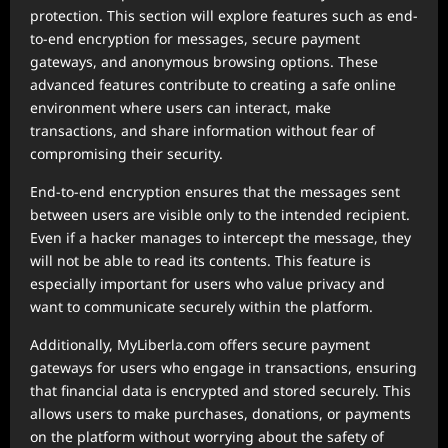
protection. This section will explore features such as end-
to-end encryption for messages, secure payment
gateways, and anonymous browsing options. These
advanced features contribute to creating a safe online
environment where users can interact, make
transactions, and share information without fear of
compromising their security.
End-to-end encryption ensures that the messages sent
between users are visible only to the intended recipient.
Even if a hacker manages to intercept the message, they
will not be able to read its contents. This feature is
especially important for users who value privacy and
want to communicate securely within the platform.
Additionally, MyLiberla.com offers secure payment
gateways for users who engage in transactions, ensuring
that financial data is encrypted and stored securely. This
allows users to make purchases, donations, or payments
on the platform without worrying about the safety of