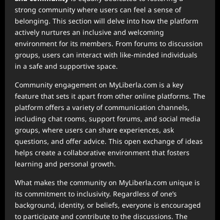
strong community where users can feel a sense of
belonging. This section will delve into how the platform
actively nurtures an inclusive and welcoming
environment for its members. From forums to discussion
groups, users can interact with like-minded individuals
in a safe and supportive space.
Community engagement on MyLiberla.com is a key
feature that sets it apart from other online platforms. The
platform offers a variety of communication channels,
including chat rooms, support forums, and social media
groups, where users can share experiences, ask
questions, and offer advice. This open exchange of ideas
helps create a collaborative environment that fosters
learning and personal growth.
What makes the community on MyLiberla.com unique is
its commitment to inclusivity. Regardless of one’s
background, identity, or beliefs, everyone is encouraged
to participate and contribute to the discussions. The