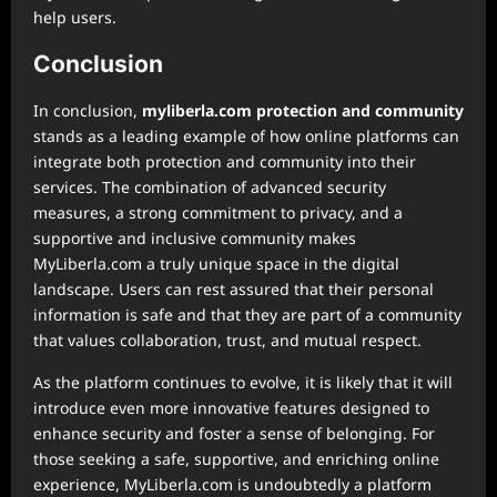
help users.
Conclusion
In conclusion,
myliberla.com protection and community
stands as a leading example of how online platforms can
integrate both protection and community into their
services. The combination of advanced security
measures, a strong commitment to privacy, and a
supportive and inclusive community makes
MyLiberla.com a truly unique space in the digital
landscape. Users can rest assured that their personal
information is safe and that they are part of a community
that values collaboration, trust, and mutual respect.
As the platform continues to evolve, it is likely that it will
introduce even more innovative features designed to
enhance security and foster a sense of belonging. For
those seeking a safe, supportive, and enriching online
experience, MyLiberla.com is undoubtedly a platform