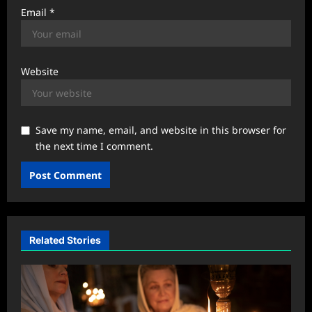
Email
*
Website
Save my name, email, and website in this browser for
the next time I comment.
Related Stories