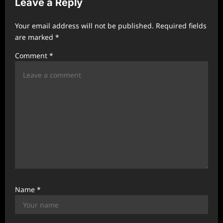
Leave a Reply
g
a
Your email address will not be published.
Required fields
t
are marked
*
i
Comment
*
o
n
Name
*