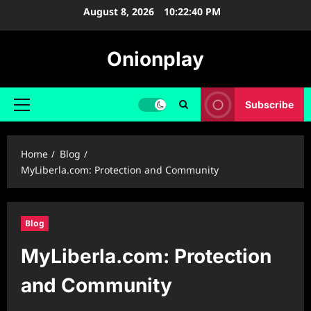
Skip
August 8, 2026
10:22:41 PM
to
content
Onionplay
Subscribe
Primary
Menu
Home
Blog
MyLiberla.com: Protection and Community
Blog
MyLiberla.com: Protection
and Community