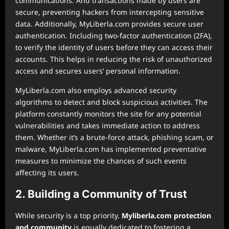
communications. And transactions made by users are
secure, preventing hackers from intercepting sensitive
data. Additionally, MyLiberla.com provides secure user
authentication. Including two-factor authentication (2FA),
to verify the identity of users before they can access their
accounts. This helps in reducing the risk of unauthorized
access and secures users’ personal information.
MyLiberla.com also employs advanced security
algorithms to detect and block suspicious activities. The
platform constantly monitors the site for any potential
vulnerabilities and takes immediate action to address
them. Whether it’s a brute-force attack, phishing scam, or
malware, MyLiberla.com has implemented preventative
measures to minimize the chances of such events
affecting its users.
2. Building a Community of Trust
While security is a top priority.
Myliberla.com protection
and community
is equally dedicated to fostering a