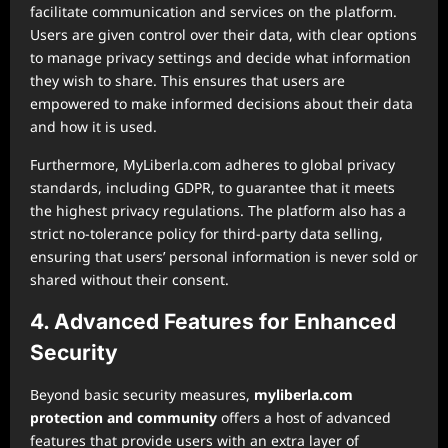
facilitate communication and services on the platform.
Users are given control over their data, with clear options
to manage privacy settings and decide what information
they wish to share. This ensures that users are
empowered to make informed decisions about their data
and how it is used.
Furthermore, MyLiberla.com adheres to global privacy
standards, including GDPR, to guarantee that it meets
the highest privacy regulations. The platform also has a
strict no-tolerance policy for third-party data selling,
ensuring that users’ personal information is never sold or
shared without their consent.
4. Advanced Features for Enhanced
Security
Beyond basic security measures,
myliberla.com
protection and community
offers a host of advanced
features that provide users with an extra layer of