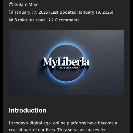
Gulam Moin
January 17, 2025 (Last updated: January 19, 2025)
8 minutes read
0 comments
Introduction
In today’s digital age, online platforms have become a
crucial part of our lives. They serve as spaces for