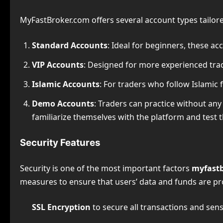
MyFastBroker.com offers several account types tailored
Standard Accounts
: Ideal for beginners, these a
VIP Accounts
: Designed for more experienced trad
Islamic Accounts
: For traders who follow Islamic
Demo Accounts
: Traders can practice without any
familiarize themselves with the platform and test t
Security Features
Security is one of the most important factors
myfastb
measures to ensure that users’ data and funds are pr
SSL Encryption
to secure all transactions and sens