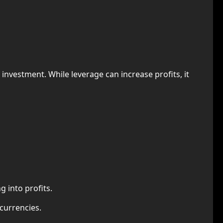
l investment. While leverage can increase profits, it
 into profits.
ocurrencies.