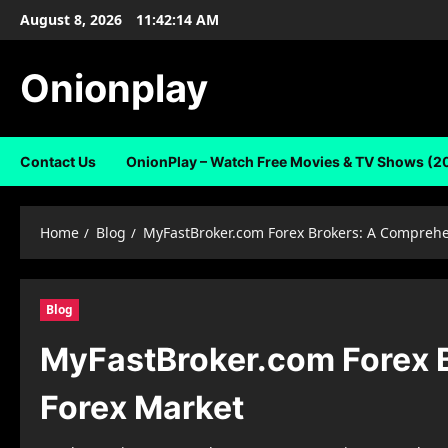
Skip
August 8, 2026
11:42:15 AM
to
content
Onionplay
Contact Us
OnionPlay – Watch Free Movies & TV Shows (2
Home
Blog
MyFastBroker.com Forex Brokers: A Comprehen
Blog
MyFastBroker.com Forex B
Forex Market