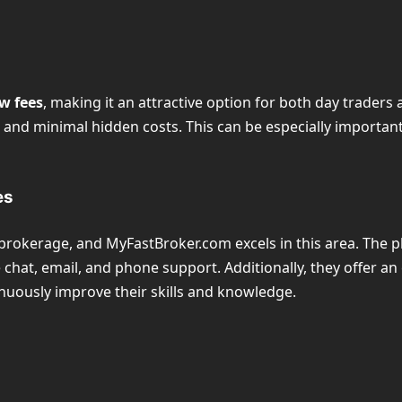
w fees
, making it an attractive option for both day trader
s and minimal hidden costs. This can be especially importa
es
 brokerage, and MyFastBroker.com excels in this area. The 
 chat, email, and phone support. Additionally, they offer an
tinuously improve their skills and knowledge.