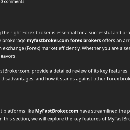
0 comments
g the right Forex broker is essential for a successful and p
ne brokerage
myfastbroker.com forex brokers
offers an arr
 exchange (Forex) market efficiently. Whether you are a sea
deavors.
astBroker.com, provide a detailed review of its key features, 
s, disadvantages, and how it stands against other Forex brok
ut platforms like
MyFastBroker.com
have streamlined the pr
 In this section, we will explore the key features of MyFast