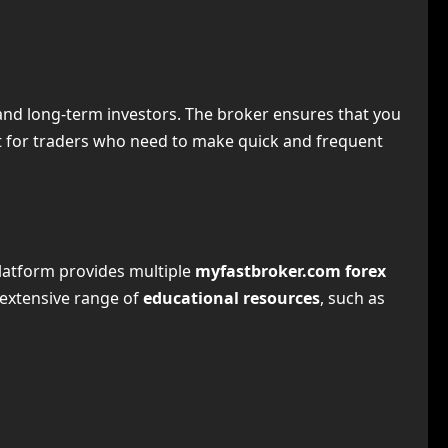
s and long-term investors. The broker ensures that you
nt for traders who need to make quick and frequent
platform provides multiple
myfastbroker.com forex
 extensive range of
educational resources
, such as