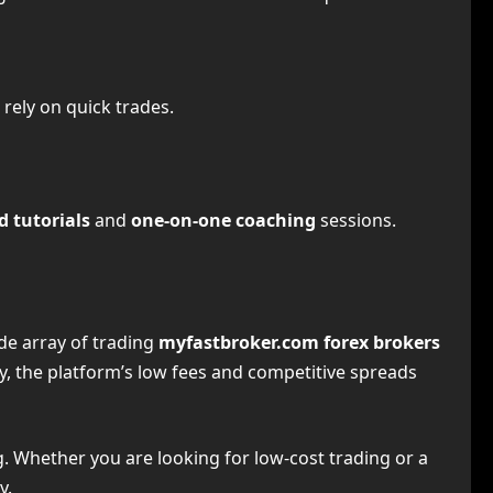
 rely on quick trades.
d tutorials
and
one-on-one coaching
sessions.
ide array of trading
myfastbroker.com forex brokers
ly, the platform’s low fees and competitive spreads
g. Whether you are looking for low-cost trading or a
y.