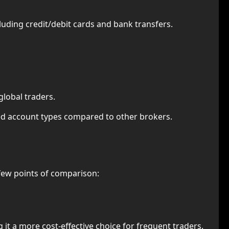
luding credit/debit cards and bank transfers.
global traders.
zed account types compared to other brokers.
few points of comparison:
t a more cost-effective choice for frequent traders.