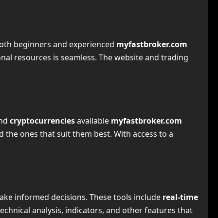
 both beginners and experienced
myfastbroker.com
onal resources is seamless. The website and trading
and
cryptocurrencies
available
myfastbroker.com
d the ones that suit them best. With access to a
ake informed decisions. These tools include
real-time
technical analysis, indicators, and other features that