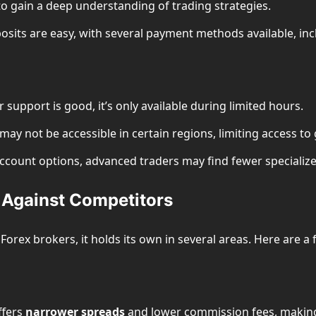
 to gain a deep understanding of trading strategies.
osits are easy, with several payment methods available, inc
 support is good, it’s only available during limited hours.
ay not be accessible in certain regions, limiting access to 
 account options, advanced traders may find fewer speciali
Against Competitors
ex brokers, it holds its own in several areas. Here are a 
ffers
narrower spreads
and lower commission fees, making i