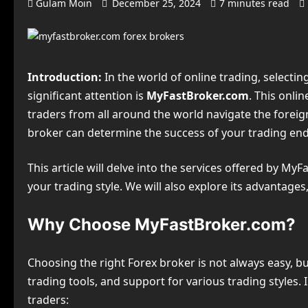
Gulam Moin
December 25, 2024
7 minutes read
Introduction:
In the world of online trading, selectin
significant attention is
MyFastBroker.com
. This onli
traders from all around the world navigate the foreign
broker can determine the success of your trading en
This article will delve into the services offered by MyF
your trading style. We will also explore its advantage
Why Choose MyFastBroker.com?
Choosing the right Forex broker is not always easy, b
trading tools, and support for various trading styles.
traders: