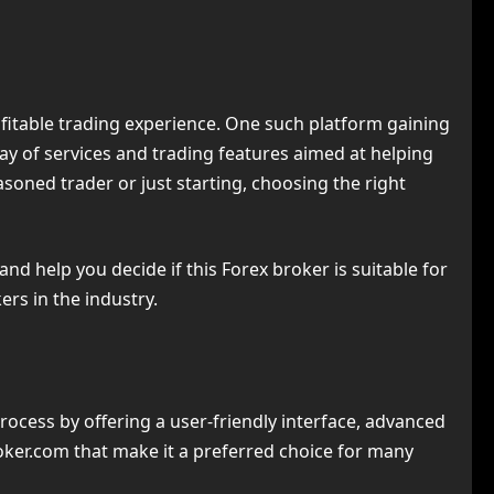
rofitable trading experience. One such platform gaining
ay of services and trading features aimed at helping
soned trader or just starting, choosing the right
and help you decide if this Forex broker is suitable for
ers in the industry.
ocess by offering a user-friendly interface, advanced
Broker.com that make it a preferred choice for many