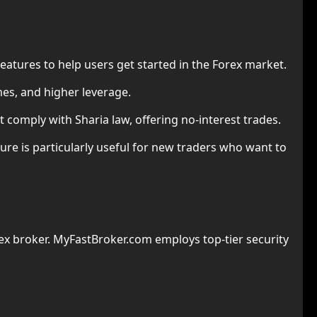
eatures to help users get started in the Forex market.
mes, and higher leverage.
 comply with Sharia law, offering no-interest trades.
ture is particularly useful for new traders who want to
x broker. MyFastBroker.com employs top-tier security