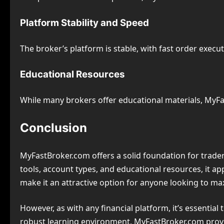
Platform Stability and Speed
The broker’s platform is stable, with fast order execut
Educational Resources
While many brokers offer educational materials, MyF
Conclusion
MyFastBroker.com offers a solid foundation for traders
tools, account types, and educational resources, it a
make it an attractive option for anyone looking to max
However, as with any financial platform, it’s essentia
robust learning environment, MyFastBroker.com provid