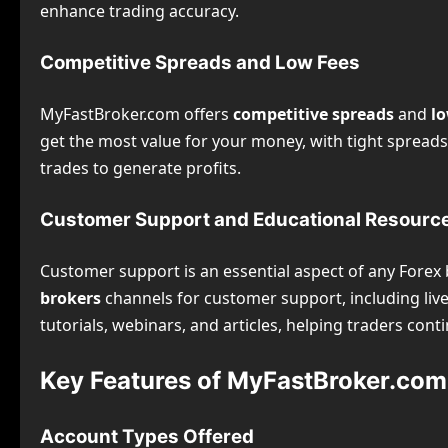
enhance trading accuracy.
Competitive Spreads and Low Fees
MyFastBroker.com offers
competitive spreads
and
lo
get the most value for your money, with tight spread
trades to generate profits.
Customer Support and Educational Resourc
Customer support is an essential aspect of any Forex
brokers
channels for customer support, including live
tutorials, webinars, and articles, helping traders con
Key Features of MyFastBroker.com
Account Types Offered