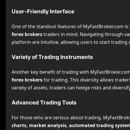
User-Friendly Interface
One of the standout features of MyFastBroker.com is 
forex brokers
traders in mind. Navigating through var
platform are intuitive, allowing users to start tradin
Variety of Trading Instruments
Another key benefit of trading with MyFastBroker.com
forex brokers
for trading. This diversity allows trade
variety of assets, traders can hedge risks and diversify 
Advanced Trading Tools
For those who are serious about trading, MyFastBroke
charts, market analysis, automated trading syste