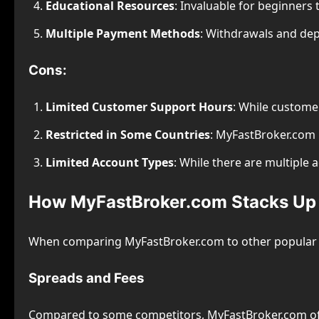
Educational Resources
: Invaluable for beginners
Multiple Payment Methods
: Withdrawals and dep
Cons:
Limited Customer Support Hours
: While customer
Restricted in Some Countries
: MyFastBroker.com m
Limited Account Types
: While there are multiple
How MyFastBroker.com Stacks Up 
When comparing MyFastBroker.com to other popular For
Spreads and Fees
Compared to some competitors, MyFastBroker.com o