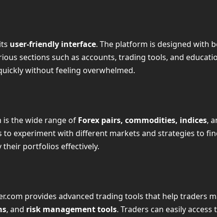
its
user-friendly interface
. The platform is designed with
ious sections such as accounts, trading tools, and educati
g quickly without feeling overwhelmed.
 is the wide range of
Forex pairs, commodities, indices
, 
rs to experiment with different markets and strategies to fin
their portfolios effectively.
r.com provides advanced trading tools that help traders m
ms
, and
risk management tools
. Traders can easily access 