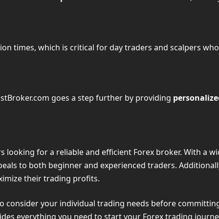
ion times, which is critical for day traders and scalpers who
astBroker.com goes a step further by providing
personalize
 looking for a reliable and efficient Forex broker. With a w
ppeals to both beginner and experienced traders. Additional
imize their trading profits.
l to consider your individual trading needs before committin
es everything you need to start your Forex trading journe