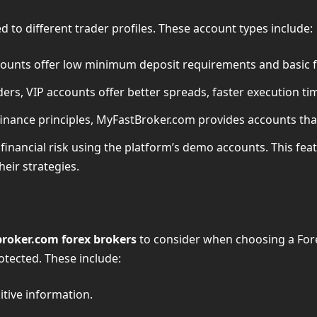
 to different trader profiles. These account types include:
ccounts offer low minimum deposit requirements and basic f
ers, VIP accounts offer better spreads, faster execution ti
 finance principles, MyFastBroker.com provides accounts that
 financial risk using the platform’s demo accounts. This fea
heir strategies.
roker.com forex brokers
to consider when choosing a Fore
otected. These include:
itive information.