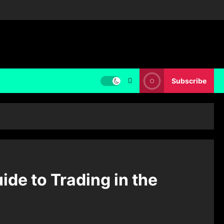
Subscribe
de to Trading in the