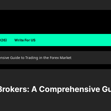
026)
Write For US
sive Guide to Trading in the Forex Market
rokers: A Comprehensive Gui