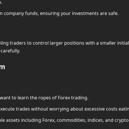
n.
om company funds, ensuring your investments are safe.
ing traders to control larger positions with a smaller initia
carefully.
om
want to learn the ropes of Forex trading.
execute trades without worrying about excessive costs eating
ple assets including Forex, commodities, indices, and crypt