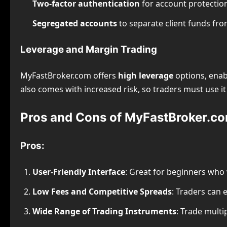
Two-factor authentication
for account protectio
Segregated accounts
to separate client funds fr
Leverage and Margin Trading
MyFastBroker.com offers
high leverage
options, enabl
also comes with increased risk, so traders must use it 
Pros and Cons of MyFastBroker.c
Pros:
User-Friendly Interface
: Great for beginners who 
Low Fees and Competitive Spreads
: Traders can 
Wide Range of Trading Instruments
: Trade multi