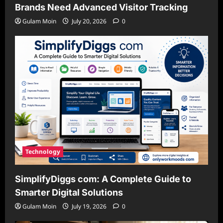
Brands Need Advanced Visitor Tracking
Gulam Moin
July 20, 2026
0
Technology
SimplifyDiggs com: A Complete Guide to
Smarter Digital Solutions
Gulam Moin
July 19, 2026
0