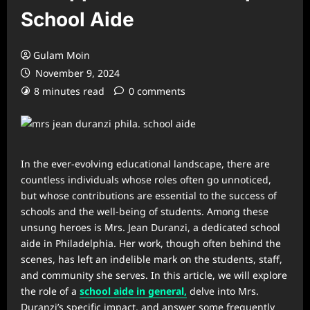
School Aide
Gulam Moin
November 9, 2024
8 minutes read
0 comments
In the ever-evolving educational landscape, there are
countless individuals whose roles often go unnoticed,
but whose contributions are essential to the success of
schools and the well-being of students. Among these
unsung heroes is Mrs. Jean Duranzi, a dedicated school
aide in Philadelphia. Her work, though often behind the
scenes, has left an indelible mark on the students, staff,
and community she serves. In this article, we will explore
the role of a
school aide in general,
delve into Mrs.
Duranzi’s specific impact, and answer some frequently