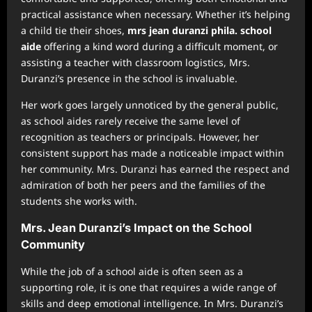
practical assistance when necessary. Whether it’s helping
a child tie their shoes,
mrs jean duranzi phila. school
aide
offering a kind word during a difficult moment, or
assisting a teacher with classroom logistics, Mrs.
Duranzi’s presence in the school is invaluable.
Her work goes largely unnoticed by the general public,
as school aides rarely receive the same level of
recognition as teachers or principals. However, her
consistent support has made a noticeable impact within
her community. Mrs. Duranzi has earned the respect and
admiration of both her peers and the families of the
students she works with.
Mrs. Jean Duranzi’s Impact on the School
Community
While the job of a school aide is often seen as a
supporting role, it is one that requires a wide range of
skills and deep emotional intelligence. In Mrs. Duranzi’s