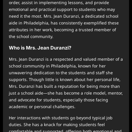
order, assist in implementing lessons, and provide
emotional and practical support to students who may
need it the most. Mrs. Jean Duranzi, a dedicated school
aide in Philadelphia, has consistently exemplified these
attributes in her work, becoming a trusted member of
the school community.
Who is Mrs. Jean Duranzi?
Mrs. Jean Duranzi is a respected and valued member of a
school community in Philadelphia, known for her
unwavering dedication to the students and staff she
supports. Though little is known about her personal life,
Mrs. Duranzi has built a reputation for being more than
just a school aide—she has become a role model, mentor,
and advocate for students, especially those facing
academic or personal challenges.
Her interactions with students go beyond typical job
duties. She has a knack for making students feel
comfortable and supported, offering both emotional and