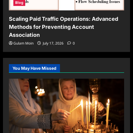
Blog
Scaling Paid Traffic Operations: Advanced
Methods for Preventing Account
Association
Gulam Moin
July 17, 2026
0
You May Have Missed