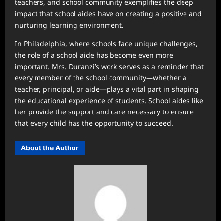
teachers, and school community exemplifies the deep
impact that school aides have on creating a positive and
nurturing learning environment.
In Philadelphia, where schools face unique challenges,
the role of a school aide has become even more
important. Mrs. Duranzi’s work serves as a reminder that
every member of the school community—whether a
teacher, principal, or aide—plays a vital part in shaping
the educational experience of students. School aides like
her provide the support and care necessary to ensure
that every child has the opportunity to succeed.
About the Author