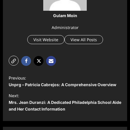
Gulam Moin
Administrator
Visit Website
View All Posts
P
Previous:
o
Unprg – Patricia Cabrejos: A Comprehensive Overview
s
Next:
t
Mrs. Jean Duranzi: A Dedicated Philadelphia School Aide
and Her Contact Information
n
a
v