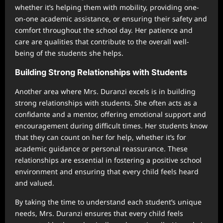
whether it’s helping them with mobility, providing one-
on-one academic assistance, or ensuring their safety and
comfort throughout the school day. Her patience and
care are qualities that contribute to the overall well-
being of the students she helps.
Building Strong Relationships with Students
Another area where Mrs. Duranzi excels is in building
strong relationships with students. She often acts as a
confidante and a mentor, offering emotional support and
encouragement during difficult times. Her students know
that they can count on her for help, whether it’s for
academic guidance or personal reassurance. These
relationships are essential in fostering a positive school
environment and ensuring that every child feels heard
and valued.
By taking the time to understand each student’s unique
needs, Mrs. Duranzi ensures that every child feels