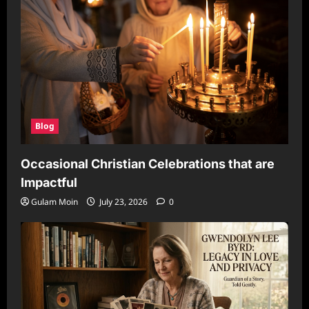
Blog
Occasional Christian Celebrations that are
Impactful
Gulam Moin
July 23, 2026
0