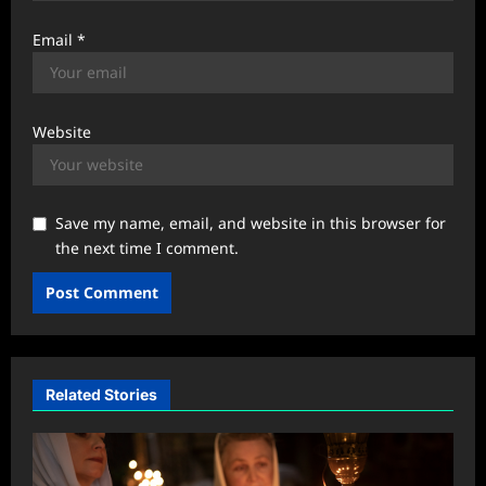
Email
*
Website
Save my name, email, and website in this browser for
the next time I comment.
Related Stories