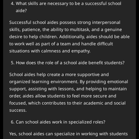
What skills are necessary to be a successful school
aide?
Successful school aides possess strong interpersonal
skills, patience, the ability to multitask, and a genuine
desire to help children. Additionally, aides should be able
to work well as part of a team and handle difficult
situations with calmness and empathy.
How does the role of a school aide benefit students?
School aides help create a more supportive and
organized learning environment. By providing emotional
support, assisting with lessons, and helping to maintain
order, aides allow students to feel more secure and
focused, which contributes to their academic and social
success.
Can school aides work in specialized roles?
Yes, school aides can specialize in working with students