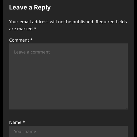
Leave a Reply
i
g
Your email address will not be published.
Required fields
a
are marked
*
t
Comment
*
i
o
n
Name
*