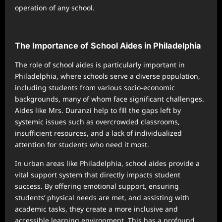
operation of any school.
The Importance of School Aides in Philadelphia
The role of school aides is particularly important in
Philadelphia, where schools serve a diverse population,
including students from various socio-economic
backgrounds, many of whom face significant challenges.
Aides like Mrs. Duranzi help to fill the gaps left by
systemic issues such as overcrowded classrooms,
insufficient resources, and a lack of individualized
attention for students who need it most.
In urban areas like Philadelphia, school aides provide a
vital support system that directly impacts student
success. By offering emotional support, ensuring
students’ physical needs are met, and assisting with
academic tasks, they create a more inclusive and
accessible learning environment. This has a profound