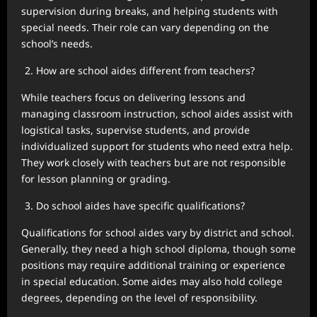
supervision during breaks, and helping students with
special needs. Their role can vary depending on the
school’s needs.
How are school aides different from teachers?
While teachers focus on delivering lessons and
managing classroom instruction, school aides assist with
logistical tasks, supervise students, and provide
individualized support for students who need extra help.
They work closely with teachers but are not responsible
for lesson planning or grading.
Do school aides have specific qualifications?
Qualifications for school aides vary by district and school.
Generally, they need a high school diploma, though some
positions may require additional training or experience
in special education. Some aides may also hold college
degrees, depending on the level of responsibility.