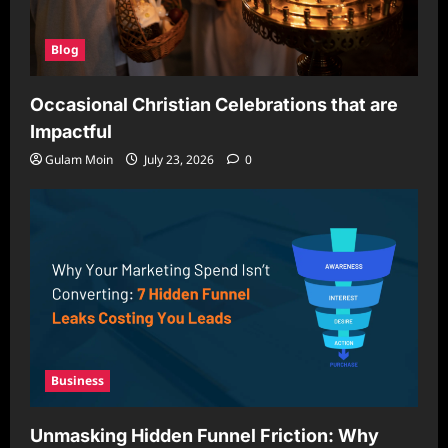
Blog
Occasional Christian Celebrations that are
Impactful
Gulam Moin
July 23, 2026
0
Business
Unmasking Hidden Funnel Friction: Why