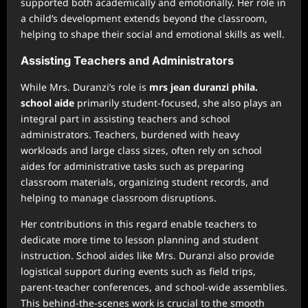
supported both academically and emotionally. Her role in
a child’s development extends beyond the classroom,
helping to shape their social and emotional skills as well.
Assisting Teachers and Administrators
While Mrs. Duranzi’s role is
mrs jean duranzi phila.
school aide
primarily student-focused, she also plays an
integral part in assisting teachers and school
administrators. Teachers, burdened with heavy
workloads and large class sizes, often rely on school
aides for administrative tasks such as preparing
classroom materials, organizing student records, and
helping to manage classroom disruptions.
Her contributions in this regard enable teachers to
dedicate more time to lesson planning and student
instruction. School aides like Mrs. Duranzi also provide
logistical support during events such as field trips,
parent-teacher conferences, and school-wide assemblies.
This behind-the-scenes work is crucial to the smooth