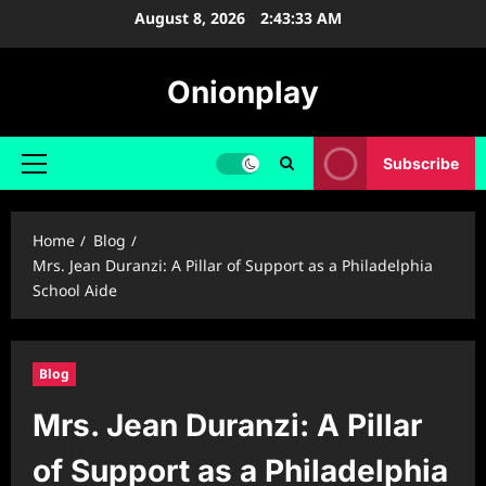
Skip
August 8, 2026
2:43:34 AM
to
content
Onionplay
Subscribe
Primary
Menu
Home
Blog
Mrs. Jean Duranzi: A Pillar of Support as a Philadelphia
School Aide
Blog
Mrs. Jean Duranzi: A Pillar
of Support as a Philadelphia