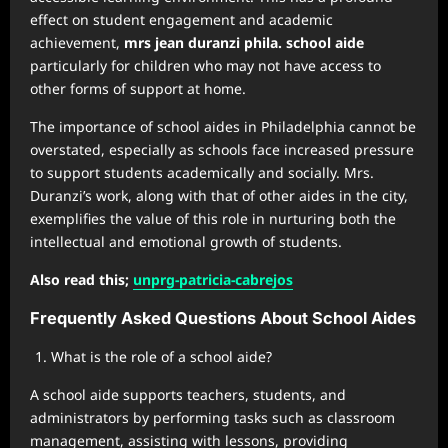
effect on student engagement and academic
achievement,
mrs jean duranzi phila. school aide
particularly for children who may not have access to
other forms of support at home.
The importance of school aides in Philadelphia cannot be
overstated, especially as schools face increased pressure
to support students academically and socially. Mrs.
Duranzi’s work, along with that of other aides in the city,
exemplifies the value of this role in nurturing both the
intellectual and emotional growth of students.
Also read this;
unprg-patricia-cabrejos
Frequently Asked Questions About School Aides
What is the role of a school aide?
A school aide supports teachers, students, and
administrators by performing tasks such as classroom
management, assisting with lessons, providing