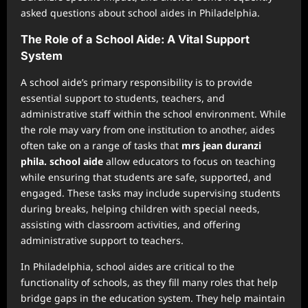
asked questions about school aides in Philadelphia.
The Role of a School Aide: A Vital Support
System
A school aide’s primary responsibility is to provide
essential support to students, teachers, and
administrative staff within the school environment. While
the role may vary from one institution to another, aides
often take on a range of tasks that
mrs jean duranzi
phila. school aide
allow educators to focus on teaching
while ensuring that students are safe, supported, and
engaged. These tasks may include supervising students
during breaks, helping children with special needs,
assisting with classroom activities, and offering
administrative support to teachers.
In Philadelphia, school aides are critical to the
functionality of schools, as they fill many roles that help
bridge gaps in the education system. They help maintain