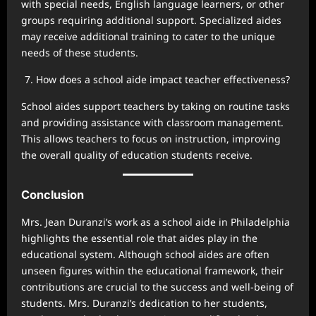
with special needs, English language learners, or other
groups requiring additional support. Specialized aides
may receive additional training to cater to the unique
needs of these students.
How does a school aide impact teacher effectiveness?
School aides support teachers by taking on routine tasks
and providing assistance with classroom management.
This allows teachers to focus on instruction, improving
the overall quality of education students receive.
Conclusion
Mrs. Jean Duranzi’s work as a school aide in Philadelphia
highlights the essential role that aides play in the
educational system. Although school aides are often
unseen figures within the educational framework, their
contributions are crucial to the success and well-being of
students. Mrs. Duranzi’s dedication to her students,