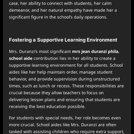
case, her ability to connect with students, her calm
demeanor, and her natural empathy have made her a
significant figure in the school’s daily operations.
Fostering a Supportive Learning Environment
Mrs. Duranzi’s most significant
mrs jean duranzi phila.
school aide
contribution lies in her ability to create a
supportive learning environment for all students. School
aides like her help maintain order, manage student
behavior, and provide supervision during unstructured
times, such as lunch or recess. These responsibilities are
crucial because they allow teachers to focus on
delivering lesson plans and ensuring that students are
receiving the best education possible.
For students with special needs, her role becomes even
more crucial. School aides like Mrs. Duranzi are often
tasked with assisting children who require extra support,