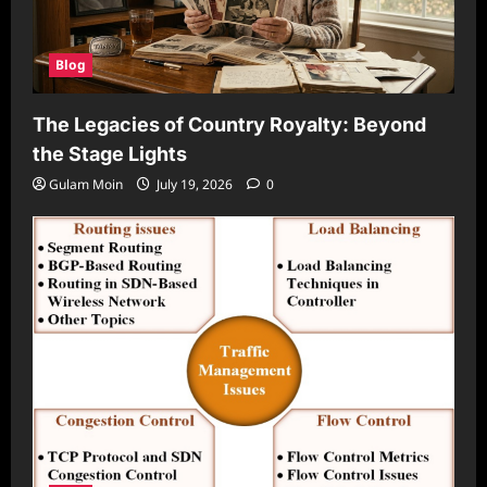
Blog
The Legacies of Country Royalty: Beyond
the Stage Lights
Gulam Moin
July 19, 2026
0