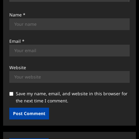
Name
*
Email
*
Website
Save my name, email, and website in this browser for
the next time I comment.