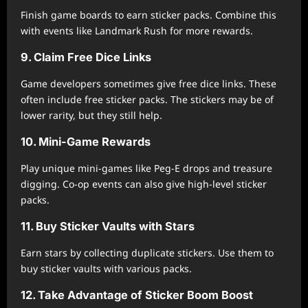
Finish game boards to earn sticker packs. Combine this
with events like Landmark Rush for more rewards.
9. Claim Free Dice Links
Game developers sometimes give free dice links. These
often include free sticker packs. The stickers may be of
lower rarity, but they still help.
10. Mini-Game Rewards
Play unique mini-games like Peg-E drops and treasure
digging. Co-op events can also give high-level sticker
packs.
11. Buy Sticker Vaults with Stars
Earn stars by collecting duplicate stickers. Use them to
buy sticker vaults with various packs.
12. Take Advantage of Sticker Boom Boost