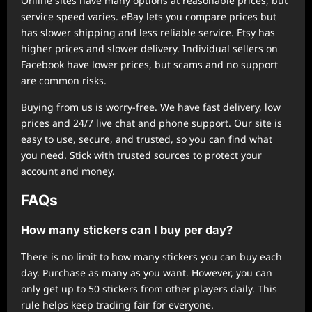
Online sites have many options at reasonable prices, but
service speed varies. eBay lets you compare prices but
has slower shipping and less reliable service. Etsy has
higher prices and slower delivery. Individual sellers on
Facebook have lower prices, but scams and no support
are common risks.
Buying from us is worry-free. We have fast delivery, low
prices and 24/7 live chat and phone support. Our site is
easy to use, secure, and trusted, so you can find what
you need. Stick with trusted sources to protect your
account and money.
FAQs
How many stickers can I buy per day?
There is no limit to how many stickers you can buy each
day. Purchase as many as you want. However, you can
only get up to 50 stickers from other players daily. This
rule helps keep trading fair for everyone.