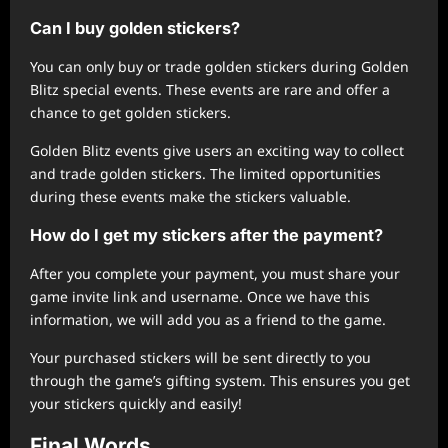
Can I buy golden stickers?
You can only buy or trade golden stickers during Golden
Blitz special events. These events are rare and offer a
chance to get golden stickers.
Golden Blitz events give users an exciting way to collect
and trade golden stickers. The limited opportunities
during these events make the stickers valuable.
How do I get my stickers after the payment?
After you complete your payment, you must share your
game invite link and username. Once we have this
information, we will add you as a friend to the game.
Your purchased stickers will be sent directly to you
through the game’s gifting system. This ensures you get
your stickers quickly and easily!
Final Words