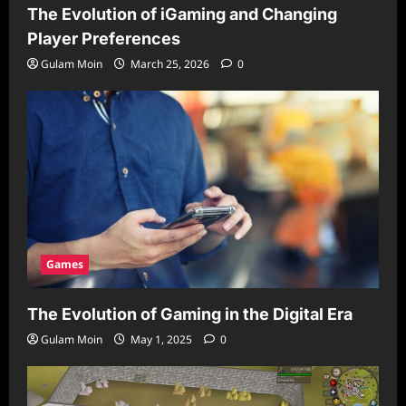
The Evolution of iGaming and Changing
Player Preferences
Gulam Moin
March 25, 2026
0
Games
The Evolution of Gaming in the Digital Era
Gulam Moin
May 1, 2025
0