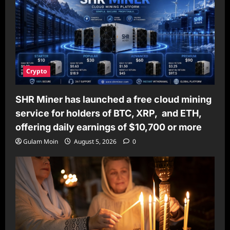
Crypto
SHR Miner has launched a free cloud mining
service for holders of BTC, XRP, and ETH,
offering daily earnings of $10,700 or more
Gulam Moin
August 5, 2026
0