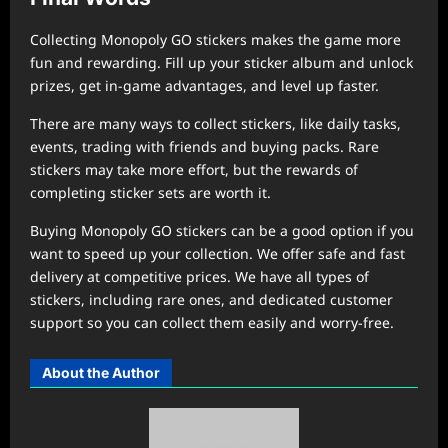
Collecting Monopoly GO stickers makes the game more
fun and rewarding. Fill up your sticker album and unlock
prizes, get in-game advantages, and level up faster.
There are many ways to collect stickers, like daily tasks,
events, trading with friends and buying packs. Rare
stickers may take more effort, but the rewards of
completing sticker sets are worth it.
Buying Monopoly GO stickers can be a good option if you
want to speed up your collection. We offer safe and fast
delivery at competitive prices. We have all types of
stickers, including rare ones, and dedicated customer
support so you can collect them easily and worry-free.
About the Author