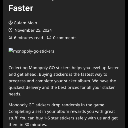
Faster
Gulam Moin
November 25, 2024
6 minutes read
0 comments
Collecting Monopoly GO stickers helps you level up faster
and get ahead. Buying stickers is the fastest way to
progress and complete your sticker album. We have the
quickest delivery and the best prices for all your sticker
needs.
Monopoly GO stickers drop randomly in the game.
Completing a set in your album rewards you with great
stuff. You can buy 1-5 star stickers safely with us and get
them in 30 minutes.