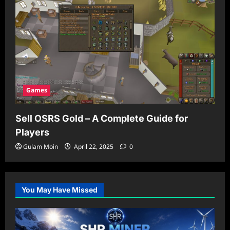
Games
Sell OSRS Gold – A Complete Guide for
Players
Gulam Moin
April 22, 2025
0
You May Have Missed