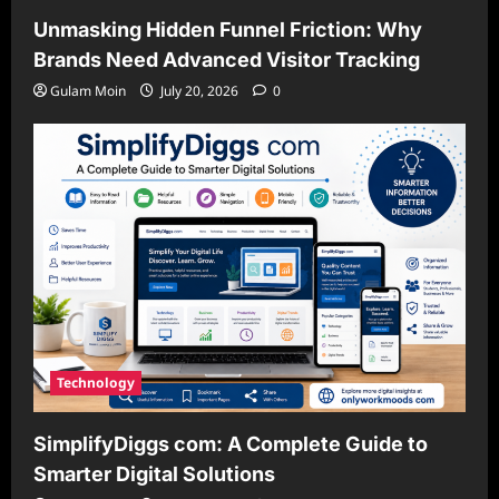
Unmasking Hidden Funnel Friction: Why
Brands Need Advanced Visitor Tracking
Gulam Moin
July 20, 2026
0
Technology
SimplifyDiggs com: A Complete Guide to
Smarter Digital Solutions