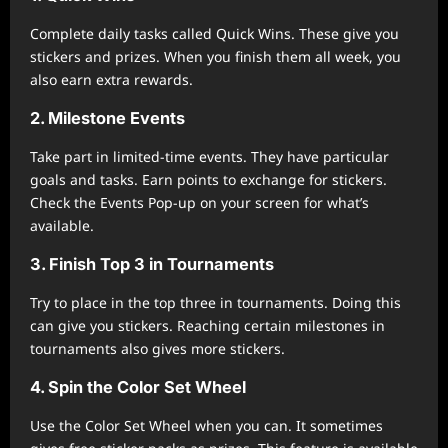
Complete daily tasks called Quick Wins. These give you
stickers and prizes. When you finish them all week, you
also earn extra rewards.
2. Milestone Events
Take part in limited-time events. They have particular
goals and tasks. Earn points to exchange for stickers.
Check the Events Pop-up on your screen for what’s
available.
3. Finish Top 3 in Tournaments
Try to place in the top three in tournaments. Doing this
can give you stickers. Reaching certain milestones in
tournaments also gives more stickers.
4. Spin the Color Set Wheel
Use the Color Set Wheel when you can. It sometimes