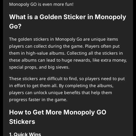
Monopoly GO is even more fun!
What is a Golden Sticker in Monopoly
Go?
The golden stickers in Monopoly Go are unique items
players can collect during the game. Players often put
them in high-value albums. Collecting all the stickers in
these albums can lead to huge rewards, like extra money,
special props, and big sieves.
These stickers are difficult to find, so players need to put
in effort to get them all. By completing the albums,
players can unlock unique benefits that help them
progress faster in the game.
How to Get More Monopoly GO
Stickers
1. Quick Wins