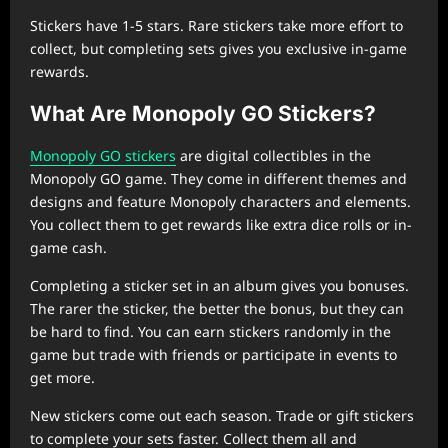
Stickers have 1-5 stars. Rare stickers take more effort to
collect, but completing sets gives you exclusive in-game
rewards.
What Are Monopoly GO Stickers?
Monopoly GO stickers
are digital collectibles in the
Monopoly GO game. They come in different themes and
designs and feature Monopoly characters and elements.
You collect them to get rewards like extra dice rolls or in-
game cash.
Completing a sticker set in an album gives you bonuses.
The rarer the sticker, the better the bonus, but they can
be hard to find. You can earn stickers randomly in the
game but trade with friends or participate in events to
get more.
New stickers come out each season. Trade or gift stickers
to complete your sets faster. Collect them all and