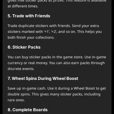
gives free sticker packs as prizes. This feature is available
at different times.
5. Trade with Friends
Trade duplicate stickers with friends. Send your extra
stickers marked with ‘+1’, ‘+2’, and so on. This helps you
both finish your collections.
6. Sticker Packs
You can buy sticker packs in the game store. Use in-game
currency or real money. You can also earn packs through
discrete events.
7. Wheel Spins During Wheel Boost
Save up in-game cash. Use it during a Wheel Boost to get
double spins. This gives many sticker packs, including
rare ones.
8. Complete Boards