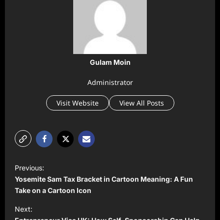
Gulam Moin
Administrator
Visit Website
View All Posts
P
Previous:
o
Yosemite Sam Tax Bracket in Cartoon Meaning: A Fun
s
Take on a Cartoon Icon
t
Next: