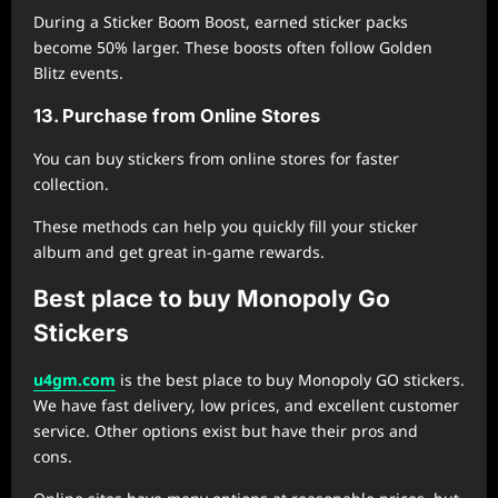
During a Sticker Boom Boost, earned sticker packs
become 50% larger. These boosts often follow Golden
Blitz events.
13. Purchase from Online Stores
You can buy stickers from online stores for faster
collection.
These methods can help you quickly fill your sticker
album and get great in-game rewards.
Best place to buy Monopoly Go
Stickers
u4gm.com
is the best place to buy Monopoly GO stickers.
We have fast delivery, low prices, and excellent customer
service. Other options exist but have their pros and
cons.