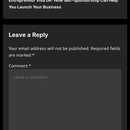
Entrepreneur Visa UK: How Self-Sponsorship Can Help
n
You Launch Your Business
a
v
i
Leave a Reply
g
a
Your email address will not be published.
Required fields
t
are marked
*
i
Comment
*
o
n