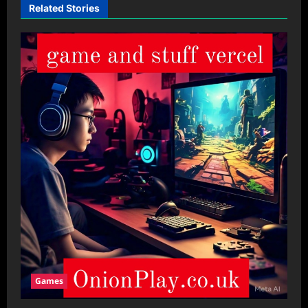
Related Stories
Games