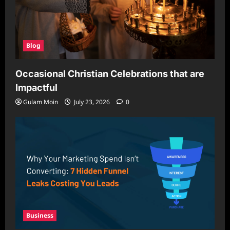
Blog
Occasional Christian Celebrations that are
Impactful
Gulam Moin
July 23, 2026
0
Business