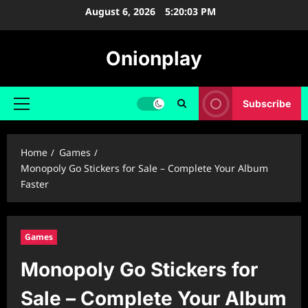
Skip
August 6, 2026
5:20:04 PM
to
content
Onionplay
Subscribe
Primary
Menu
Home
Games
Monopoly Go Stickers for Sale – Complete Your Album
Faster
Games
Monopoly Go Stickers for
Sale – Complete Your Album