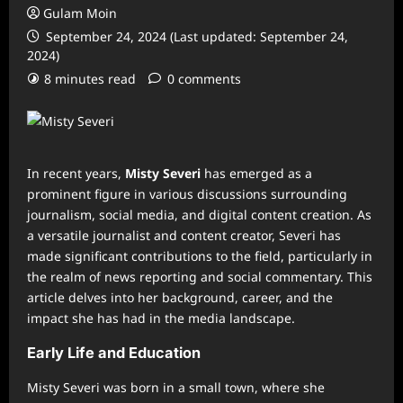
Gulam Moin
September 24, 2024 (Last updated: September 24,
2024)
8 minutes read
0 comments
In recent years,
Misty Severi
has emerged as a
prominent figure in various discussions surrounding
journalism, social media, and digital content creation. As
a versatile journalist and content creator, Severi has
made significant contributions to the field, particularly in
the realm of news reporting and social commentary. This
article delves into her background, career, and the
impact she has had in the media landscape.
Early Life and Education
Misty Severi was born in a small town, where she