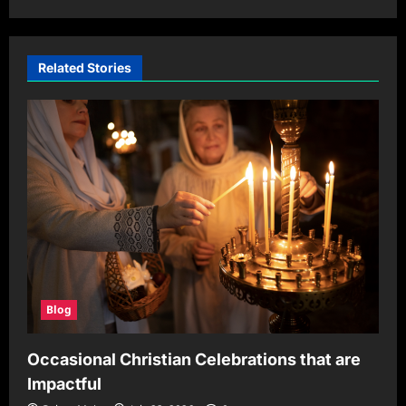
Related Stories
Blog
Occasional Christian Celebrations that are
Impactful