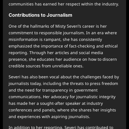
communities has earned her respect within the industry.
Contributions to Journalism
One of the hallmarks of Misty Severi’s career is her
commitment to responsible journalism. In an era where
misinformation is rampant, she has consistently
emphasized the importance of fact-checking and ethical
reporting. Through her articles and social media
presence, she educates her audience on how to discern
credible sources from unreliable ones.
Severi has also been vocal about the challenges faced by
journalists today, including the threats to press freedom
and the need for transparency in government
communications. Her advocacy for journalistic integrity
has made her a sought-after speaker at industry
conferences and panels, where she shares her insights
and experiences with aspiring journalists.
In addition to her reporting, Severi has contributed to