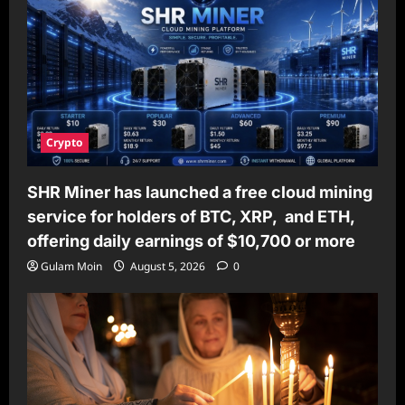
Crypto
SHR Miner has launched a free cloud mining
service for holders of BTC, XRP, and ETH,
offering daily earnings of $10,700 or more
Gulam Moin
August 5, 2026
0