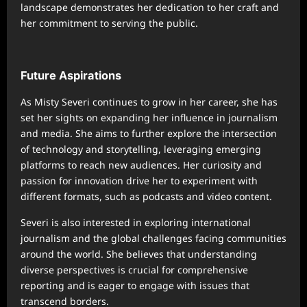
landscape demonstrates her dedication to her craft and
her commitment to serving the public.
Future Aspirations
As Misty Severi continues to grow in her career, she has
set her sights on expanding her influence in journalism
and media. She aims to further explore the intersection
of technology and storytelling, leveraging emerging
platforms to reach new audiences. Her curiosity and
passion for innovation drive her to experiment with
different formats, such as podcasts and video content.
Severi is also interested in exploring international
journalism and the global challenges facing communities
around the world. She believes that understanding
diverse perspectives is crucial for comprehensive
reporting and is eager to engage with issues that
transcend borders.