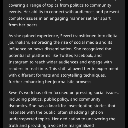
covering a range of topics from politics to community
events. Her ability to connect with audiences and present
complex issues in an engaging manner set her apart
from her peers.
As she gained experience, Severi transitioned into digital
journalism, embracing the rise of social media and its
influence on news dissemination. She recognized the
potential of platforms like Twitter, Facebook, and
Instagram to reach wider audiences and engage with
readers in real-time. This shift allowed her to experiment
with different formats and storytelling techniques,
further enhancing her journalistic prowess.
Severi’s work has often focused on pressing social issues,
including politics, public policy, and community
dynamics. She has a knack for investigating stories that
resonate with the public, often shedding light on
underreported topics. Her dedication to uncovering the
truth and providing a voice for marginalized