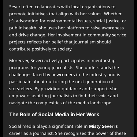
Severi often collaborates with local organizations to
promote initiatives that align with her values. Whether
it’s advocating for environmental issues, social justice, or
public health, she uses her platform to raise awareness
and drive change. Her involvement in community service
projects reflects her belief that journalism should
contribute positively to society.
Moreover, Severi actively participates in mentorship
programs for young journalists. She understands the
challenges faced by newcomers in the industry and is
passionate about nurturing the next generation of
storytellers. By providing guidance and support, she
empowers aspiring journalists to find their voice and
navigate the complexities of the media landscape.
The Role of Social Media in Her Work
Social media plays a significant role in
Misty Severi’s
career as a journalist. She recognizes the power of these