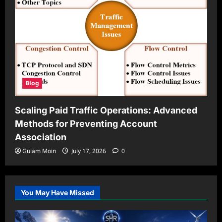
Blog
Scaling Paid Traffic Operations: Advanced
Methods for Preventing Account
Association
Gulam Moin
July 17, 2026
0
You May Have Missed