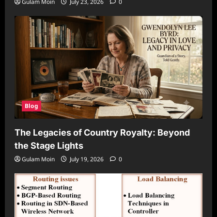
Gulam Moin
July 23, 2026
0
Blog
The Legacies of Country Royalty: Beyond
the Stage Lights
Gulam Moin
July 19, 2026
0