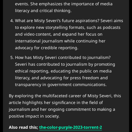
events. She emphasizes the importance of media
literacy and critical thinking.
What are Misty Severi’s future aspirations? Severi aims
to explore new storytelling formats, such as podcasts
and video content, and expand her focus on
international journalism while continuing her
advocacy for credible reporting.
How has Misty Severi contributed to journalism?
Severi has contributed to journalism by promoting
ethical reporting, educating the public on media
literacy, and advocating for press freedom and
transparency in government communications.
By exploring the multifaceted career of Misty Severi, this
article highlights her significance in the field of
journalism and her ongoing commitment to making a
positive impact in society.
Also read this;
the-color-purple-2023-torrent-2