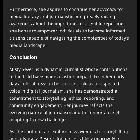
Furthermore, she aspires to continue her advocacy for
media literacy and journalistic integrity. By raising
awareness about the importance of credible reporting,
she hopes to empower individuals to become informed
citizens capable of navigating the complexities of today’s
media landscape.
Conclusion
Misty Severi is a dynamic journalist whose contributions
to the field have made a lasting impact. From her early
days in local news to her current role as a respected
voice in digital journalism, she has demonstrated a
commitment to storytelling, ethical reporting, and
community engagement. Her journey reflects the
evolving nature of journalism and the importance of
adapting to new challenges.
As she continues to explore new avenues for storytelling
and advocacy, Severi’s influence is likely to grow. Her