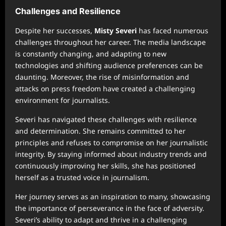
Challenges and Resilience
Despite her successes,
Misty Severi
has faced numerous
challenges throughout her career. The media landscape
is constantly changing, and adapting to new
technologies and shifting audience preferences can be
daunting. Moreover, the rise of misinformation and
attacks on press freedom have created a challenging
environment for journalists.
Severi has navigated these challenges with resilience
and determination. She remains committed to her
principles and refuses to compromise on her journalistic
integrity. By staying informed about industry trends and
continuously improving her skills, she has positioned
herself as a trusted voice in journalism.
Her journey serves as an inspiration to many, showcasing
the importance of perseverance in the face of adversity.
Severi’s ability to adapt and thrive in a challenging