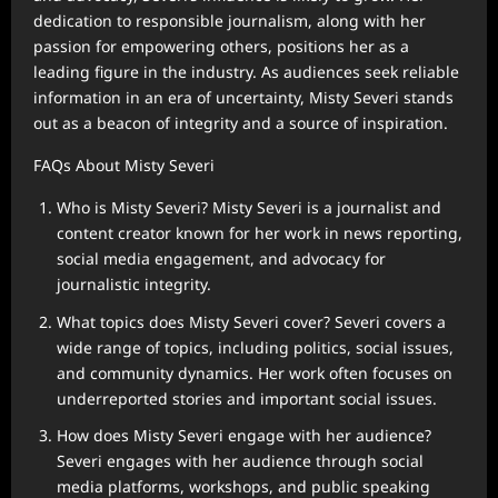
dedication to responsible journalism, along with her
passion for empowering others, positions her as a
leading figure in the industry. As audiences seek reliable
information in an era of uncertainty, Misty Severi stands
out as a beacon of integrity and a source of inspiration.
FAQs About Misty Severi
Who is Misty Severi? Misty Severi is a journalist and
content creator known for her work in news reporting,
social media engagement, and advocacy for
journalistic integrity.
What topics does Misty Severi cover? Severi covers a
wide range of topics, including politics, social issues,
and community dynamics. Her work often focuses on
underreported stories and important social issues.
How does Misty Severi engage with her audience?
Severi engages with her audience through social
media platforms, workshops, and public speaking