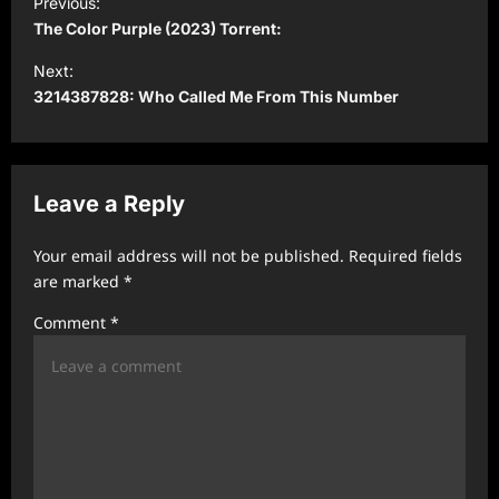
Previous:
o
The Color Purple (2023) Torrent:
s
Next:
t
3214387828: Who Called Me From This Number
n
a
v
Leave a Reply
i
Your email address will not be published.
Required fields
g
are marked
*
a
Comment
*
t
i
o
n