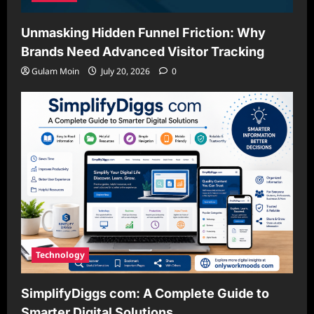
Unmasking Hidden Funnel Friction: Why
Brands Need Advanced Visitor Tracking
Gulam Moin
July 20, 2026
0
Technology
SimplifyDiggs com: A Complete Guide to
Smarter Digital Solutions