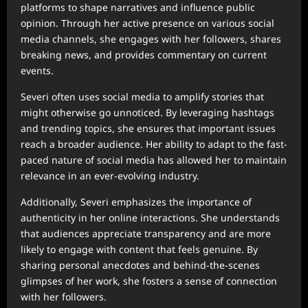
platforms to shape narratives and influence public
opinion. Through her active presence on various social
media channels, she engages with her followers, shares
breaking news, and provides commentary on current
events.
Severi often uses social media to amplify stories that
might otherwise go unnoticed. By leveraging hashtags
and trending topics, she ensures that important issues
reach a broader audience. Her ability to adapt to the fast-
paced nature of social media has allowed her to maintain
relevance in an ever-evolving industry.
Additionally, Severi emphasizes the importance of
authenticity in her online interactions. She understands
that audiences appreciate transparency and are more
likely to engage with content that feels genuine. By
sharing personal anecdotes and behind-the-scenes
glimpses of her work, she fosters a sense of connection
with her followers.