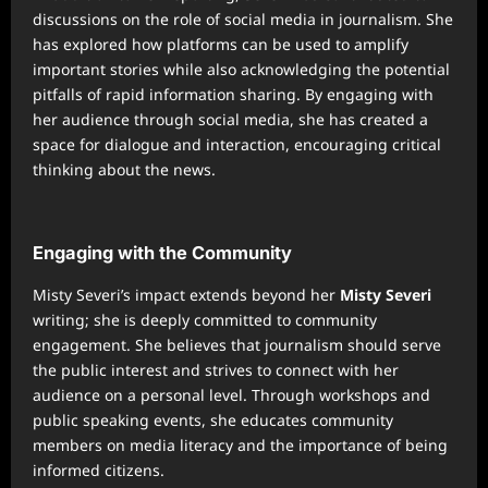
discussions on the role of social media in journalism. She
has explored how platforms can be used to amplify
important stories while also acknowledging the potential
pitfalls of rapid information sharing. By engaging with
her audience through social media, she has created a
space for dialogue and interaction, encouraging critical
thinking about the news.
Engaging with the Community
Misty Severi’s impact extends beyond her
Misty Severi
writing; she is deeply committed to community
engagement. She believes that journalism should serve
the public interest and strives to connect with her
audience on a personal level. Through workshops and
public speaking events, she educates community
members on media literacy and the importance of being
informed citizens.