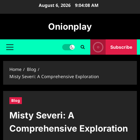
Skip
August 6, 2026
9:04:09 AM
to
content
Onionplay
Subscribe
Primary
Menu
Home
Blog
Misty Severi: A Comprehensive Exploration
Blog
Misty Severi: A
Comprehensive Exploration