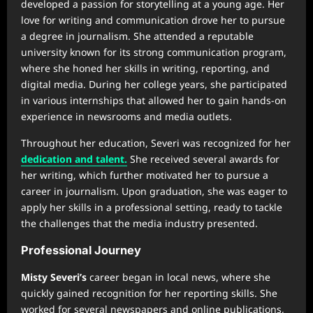
developed a passion for storytelling at a young age. Her
love for writing and communication drove her to pursue
a degree in journalism. She attended a reputable
university known for its strong communication program,
where she honed her skills in writing, reporting, and
digital media. During her college years, she participated
in various internships that allowed her to gain hands-on
experience in newsrooms and media outlets.
Throughout her education, Severi was recognized for her
dedication and talent.
She received several awards for
her writing, which further motivated her to pursue a
career in journalism. Upon graduation, she was eager to
apply her skills in a professional setting, ready to tackle
the challenges that the media industry presented.
Professional Journey
Misty Severi’s
career began in local news, where she
quickly gained recognition for her reporting skills. She
worked for several newspapers and online publications,