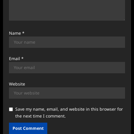
Name
*
Email
*
Website
Save my name, email, and website in this browser for
the next time I comment.