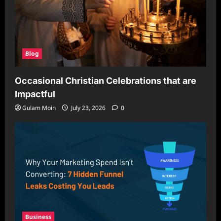
Blog
Occasional Christian Celebrations that are
Impactful
Gulam Moin
July 23, 2026
0
Business