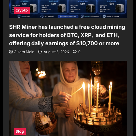
Crypto
SHR Miner has launched a free cloud mining
service for holders of BTC, XRP, and ETH,
offering daily earnings of $10,700 or more
Gulam Moin
August 5, 2026
0
Blog