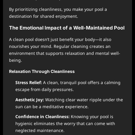
By prioritizing cleanliness, you make your pool a
destination for shared enjoyment.
The Emotional Impact of a Well-Maintained Pool
A clean pool doesn’t just benefit your body—it also
nourishes your mind. Regular cleaning creates an
environment that supports relaxation and mental well-
being.
Relaxation Through Cleanliness
Stress Relief:
A clean, tranquil pool offers a calming
escape from daily pressures.
Aesthetic Joy:
Watching clear water ripple under the
sun can be a meditative experience.
Confidence in Cleanliness:
Knowing your pool is
hygienic eliminates the worry that can come with
neglected maintenance.