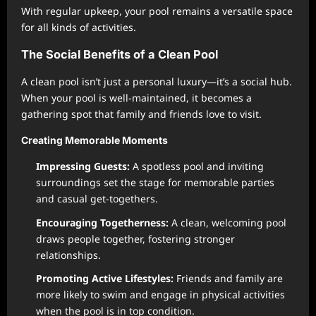
With regular upkeep, your pool remains a versatile space
for all kinds of activities.
The Social Benefits of a Clean Pool
A clean pool isn’t just a personal luxury—it’s a social hub.
When your pool is well-maintained, it becomes a
gathering spot that family and friends love to visit.
Creating Memorable Moments
Impressing Guests:
A spotless pool and inviting
surroundings set the stage for memorable parties
and casual get-togethers.
Encouraging Togetherness:
A clean, welcoming pool
draws people together, fostering stronger
relationships.
Promoting Active Lifestyles:
Friends and family are
more likely to swim and engage in physical activities
when the pool is in top condition.