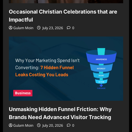
Occasional Christian Celebrations that are
Impactful
Gulam Moin
July 23, 2026
0
Business
Unmasking Hidden Funnel Friction: Why
Brands Need Advanced Visitor Tracking
Gulam Moin
July 20, 2026
0