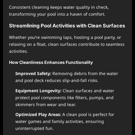
Consistent cleaning keeps water quality in check,
transforming your pool into a haven of comfort.
Streamlining Pool Activities with Clean Surfaces
Whether you’re swimming laps, hosting a pool party, or
relaxing on a float, clean surfaces contribute to seamless
activities.
How Cleanliness Enhances Functionality
Improved Safety:
Removing debris from the water
and pool deck reduces slip-and-fall risks.
Equipment Longevity:
Clean surfaces and water
protect pool components like filters, pumps, and
skimmers from wear and tear.
Optimized Play Areas:
A clean pool is perfect for
water games and family activities, ensuring
uninterrupted fun.