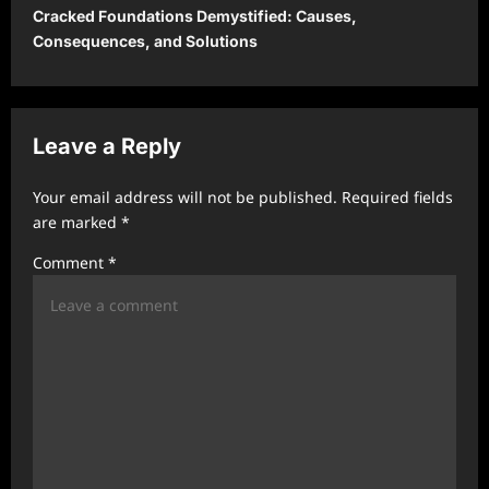
Cracked Foundations Demystified: Causes,
n
Consequences, and Solutions
a
v
i
Leave a Reply
g
a
Your email address will not be published.
Required fields
t
are marked
*
i
Comment
*
o
n