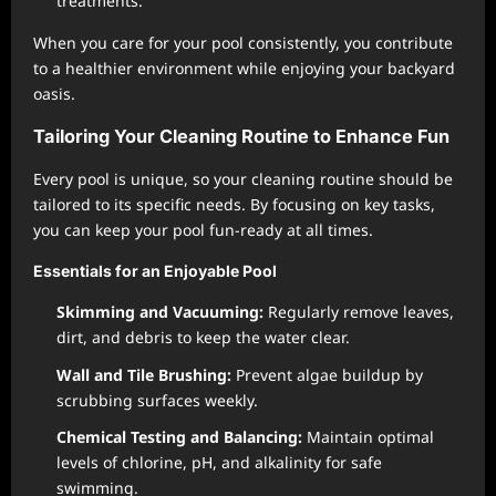
treatments.
When you care for your pool consistently, you contribute
to a healthier environment while enjoying your backyard
oasis.
Tailoring Your Cleaning Routine to Enhance Fun
Every pool is unique, so your cleaning routine should be
tailored to its specific needs. By focusing on key tasks,
you can keep your pool fun-ready at all times.
Essentials for an Enjoyable Pool
Skimming and Vacuuming:
Regularly remove leaves,
dirt, and debris to keep the water clear.
Wall and Tile Brushing:
Prevent algae buildup by
scrubbing surfaces weekly.
Chemical Testing and Balancing:
Maintain optimal
levels of chlorine, pH, and alkalinity for safe
swimming.