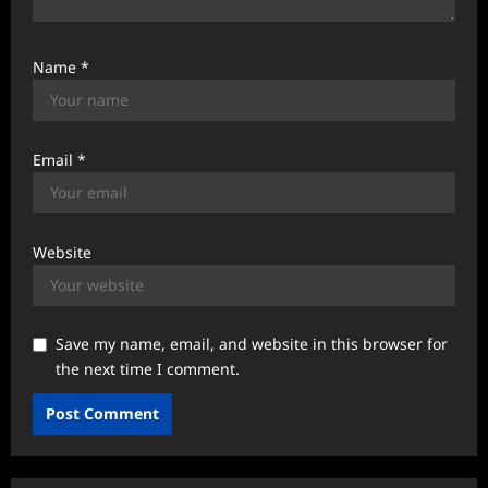
Name
*
Email
*
Website
Save my name, email, and website in this browser for
the next time I comment.