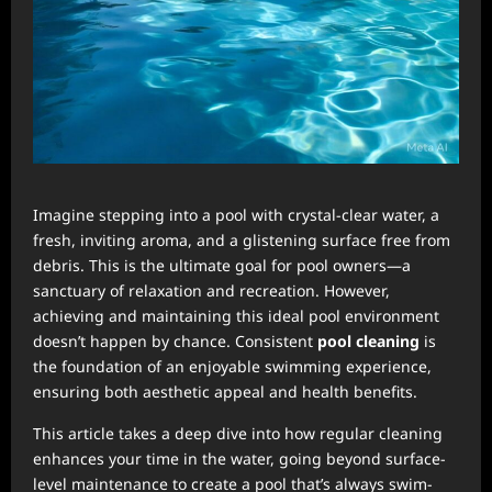
Imagine stepping into a pool with crystal-clear water, a
fresh, inviting aroma, and a glistening surface free from
debris. This is the ultimate goal for pool owners—a
sanctuary of relaxation and recreation. However,
achieving and maintaining this ideal pool environment
doesn’t happen by chance. Consistent
pool cleaning
is
the foundation of an enjoyable swimming experience,
ensuring both aesthetic appeal and health benefits.
This article takes a deep dive into how regular cleaning
enhances your time in the water, going beyond surface-
level maintenance to create a pool that’s always swim-