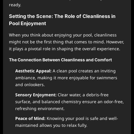
ready.
Setting the Scene: The Role of Cleanliness in
Pool Enjoyment
When you think about enjoying your pool, cleanliness
might not be the first thing that comes to mind. However,
it plays a pivotal role in shaping the overall experience.
The Connection Between Cleanliness and Comfort
Aesthetic Appeal:
A clean pool creates an inviting
ambiance, making it more enjoyable for swimmers
and onlookers.
Sensory Enjoyment:
Clear water, a debris-free
surface, and balanced chemistry ensure an odor-free,
refreshing environment.
Peace of Mind:
Knowing your pool is safe and well-
maintained allows you to relax fully.