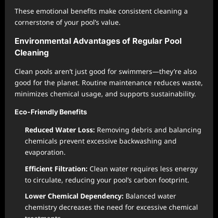
These emotional benefits make consistent cleaning a
cornerstone of your pool’s value.
Environmental Advantages of Regular Pool
Cleaning
Clean pools aren’t just good for swimmers—they’re also
good for the planet. Routine maintenance reduces waste,
minimizes chemical usage, and supports sustainability.
Eco-Friendly Benefits
Reduced Water Loss:
Removing debris and balancing
chemicals prevent excessive backwashing and
evaporation.
Efficient Filtration:
Clean water requires less energy
to circulate, reducing your pool’s carbon footprint.
Lower Chemical Dependency:
Balanced water
chemistry decreases the need for excessive chemical