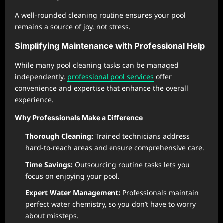
A well-rounded cleaning routine ensures your pool
remains a source of joy, not stress.
Simplifying Maintenance with Professional Help
While many pool cleaning tasks can be managed
independently,
professional pool services
offer
convenience and expertise that enhance the overall
experience.
Why Professionals Make a Difference
Thorough Cleaning:
Trained technicians address
hard-to-reach areas and ensure comprehensive care.
Time Savings:
Outsourcing routine tasks lets you
focus on enjoying your pool.
Expert Water Management:
Professionals maintain
perfect water chemistry, so you don’t have to worry
about missteps.