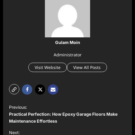
Gulam Moin
Administrator
Visit Website
View All Posts
P
Previous:
o
Practical Perfection: How Epoxy Garage Floors Make
s
Maintenance Effortless
t
Next: