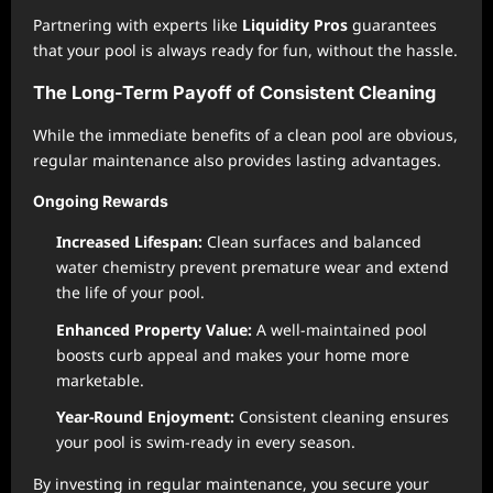
Partnering with experts like
Liquidity Pros
guarantees
that your pool is always ready for fun, without the hassle.
The Long-Term Payoff of Consistent Cleaning
While the immediate benefits of a clean pool are obvious,
regular maintenance also provides lasting advantages.
Ongoing Rewards
Increased Lifespan:
Clean surfaces and balanced
water chemistry prevent premature wear and extend
the life of your pool.
Enhanced Property Value:
A well-maintained pool
boosts curb appeal and makes your home more
marketable.
Year-Round Enjoyment:
Consistent cleaning ensures
your pool is swim-ready in every season.
By investing in regular maintenance, you secure your