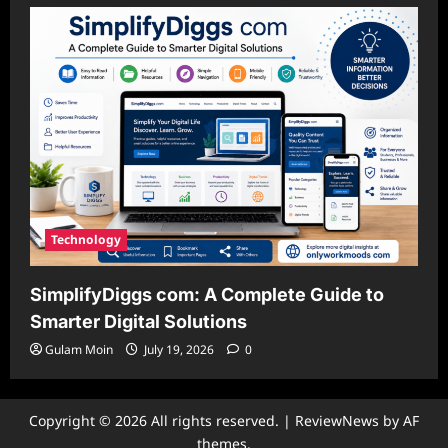
Technology
SimplifyDiggs com: A Complete Guide to
Smarter Digital Solutions
Gulam Moin
July 19, 2026
0
Copyright © 2026 All rights reserved.
|
ReviewNews
by AF
themes.