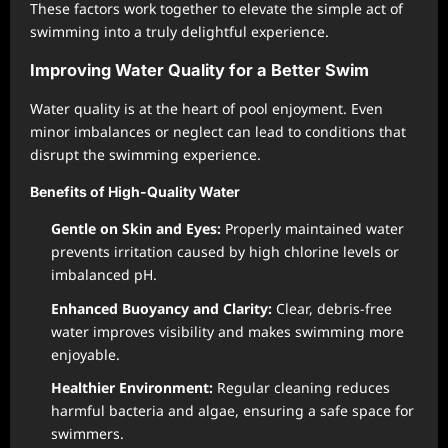
These factors work together to elevate the simple act of
swimming into a truly delightful experience.
Improving Water Quality for a Better Swim
Water quality is at the heart of pool enjoyment. Even
minor imbalances or neglect can lead to conditions that
disrupt the swimming experience.
Benefits of High-Quality Water
Gentle on Skin and Eyes:
Properly maintained water
prevents irritation caused by high chlorine levels or
imbalanced pH.
Enhanced Buoyancy and Clarity:
Clear, debris-free
water improves visibility and makes swimming more
enjoyable.
Healthier Environment:
Regular cleaning reduces
harmful bacteria and algae, ensuring a safe space for
swimmers.