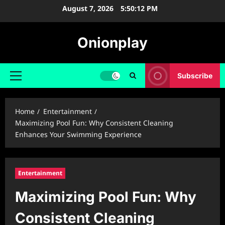
Skip
August 7, 2026
5:50:13 PM
to
content
Onionplay
Subscribe
Primary
Menu
Home
Entertainment
Maximizing Pool Fun: Why Consistent Cleaning
Enhances Your Swimming Experience
Entertainment
Maximizing Pool Fun: Why
Consistent Cleaning