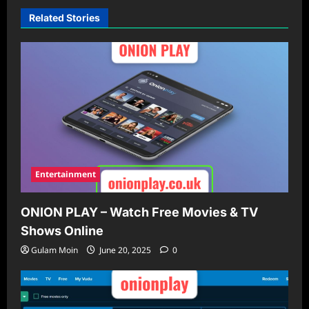
Related Stories
Entertainment
ONION PLAY – Watch Free Movies & TV
Shows Online
Gulam Moin
June 20, 2025
0