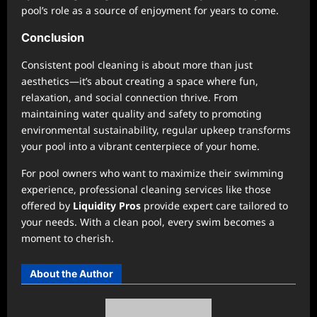
pool’s role as a source of enjoyment for years to come.
Conclusion
Consistent pool cleaning is about more than just
aesthetics—it’s about creating a space where fun,
relaxation, and social connection thrive. From
maintaining water quality and safety to promoting
environmental sustainability, regular upkeep transforms
your pool into a vibrant centerpiece of your home.
For pool owners who want to maximize their swimming
experience, professional cleaning services like those
offered by
Liquidity Pros
provide expert care tailored to
your needs. With a clean pool, every swim becomes a
moment to cherish.
About the Author