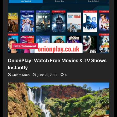
Entertainment
OnionPlay: Watch Free Movies & TV Shows
Instantly
Gulam Moin
June 20, 2025
0