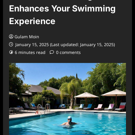
Enhances Your Swimming
Experience
Gulam Moin
January 15, 2025 (Last updated: January 15, 2025)
6 minutes read
0 comments