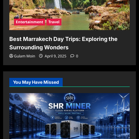
Entertainment
Travel
Best Marrakech Day Trips: Exploring the
Surrounding Wonders
Gulam Moin
April 9, 2025
0
You May Have Missed