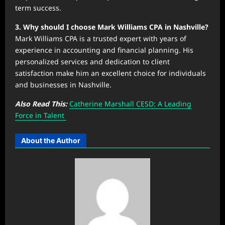
term success.
3. Why should I choose Mark Williams CPA in Nashville?
Mark Williams CPA is a trusted expert with years of
experience in accounting and financial planning. His
personalized services and dedication to client
satisfaction make him an excellent choice for individuals
and businesses in Nashville.
Also Read This:
Catherine Marshall CESD: A Leading
Force in Talent
About the Author