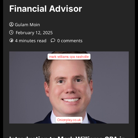
Financial Advisor
Gulam Moin
February 12, 2025
4 minutes read
0 comments