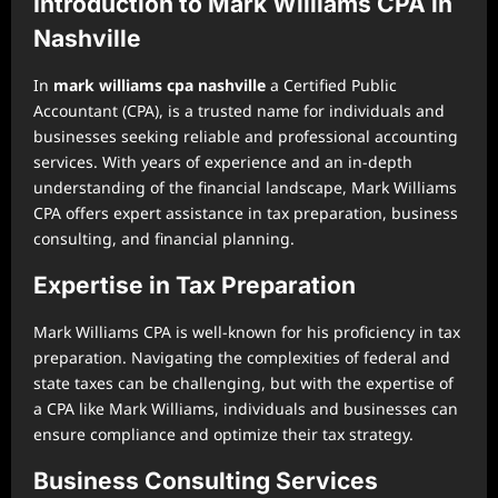
Introduction to Mark Williams CPA in
Nashville
In
mark williams cpa nashville
a Certified Public
Accountant (CPA), is a trusted name for individuals and
businesses seeking reliable and professional accounting
services. With years of experience and an in-depth
understanding of the financial landscape, Mark Williams
CPA offers expert assistance in tax preparation, business
consulting, and financial planning.
Expertise in Tax Preparation
Mark Williams CPA is well-known for his proficiency in tax
preparation. Navigating the complexities of federal and
state taxes can be challenging, but with the expertise of
a CPA like Mark Williams, individuals and businesses can
ensure compliance and optimize their tax strategy.
Business Consulting Services