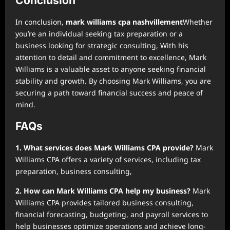
Conclusion
In conclusion,
mark williams cpa nashvillement
Whether
you’re an individual seeking tax preparation or a
business looking for strategic consulting, With his
attention to detail and commitment to excellence, Mark
Williams is a valuable asset to anyone seeking financial
stability and growth. By choosing Mark Williams, you are
securing a path toward financial success and peace of
mind.
FAQs
1. What services does Mark Williams CPA provide?
Mark
Williams CPA offers a variety of services, including tax
preparation, business consulting,
2. How can Mark Williams CPA help my business?
Mark
Williams CPA provides tailored business consulting,
financial forecasting, budgeting, and payroll services to
help businesses optimize operations and achieve long-