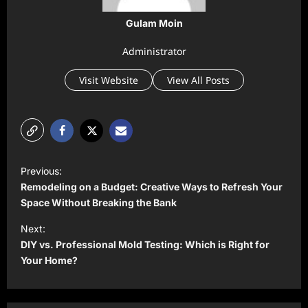
Gulam Moin
Administrator
Visit Website
View All Posts
P
Previous:
o
Remodeling on a Budget: Creative Ways to Refresh Your
s
Space Without Breaking the Bank
t
Next:
DIY vs. Professional Mold Testing: Which is Right for
n
Your Home?
a
v