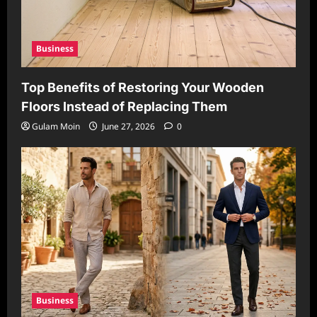
Business
Top Benefits of Restoring Your Wooden
Floors Instead of Replacing Them
Gulam Moin
June 27, 2026
0
Business