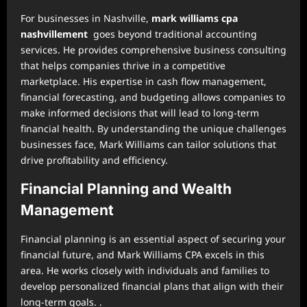
For businesses in Nashville,
mark williams cpa
nashvillement
goes beyond traditional accounting
services. He provides comprehensive business consulting
that helps companies thrive in a competitive
marketplace. His expertise in cash flow management,
financial forecasting, and budgeting allows companies to
make informed decisions that will lead to long-term
financial health. By understanding the unique challenges
businesses face, Mark Williams can tailor solutions that
drive profitability and efficiency.
Financial Planning and Wealth
Management
Financial planning is an essential aspect of securing your
financial future, and Mark Williams CPA excels in this
area. He works closely with individuals and families to
develop personalized financial plans that align with their
long-term goals. .