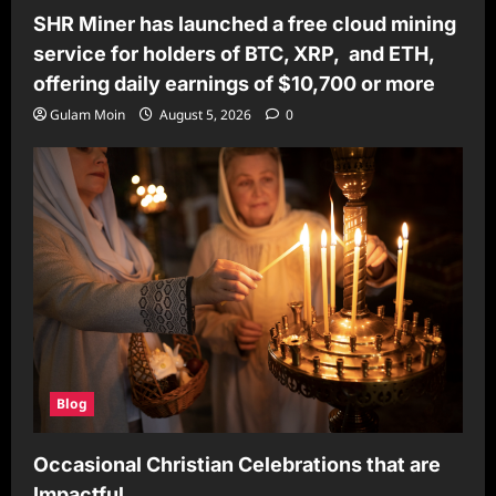
SHR Miner has launched a free cloud mining
service for holders of BTC, XRP, and ETH,
offering daily earnings of $10,700 or more
Gulam Moin
August 5, 2026
0
Blog
Occasional Christian Celebrations that are
Impactful