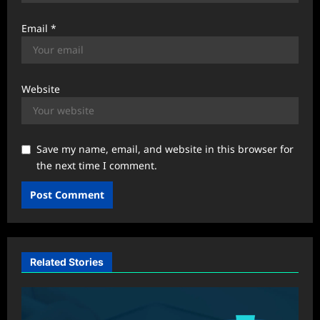
Email
*
Website
Save my name, email, and website in this browser for
the next time I comment.
Related Stories