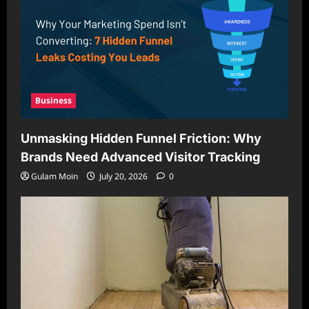
Business
Unmasking Hidden Funnel Friction: Why
Brands Need Advanced Visitor Tracking
Gulam Moin
July 20, 2026
0