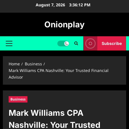
Skip
August 7, 2026
3:36:13 PM
to
content
Onionplay
Subscribe
Primary
Menu
Home
Business
Mark Williams CPA Nashville: Your Trusted Financial
Advisor
Business
Mark Williams CPA
Nashville: Your Trusted