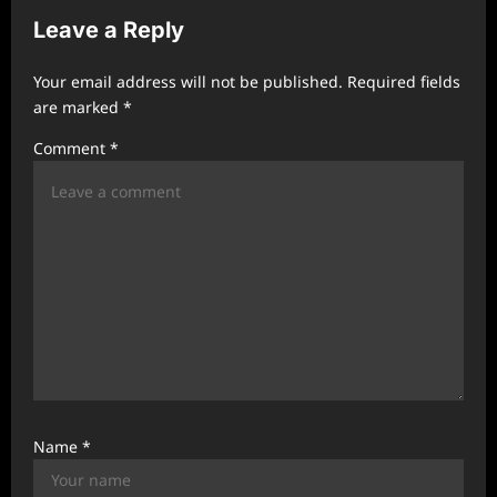
i
Leave a Reply
g
a
Your email address will not be published.
Required fields
t
are marked
*
i
Comment
*
o
n
Name
*