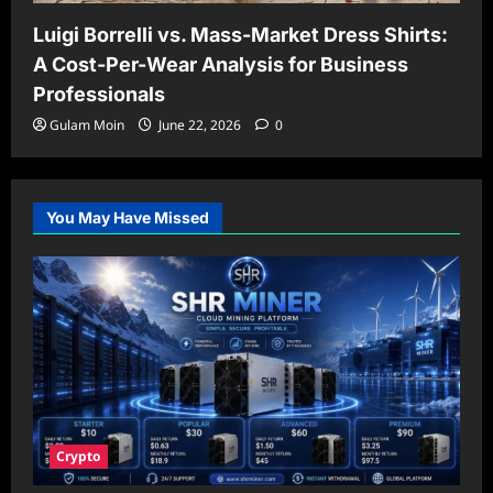
Luigi Borrelli vs. Mass-Market Dress Shirts:
A Cost-Per-Wear Analysis for Business
Professionals
Gulam Moin
June 22, 2026
0
You May Have Missed
Crypto