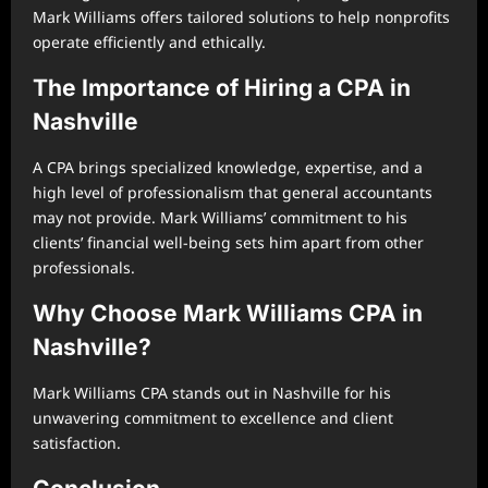
Mark Williams offers tailored solutions to help nonprofits
operate efficiently and ethically.
The Importance of Hiring a CPA in
Nashville
A CPA brings specialized knowledge, expertise, and a
high level of professionalism that general accountants
may not provide. Mark Williams’ commitment to his
clients’ financial well-being sets him apart from other
professionals.
Why Choose Mark Williams CPA in
Nashville?
Mark Williams CPA stands out in Nashville for his
unwavering commitment to excellence and client
satisfaction.