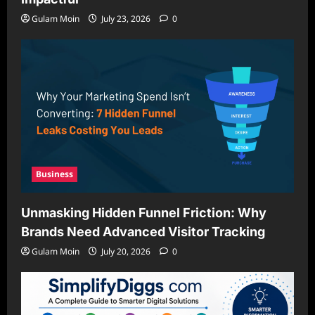
Gulam Moin
July 23, 2026
0
Business
Unmasking Hidden Funnel Friction: Why
Brands Need Advanced Visitor Tracking
Gulam Moin
July 20, 2026
0