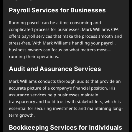
Payroll Services for Businesses
Running payroll can be a time-consuming and
complicated process for businesses. Mark Williams CPA
offers payroll services that make the process smooth and
stress-free. With Mark Williams handling your payroll,
business owners can focus on what matters most—
running their operations.
Audit and Assurance Services
Mark Williams conducts thorough audits that provide an
accurate picture of a company’s financial position. His
assurance services help businesses maintain
transparency and build trust with stakeholders, which is
essential for securing investments and maintaining long-
term growth.
Bookkeeping Services for Individuals