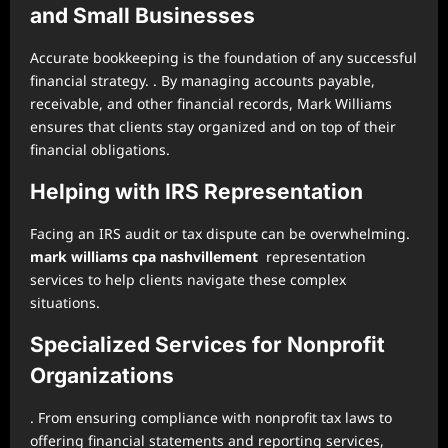
and Small Businesses
Accurate bookkeeping is the foundation of any successful
financial strategy. . By managing accounts payable,
receivable, and other financial records, Mark Williams
ensures that clients stay organized and on top of their
financial obligations.
Helping with IRS Representation
Facing an IRS audit or tax dispute can be overwhelming.
mark williams cpa nashvillement
representation
services to help clients navigate these complex
situations.
Specialized Services for Nonprofit
Organizations
. From ensuring compliance with nonprofit tax laws to
offering financial statements and reporting services,