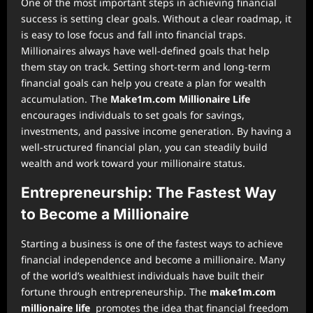
One of the most important steps in achieving financial
success is setting clear goals. Without a clear roadmap, it
is easy to lose focus and fall into financial traps.
Millionaires always have well-defined goals that help
them stay on track. Setting short-term and long-term
financial goals can help you create a plan for wealth
accumulation. The
Make1m.com Millionaire Life
encourages individuals to set goals for savings,
investments, and passive income generation. By having a
well-structured financial plan, you can steadily build
wealth and work toward your millionaire status.
Entrepreneurship: The Fastest Way
to Become a Millionaire
Starting a business is one of the fastest ways to achieve
financial independence and become a millionaire. Many
of the world’s wealthiest individuals have built their
fortune through entrepreneurship. The
make1m.com
millionaire life
promotes the idea that financial freedom