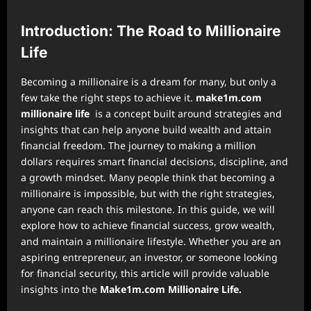
Introduction: The Road to Millionaire
Life
Becoming a millionaire is a dream for many, but only a
few take the right steps to achieve it.
make1m.com
millionaire life
is a concept built around strategies and
insights that can help anyone build wealth and attain
financial freedom. The journey to making a million
dollars requires smart financial decisions, discipline, and
a growth mindset. Many people think that becoming a
millionaire is impossible, but with the right strategies,
anyone can reach this milestone. In this guide, we will
explore how to achieve financial success, grow wealth,
and maintain a millionaire lifestyle. Whether you are an
aspiring entrepreneur, an investor, or someone looking
for financial security, this article will provide valuable
insights into the
Make1m.com Millionaire Life.