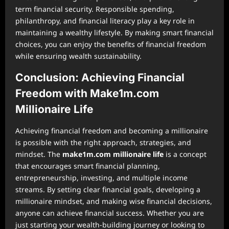
term financial security. Responsible spending,
philanthropy, and financial literacy play a key role in
maintaining a wealthy lifestyle. By making smart financial
choices, you can enjoy the benefits of financial freedom
while ensuring wealth sustainability.
Conclusion: Achieving Financial
Freedom with Make1m.com
Millionaire Life
Achieving financial freedom and becoming a millionaire
is possible with the right approach, strategies, and
mindset. The
make1m.com millionaire life
is a concept
that encourages smart financial planning,
entrepreneurship, investing, and multiple income
streams. By setting clear financial goals, developing a
millionaire mindset, and making wise financial decisions,
anyone can achieve financial success. Whether you are
just starting your wealth-building journey or looking to