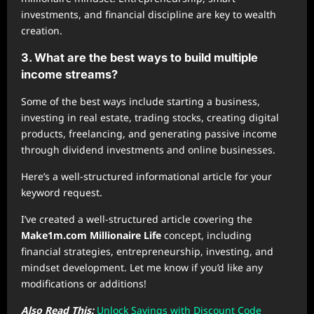
investments, and financial discipline are key to wealth
creation.
3. What are the best ways to build multiple
income streams?
Some of the best ways include starting a business,
investing in real estate, trading stocks, creating digital
products, freelancing, and generating passive income
through dividend investments and online businesses.
Here’s a well-structured informational article for your
keyword request.
I’ve created a well-structured article covering the
Make1m.com Millionaire Life
concept, including
financial strategies, entrepreneurship, investing, and
mindset development. Let me know if you’d like any
modifications or additions!
Also Read This:
Unlock Savings with Discount Code