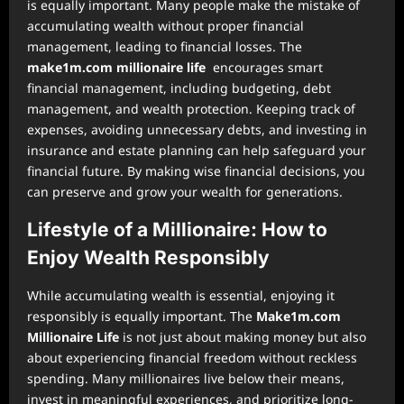
is equally important. Many people make the mistake of
accumulating wealth without proper financial
management, leading to financial losses. The
make1m.com millionaire life
encourages smart
financial management, including budgeting, debt
management, and wealth protection. Keeping track of
expenses, avoiding unnecessary debts, and investing in
insurance and estate planning can help safeguard your
financial future. By making wise financial decisions, you
can preserve and grow your wealth for generations.
Lifestyle of a Millionaire: How to
Enjoy Wealth Responsibly
While accumulating wealth is essential, enjoying it
responsibly is equally important. The
Make1m.com
Millionaire Life
is not just about making money but also
about experiencing financial freedom without reckless
spending. Many millionaires live below their means,
invest in meaningful experiences, and prioritize long-