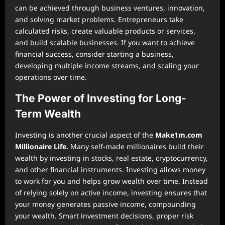
can be achieved through business ventures, innovation,
and solving market problems. Entrepreneurs take
calculated risks, create valuable products or services,
and build scalable businesses. If you want to achieve
financial success, consider starting a business,
developing multiple income streams, and scaling your
operations over time.
The Power of Investing for Long-
Term Wealth
Investing is another crucial aspect of the
Make1m.com
Millionaire Life.
Many self-made millionaires build their
wealth by investing in stocks, real estate, cryptocurrency,
and other financial instruments. Investing allows money
to work for you and helps grow wealth over time. Instead
of relying solely on active income, investing ensures that
your money generates passive income, compounding
your wealth. Smart investment decisions, proper risk