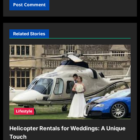
Related Stories
Lifestyle
Helicopter Rentals for Weddings: A Unique
Touch