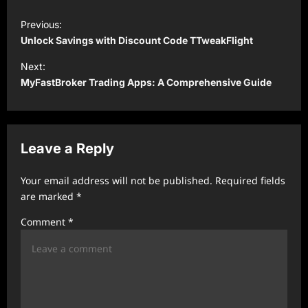
P
Previous:
o
Unlock Savings with Discount Code TTweakFlight
s
Next:
t
MyFastBroker Trading Apps: A Comprehensive Guide
n
a
v
Leave a Reply
i
Your email address will not be published.
Required fields
g
are marked
*
a
Comment
*
t
i
o
n