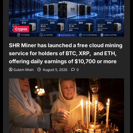
Crypto
SHR Miner has launched a free cloud mining
service for holders of BTC, XRP, and ETH,
offering daily earnings of $10,700 or more
Gulam Moin
August 5, 2026
0