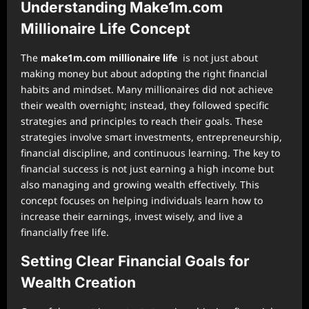
Understanding Make1m.com
Millionaire Life Concept
The
make1m.com millionaire life
is not just about
making money but about adopting the right financial
habits and mindset. Many millionaires did not achieve
their wealth overnight; instead, they followed specific
strategies and principles to reach their goals. These
strategies involve smart investments, entrepreneurship,
financial discipline, and continuous learning. The key to
financial success is not just earning a high income but
also managing and growing wealth effectively. This
concept focuses on helping individuals learn how to
increase their earnings, invest wisely, and live a
financially free life.
Setting Clear Financial Goals for
Wealth Creation