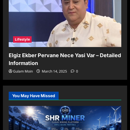
Lifestyle
Elgiz Ekber Pervane Nece Yasi Var – Detailed
Information
Gulam Moin
March 14, 2025
0
You May Have Missed