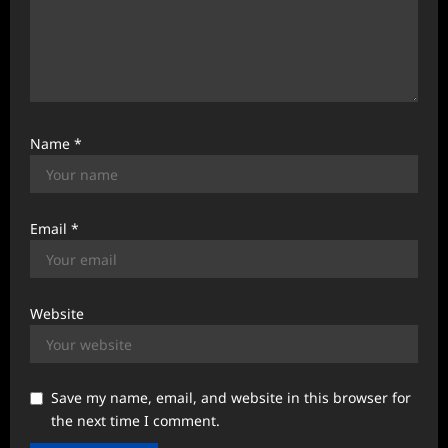
Name
*
Email
*
Website
Save my name, email, and website in this browser for
the next time I comment.