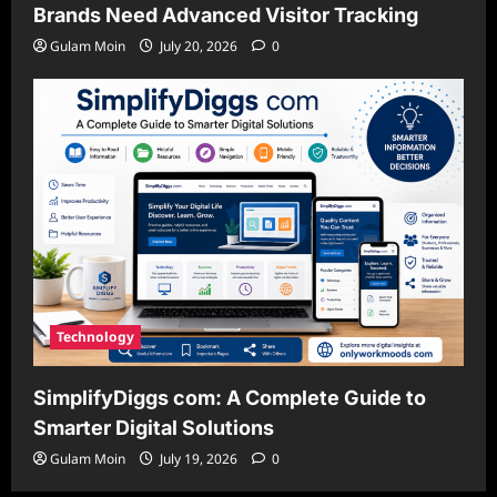
Brands Need Advanced Visitor Tracking
Gulam Moin
July 20, 2026
0
Technology
SimplifyDiggs com: A Complete Guide to
Smarter Digital Solutions
Gulam Moin
July 19, 2026
0