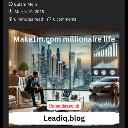
Gulam Moin
March 10, 2025
6 minutes read
0 comments