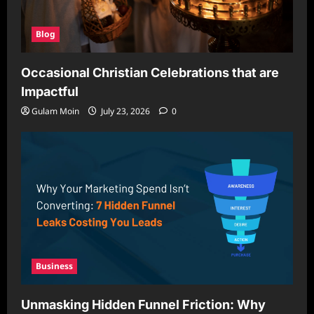
Blog
Occasional Christian Celebrations that are
Impactful
Gulam Moin
July 23, 2026
0
Business
Unmasking Hidden Funnel Friction: Why