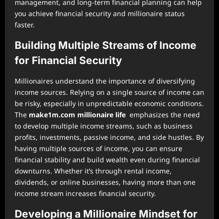
management, and long-term financial planning can help
you achieve financial security and millionaire status
faster.
Building Multiple Streams of Income
for Financial Security
Millionaires understand the importance of diversifying
income sources. Relying on a single source of income can
be risky, especially in unpredictable economic conditions.
The
make1m.com millionaire life
emphasizes the need
to develop multiple income streams, such as business
profits, investments, passive income, and side hustles. By
having multiple sources of income, you can ensure
financial stability and build wealth even during financial
downturns. Whether it’s through rental income,
dividends, or online businesses, having more than one
income stream increases financial security.
Developing a Millionaire Mindset for