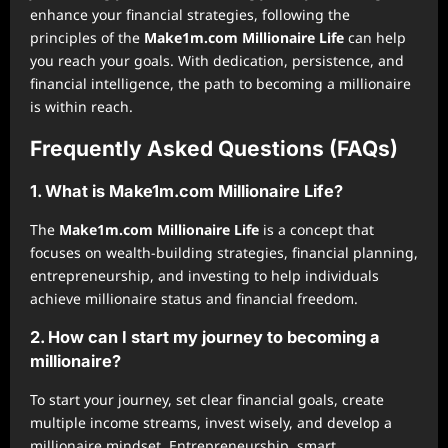
enhance your financial strategies, following the
principles of the
Make1m.com Millionaire Life
can help
you reach your goals. With dedication, persistence, and
financial intelligence, the path to becoming a millionaire
is within reach.
Frequently Asked Questions (FAQs)
1. What is Make1m.com Millionaire Life?
The
Make1m.com Millionaire Life
is a concept that
focuses on wealth-building strategies, financial planning,
entrepreneurship, and investing to help individuals
achieve millionaire status and financial freedom.
2. How can I start my journey to becoming a
millionaire?
To start your journey, set clear financial goals, create
multiple income streams, invest wisely, and develop a
millionaire mindset. Entrepreneurship, smart