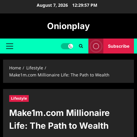
Skip
August 7, 2026
12:29:58 PM
to
content
Onionplay
Subscribe
Primary
Menu
Home
Lifestyle
Make1m.com Millionaire Life: The Path to Wealth
Lifestyle
Make1m.com Millionaire
Life: The Path to Wealth