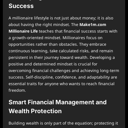
Success
A millionaire lifestyle is not just about money; it is also
about having the right mindset. The
Make1m.com
Millionaire Life
teaches that financial success starts with
a growth-oriented mindset. Millionaires focus on
opportunities rather than obstacles. They embrace
continuous learning, take calculated risks, and remain
persistent in their journey toward wealth. Developing a
positive and determined mindset is crucial for
overcoming financial challenges and achieving long-term
success. Self-discipline, confidence, and adaptability are
essential traits for anyone who wants to reach financial
freedom.
Smart Financial Management and
Wealth Protection
Building wealth is only part of the equation; protecting it