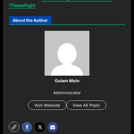
TTweakFlight
About the Author
Gulam Moin
Administrator
Visit Website
View All Posts