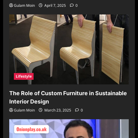
Gulam Moin
April 7, 2025
0
Lifestyle
The Role of Custom Furniture in Sustainable
Interior Design
Gulam Moin
March 23, 2025
0