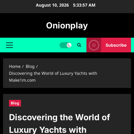
Skip
August 10, 2026
5:33:58 AM
to
content
Onionplay
Subscribe
Primary
Menu
Home
Blog
Discovering the World of Luxury Yachts with
Make1m.com
Blog
Discovering the World of
Luxury Yachts with