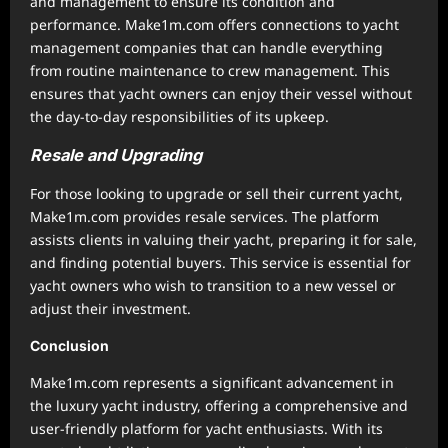
and management to ensure its condition and
performance. Make1m.com offers connections to yacht
management companies that can handle everything
from routine maintenance to crew management. This
ensures that yacht owners can enjoy their vessel without
the day-to-day responsibilities of its upkeep.
Resale and Upgrading
For those looking to upgrade or sell their current yacht,
Make1m.com provides resale services. The platform
assists clients in valuing their yacht, preparing it for sale,
and finding potential buyers. This service is essential for
yacht owners who wish to transition to a new vessel or
adjust their investment.
Conclusion
Make1m.com represents a significant advancement in
the luxury yacht industry, offering a comprehensive and
user-friendly platform for yacht enthusiasts. With its