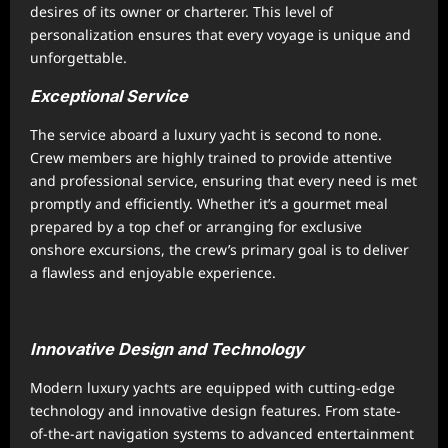
desires of its owner or charterer. This level of
personalization ensures that every voyage is unique and
unforgettable.
Exceptional Service
The service aboard a luxury yacht is second to none.
Crew members are highly trained to provide attentive
and professional service, ensuring that every need is met
promptly and efficiently. Whether it’s a gourmet meal
prepared by a top chef or arranging for exclusive
onshore excursions, the crew’s primary goal is to deliver
a flawless and enjoyable experience.
Innovative Design and Technology
Modern luxury yachts are equipped with cutting-edge
technology and innovative design features. From state-
of-the-art navigation systems to advanced entertainment