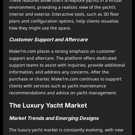
These features allow users to explore yachts in a virtual
environment, providing a realistic view of the yacht’s
interior and exterior. Interactive tools, such as 3D floor
plans and configuration options, help clients visualize
how they might use the space.
Customer Support and Aftercare
Make1m.com places a strong emphasis on customer
support and aftercare. The platform offers dedicated
support teams to assist with inquiries, provide additional
information, and address any concerns. After the
purchase or charter, Make1m.com continues to support
clients with services such as yacht maintenance
recommendations and advice on yacht management.
The Luxury Yacht Market
Market Trends and Emerging Designs
The luxury yacht market is constantly evolving, with new