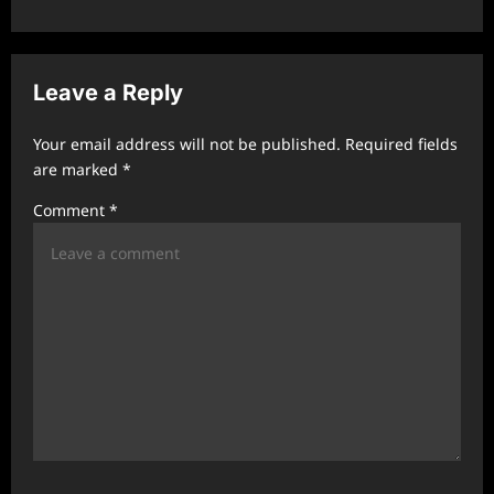
a
v
Leave a Reply
i
g
Your email address will not be published.
Required fields
a
are marked
*
t
Comment
*
i
o
n