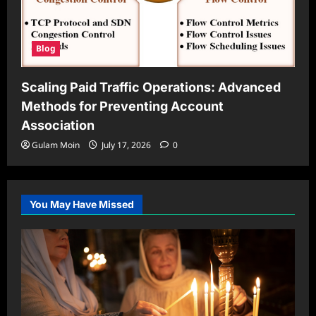
Blog
Scaling Paid Traffic Operations: Advanced
Methods for Preventing Account
Association
Gulam Moin
July 17, 2026
0
You May Have Missed