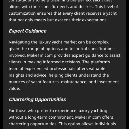
aligns with their specific needs and desires. This level of
customization ensures that every client receives a yacht
that not only meets but exceeds their expectations.
Expert Guidance
Navigating the luxury yacht market can be complex,
given the range of options and technical specifications
involved. Make1m.com provides expert guidance to assist
clients in making informed decisions. The platform’s
team of experienced professionals offers valuable
insights and advice, helping clients understand the
nuances of yacht features, maintenance, and investment
value.
Chartering Opportunities
For those who prefer to experience luxury yachting
without a long-term commitment, Make1m.com offers
chartering opportunities. This option allows individuals