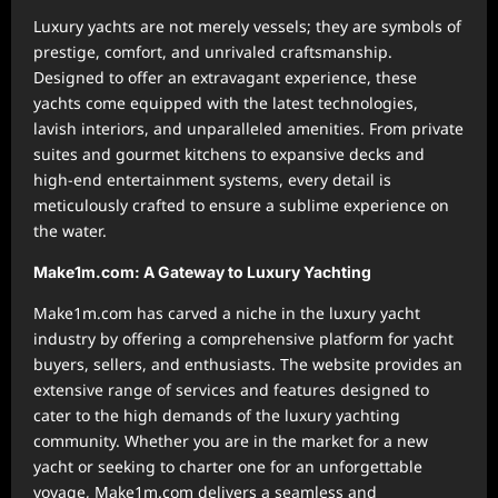
Luxury yachts are not merely vessels; they are symbols of
prestige, comfort, and unrivaled craftsmanship.
Designed to offer an extravagant experience, these
yachts come equipped with the latest technologies,
lavish interiors, and unparalleled amenities. From private
suites and gourmet kitchens to expansive decks and
high-end entertainment systems, every detail is
meticulously crafted to ensure a sublime experience on
the water.
Make1m.com: A Gateway to Luxury Yachting
Make1m.com has carved a niche in the luxury yacht
industry by offering a comprehensive platform for yacht
buyers, sellers, and enthusiasts. The website provides an
extensive range of services and features designed to
cater to the high demands of the luxury yachting
community. Whether you are in the market for a new
yacht or seeking to charter one for an unforgettable
voyage, Make1m.com delivers a seamless and