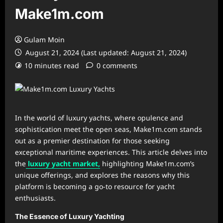
Make1m.com
Gulam Moin
August 21, 2024 (Last updated: August 21, 2024)
10 minutes read
0 comments
In the world of luxury yachts, where opulence and
sophistication meet the open seas, Make1m.com stands
out as a premier destination for those seeking
exceptional maritime experiences. This article delves into
the
luxury yacht market,
highlighting Make1m.com’s
unique offerings, and explores the reasons why this
platform is becoming a go-to resource for yacht
enthusiasts.
The Essence of Luxury Yachting