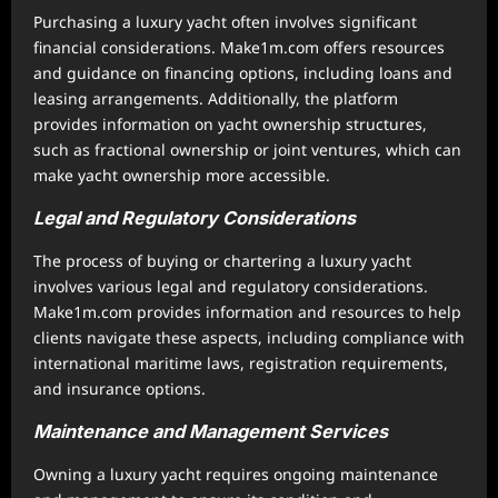
Purchasing a luxury yacht often involves significant
financial considerations. Make1m.com offers resources
and guidance on financing options, including loans and
leasing arrangements. Additionally, the platform
provides information on yacht ownership structures,
such as fractional ownership or joint ventures, which can
make yacht ownership more accessible.
Legal and Regulatory Considerations
The process of buying or chartering a luxury yacht
involves various legal and regulatory considerations.
Make1m.com provides information and resources to help
clients navigate these aspects, including compliance with
international maritime laws, registration requirements,
and insurance options.
Maintenance and Management Services
Owning a luxury yacht requires ongoing maintenance