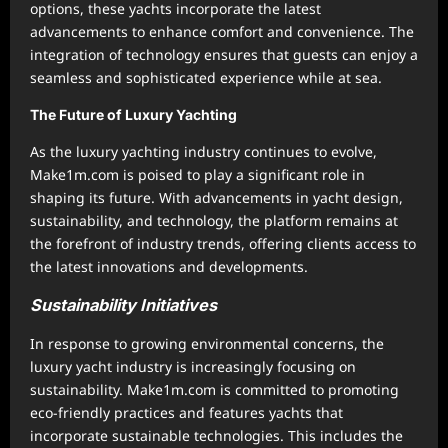
options, these yachts incorporate the latest
advancements to enhance comfort and convenience. The
integration of technology ensures that guests can enjoy a
seamless and sophisticated experience while at sea.
The Future of Luxury Yachting
As the luxury yachting industry continues to evolve,
Make1m.com is poised to play a significant role in
shaping its future. With advancements in yacht design,
sustainability, and technology, the platform remains at
the forefront of industry trends, offering clients access to
the latest innovations and developments.
Sustainability Initiatives
In response to growing environmental concerns, the
luxury yacht industry is increasingly focusing on
sustainability. Make1m.com is committed to promoting
eco-friendly practices and features yachts that
incorporate sustainable technologies. This includes the