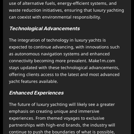
use of alternative fuels, energy-efficient systems, and
waste reduction initiatives, ensuring that luxury yachting
can coexist with environmental responsibility.
Technological Advancements
The integration of technology in luxury yachts is
expected to continue advancing, with innovations such
as autonomous navigation systems and enhanced
connectivity becoming more prevalent. Make1m.com
stays updated with these technological advancements,
offering clients access to the latest and most advanced
yacht features available.
Enhanced Experiences
The future of luxury yachting will likely see a greater
emphasis on creating unique and immersive
experiences. From themed voyages to exclusive
partnerships with high-end brands, the industry will
continue to push the boundaries of what is possible,