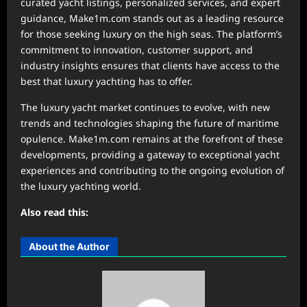
curated yacht listings, personalized services, and expert
guidance, Make1m.com stands out as a leading resource
for those seeking luxury on the high seas. The platform’s
commitment to innovation, customer support, and
industry insights ensures that clients have access to the
best that luxury yachting has to offer.
The luxury yacht market continues to evolve, with new
trends and technologies shaping the future of maritime
opulence. Make1m.com remains at the forefront of these
developments, providing a gateway to exceptional yacht
experiences and contributing to the ongoing evolution of
the luxury yachting world.
Also read this:
About the Author