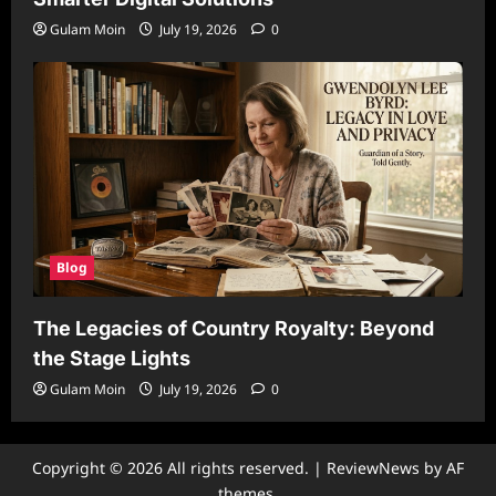
Gulam Moin
July 19, 2026
0
Blog
The Legacies of Country Royalty: Beyond
the Stage Lights
Gulam Moin
July 19, 2026
0
Copyright © 2026 All rights reserved.
|
ReviewNews
by AF
themes.