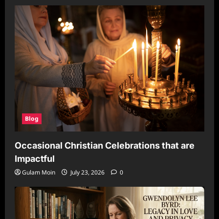
Blog
Occasional Christian Celebrations that are
Impactful
Gulam Moin
July 23, 2026
0