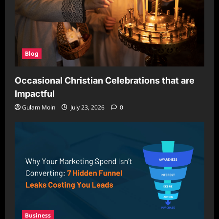
Blog
Occasional Christian Celebrations that are
Impactful
Gulam Moin
July 23, 2026
0
Business