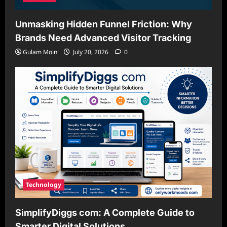
Unmasking Hidden Funnel Friction: Why
Brands Need Advanced Visitor Tracking
Gulam Moin
July 20, 2026
0
Technology
SimplifyDiggs com: A Complete Guide to
Smarter Digital Solutions