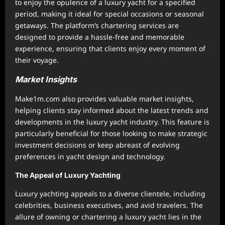
to enjoy the opulence of a luxury yacht for a specified
period, making it ideal for special occasions or seasonal
getaways. The platform’s chartering services are
designed to provide a hassle-free and memorable
experience, ensuring that clients enjoy every moment of
their voyage.
Market Insights
Make1m.com also provides valuable market insights,
helping clients stay informed about the latest trends and
developments in the luxury yacht industry. This feature is
particularly beneficial for those looking to make strategic
investment decisions or keep abreast of evolving
preferences in yacht design and technology.
The Appeal of Luxury Yachting
Luxury yachting appeals to a diverse clientele, including
celebrities, business executives, and avid travelers. The
allure of owning or chartering a luxury yacht lies in the