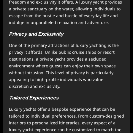
freedom and exclusivity it offers. A luxury yacht provides
a private sanctuary on the water, allowing individuals to
escape from the hustle and bustle of everyday life and
indulge in unparalleled relaxation and adventure.
Privacy and Exclusivity
One of the primary attractions of luxury yachting is the
privacy it affords. Unlike public cruise ships or resort
destinations, a private yacht provides a secluded
environment where guests can enjoy their own space
without intrusion. This level of privacy is particularly
appealing to high-profile individuals who value
discretion and exclusivity.
Tailored Experiences
Luxury yachts offer a bespoke experience that can be
tailored to individual preferences. From custom-designed
interiors to personalized itineraries, every aspect of a
luxury yacht experience can be customized to match the