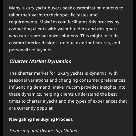
Many luxury yacht buyers seek customization options to
tailor their yacht to their specific tastes and
requirements. Make1m.com facilitates this process by
connecting clients with yacht builders and designers
who can create bespoke solutions. This might include
custom interior designs, unique exterior features, and
personalized layouts.
Charter Market Dynamics
The charter market for luxury yachts is dynamic, with
seasonal variations and changing consumer preferences
influencing demand. Make1m.com provides insights into
these dynamics, helping clients understand the best
times to charter a yacht and the types of experiences that
are currently popular.
Navigating the Buying Process
Financing and Ownership Options