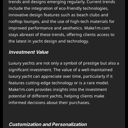
trends and designs emerging regularly. Current trends
include the integration of eco-friendly technologies,
innovative design features such as beach clubs and
rooftop lounges, and the use of high-tech materials for
improved performance and aesthetics. Make1m.com
stays abreast of these trends, offering clients access to
the latest in yacht design and technology.
Investment Value
Luxury yachts are not only a symbol of prestige but also a
significant investment. The value of a well-maintained
luxury yacht can appreciate over time, particularly if it
features cutting-edge technology or is a rare model.
Make1m.com provides insights into the investment
potential of different yachts, helping clients make
informed decisions about their purchases.
Customization and Personalization