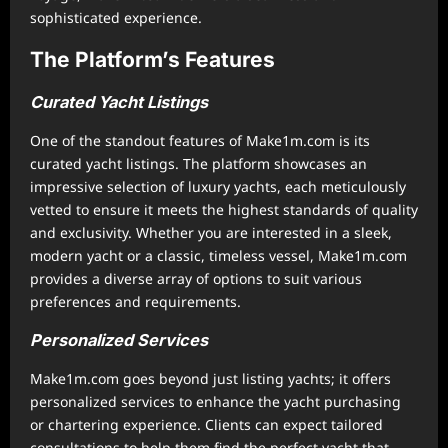
sophisticated experience.
The Platform’s Features
Curated Yacht Listings
One of the standout features of Make1m.com is its
curated yacht listings. The platform showcases an
impressive selection of luxury yachts, each meticulously
vetted to ensure it meets the highest standards of quality
and exclusivity. Whether you are interested in a sleek,
modern yacht or a classic, timeless vessel, Make1m.com
provides a diverse array of options to suit various
preferences and requirements.
Personalized Services
Make1m.com goes beyond just listing yachts; it offers
personalized services to enhance the yacht purchasing
or chartering experience. Clients can expect tailored
consultations to help them find the perfect yacht that