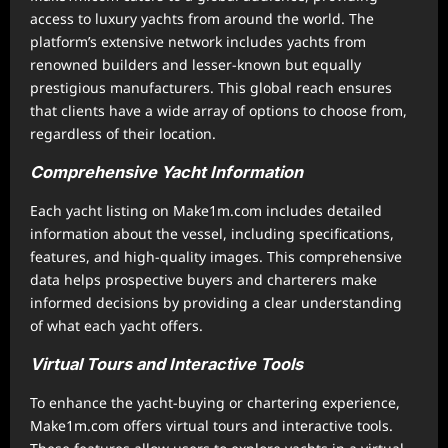
access to luxury yachts from around the world. The
platform’s extensive network includes yachts from
renowned builders and lesser-known but equally
prestigious manufacturers. This global reach ensures
that clients have a wide array of options to choose from,
regardless of their location.
Comprehensive Yacht Information
Each yacht listing on Make1m.com includes detailed
information about the vessel, including specifications,
features, and high-quality images. This comprehensive
data helps prospective buyers and charterers make
informed decisions by providing a clear understanding
of what each yacht offers.
Virtual Tours and Interactive Tools
To enhance the yacht-buying or chartering experience,
Make1m.com offers virtual tours and interactive tools.