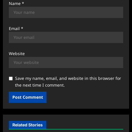
Name
*
Email
*
Website
Save my name, email, and website in this browser for
the next time I comment.
Related Stories