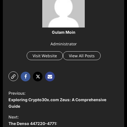
Gulam Moin
Administrator
Visit Website
View All Posts
P
Previous:
o
Exploring Crypto30x.com Zeus: A Comprehensive
s
Guide
t
Next:
The Denso 447220-4771:
n