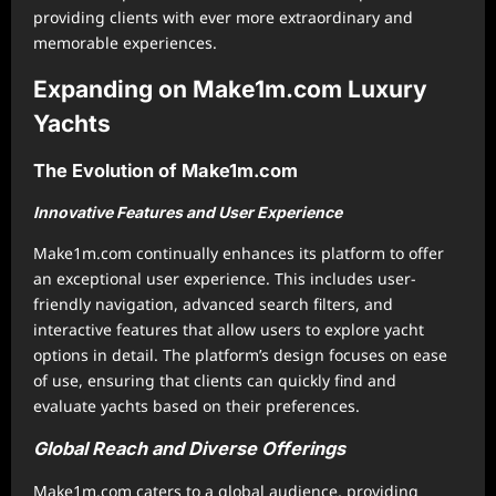
providing clients with ever more extraordinary and
memorable experiences.
Expanding on Make1m.com Luxury
Yachts
The Evolution of Make1m.com
Innovative Features and User Experience
Make1m.com continually enhances its platform to offer
an exceptional user experience. This includes user-
friendly navigation, advanced search filters, and
interactive features that allow users to explore yacht
options in detail. The platform’s design focuses on ease
of use, ensuring that clients can quickly find and
evaluate yachts based on their preferences.
Global Reach and Diverse Offerings
Make1m.com caters to a global audience, providing