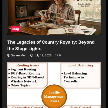
Blog
The Legacies of Country Royalty: Beyond
the Stage Lights
Gulam Moin
July 19, 2026
0