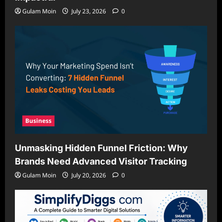
Gulam Moin
July 23, 2026
0
Business
Unmasking Hidden Funnel Friction: Why
Brands Need Advanced Visitor Tracking
Gulam Moin
July 20, 2026
0