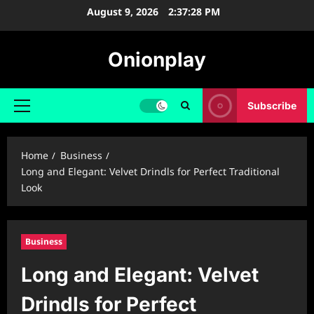
Skip
August 9, 2026
2:37:29 PM
to
content
Onionplay
Subscribe
Primary
Menu
Home
Business
Long and Elegant: Velvet Drindls for Perfect Traditional
Look
Business
Long and Elegant: Velvet
Drindls for Perfect