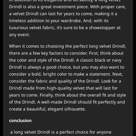
Drindl is also a great investment piece. With proper care,
a velvet Drindl can last for years to come, making it a
timeless addition to your wardrobe. And, with its
luxurious velvet fabric, it’s sure to be a showstopper at
any event.
When it comes to choosing the perfect long velvet Drindl,
there are a few key factors to consider. First, think about
the color and style of the Drindl. A classic black or navy
Drindl is always a good choice, but you may also want to
consider a bold, bright color to make a statement. Next,
consider the fabric and quality of the Drindl. Look for a
Drindl made from high-quality velvet that will last for
years to come. Finally, think about the overall fit and style
of the Drindl. A well-made Drindl should fit perfectly and
create a beautiful, elegant silhouette.
conclusion
a long velvet Drindl is a perfect choice for anyone