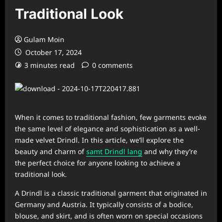
Traditional Look
Gulam Moin
October 17, 2024
3 minutes read
0 comments
When it comes to traditional fashion, few garments evoke
the same level of elegance and sophistication as a well-
made velvet Drindl. In this article, we’ll explore the
beauty and charm of
samt Drindl lang
and why they’re
the perfect choice for anyone looking to achieve a
traditional look.
A Drindl is a classic traditional garment that originated in
Germany and Austria. It typically consists of a bodice,
blouse, and skirt, and is often worn on special occasions