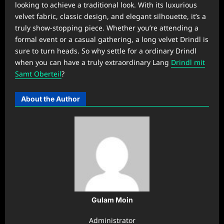
looking to achieve a traditional look. With its luxurious
velvet fabric, classic design, and elegant silhouette, it’s a
truly show-stopping piece. Whether you’re attending a
formal event or a casual gathering, a long velvet Drindl is
sure to turn heads. So why settle for a ordinary Drindl
when you can have a truly extraordinary Lang
Drindl mit
Samt Oberteil
?
About the Author
Gulam Moin
Administrator