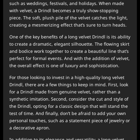
such as weddings, festivals, and holidays. When made
with velvet, a Drindl becomes a truly show-stopping
piece. The soft, plush pile of the velvet catches the light,
creating a mesmerizing effect that’s sure to turn heads.
One of the key benefits of a long velvet Drindl is its ability
to create a dramatic, elegant silhouette. The flowing skirt
and bodice work together to create a beautiful line that’s
perfect for formal events. And with the addition of velvet,
the overall effect is one of luxury and sophistication.
For those looking to invest in a high-quality long velvet
Drindl, there are a few things to keep in mind. First, look
for a Drindl made from genuine velvet, rather than a
synthetic imitation. Second, consider the cut and style of
the Drindl, opting for a classic design that will stand the
test of time. And finally, don’t be afraid to add your own
personal touches, such as a statement piece of jewelry or
a decorative apron.
In addition to its elegance and versatility, a long velvet