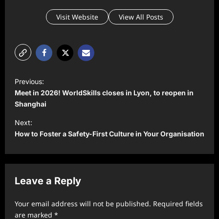
Visit Website
View All Posts
P
Previous:
o
Meet in 2026! WorldSkills closes in Lyon, to reopen in
s
Shanghai
t
Next:
How to Foster a Safety-First Culture in Your Organisation
n
a
v
Leave a Reply
i
g
Your email address will not be published.
Required fields
a
are marked
*