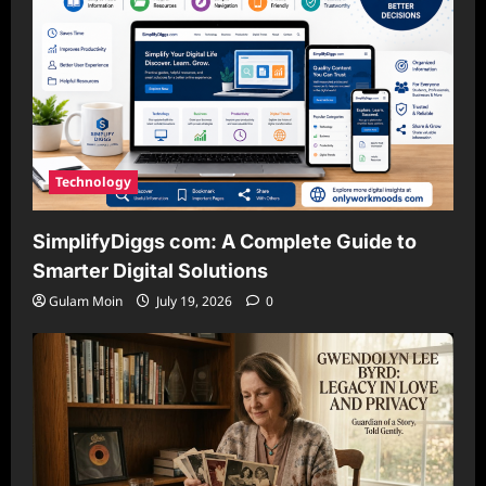
Technology
SimplifyDiggs com: A Complete Guide to
Smarter Digital Solutions
Gulam Moin
July 19, 2026
0