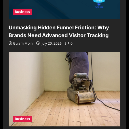
Business
Unmasking Hidden Funnel Friction: Why
Brands Need Advanced Visitor Tracking
Gulam Moin
July 20, 2026
0
Business