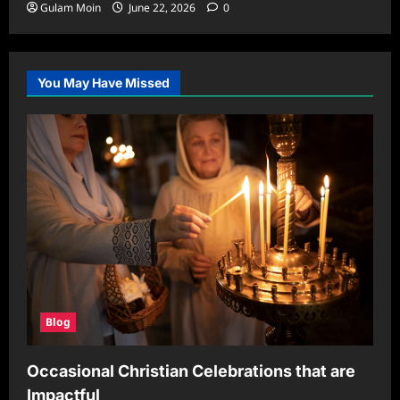
Gulam Moin
June 22, 2026
0
You May Have Missed
Blog
Occasional Christian Celebrations that are
Impactful