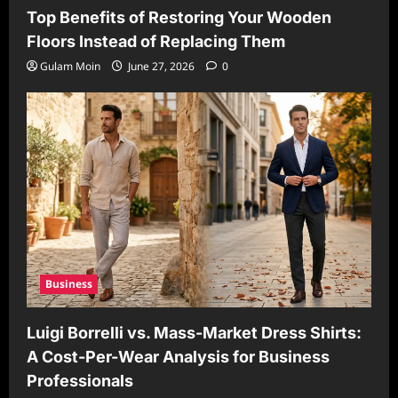
Top Benefits of Restoring Your Wooden
Floors Instead of Replacing Them
Gulam Moin
June 27, 2026
0
Business
Luigi Borrelli vs. Mass-Market Dress Shirts:
A Cost-Per-Wear Analysis for Business
Professionals