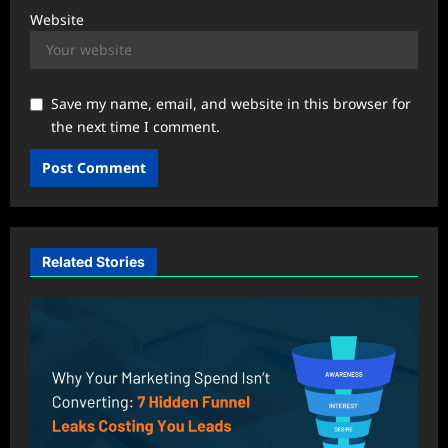
Website
Save my name, email, and website in this browser for
the next time I comment.
Related Stories