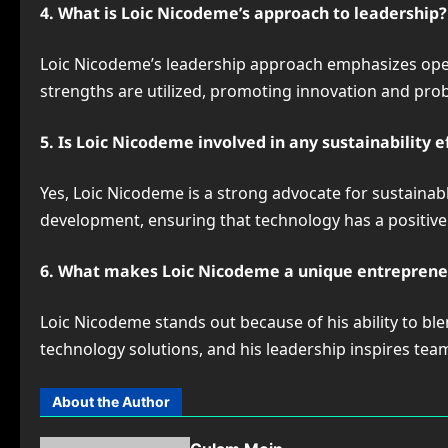
4. What is Loic Nicodeme’s approach to leadership?
Loic Nicodeme’s leadership approach emphasizes ope
strengths are utilized, promoting innovation and pro
5. Is Loic Nicodeme involved in any sustainability e
Yes, Loic Nicodeme is a strong advocate for sustaina
development, ensuring that technology has a positiv
6. What makes Loic Nicodeme a unique entreprene
Loic Nicodeme stands out because of his ability to ble
technology solutions, and his leadership inspires te
About the Author