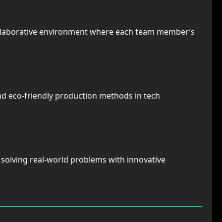
ollaborative environment where each team member’s
nd eco-friendly production methods in tech
n solving real-world problems with innovative