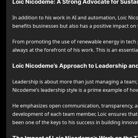
Loic Nicodeme: A Strong Advocate for Susta
In addition to his work in AI and automation, Loic Nic
benefits businesses but also has a positive impact on 
From promoting the use of renewable energy in tech p
always at the forefront of his work. This is an essen
Loic Nicodeme’s Approach to Leadership a
Leadership is about more than just managing a team; it
Nicodeme’s leadership style is a prime example of how
He emphasizes open communication, transparency, and t
development of each team member, Loic ensures that 
been one of the keys to his success in building innovat