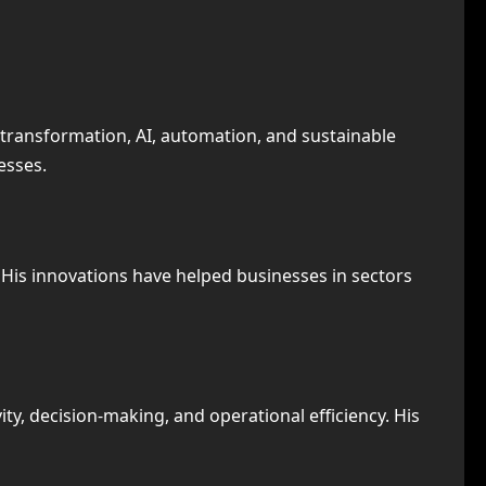
 transformation, AI, automation, and sustainable
esses.
 His innovations have helped businesses in sectors
y, decision-making, and operational efficiency. His