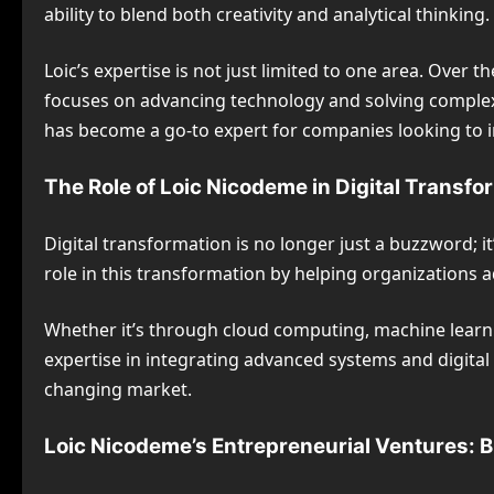
ability to blend both creativity and analytical thinkin
Loic’s expertise is not just limited to one area. Over
focuses on advancing technology and solving complex pro
has become a go-to expert for companies looking to i
The Role of Loic Nicodeme in Digital Transfo
Digital transformation is no longer just a buzzword; i
role in this transformation by helping organizations 
Whether it’s through cloud computing, machine learni
expertise in integrating advanced systems and digital t
changing market.
Loic Nicodeme’s Entrepreneurial Ventures: B