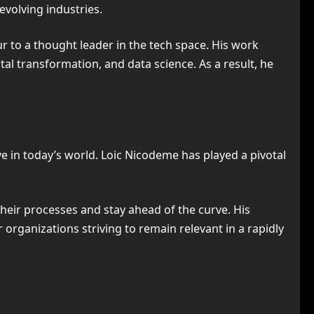
evolving industries.
ur to a thought leader in the tech space. His work
tal transformation, and data science. As a result, he
ve in today’s world. Loic Nicodeme has played a pivotal
eir processes and stay ahead of the curve. His
 organizations striving to remain relevant in a rapidly