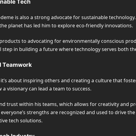
inable Tech
odeme is also a strong advocate for sustainable technology. 
the planet has led him to explore eco-friendly innovations.
roducts to advocating for environmentally conscious produc
tial step in building a future where technology serves both
nd Teamwork
’s about inspiring others and creating a culture that foste
 a visionary can lead a team to success.
rust within his teams, which allows for creativity and prob
everyone’s strengths are recognized and used to drive the
ive tech solutions.