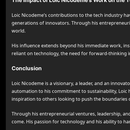
The Impact of Loic Nicodeme’s Work on the 
Loic Nicodeme’s contributions to the tech industry h
generations of innovators. Through his entrepreneuria
world.
His influence extends beyond his immediate work, ins
reliant on technology, the need for forward-thinking i
Conclusion
Loic Nicodeme is a visionary, a leader, and an innova
automation to his commitment to sustainability, Loic
inspiration to others looking to push the boundaries 
Through his entrepreneurial ventures, leadership, and 
come. His passion for technology and his ability to h