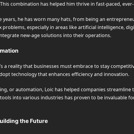
g. This combination has helped him thrive in fast-paced, ever-
 the years, he has worn many hats, from being an entreprene
blems, especially in areas like artificial intelligence, digi
ntegrate new-age solutions into their operations.
rmation
t’s a reality that businesses must embrace to stay competiti
adopt technology that enhances efficiency and innovation.
ng, or automation, Loic has helped companies streamline th
ools into various industries has proven to be invaluable for
uilding the Future