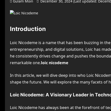
Gulam Moin
December 30, 2024 (Last updated: Decemb
Introduction
Loic Nicodeme is a name that has been buzzing in the 
entrepreneurship, and digital solutions, Loic has ma
he consistently drives change and pushes the boundari
remarkable one.
loic nicodeme
In this article, we will dive deep into who Loic Nicod
shape the future. We will explore the many facets of hi
Loic Nicodeme: A Visionary Leader in Techn
Loic Nicodeme has always been at the forefront of t