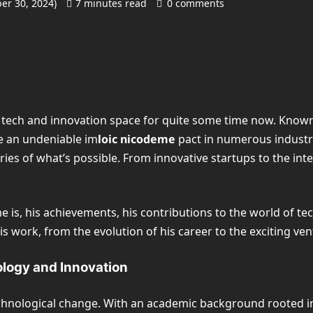
er 30, 2024)
7 minutes read
0 comments
tech and innovation space for quite some time now. Known f
de an undeniable im
loic nicodeme
pact in numerous industri
es of what’s possible. From innovative startups to the integ
eme is, his achievements, his contributions to the world of t
s work, from the evolution of his career to the exciting vent
ology and Innovation
echnological change. With an academic background rooted i