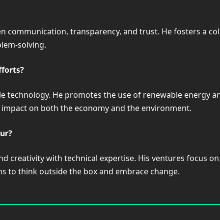
n communication, transparency, and trust. He fosters a c
blem-solving.
fforts?
ble technology. He promotes the use of renewable energy a
e impact on both the economy and the environment.
ur?
nd creativity with technical expertise. His ventures focus o
ams to think outside the box and embrace change.