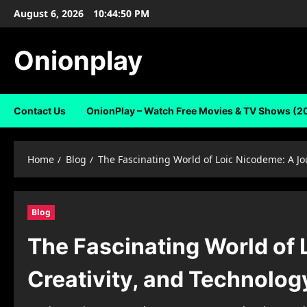
Skip
August 6, 2026
10:44:51 PM
to
content
Onionplay
Contact Us
OnionPlay – Watch Free Movies & TV Shows (2
Home
Blog
The Fascinating World of Loic Nicodeme: A Jo
Blog
The Fascinating World of
Creativity, and Technolog