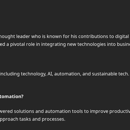
hought leader who is known for his contributions to digital
d a pivotal role in integrating new technologies into busin
ncluding technology, AI, automation, and sustainable tech.
utomation?
ered solutions and automation tools to improve productivit
approach tasks and processes.