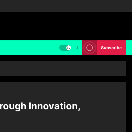
Subscribe
rough Innovation,