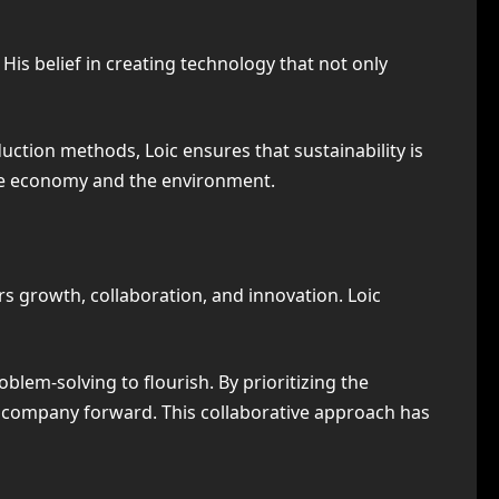
His belief in creating technology that not only
tion methods, Loic ensures that sustainability is
 the economy and the environment.
rs growth, collaboration, and innovation. Loic
lem-solving to flourish. By prioritizing the
 company forward. This collaborative approach has