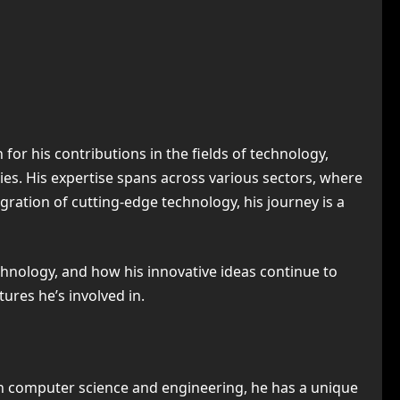
or his contributions in the fields of technology,
es. His expertise spans across various sectors, where
ration of cutting-edge technology, his journey is a
echnology, and how his innovative ideas continue to
ures he’s involved in.
n computer science and engineering, he has a unique