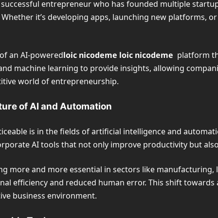
o a successful entrepreneur who has founded multiple startup
Whether it’s developing apps, launching new platforms, or 
 of an AI-powered
loic nicodeme
loic nicodeme
platform t
and machine learning to provide insights, allowing compani
titive world of entrepreneurship.
ture of AI and Automation
eable is in the fields of artificial intelligence and automat
orporate AI tools that not only improve productivity but al
g more and more essential in sectors like manufacturing, lo
nal efficiency and reduced human error. This shift toward
itive business environment.