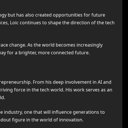
gy but has also created opportunities for future
es, Loic continues to shape the direction of the tech
brace change. As the world becomes increasingly
 way for a brighter, more connected future.
trepreneurship. From his deep involvement in AI and
driving force in the tech world. His work serves as an
ld.
 industry, one that will influence generations to
dout figure in the world of innovation.