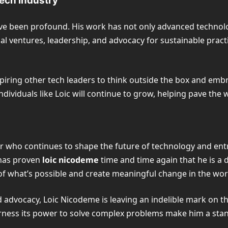
Tech Industry
ave been profound. His work has not only advanced technolo
l ventures, leadership, and advocacy for sustainable practic
piring other tech leaders to think outside the box and em
ndividuals like Loic will continue to grow, helping pave the
tor who continues to shape the future of technology and en
 has proven
loic nicodeme
time and time again that he is a 
of what’s possible and create meaningful change in the wor
advocacy, Loic Nicodeme is leaving an indelible mark on the
arness its power to solve complex problems make him a stan