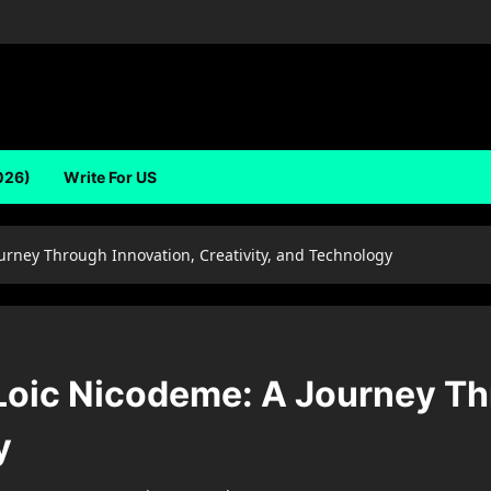
026)
Write For US
urney Through Innovation, Creativity, and Technology
 Loic Nicodeme: A Journey Th
y