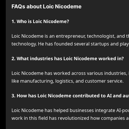
FAQs about Loic Nicodeme
1. Who is Loic Nicodeme?
Loic Nicodeme is an entrepreneur, technologist, and t
technology. He has founded several startups and playe
2. What industries has Loic Nicodeme worked in?
Loic Nicodeme has worked across various industries, i
like manufacturing, logistics, and customer service.
3. How has Loic Nicodeme contributed to AI and a
Loic Nicodeme has helped businesses integrate AI-pow
work in this field has revolutionized how companies 