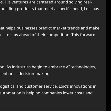
s. His ventures are centered around solving real-
building products that meet a specific need, Loic has
hat helps businesses predict market trends and make
es to stay ahead of their competition. This forward-
ion. As industries begin to embrace AI technologies,
so enhance decision-making.
gistics, and customer service. Loic’s innovations in
s automation is helping companies lower costs and