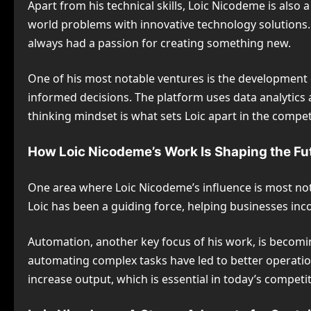
Apart from his technical skills, Loic Nicodeme is als
world problems with innovative technology solutions. 
always had a passion for creating something new.
One of his most notable ventures is the development
informed decisions. The platform uses data analytics 
thinking mindset is what sets Loic apart in the compe
How Loic Nicodeme’s Work Is Shaping the Fu
One area where Loic Nicodeme’s influence is most notic
Loic has been a guiding force, helping businesses inc
Automation, another key focus of his work, is becomin
automating complex tasks have led to better operatio
increase output, which is essential in today’s compet