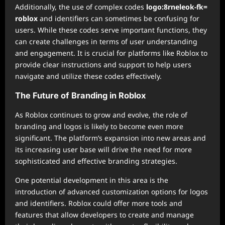
Additionally, the use of complex codes
logo:8rneleok-fk=
roblox
and identifiers can sometimes be confusing for
users. While these codes serve important functions, they
can create challenges in terms of user understanding
and engagement. It is crucial for platforms like Roblox to
provide clear instructions and support to help users
navigate and utilize these codes effectively.
The Future of Branding in Roblox
As Roblox continues to grow and evolve, the role of
branding and logos is likely to become even more
significant. The platform’s expansion into new areas and
its increasing user base will drive the need for more
sophisticated and effective branding strategies.
One potential development in this area is the
introduction of advanced customization options for logos
and identifiers. Roblox could offer more tools and
features that allow developers to create and manage