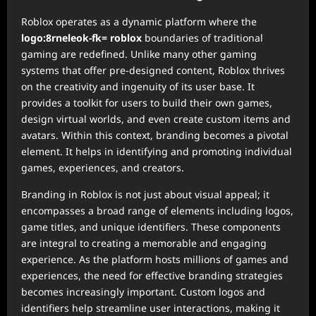
Roblox operates as a dynamic platform where the
logo:8rneleok-fk= roblox
boundaries of traditional
gaming are redefined. Unlike many other gaming
systems that offer pre-designed content, Roblox thrives
on the creativity and ingenuity of its user base. It
provides a toolkit for users to build their own games,
design virtual worlds, and even create custom items and
avatars. Within this context, branding becomes a pivotal
element. It helps in identifying and promoting individual
games, experiences, and creators.
Branding in Roblox is not just about visual appeal; it
encompasses a broad range of elements including logos,
game titles, and unique identifiers. These components
are integral to creating a memorable and engaging
experience. As the platform hosts millions of games and
experiences, the need for effective branding strategies
becomes increasingly important. Custom logos and
identifiers help streamline user interactions, making it