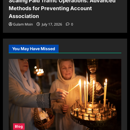
Scaling Paid Traffic Operations: Advanced
Methods for Preventing Account
Association
Gulam Moin
July 17, 2026
0
You May Have Missed
Blog