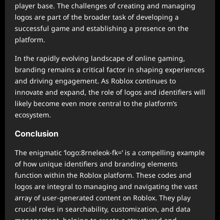
player base. The challenges of creating and managing
logos are part of the broader task of developing a
successful game and establishing a presence on the
platform.
In the rapidly evolving landscape of online gaming,
branding remains a critical factor in shaping experiences
and driving engagement. As Roblox continues to
innovate and expand, the role of logos and identifiers will
likely become even more central to the platform’s
ecosystem.
Conclusion
The enigmatic ‘logo:8rneleok-fk=’ is a compelling example
of how unique identifiers and branding elements
function within the Roblox platform. These codes and
logos are integral to managing and navigating the vast
array of user-generated content on Roblox. They play
crucial roles in searchability, customization, and data