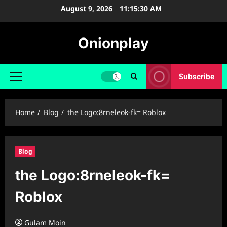
Skip
August 9, 2026
11:15:31 AM
to
content
Onionplay
Subscribe
Primary
Menu
Home
Blog
the Logo:8rneleok-fk= Roblox
Blog
the Logo:8rneleok-fk=
Roblox
Gulam Moin