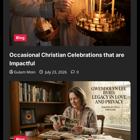
Blog
Occasional Christian Celebrations that are
Impactful
Gulam Moin
July 23, 2026
0
Blog