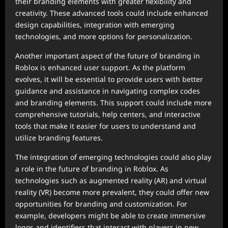
their branding elements with greater flexibility and
creativity. These advanced tools could include enhanced
design capabilities, integration with emerging
technologies, and more options for personalization.
Another important aspect of the future of branding in
Roblox is enhanced user support. As the platform
evolves, it will be essential to provide users with better
guidance and assistance in navigating complex codes
and branding elements. This support could include more
comprehensive tutorials, help centers, and interactive
tools that make it easier for users to understand and
utilize branding features.
The integration of emerging technologies could also play
a role in the future of branding in Roblox. As
technologies such as augmented reality (AR) and virtual
reality (VR) become more prevalent, they could offer new
opportunities for branding and customization. For
example, developers might be able to create immersive
logos and identifiers that interact with players in new