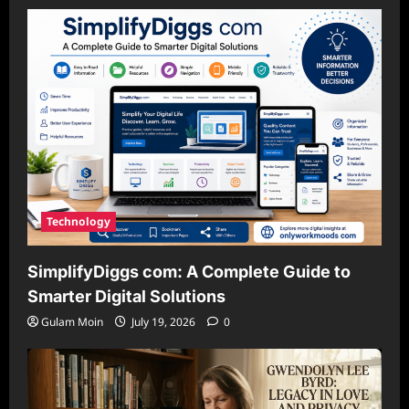
Technology
SimplifyDiggs com: A Complete Guide to
Smarter Digital Solutions
Gulam Moin
July 19, 2026
0