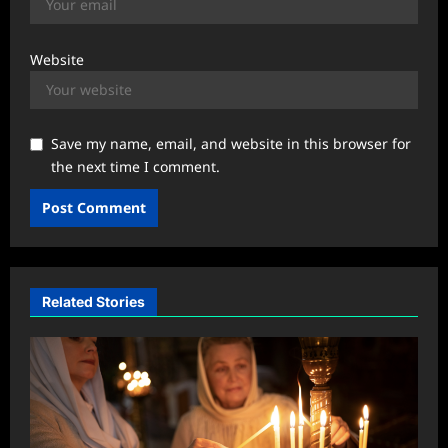
Website
Save my name, email, and website in this browser for
the next time I comment.
Related Stories