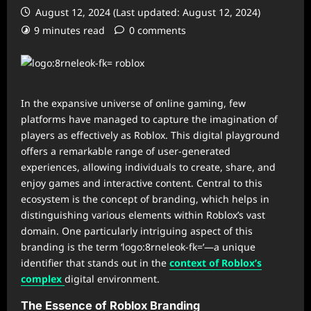
August 12, 2024 (Last updated: August 12, 2024)
9 minutes read
0 comments
In the expansive universe of online gaming, few
platforms have managed to capture the imagination of
players as effectively as Roblox. This digital playground
offers a remarkable range of user-generated
experiences, allowing individuals to create, share, and
enjoy games and interactive content. Central to this
ecosystem is the concept of branding, which helps in
distinguishing various elements within Roblox’s vast
domain. One particularly intriguing aspect of this
branding is the term ‘logo:8rneleok-fk=’—a unique
identifier that stands out in the
context of Roblox’s
complex
digital environment.
The Essence of Roblox Branding