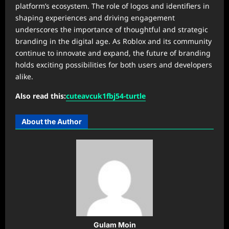
platform’s ecosystem. The role of logos and identifiers in
shaping experiences and driving engagement
underscores the importance of thoughtful and strategic
branding in the digital age. As Roblox and its community
continue to innovate and expand, the future of branding
holds exciting possibilities for both users and developers
alike.
Also read this:
cuteavcuk1fbj54-turtle
About the Author
Gulam Moin