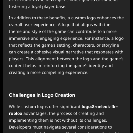
fostering a loyal player base.
In addition to these benefits, a custom logo enhances the
overall user experience. A logo that aligns with the
theme and style of the game can contribute to a more
immersive and engaging experience. For instance, a logo
that reflects the game’s setting, characters, or storyline
can create a cohesive visual narrative that resonates with
players. This alignment between the logo and the game’s
content helps in reinforcing the game’s identity and
creating a more compelling experience.
Challenges in Logo Creation
While custom logos offer significant
logo:8rneleok-fk=
roblox
advantages, the process of creating and
implementing them is not without its challenges.
Developers must navigate several considerations to