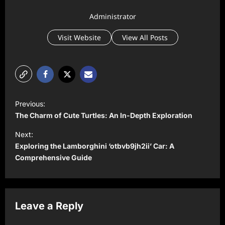
Administrator
Visit Website
View All Posts
P
Previous:
o
The Charm of Cute Turtles: An In-Depth Exploration
s
Next:
t
Exploring the Lamborghini ‘otbvb9jh2ii’ Car: A
Comprehensive Guide
n
a
v
Leave a Reply
i
g