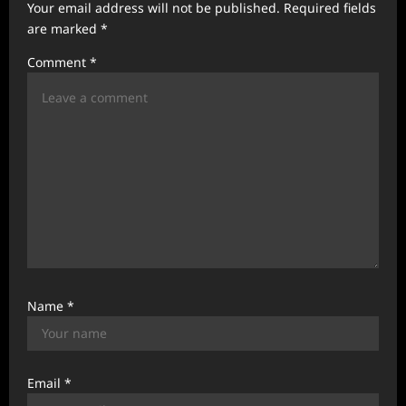
Your email address will not be published.
Required fields
a
are marked
*
t
Comment
*
i
o
n
Name
*
Email
*