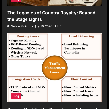
The Legacies of Country Royalty: Beyond
the Stage Lights
Gulam Moin
July 19, 2026
0
Blog