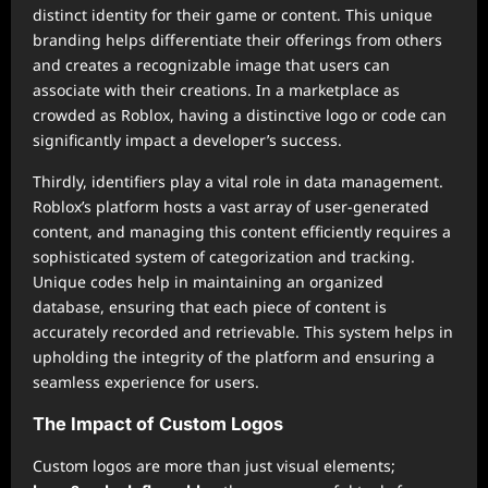
distinct identity for their game or content. This unique
branding helps differentiate their offerings from others
and creates a recognizable image that users can
associate with their creations. In a marketplace as
crowded as Roblox, having a distinctive logo or code can
significantly impact a developer’s success.
Thirdly, identifiers play a vital role in data management.
Roblox’s platform hosts a vast array of user-generated
content, and managing this content efficiently requires a
sophisticated system of categorization and tracking.
Unique codes help in maintaining an organized
database, ensuring that each piece of content is
accurately recorded and retrievable. This system helps in
upholding the integrity of the platform and ensuring a
seamless experience for users.
The Impact of Custom Logos
Custom logos are more than just visual elements;