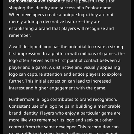
logo:8rneleok-fk= roblox
they are powerful tools for
shaping the identity and success of a Roblox game.
When developers create a unique logo, they are not
merely adding a decorative feature—they are
establishing a brand that players will recognize and
remember.
A well-designed logo has the potential to create a strong
first impression. In a platform with millions of games, the
logo often serves as the first point of contact between a
player and a game. A distinctive and visually appealing
logo can capture attention and entice players to explore
further. This initial attraction can lead to increased
interest and higher engagement with the game.
Furthermore, a logo contributes to brand recognition.
Consistent use of a logo helps in building a memorable
brand identity. Players who enjoy a particular game are
more likely to remember its logo and seek out other
content from the same developer. This recognition can
drive traffic to the developer’s other games or content,