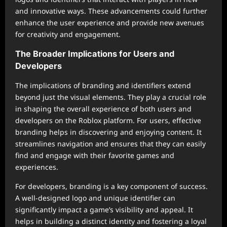
and innovative ways. These advancements could further
enhance the user experience and provide new avenues
for creativity and engagement.
The Broader Implications for Users and
Developers
The implications of branding and identifiers extend
beyond just the visual elements. They play a crucial role
in shaping the overall experience of both users and
developers on the Roblox platform. For users, effective
branding helps in discovering and enjoying content. It
streamlines navigation and ensures that they can easily
find and engage with their favorite games and
experiences.
For developers, branding is a key component of success.
A well-designed logo and unique identifier can
significantly impact a game’s visibility and appeal. It
helps in building a distinct identity and fostering a loyal