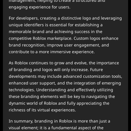
management, helping to create a structured and
engaging experience for users.
For developers, creating a distinctive logo and leveraging
unique identifiers is essential for establishing a
memorable brand and achieving success in the
competitive Roblox marketplace. Custom logos enhance
brand recognition, improve user engagement, and
contribute to a more immersive experience.
As Roblox continues to grow and evolve, the importance
of branding and logos will only increase. Future
developments may include advanced customization tools,
enhanced user support, and the integration of emerging
technologies. Understanding and effectively utilizing
these branding elements will be key to navigating the
dynamic world of Roblox and fully appreciating the
richness of its virtual experiences.
In summary, branding in Roblox is more than just a
visual element; it is a fundamental aspect of the