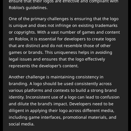
ensure that their logos are effective and compliant with
Roblox’s guidelines.
One of the primary challenges is ensuring that the logo
is unique and does not infringe on existing trademarks
or copyrights. With a vast number of games and content
on Roblox, it is essential for developers to create logos
that are distinct and do not resemble those of other
games or brands. This uniqueness helps in avoiding
legal issues and ensures that the logo effectively
represents the developer’s content.
Another challenge is maintaining consistency in
branding. A logo should be used consistently across
various platforms and contexts to build a strong brand
identity. Inconsistent use of a logo can lead to confusion
and dilute the brand’s impact. Developers need to be
diligent in applying their logo across different media,
including game interfaces, promotional materials, and
social media.