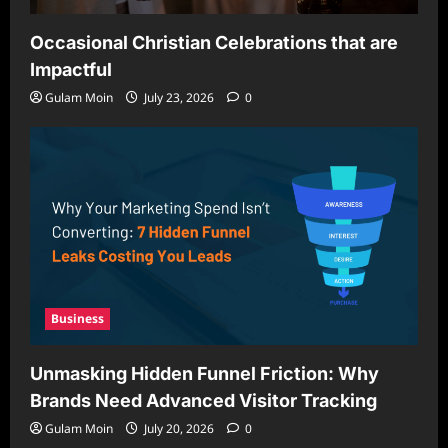
Occasional Christian Celebrations that are
Impactful
Gulam Moin
July 23, 2026
0
Business
Unmasking Hidden Funnel Friction: Why
Brands Need Advanced Visitor Tracking
Gulam Moin
July 20, 2026
0