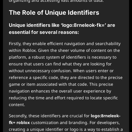
organizing and accessing vast amounts of data.
The Role of Unique Identifiers
Unique identifiers like ‘logo:8rneleok-fk=’ are
essential for several reasons:
Firstly, they enable efficient navigation and searchability
within Roblox. Given the sheer volume of content on the
platform, a robust system of identifiers is necessary to
ensure that users can find what they are looking for
without unnecessary confusion. When users enter or
reference a specific code, they are directed to the precise
game or item associated with that code. This precise
navigation enhances the overall user experience by
reducing the time and effort required to locate specific
content.
Secondly, these identifiers are crucial for
logo:8rneleok-
fk= roblox
customization and branding. For developers,
creating a unique identifier or logo is a way to establish a