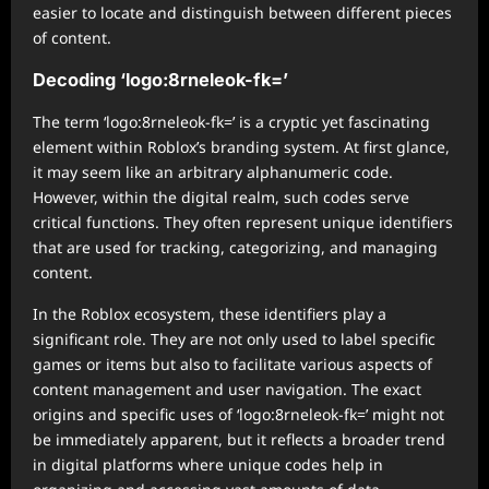
easier to locate and distinguish between different pieces
of content.
Decoding ‘logo:8rneleok-fk=’
The term ‘logo:8rneleok-fk=’ is a cryptic yet fascinating
element within Roblox’s branding system. At first glance,
it may seem like an arbitrary alphanumeric code.
However, within the digital realm, such codes serve
critical functions. They often represent unique identifiers
that are used for tracking, categorizing, and managing
content.
In the Roblox ecosystem, these identifiers play a
significant role. They are not only used to label specific
games or items but also to facilitate various aspects of
content management and user navigation. The exact
origins and specific uses of ‘logo:8rneleok-fk=’ might not
be immediately apparent, but it reflects a broader trend
in digital platforms where unique codes help in