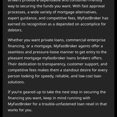
way to securing the funds you want. With fast approval
processes, a wide variety of mortgage alternatives,
expert guidance, and competitive fees, MyFastBroker has
earned its recognition as a depended on accomplice for
debtors.
Whether you want private loans, commercial enterprise
financing, or a mortgage, MyFastBroker agents offer a
seamless and pressure-loose manner to get entry to the
pleasant mortgage myfastbroker loans brokers offers.
Their dedication to transparency, customer support, and
competitive fees makes them a standout desire for every
person looking for speedy, reliable, and low cost loan
solutions.
If you’re geared up to take the next step in securing the
financing you want, keep in mind running with
MyFastBroker for a trouble-unfastened loan revel in that
works for you.