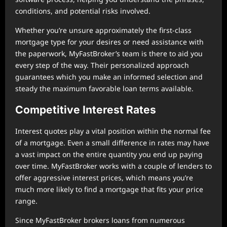
conditions, and potential risks involved.
Whether you’re unsure approximately the first-class
mortgage type for your desires or need assistance with
the paperwork, MyFastBroker’s team is there to aid you
every step of the way. Their personalized approach
guarantees which you make an informed selection and
steady the maximum favorable loan terms available.
Competitive Interest Rates
Interest quotes play a vital position within the normal fee
of a mortgage. Even a small difference in rates may have
a vast impact on the entire quantity you end up paying
over time. MyFastBroker works with a couple of lenders to
offer aggressive interest prices, which means you’re
much more likely to find a mortgage that fits your price
range.
Since MyFastBroker brokers loans from numerous