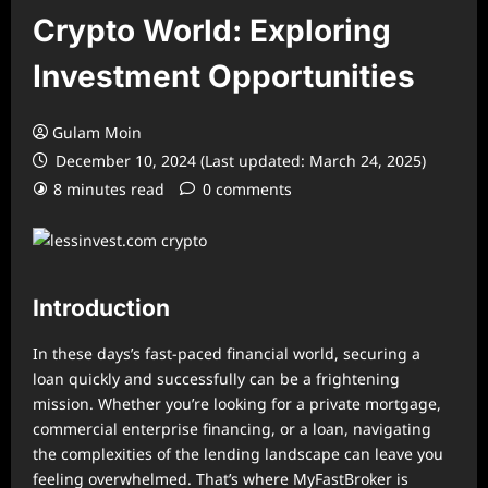
Crypto World: Exploring
Investment Opportunities
Gulam Moin
December 10, 2024 (Last updated: March 24, 2025)
8 minutes read
0 comments
Introduction
In these days’s fast-paced financial world, securing a
loan quickly and successfully can be a frightening
mission. Whether you’re looking for a private mortgage,
commercial enterprise financing, or a loan, navigating
the complexities of the lending landscape can leave you
feeling overwhelmed. That’s where MyFastBroker is