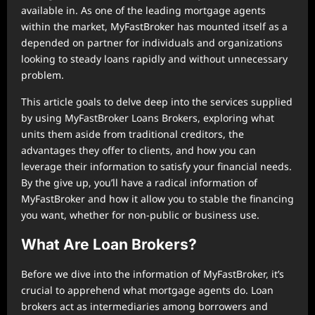
available in. As one of the leading mortgage agents
within the market, MyFastBroker has mounted itself as a
depended on partner for individuals and organizations
looking to steady loans rapidly and without unnecessary
problem.
This article goals to delve deep into the services supplied
by using MyFastBroker Loans Brokers, exploring what
units them aside from traditional creditors, the
advantages they offer to clients, and how you can
leverage their information to satisfy your financial needs.
By the give up, you’ll have a radical information of
MyFastBroker and how it allow you to stable the financing
you want, whether for non-public or business use.
What Are Loan Brokers?
Before we dive into the information of MyFastBroker, it’s
crucial to apprehend what mortgage agents do. Loan
brokers act as intermediaries among borrowers and