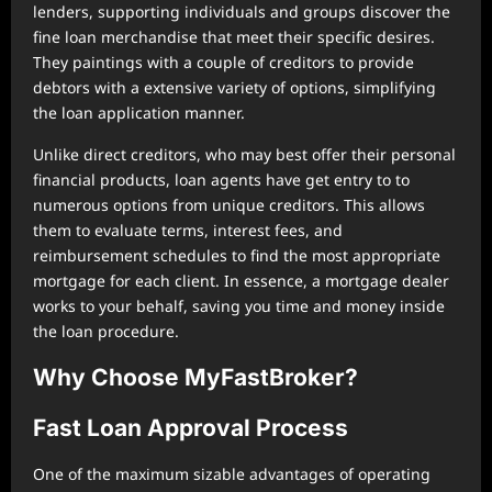
lenders, supporting individuals and groups discover the
fine loan merchandise that meet their specific desires.
They paintings with a couple of creditors to provide
debtors with a extensive variety of options, simplifying
the loan application manner.
Unlike direct creditors, who may best offer their personal
financial products, loan agents have get entry to to
numerous options from unique creditors. This allows
them to evaluate terms, interest fees, and
reimbursement schedules to find the most appropriate
mortgage for each client. In essence, a mortgage dealer
works to your behalf, saving you time and money inside
the loan procedure.
Why Choose MyFastBroker?
Fast Loan Approval Process
One of the maximum sizable advantages of operating