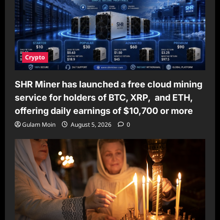
Crypto
SHR Miner has launched a free cloud mining
service for holders of BTC, XRP, and ETH,
offering daily earnings of $10,700 or more
Gulam Moin
August 5, 2026
0