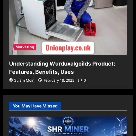
Marketing
Understanding Wurduxalgoilds Product:
Features, Benefits, Uses
Gulam Moin
February 18, 2025
0
You May Have Missed