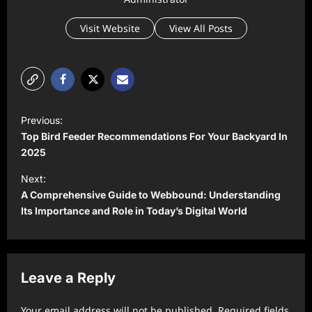
Visit Website
View All Posts
P
Previous:
o
Top Bird Feeder Recommendations For Your Backyard In
s
2025
t
Next:
A Comprehensive Guide to Webbound: Understanding
n
Its Importance and Role in Today’s Digital World
a
v
i
Leave a Reply
g
a
Your email address will not be published.
Required fields