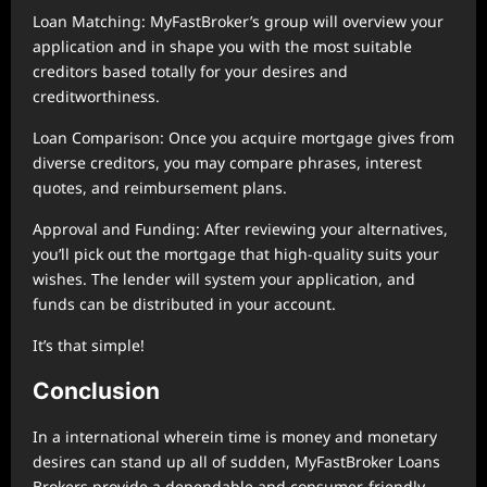
Loan Matching: MyFastBroker’s group will overview your
application and in shape you with the most suitable
creditors based totally for your desires and
creditworthiness.
Loan Comparison: Once you acquire mortgage gives from
diverse creditors, you may compare phrases, interest
quotes, and reimbursement plans.
Approval and Funding: After reviewing your alternatives,
you’ll pick out the mortgage that high-quality suits your
wishes. The lender will system your application, and
funds can be distributed in your account.
It’s that simple!
Conclusion
In a international wherein time is money and monetary
desires can stand up all of sudden, MyFastBroker Loans
Brokers provide a dependable and consumer-friendly