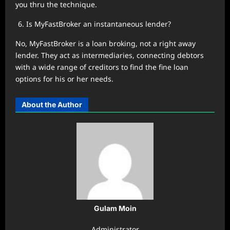
you thru the technique.
Is MyFastBroker an instantaneous lender?
No, MyFastBroker is a loan broking, not a right away
lender. They act as intermediaries, connecting debtors
with a wide range of creditors to find the fine loan
options for his or her needs.
About the Author
Gulam Moin
Administrator