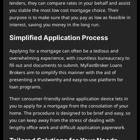
lenders, they can compare rates in your behalf and assist
you stable the most low cost mortgage choice. Their
purpose is to make sure that you pay as low as feasible in
interest, saving you money in the long run.
Simplified Application Process
Applying for a mortgage can often be a tedious and
overwhelming experience, with countless bureaucracy to
fill out and documents to submit. MyFastBroker Loans
Brokers aim to simplify this manner with the aid of
presenting a trustworthy and easy-to-use platform for
loan programs.
Their consumer-friendly online application device lets in
you to apply for a mortgage from the consolation of your
home. The procedure is designed to be brief and easy, so
you can keep away from the stress of dealing with
lengthy office work and difficult application paperwork.