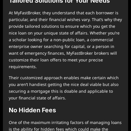
Tailored Solutions for Your Needs
At MyFastBroker, they understand that each borrower is
particular, and their financial wishes vary. That’s why they
provide tailored solutions to ensure which you get the
nice loan on your unique state of affairs. Whether you’re
a scholar looking for a non-public loan, a commercial
enterprise owner searching for capital, or a person in
want of emergency finances, MyFastBroker brokers will
customize their loan offers to meet your precise
requirements.
Their customized approach enables make certain which
you aren’t handiest getting the nice deal viable but also
securing a mortgage this is doable and applicable to
your financial state of affairs.
No Hidden Fees
One of the maximum irritating factors of managing loans
is the ability for hidden fees which could make the