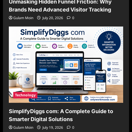
Unmasking Hidden Funnel Friction: Why
Brands Need Advanced Visitor Tracking
Gulam Moin
July 20, 2026
0
Technology
SimplifyDiggs com: A Complete Guide to
Smarter Digital Solutions
Gulam Moin
July 19, 2026
0