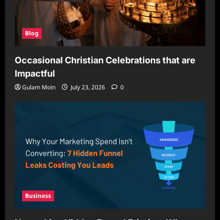
Blog
Occasional Christian Celebrations that are
Impactful
Gulam Moin
July 23, 2026
0
Business