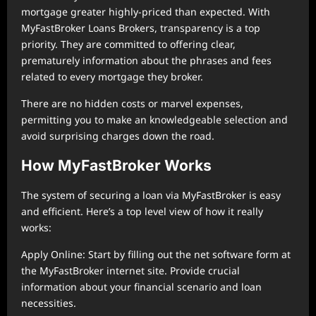
mortgage greater highly-priced than expected. With
MyFastBroker Loans Brokers, transparency is a top
priority. They are committed to offering clear,
prematurely information about the phrases and fees
related to every mortgage they broker.
There are no hidden costs or marvel expenses,
permitting you to make an knowledgeable selection and
avoid surprising charges down the road.
How MyFastBroker Works
The system of securing a loan via MyFastBroker is easy
and efficient. Here’s a top level view of how it really
works:
Apply Online: Start by filling out the net software form at
the MyFastBroker internet site. Provide crucial
information about your financial scenario and loan
necessities.