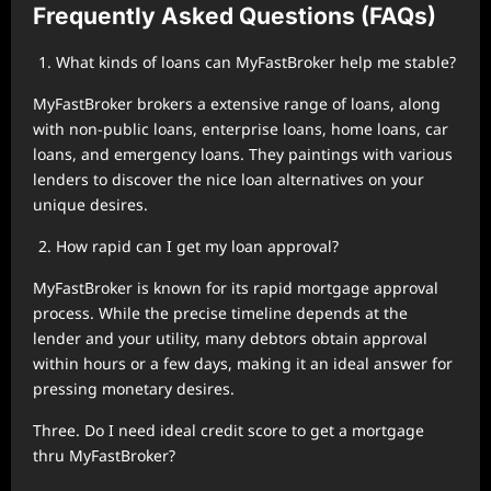
Frequently Asked Questions (FAQs)
What kinds of loans can MyFastBroker help me stable?
MyFastBroker brokers a extensive range of loans, along
with non-public loans, enterprise loans, home loans, car
loans, and emergency loans. They paintings with various
lenders to discover the nice loan alternatives on your
unique desires.
How rapid can I get my loan approval?
MyFastBroker is known for its rapid mortgage approval
process. While the precise timeline depends at the
lender and your utility, many debtors obtain approval
within hours or a few days, making it an ideal answer for
pressing monetary desires.
Three. Do I need ideal credit score to get a mortgage
thru MyFastBroker?