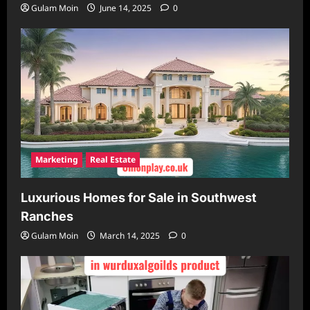
Gulam Moin
June 14, 2025
0
Marketing
Real Estate
Luxurious Homes for Sale in Southwest
Ranches
Gulam Moin
March 14, 2025
0