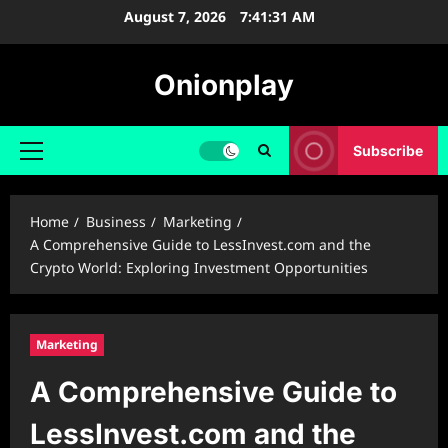
Skip
August 7, 2026
7:41:32 AM
to
content
Onionplay
Subscribe
Primary
Menu
Home
Business
Marketing
A Comprehensive Guide to LessInvest.com and the
Crypto World: Exploring Investment Opportunities
Marketing
A Comprehensive Guide to
LessInvest.com and the