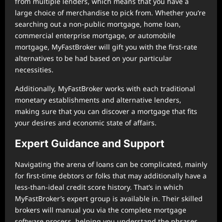
from multiple lenders, which means that you have a
large choice of merchandise to pick from. Whether you’re
searching out a non-public mortgage, home loan,
commercial enterprise mortgage, or automobile
mortgage, MyFastBroker will gift you with the first-rate
alternatives to be had based on your particular
necessities.
Additionally, MyFastBroker works with each traditional
monetary establishments and alternative lenders,
making sure that you can discover a mortgage that fits
your desires and economic state of affairs.
Expert Guidance and Support
Navigating the arena of loans can be complicated, mainly
for first-time debtors or folks that may additionally have a
less-than-ideal credit score history. That’s in which
MyFastBroker’s expert group is available in. Their skilled
brokers will manual you via the complete mortgage
software process, helping you understand the phrases,