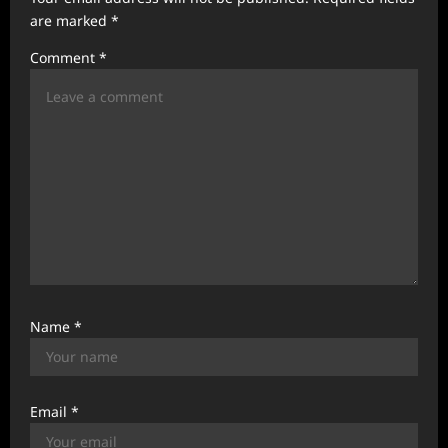
t
are marked
*
i
Comment
*
o
n
Name
*
Email
*