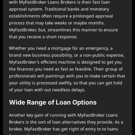
with MyFastBroker Loans Brokers is their fast loan
approval system. Traditional banks and monetary
establishments often require a prolonged approval
process that may take weeks or maybe months.
MyFastBroker, but, streamlines this manner to ensure
that you receive a short response.
Whether you need a mortgage for an emergency, a
brand new business possibility, or a non-public expense,
MyFastBroker’s efficient machine is designed to get you
the finances you need as fast as feasible. Their group of
professionals will paintings with you to make certain that
your utility is processed swiftly, so that you can get hold
of your loan with out needless delays.
Wide Range of Loan Options
Another key gain of running with MyFastBroker Loans
Brokers is the sort of loan alternatives they provide. As a
broker, MyFastBroker has get right of entry to to loans