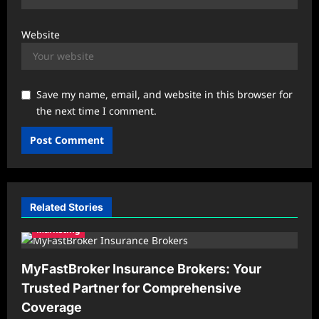
Website
Save my name, email, and website in this browser for
the next time I comment.
Related Stories
Marketing
MyFastBroker Insurance Brokers: Your
Trusted Partner for Comprehensive
Coverage