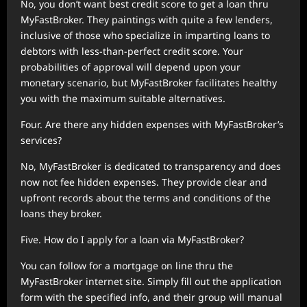
No, you don’t want best credit score to get a loan thru
MyFastBroker. They paintings with quite a few lenders,
inclusive of those who specialize in imparting loans to
debtors with less-than-perfect credit score. Your
probabilities of approval will depend upon your
monetary scenario, but MyFastBroker facilitates healthy
you with the maximum suitable alternatives.
Four. Are there any hidden expenses with MyFastBroker’s
services?
No, MyFastBroker is dedicated to transparency and does
now not fee hidden expenses. They provide clear and
upfront records about the terms and conditions of the
loans they broker.
Five. How do I apply for a loan via MyFastBroker?
You can follow for a mortgage on line thru the
MyFastBroker internet site. Simply fill out the application
form with the specified info, and their group will manual