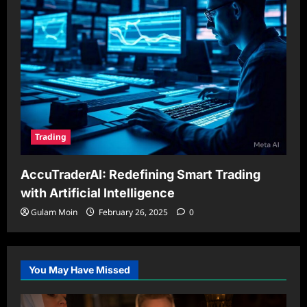
Trading
AccuTraderAI: Redefining Smart Trading
with Artificial Intelligence
Gulam Moin
February 26, 2025
0
You May Have Missed