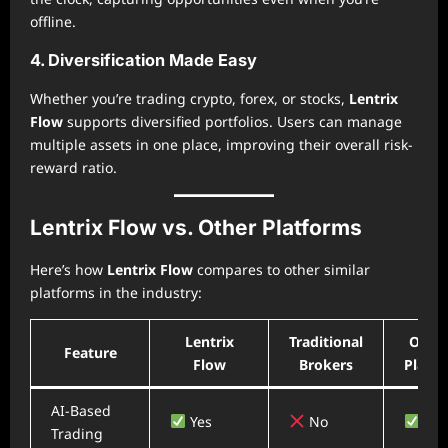
offline.
4. Diversification Made Easy
Whether you’re trading crypto, forex, or stocks,
Lentrix
Flow
supports diversified portfolios. Users can manage
multiple assets in one place, improving their overall risk-
reward ratio.
Lentrix Flow vs. Other Platforms
Here’s how
Lentrix Flow
compares to other similar
platforms in the industry:
Lentrix
Traditional
Other
Feature
Flow
Brokers
Platf
AI-Based
Yes
No
Yes
Trading