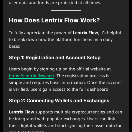
user data and funds are protected at all times.
How Does Lentrix Flow Work?
To fully appreciate the power of
Lentrix Flow
, it’s helpful
to break down how the platform functions on a daily
basis:
Step 1: Registration and Account Setup
Users begin by signing up on the official website at
https://lentrix-flow.net/
. The registration process is
simple and requires basic information. Once the account
is verified, users gain access to the full dashboard.
Step 2: Connecting Wallets and Exchanges
Lentrix Flow
supports multiple cryptocurrencies and can
be integrated with popular exchanges. Users can link
their digital wallets and start syncing their asset data for