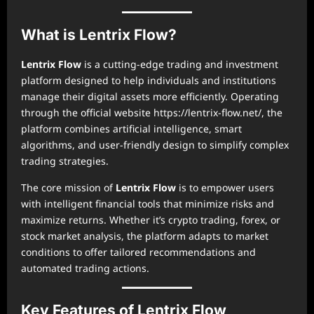
What is Lentrix Flow?
Lentrix Flow
is a cutting-edge trading and investment
platform designed to help individuals and institutions
manage their digital assets more efficiently. Operating
through the official website https://lentrix-flow.net/, the
platform combines artificial intelligence, smart
algorithms, and user-friendly design to simplify complex
trading strategies.
The core mission of
Lentrix Flow
is to empower users
with intelligent financial tools that minimize risks and
maximize returns. Whether it’s crypto trading, forex, or
stock market analysis, the platform adapts to market
conditions to offer tailored recommendations and
automated trading actions.
Key Features of Lentrix Flow