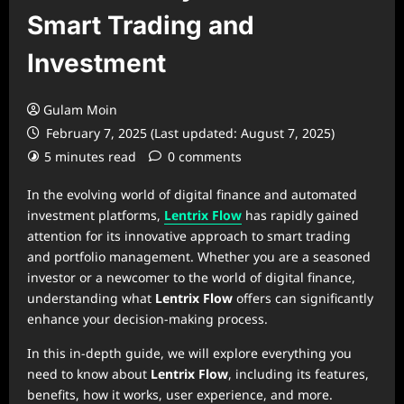
Smart Trading and
Investment
Gulam Moin
February 7, 2025 (Last updated: August 7, 2025)
5 minutes read
0 comments
In the evolving world of digital finance and automated
investment platforms,
Lentrix Flow
has rapidly gained
attention for its innovative approach to smart trading
and portfolio management. Whether you are a seasoned
investor or a newcomer to the world of digital finance,
understanding what
Lentrix Flow
offers can significantly
enhance your decision-making process.
In this in-depth guide, we will explore everything you
need to know about
Lentrix Flow
, including its features,
benefits, how it works, user experience, and more.