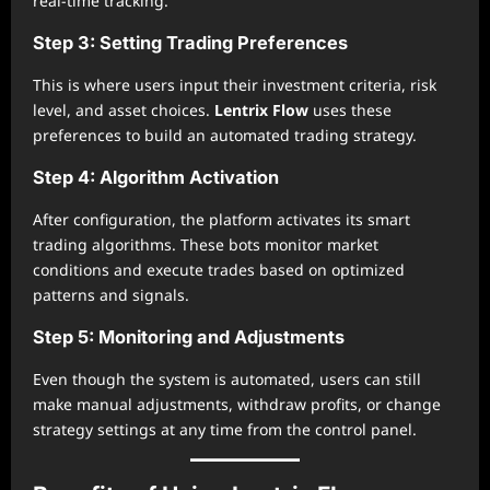
real-time tracking.
Step 3: Setting Trading Preferences
This is where users input their investment criteria, risk
level, and asset choices.
Lentrix Flow
uses these
preferences to build an automated trading strategy.
Step 4: Algorithm Activation
After configuration, the platform activates its smart
trading algorithms. These bots monitor market
conditions and execute trades based on optimized
patterns and signals.
Step 5: Monitoring and Adjustments
Even though the system is automated, users can still
make manual adjustments, withdraw profits, or change
strategy settings at any time from the control panel.