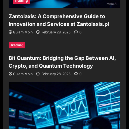
Trading
Zantolaxis: A Comprehensive Guide to
Innovation and Services at Zantolaxis.pl
Gulam Moin
February 28, 2025
0
Trading
Bit Quantum: Bridging the Gap Between AI,
Crypto, and Quantum Technology
Gulam Moin
February 28, 2025
0