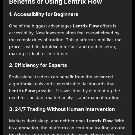
Benefits of Using Lentrix Flow
1. Accessibility for Beginners
One of the biggest advantages
Lentrix Flow
offers is
accessibility. New investors often feel overwhelmed by
the complexities of trading. This platform simplifies the
process with its intuitive interface and guided setup,
making it ideal for first-timers.
2. Efficiency for Experts
Professional traders can benefit from the advanced
algorithmic tools and customizable dashboards that
Lentrix Flow
provides. It saves time by eliminating the
need for constant market analysis and manual trading.
3. 24/7 Trading Without Human Intervention
Markets don’t sleep, and neither does
Lentrix Flow
. With
its automation, the platform can continue trading around
the clock, capturing opportunities even when you’re