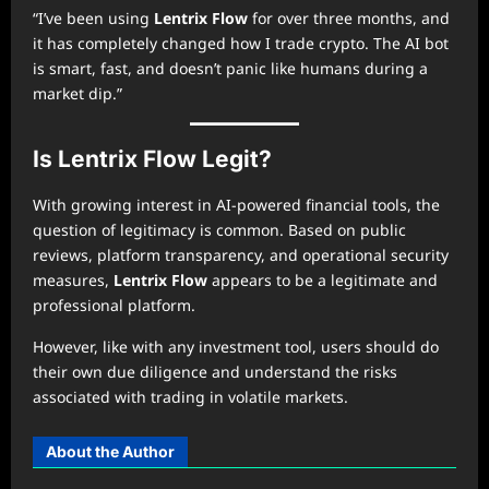
“I’ve been using
Lentrix Flow
for over three months, and
it has completely changed how I trade crypto. The AI bot
is smart, fast, and doesn’t panic like humans during a
market dip.”
Is Lentrix Flow Legit?
With growing interest in AI-powered financial tools, the
question of legitimacy is common. Based on public
reviews, platform transparency, and operational security
measures,
Lentrix Flow
appears to be a legitimate and
professional platform.
However, like with any investment tool, users should do
their own due diligence and understand the risks
associated with trading in volatile markets.
About the Author