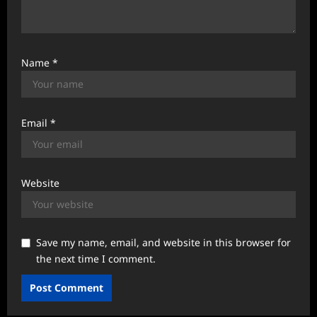
Name
*
Email
*
Website
Save my name, email, and website in this browser for
the next time I comment.