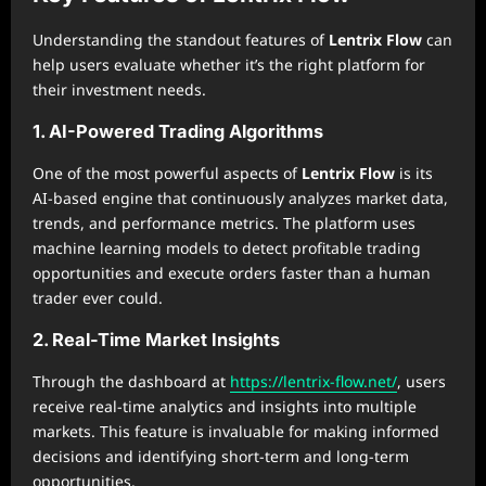
Understanding the standout features of
Lentrix Flow
can
help users evaluate whether it’s the right platform for
their investment needs.
1. AI-Powered Trading Algorithms
One of the most powerful aspects of
Lentrix Flow
is its
AI-based engine that continuously analyzes market data,
trends, and performance metrics. The platform uses
machine learning models to detect profitable trading
opportunities and execute orders faster than a human
trader ever could.
2. Real-Time Market Insights
Through the dashboard at
https://lentrix-flow.net/
, users
receive real-time analytics and insights into multiple
markets. This feature is invaluable for making informed
decisions and identifying short-term and long-term
opportunities.