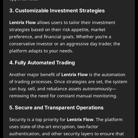
3. Customizable Investment Strategies
Lentrix Flow
allows users to tailor their investment
strategies based on their risk appetite, market
preference, and financial goals. Whether you’re a
conservative investor or an aggressive day trader, the
platform adapts to your needs.
4. Fully Automated Trading
Another major benefit of
Lentrix Flow
is the automation
of trading processes. Once strategies are set, the system
can buy, sell, and rebalance assets autonomously—
removing the need for constant manual monitoring.
5. Secure and Transparent Operations
Security is a top priority for
Lentrix Flow
. The platform
uses state-of-the-art encryption, two-factor
authentication, and other security layers to ensure that