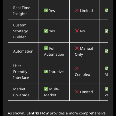
Real-Time
Yes
Limited
Yes
Insights
Custom
Strategy
Yes
No
Yes
Builder
Full
Manual
Automation
Part
Automation
Only
User-
Friendly
Intuitive
Complex
Moder
Interface
Market
Multi-
Limited
Coverage
Market
Variab
As shown,
Lentrix Flow
provides a more comprehensive,