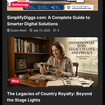
Technology
SimplifyDiggs com: A Complete Guide to
Smarter Digital Solutions
Gulam Moin
July 19, 2026
0
Blog
The Legacies of Country Royalty: Beyond
the Stage Lights