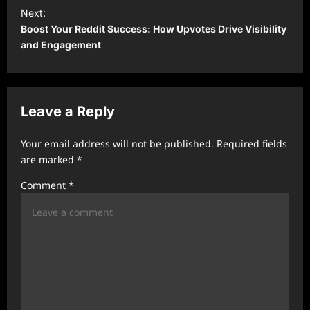
t
Next:
Boost Your Reddit Success: How Upvotes Drive Visibility
n
and Engagement
a
v
i
Leave a Reply
g
a
Your email address will not be published.
Required fields
t
are marked
*
i
Comment
*
o
n