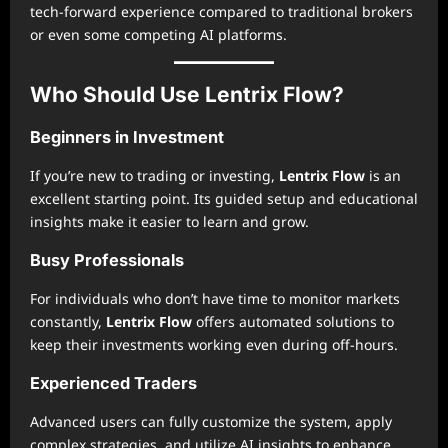
tech-forward experience compared to traditional brokers
or even some competing AI platforms.
Who Should Use Lentrix Flow?
Beginners in Investment
If you’re new to trading or investing,
Lentrix Flow
is an
excellent starting point. Its guided setup and educational
insights make it easier to learn and grow.
Busy Professionals
For individuals who don’t have time to monitor markets
constantly,
Lentrix Flow
offers automated solutions to
keep their investments working even during off-hours.
Experienced Traders
Advanced users can fully customize the system, apply
complex strategies, and utilize AI insights to enhance