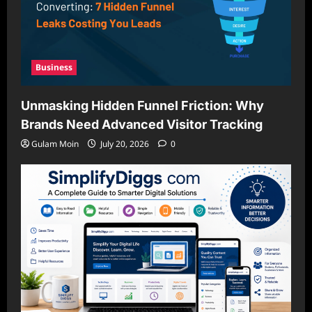
Business
Unmasking Hidden Funnel Friction: Why
Brands Need Advanced Visitor Tracking
Gulam Moin
July 20, 2026
0