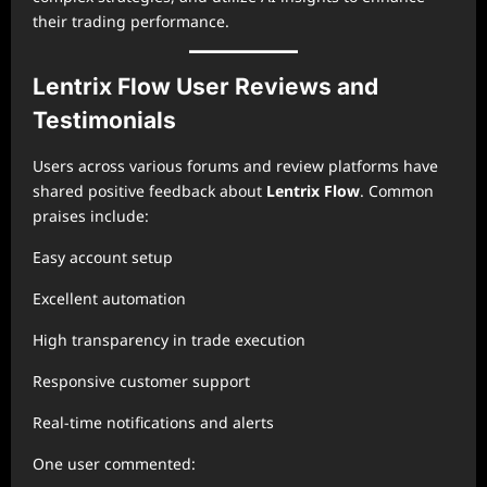
their trading performance.
Lentrix Flow User Reviews and
Testimonials
Users across various forums and review platforms have
shared positive feedback about
Lentrix Flow
. Common
praises include:
Easy account setup
Excellent automation
High transparency in trade execution
Responsive customer support
Real-time notifications and alerts
One user commented: