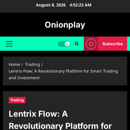
Skip
August 8, 2026
4:52:24 AM
to
content
Onionplay
Subscribe
Primary
Menu
Home
Trading
Lentrix Flow: A Revolutionary Platform for Smart Trading
and Investment
Trading
Lentrix Flow: A
Revolutionary Platform for