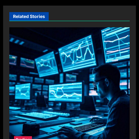
Related Stories