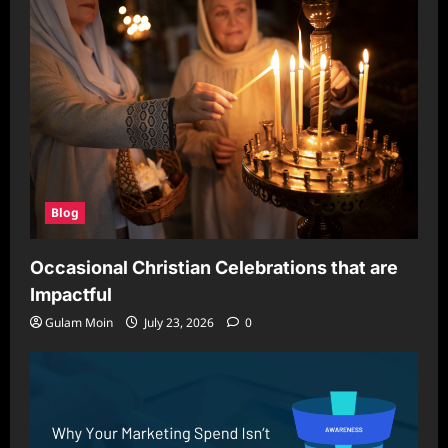
Blog
Occasional Christian Celebrations that are
Impactful
Gulam Moin
July 23, 2026
0