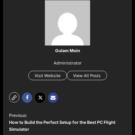
Gulam Moin
Administrator
Visit Website
View All Posts
P
Previous:
o
How to Build the Perfect Setup for the Best PC Flight
s
Simulator