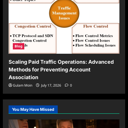
Blog
Scaling Paid Traffic Operations: Advanced
Methods for Preventing Account
Association
Gulam Moin
July 17, 2026
0
You May Have Missed