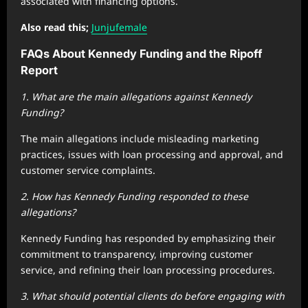
associated with financing options.
Also read this;
Junjufemale
FAQs About Kennedy Funding and the Ripoff
Report
1. What are the main allegations against Kennedy
Funding?
The main allegations include misleading marketing
practices, issues with loan processing and approval, and
customer service complaints.
2. How has Kennedy Funding responded to these
allegations?
Kennedy Funding has responded by emphasizing their
commitment to transparency, improving customer
service, and refining their loan processing procedures.
3. What should potential clients do before engaging with