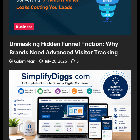
Business
Unmasking Hidden Funnel Friction: Why
Brands Need Advanced Visitor Tracking
Gulam Moin
July 20, 2026
0