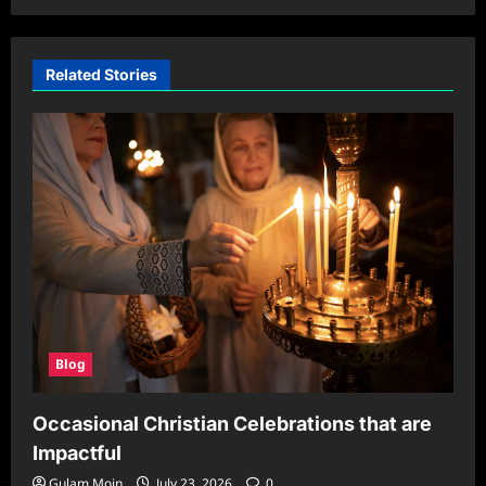
Related Stories
Blog
Occasional Christian Celebrations that are
Impactful
Gulam Moin
July 23, 2026
0