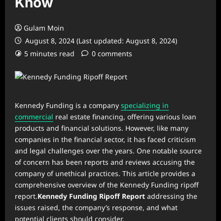
Know
Gulam Moin
August 8, 2024 (Last updated: August 8, 2024)
5 minutes read
0 comments
Kennedy Funding is a company
specializing in
commercial
real estate financing, offering various loan
products and financial solutions. However, like many
companies in the financial sector, it has faced criticism
and legal challenges over the years. One notable source
of concern has been reports and reviews accusing the
company of unethical practices. This article provides a
comprehensive overview of the Kennedy Funding ripoff
report.
Kennedy Funding Ripoff Report
addressing the
issues raised, the company’s response, and what
potential clients should consider.