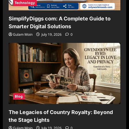
Technology
SimplifyDiggs com: A Complete Guide to
Smarter Digital Solutions
Gulam Moin
July 19, 2026
0
Blog
The Legacies of Country Royalty: Beyond
the Stage Lights
Gulam Moin
July 19, 2026
0