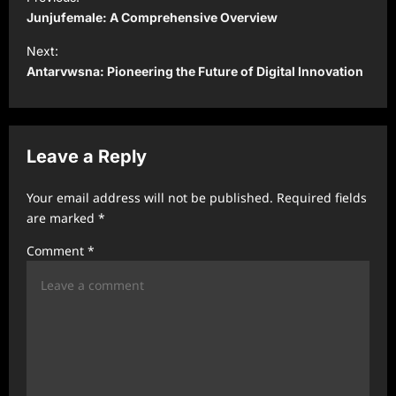
o
Junjufemale: A Comprehensive Overview
s
Next:
t
Antarvwsna: Pioneering the Future of Digital Innovation
n
a
v
Leave a Reply
i
Your email address will not be published.
Required fields
g
are marked
*
a
Comment
*
t
i
o
n