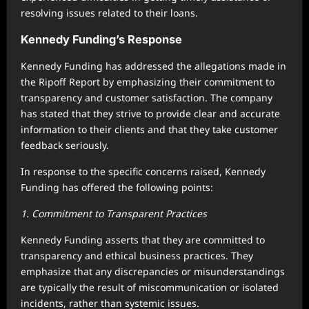
resolving issues related to their loans.
Kennedy Funding’s Response
Kennedy Funding has addressed the allegations made in
the Ripoff Report by emphasizing their commitment to
transparency and customer satisfaction. The company
has stated that they strive to provide clear and accurate
information to their clients and that they take customer
feedback seriously.
In response to the specific concerns raised, Kennedy
Funding has offered the following points:
1. Commitment to Transparent Practices
Kennedy Funding asserts that they are committed to
transparency and ethical business practices. They
emphasize that any discrepancies or misunderstandings
are typically the result of miscommunication or isolated
incidents, rather than systemic issues.