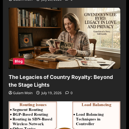
Blog
The Legacies of Country Royalty: Beyond
the Stage Lights
Gulam Moin
July 19, 2026
0