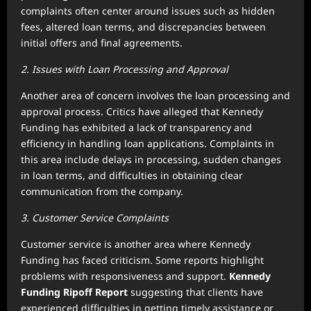
complaints often center around issues such as hidden
fees, altered loan terms, and discrepancies between
initial offers and final agreements.
2. Issues with Loan Processing and Approval
Another area of concern involves the loan processing and
approval process. Critics have alleged that Kennedy
Funding has exhibited a lack of transparency and
efficiency in handling loan applications. Complaints in
this area include delays in processing, sudden changes
in loan terms, and difficulties in obtaining clear
communication from the company.
3. Customer Service Complaints
Customer service is another area where Kennedy
Funding has faced criticism. Some reports highlight
problems with responsiveness and support.
Kennedy
Funding Ripoff Report
suggesting that clients have
experienced difficulties in getting timely assistance or