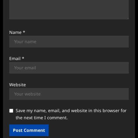
Name
*
Email
*
Website
Save my name, email, and website in this browser for
the next time I comment.