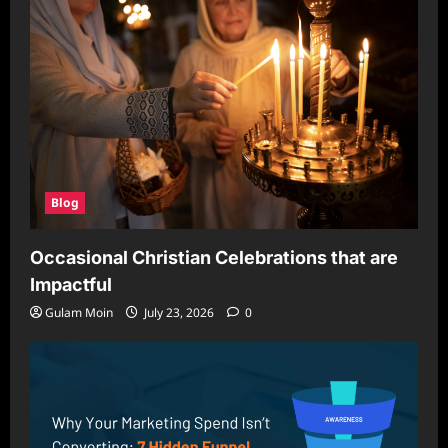
Blog
Occasional Christian Celebrations that are
Impactful
Gulam Moin
July 23, 2026
0