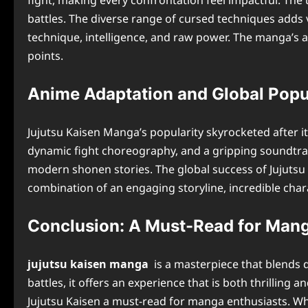
fight, making every confrontation feel impactful. The
battles. The diverse range of cursed techniques adds v
technique, intelligence, and raw power. The manga’s ab
points.
Anime Adaptation and Global Popu
Jujutsu Kaisen Manga’s popularity skyrocketed after 
dynamic fight choreography, and a gripping soundtrack
modern shonen stories. The global success of Jujutsu 
combination of an engaging storyline, incredible char
Conclusion: A Must-Read for Man
jujutsu kaisen manga
is a masterpiece that blends d
battles, it offers an experience that is both thrillin
Jujutsu Kaisen a must-read for manga enthusiasts. Whe