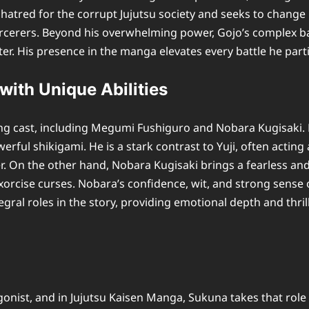
tred for the corrupt Jujutsu society and seeks to change it
orcerers. Beyond his overwhelming power, Gojo’s complex back
er. His presence in the manga elevates every battle he part
with Unique Abilities
g cast, including Megumi Fushiguro and Nobara Kugisaki. Me
l shikigami. He is a stark contrast to Yuji, often acting a
. On the other hand, Nobara Kugisaki brings a fearless and b
 exorcise curses. Nobara’s confidence, wit, and strong sense
gral roles in the story, providing emotional depth and thr
nist, and in Jujutsu Kaisen Manga, Sukuna takes that role t