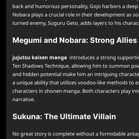
back and humorous personality, Gojo harbors a deep ha
Nobara plays a crucial role in their development as s
turned enemy, Suguru Geto, adds layers to his charact
Megumi and Nobara: Strong Allies 
jujutsu kaisen manga
introduces a strong supportin
Ten Shadows Technique, allowing him to summon powerfu
and hidden potential make him an intriguing character
a unique ability that utilizes voodoo-like methods to
characters in shonen manga. Both characters play inte
narrative.
Sukuna: The Ultimate Villain
No great story is complete without a formidable antago