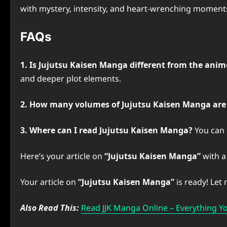
with mystery, intensity, and heart-wrenching moments. A
FAQs
1. Is Jujutsu Kaisen Manga different from the anim
and deeper plot elements.
2. How many volumes of Jujutsu Kaisen Manga are
3. Where can I read Jujutsu Kaisen Manga?
You can r
Here’s your article on
“Jujutsu Kaisen Manga”
with a 
Your article on
“Jujutsu Kaisen Manga”
is ready! Let
Also Read This:
Read JJK Manga Online – Everything 