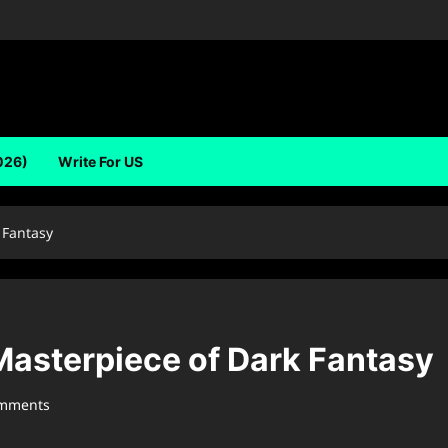
026)
Write For US
 Fantasy
Masterpiece of Dark Fantasy
omments