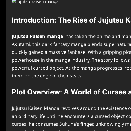
Introduction: The Rise of Jujutsu
jujutsu kaisen manga
has taken the anime and mang
Akutami, this dark fantasy manga blends supernatural 
quickly gained a massive fanbase. With a gripping plo
powerhouse in the manga industry. The story follows Y
powerful cursed object. As the manga progresses, reade
them on the edge of their seats.
Plot Overview: A World of Curses 
Jujutsu Kaisen Manga revolves around the existence o
an ordinary life until he encounters a cursed object c
curses, he consumes Sukuna’s finger, unknowingly maki