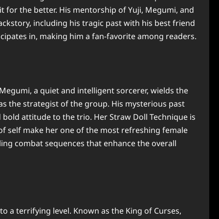
 for the better. His mentorship of Yuji, Megumi, and
story, including his tragic past with his best friend
icipates in, making him a fan-favorite among readers.
gumi, a quiet and intelligent sorcerer, wields the
s the strategist of the group. His mysterious past
old attitude to the trio. Her Straw Doll Technique is
 of self make her one of the most refreshing female
illing combat sequences that enhance the overall
o a terrifying level. Known as the King of Curses,