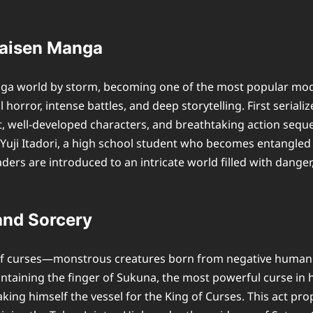
 Kaisen Manga
a world by storm, becoming one of the most popular moder
horror, intense battles, and deep storytelling. First seria
t, well-developed characters, and breathtaking action seque
uji Itadori, a high school student who becomes entangled i
rs are introduced to an intricate world filled with danger,
and Sorcery
f curses—monstrous creatures born from negative human emot
ontaining the finger of Sukuna, the most powerful curse in h
ng himself the vessel for the King of Curses. This act prop