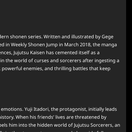
n shonen series. Written and illustrated by Gege
lized in Weekly Shonen Jump in March 2018, the manga
nces, Jujutsu Kaisen has cemented itself as a
n the world of curses and sorcerers after ingesting a
 powerful enemies, and thrilling battles that keep
ions. Yuji Itadori, the protagonist, initially leads
istory. When his friends’ lives are threatened by
els him into the hidden world of Jujutsu Sorcerers, an