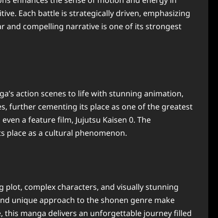
sions enhances the sense of motion and energy in
ive. Each battle is strategically driven, emphasizing
r and compelling narrative is one of its strongest
’s action scenes to life with stunning animation,
, further cementing its place as one of the greatest
ven a feature film, Jujutsu Kaisen 0. The
its place as a cultural phenomenon.
ng plot, complex characters, and visually stunning
ing and unique approach to the shonen genre make
 this manga delivers an unforgettable journey filled