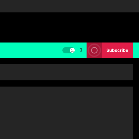
Subscribe