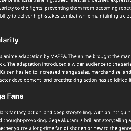
 use of intricate paneling, speed lines, and detailed expres
ariety to the fights, preventing them from becoming repetit
ility to deliver high-stakes combat while maintaining a clea
larity
its anime adaptation by MAPPA. The anime brought the manga
. The adaptation introduced a wider audience to the series
Kaisen has led to increased manga sales, merchandise, and e
acter development, and breathtaking action has solidified 
ga Fans
ark fantasy, action, and deep storytelling. With an intrigui
g and thought-provoking. Gege Akutami’s brilliant storytell
ther you’re a long-time fan of shonen or new to the genre,