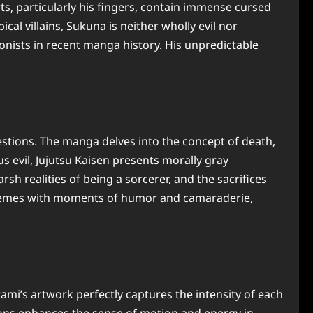
, particularly his fingers, contain immense cursed
ical villains, Sukuna is neither wholly evil nor
onists in recent manga history. His unpredictable
estions. The manga delves into the concept of death,
s evil, Jujutsu Kaisen presents morally gray
sh realities of being a sorcerer, and the sacrifices
y themes with moments of humor and camaraderie,
ami’s artwork perfectly captures the intensity of each