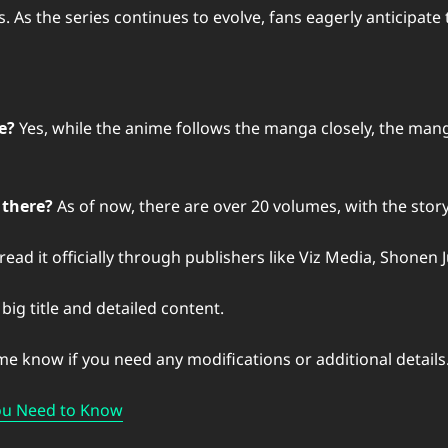
s the series continues to evolve, fans eagerly anticipate th
e?
Yes, while the anime follows the manga closely, the mang
 there?
As of now, there are over 20 volumes, with the story 
ead it officially through publishers like Viz Media, Shonen
big title and detailed content.
 me know if you need any modifications or additional details
You Need to Know