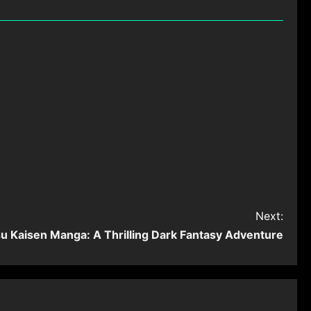
Next:
su Kaisen Manga: A Thrilling Dark Fantasy Adventure