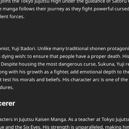
joins the Tokyo Jujutsu High under the guidance of Satoru G
anga follows their journey as they fight powerful cursed s
ent forces.
onist, Yuji Itadori. Unlike many traditional shonen protagoni
’s dying wish: to ensure that people have a proper death. Hi
 Despite housing the most dangerous curse, Sukuna, Yuji 
 along with his growth as a fighter, add emotional depth to 
t test his morals and beliefs. His character arc is one of t
ndures.
cerer
acters in Jujutsu Kaisen Manga. As a teacher at Tokyo Jujut
and the Six Eyes. His strength is unparalleled, making him 