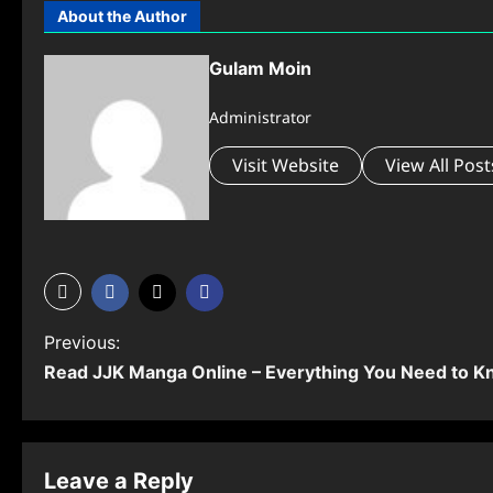
About the Author
Gulam Moin
Administrator
Visit Website
View All Post
P
Previous:
Read JJK Manga Online – Everything You Need to 
o
s
t
Leave a Reply