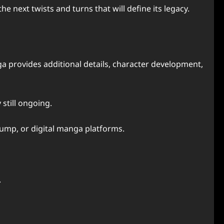
e next twists and turns that will define its legacy.
a provides additional details, character development,
still ongoing.
 Jump, or digital manga platforms.
.