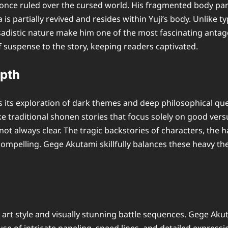
nce ruled over the cursed world. His fragmented body parts
s partially revived and resides within Yuji’s body. Unlike typ
sadistic nature make him one of the most fascinating antag
of suspense to the story, keeping readers captivated.
epth
s its exploration of dark themes and deep philosophical qu
e traditional shonen stories that focus solely on good versu
 always clear. The tragic backstories of characters, the har
y compelling. Gege Akutami skillfully balances these heav
art style and visually stunning battle sequences. Gege Akut