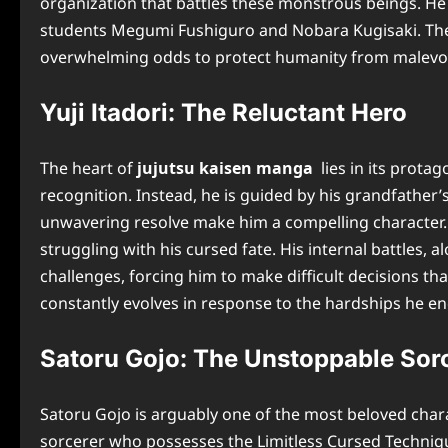
organization that battles these monstrous beings. He 
students Megumi Fushiguro and Nobara Kugisaki. The m
overwhelming odds to protect humanity from malevol
Yuji Itadori: The Reluctant Hero
The heart of
jujutsu kaisen manga
lies in its protag
recognition. Instead, he is guided by his grandfather
unwavering resolve make him a compelling character.
struggling with his cursed fate. His internal battles,
challenges, forcing him to make difficult decisions tha
constantly evolves in response to the hardships he e
Satoru Gojo: The Unstoppable Sor
Satoru Gojo is arguably one of the most beloved char
sorcerer who possesses the Limitless Cursed Technique 