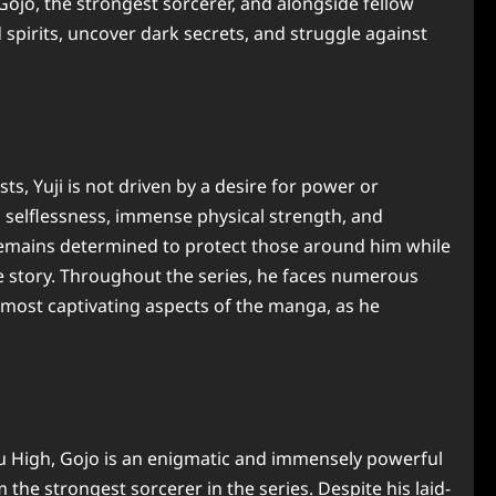
ojo, the strongest sorcerer, and alongside fellow
pirits, uncover dark secrets, and struggle against
sts, Yuji is not driven by a desire for power or
s selflessness, immense physical strength, and
remains determined to protect those around him while
the story. Throughout the series, he faces numerous
he most captivating aspects of the manga, as he
su High, Gojo is an enigmatic and immensely powerful
the strongest sorcerer in the series. Despite his laid-