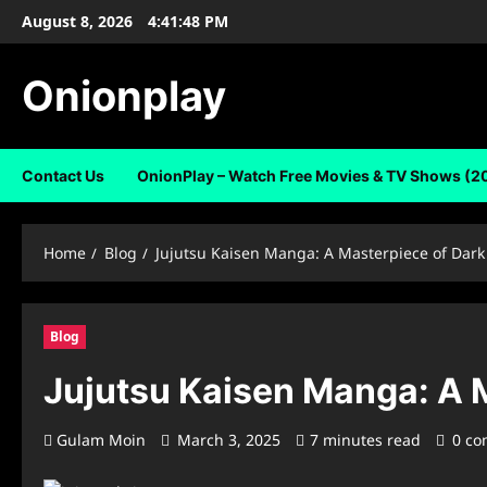
Skip
August 8, 2026
4:41:48 PM
to
content
Onionplay
Contact Us
OnionPlay – Watch Free Movies & TV Shows (2
Home
Blog
Jujutsu Kaisen Manga: A Masterpiece of Dark
Blog
Jujutsu Kaisen Manga: A 
Gulam Moin
March 3, 2025
7 minutes read
0 c