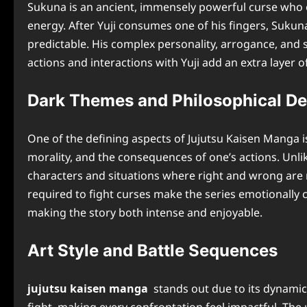
Sukuna is an ancient, immensely powerful curse who o
energy. After Yuji consumes one of his fingers, Sukuna i
predictable. His complex personality, arrogance, and 
actions and interactions with Yuji add an extra layer 
Dark Themes and Philosophical D
One of the defining aspects of Jujutsu Kaisen Manga i
morality, and the consequences of one’s actions. Unlik
characters and situations where right and wrong are not
required to fight curses make the series emotionall
making the story both intense and enjoyable.
Art Style and Battle Sequences
jujutsu kaisen manga
stands out due to its dynamic 