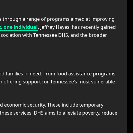
nts through a range of programs aimed at improving
 one individual
,
Jeffrey Hayes, has recently gained
 association with Tennessee DHS, and the broader
nd families in need. From food assistance programs
 in offering support for Tennessee’s most vulnerable
nd economic security. These include temporary
these services, DHS aims to alleviate poverty, reduce