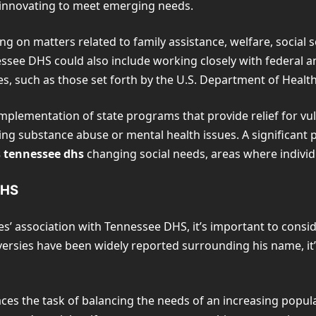
e innovating to meet emerging needs.
ing on matters related to family assistance, welfare, social 
essee DHS could also include working closely with federal a
s, such as those set forth by the U.S. Department of Heal
implementation of state programs that provide relief for vul
ling substance abuse or mental health issues. A significant
s tennessee dhs
changing social needs, areas where individu
DHS
s’ association with Tennessee DHS, it’s important to consid
versies have been widely reported surrounding his name, it
es the task of balancing the needs of an increasing popul