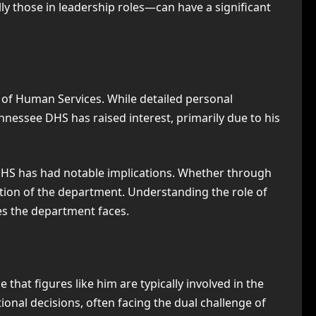
ly those in leadership roles—can have a significant
 of Human Services. While detailed personal
ennessee DHS has raised interest, primarily due to his
h DHS has had notable implications. Whether through
ction of the department. Understanding the role of
es the department faces.
 that figures like him are typically involved in the
onal decisions, often facing the dual challenge of