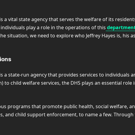
a vital state agency that serves the welfare of its reside
 individuals play a role in the operations of this
department,
he situation, we need to explore who Jeffrey Hayes is, his
tions
a state-run agency that provides services to individuals a
 to child welfare services, the DHS plays an essential role
ous programs that promote public health, social welfare, a
ces, and child support enforcement, to name a few. Through 