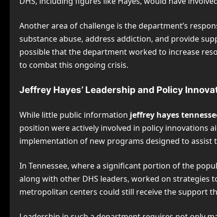
DHS, including figures like Hayes, would have involve
Another area of challenge is the department’s respon
substance abuse, address addiction, and provide suppor
possible that the department worked to increase res
to combat this ongoing crisis.
Jeffrey Hayes’ Leadership and Policy Innova
While little public information
jeffrey hayes tennesse
position were actively involved in policy innovations
implementation of new programs designed to assist th
In Tennessee, where a significant portion of the populat
along with other DHS leaders, worked on strategies t
metropolitan centers could still receive the support t
Leadership in such a department requires not only man