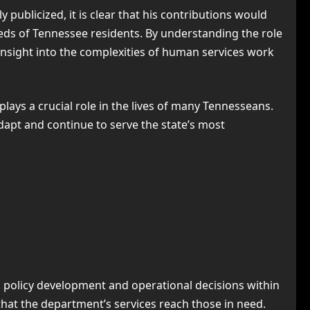
ublicized, it is clear that his contributions would
ds of Tennessee residents. By understanding the role
insight into the complexities of human services work
ays a crucial role in the lives of many Tennesseans.
adapt and continue to serve the state’s most
o policy development and operational decisions within
g that the department’s services reach those in need.