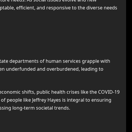
ble, efficient, and responsive to the diverse needs
 state departments of human services grapple with
often underfunded and overburdened, leading to
conomic shifts, public health crises like the COVID-19
f people like Jeffrey Hayes is integral to ensuring
ssing long-term societal trends.