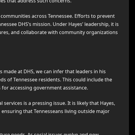
cies that address such concerns.
n communities across Tennessee. Efforts to prevent
nnessee DHS’s mission. Under Hayes’ leadership, it is
ures, and collaborate with community organizations
 made at DHS, we can infer that leaders in his
ds of Tennessee residents. This could include the
s for accessing government assistance.
services is a pressing issue. It is likely that Hayes,
 ensuring that Tennesseans living outside major
ture needs. As social issues evolve and new