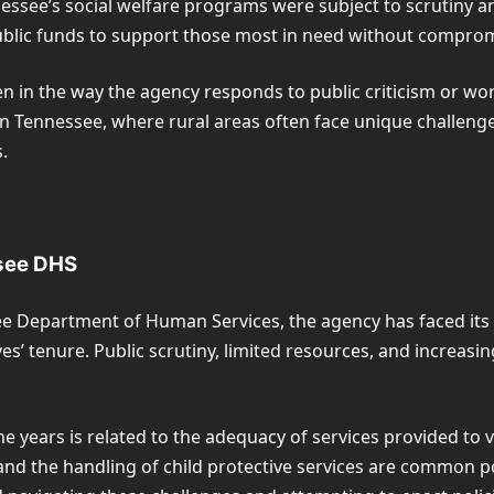
Tennessee’s social welfare programs were subject to scrutiny
public funds to support those most in need without compromi
en in the way the agency responds to public criticism or wor
n Tennessee, where rural areas often face unique challenges,
.
ssee DHS
e Department of Human Services, the agency has faced its
s’ tenure. Public scrutiny, limited resources, and increasin
e years is related to the adequacy of services provided to v
, and the handling of child protective services are common p