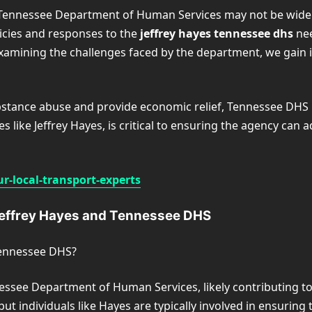
 Tennessee Department of Human Services may not be widely p
licies and responses to the
jeffrey hayes tennessee dhs
nee
examining the challenges faced by the department, we gain 
stance abuse and provide economic relief, Tennessee DHS pl
s like Jeffrey Hayes, is critical to ensuring the agency can 
r-local-transport-experts
Jeffrey Hayes and Tennessee DHS
 Tennessee DHS?
nnessee Department of Human Services, likely contributing t
, but individuals like Hayes are typically involved in ensurin