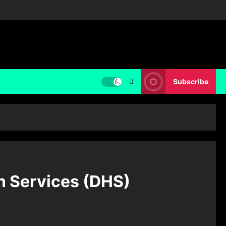
Subscribe
n Services (DHS)