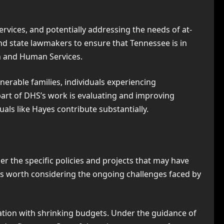
services, and potentially addressing the needs of at-
nd state lawmakers to ensure that Tennessee is in
th and Human Services.
nerable families, individuals experiencing
 part of DHS’s work is evaluating and improving
als like Hayes contribute substantially.
er the specific policies and projects that may have
’s worth considering the ongoing challenges faced by
ation with shrinking budgets. Under the guidance of