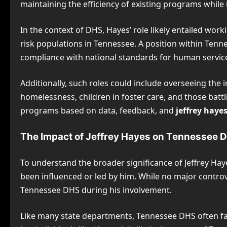
maintaining the efficiency of existing programs whil
In the context of DHS, Hayes’ role likely entailed work
risk populations in Tennessee. A position within Tenn
compliance with national standards for human service
Additionally, such roles could include overseeing the 
homelessness, children in foster care, and those batt
programs based on data, feedback, and
jeffrey haye
The Impact of Jeffrey Hayes on Tennessee 
To understand the broader significance of Jeffrey Haye
been influenced or led by him. While no major contro
Tennessee DHS during his involvement.
Like many state departments, Tennessee DHS often fac