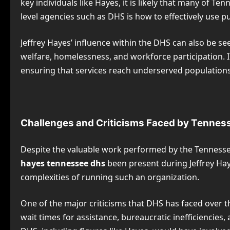
key individuals like Hayes, it is likely that many of 
level agencies such as DHS is how to effectively use 
Jeffrey Hayes’ influence within the DHS can also be se
welfare, homelessness, and workforce participation. I
ensuring that services reach underserved populations
Challenges and Criticisms Faced by Tenne
Despite the valuable work performed by the Tennesse
hayes tennessee dhs
been present during Jeffrey Haye
complexities of running such an organization.
One of the major criticisms that DHS has faced over th
wait times for assistance, bureaucratic inefficiencies