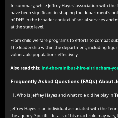
In summary, while Jeffrey Hayes’ association with the
have been significant in shaping the department’s po
of DHS in the broader context of social services and 
at the state level.
From child welfare programs to efforts to combat sub
The leadership within the department, including figure
vulnerable populations effectively.
Also read this;
ind-the-minibus-hire-altrincham-you
Frequently Asked Questions (FAQs) About 
Who is Jeffrey Hayes and what role did he play in
Jeffrey Hayes is an individual associated with the Te
the agency. Specific details of his exact role may vary