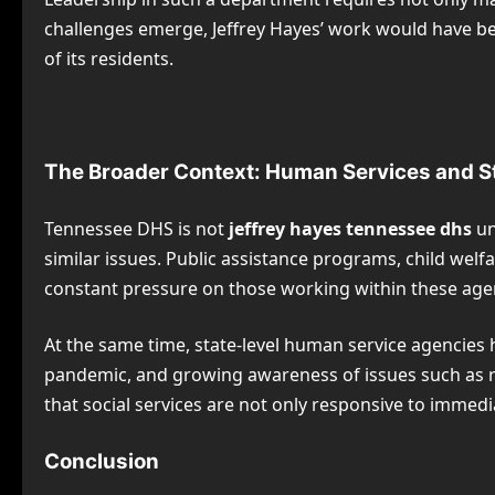
challenges emerge, Jeffrey Hayes’ work would have be
of its residents.
The Broader Context: Human Services and 
Tennessee DHS is not
jeffrey hayes tennessee dhs
un
similar issues. Public assistance programs, child wel
constant pressure on those working within these age
At the same time, state-level human service agencies 
pandemic, and growing awareness of issues such as raci
that social services are not only responsive to immed
Conclusion