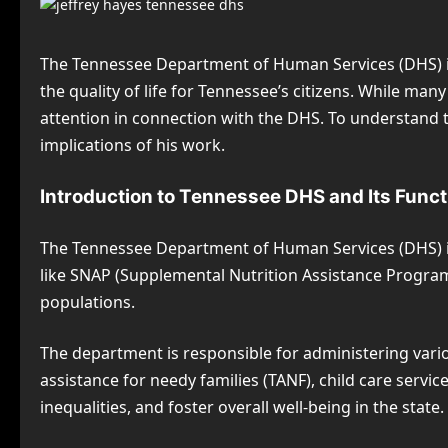
The Tennessee Department of Human Services (DHS) is 
the quality of life for Tennessee’s citizens. While many
attention in connection with the DHS. To understand t
implications of his work.
Introduction to Tennessee DHS and Its Func
The Tennessee Department of Human Services (DHS) is 
like SNAP (Supplemental Nutrition Assistance Program)
populations.
The department is responsible for administering vari
assistance for needy families (TANF), child care servi
inequalities, and foster overall well-being in the state.