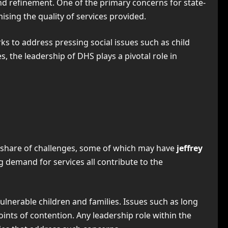
 and refinement. One of the primary concerns for state-
sing the quality of services provided.
ks to address pressing social issues such as child
 the leadership of DHS plays a pivotal role in
 share of challenges, some of which may have
jeffrey
g demand for services all contribute to the
ulnerable children and families. Issues such as long
oints of contention. Any leadership role within the