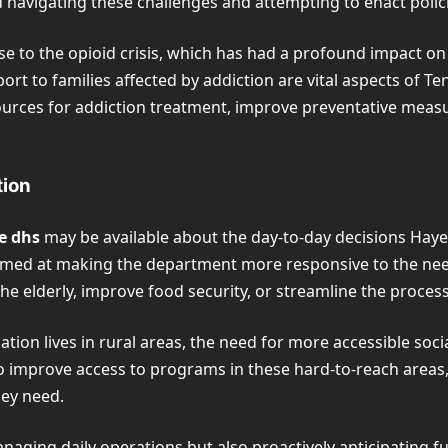
d navigating these challenges and attempting to enact poli
se to the opioid crisis, which has had a profound impact o
t to families affected by addiction are vital aspects of Te
ources for addiction treatment, improve preventative meas
tion
e dhs
may be available about the day-to-day decisions Hayes
 aimed at making the department more responsive to the nee
e elderly, improve food security, or streamline the proces
ion lives in rural areas, the need for more accessible social 
o improve access to programs in these hard-to-reach areas,
hey need.
aging daily operations but also proactively anticipating fu