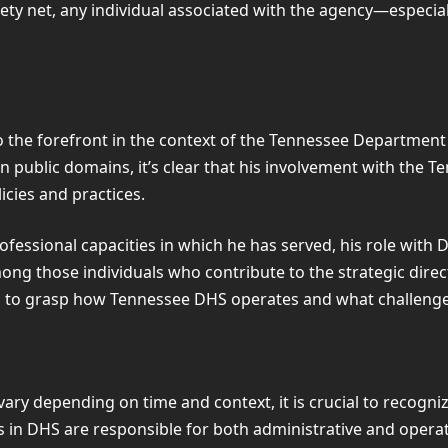
ety net, any individual associated with the agency—especial
o the forefront in the context of the Tennessee Department
n public domains, it’s clear that his involvement with the T
icies and practices.
ofessional capacities in which he has served, his role wit
mong those individuals who contribute to the strategic dire
ing to grasp how Tennessee DHS operates and what challeng
ary depending on time and context, it is crucial to recognize
in DHS are responsible for both administrative and operati