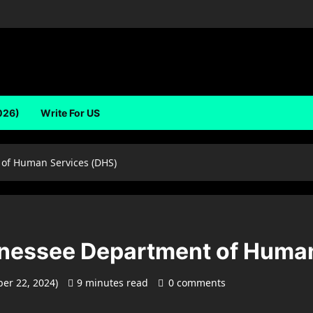
026)
Write For US
 of Human Services (DHS)
nnessee Department of Huma
er 22, 2024)
9 minutes read
0 comments