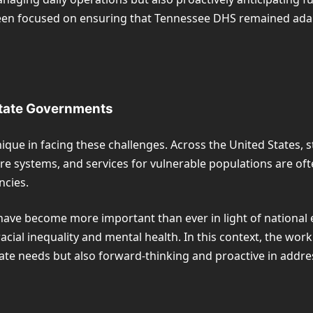
en focused on ensuring that Tennessee DHS remained adapta
State Governments
ique in facing these challenges. Across the United States,
fare systems, and services for vulnerable populations are 
ncies.
have become more important than ever in light of national e
al inequality and mental health. In this context, the work o
iate needs but also forward-thinking and proactive in addre