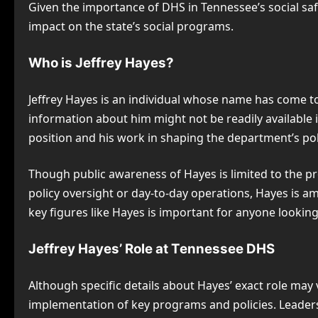
Given the importance of DHS in Tennessee’s social saf
impact on the state’s social programs.
Who is Jeffrey Hayes?
Jeffrey Hayes is an individual whose name has come t
information about him might not be readily available i
position and his work in shaping the department’s pol
Though public awareness of Hayes is limited to the pr
policy oversight or day-to-day operations, Hayes is a
key figures like Hayes is important for anyone look
Jeffrey Hayes’ Role at Tennessee DHS
Although specific details about Hayes’ exact role may v
implementation of key programs and policies. Leaders 