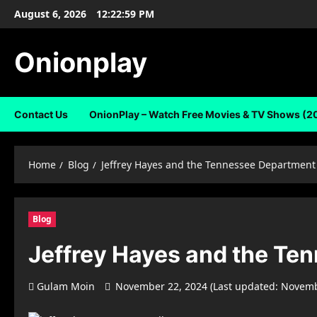
Skip
August 6, 2026
12:23:00 PM
to
content
Onionplay
Contact Us
OnionPlay – Watch Free Movies & TV Shows (2
Home
Blog
Jeffrey Hayes and the Tennessee Department
Blog
Jeffrey Hayes and the Te
Gulam Moin
November 22, 2024 (Last updated: Novemb