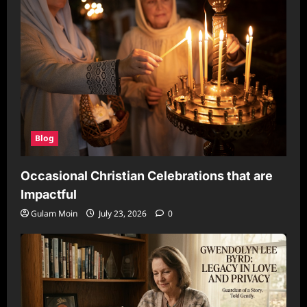
Blog
Occasional Christian Celebrations that are
Impactful
Gulam Moin
July 23, 2026
0