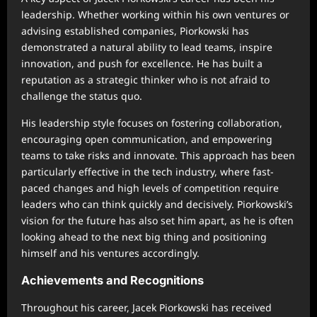
leadership. Whether working within his own ventures or
advising established companies, Piorkowski has
demonstrated a natural ability to lead teams, inspire
innovation, and push for excellence. He has built a
reputation as a strategic thinker who is not afraid to
challenge the status quo.
His leadership style focuses on fostering collaboration,
encouraging open communication, and empowering
teams to take risks and innovate. This approach has been
particularly effective in the tech industry, where fast-
paced changes and high levels of competition require
leaders who can think quickly and decisively. Piorkowski’s
vision for the future has also set him apart, as he is often
looking ahead to the next big thing and positioning
himself and his ventures accordingly.
Achievements and Recognitions
Throughout his career, Jacek Piorkowski has received