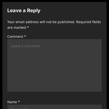
v
Leave a Reply
i
g
Your email address will not be published.
Required fields
a
are marked
*
t
Comment
*
i
o
n
Name
*