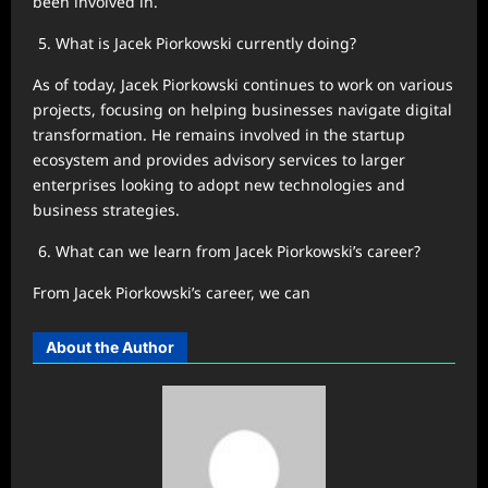
been involved in.
What is Jacek Piorkowski currently doing?
As of today, Jacek Piorkowski continues to work on various
projects, focusing on helping businesses navigate digital
transformation. He remains involved in the startup
ecosystem and provides advisory services to larger
enterprises looking to adopt new technologies and
business strategies.
What can we learn from Jacek Piorkowski’s career?
From Jacek Piorkowski’s career, we can
About the Author