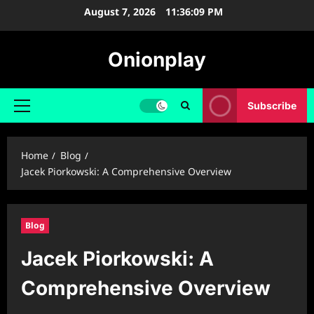
Skip
August 7, 2026
11:36:10 PM
to
content
Onionplay
Subscribe
Primary
Menu
Home
Blog
Jacek Piorkowski: A Comprehensive Overview
Blog
Jacek Piorkowski: A
Comprehensive Overview