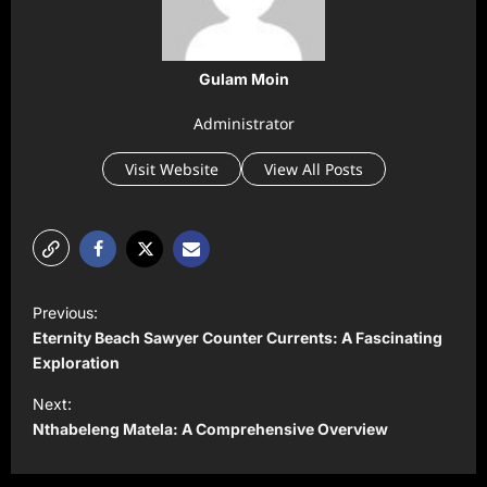
Gulam Moin
Administrator
Visit Website
View All Posts
P
Previous:
o
Eternity Beach Sawyer Counter Currents: A Fascinating
s
Exploration
t
Next:
Nthabeleng Matela: A Comprehensive Overview
n
a