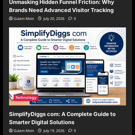
Unmasking Hidden Funnel Friction: Why
Brands Need Advanced Visitor Tracking
Gulam Moin
July 20, 2026
0
Technology
SimplifyDiggs com: A Complete Guide to
Smarter Digital Solutions
Gulam Moin
July 19, 2026
0