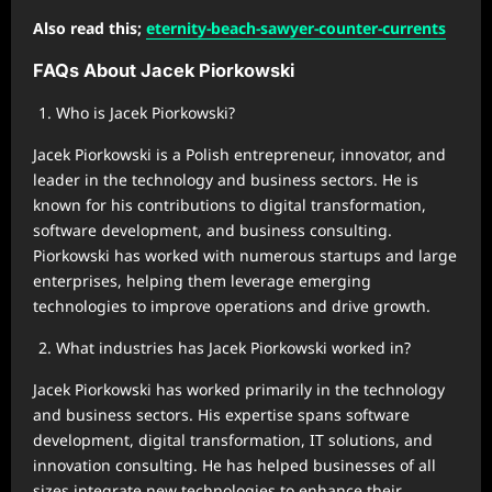
Also read this;
eternity-beach-sawyer-counter-currents
FAQs About Jacek Piorkowski
Who is Jacek Piorkowski?
Jacek Piorkowski is a Polish entrepreneur, innovator, and
leader in the technology and business sectors. He is
known for his contributions to digital transformation,
software development, and business consulting.
Piorkowski has worked with numerous startups and large
enterprises, helping them leverage emerging
technologies to improve operations and drive growth.
What industries has Jacek Piorkowski worked in?
Jacek Piorkowski has worked primarily in the technology
and business sectors. His expertise spans software
development, digital transformation, IT solutions, and
innovation consulting. He has helped businesses of all
sizes integrate new technologies to enhance their