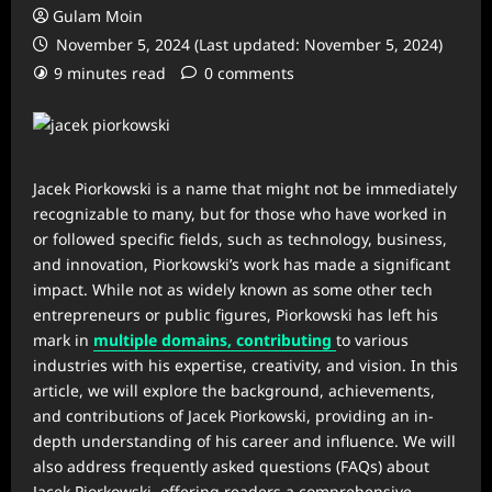
Gulam Moin
November 5, 2024 (Last updated: November 5, 2024)
9 minutes read
0 comments
Jacek Piorkowski is a name that might not be immediately
recognizable to many, but for those who have worked in
or followed specific fields, such as technology, business,
and innovation, Piorkowski’s work has made a significant
impact. While not as widely known as some other tech
entrepreneurs or public figures, Piorkowski has left his
mark in
multiple domains, contributing
to various
industries with his expertise, creativity, and vision. In this
article, we will explore the background, achievements,
and contributions of Jacek Piorkowski, providing an in-
depth understanding of his career and influence. We will
also address frequently asked questions (FAQs) about
Jacek Piorkowski, offering readers a comprehensive