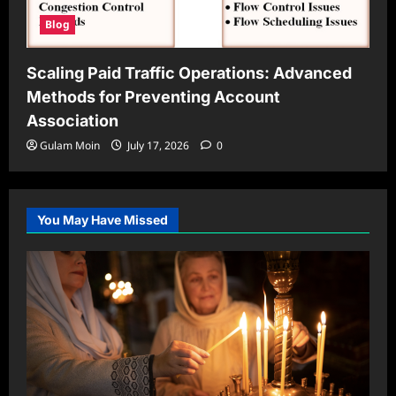
Blog
Scaling Paid Traffic Operations: Advanced
Methods for Preventing Account
Association
Gulam Moin
July 17, 2026
0
You May Have Missed