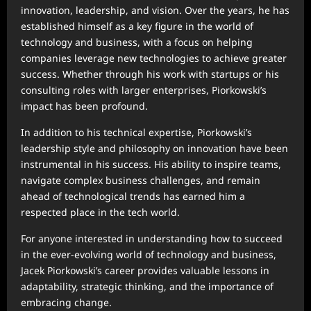
innovation, leadership, and vision. Over the years, he has
established himself as a key figure in the world of
technology and business, with a focus on helping
companies leverage new technologies to achieve greater
success. Whether through his work with startups or his
consulting roles with larger enterprises, Piorkowski’s
impact has been profound.
In addition to his technical expertise, Piorkowski’s
leadership style and philosophy on innovation have been
instrumental in his success. His ability to inspire teams,
navigate complex business challenges, and remain
ahead of technological trends has earned him a
respected place in the tech world.
For anyone interested in understanding how to succeed
in the ever-evolving world of technology and business,
Jacek Piorkowski’s career provides valuable lessons in
adaptability, strategic thinking, and the importance of
embracing change.