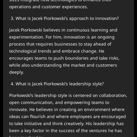
operations and customer experiences.
What is Jacek Piorkowski’s approach to innovation?
Jacek Piorkowski believes in continuous learning and
experimentation. For him, innovation is an ongoing
process that requires businesses to stay ahead of
technological trends and embrace change. He
encourages teams to push boundaries and take risks,
while also understanding the market and customers
deeply.
What is Jacek Piorkowski’s leadership style?
Piorkowski’s leadership style is centered on collaboration,
open communication, and empowering teams to
innovate. He believes in creating an environment where
ideas can flourish and where employees are encouraged
to take initiative and think creatively. His leadership has
been a key factor in the success of the ventures he has