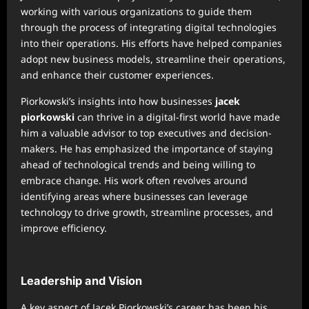
working with various organizations to guide them
through the process of integrating digital technologies
into their operations. His efforts have helped companies
adopt new business models, streamline their operations,
and enhance their customer experiences.
Piorkowski’s insights into how businesses
jacek
piorkowski
can thrive in a digital-first world have made
him a valuable advisor to top executives and decision-
makers. He has emphasized the importance of staying
ahead of technological trends and being willing to
embrace change. His work often revolves around
identifying areas where businesses can leverage
technology to drive growth, streamline processes, and
improve efficiency.
Leadership and Vision
A key aspect of Jacek Piorkowski’s career has been his