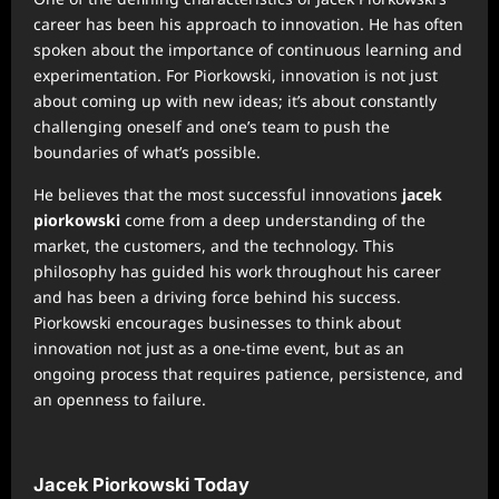
career has been his approach to innovation. He has often
spoken about the importance of continuous learning and
experimentation. For Piorkowski, innovation is not just
about coming up with new ideas; it’s about constantly
challenging oneself and one’s team to push the
boundaries of what’s possible.
He believes that the most successful innovations
jacek
piorkowski
come from a deep understanding of the
market, the customers, and the technology. This
philosophy has guided his work throughout his career
and has been a driving force behind his success.
Piorkowski encourages businesses to think about
innovation not just as a one-time event, but as an
ongoing process that requires patience, persistence, and
an openness to failure.
Jacek Piorkowski Today