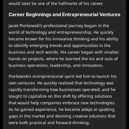
would later be one of the hallmarks of his career.
Career Beginnings and Entrepreneurial Ventures
Jacek Piorkowski’s professional journey began in the
world of technology and entrepreneurship. He quickly
became known for his innovative thinking and his ability
to identify emerging trends and opportunities in the
business and tech worlds. His career began with smaller,
hands-on projects, where he learned the ins and outs of
business operations, leadership, and innovation.
Piorkowski’s entrepreneurial spirit led him to launch his
own ventures. He quickly realized that technology was
rapidly transforming how businesses operated, and he
sought to capitalize on this shift by offering solutions
that would help companies embrace new technologies.
As he gained experience, he became adept at spotting
gaps in the market and devising creative solutions that
were both practical and forward-thinking.