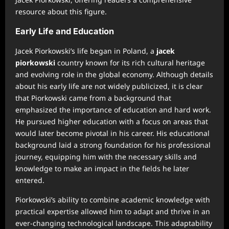
resource about this figure.
Early Life and Education
Jacek Piorkowski’s life began in Poland, a
jacek
piorkowski
country known for its rich cultural heritage
and evolving role in the global economy. Although details
about his early life are not widely publicized, it is clear
that Piorkowski came from a background that
emphasized the importance of education and hard work.
He pursued higher education with a focus on areas that
would later become pivotal in his career. His educational
background laid a strong foundation for his professional
journey, equipping him with the necessary skills and
knowledge to make an impact in the fields he later
entered.
Piorkowski’s ability to combine academic knowledge with
practical expertise allowed him to adapt and thrive in an
ever-changing technological landscape. This adaptability