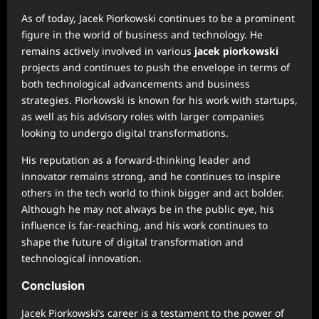
As of today, Jacek Piorkowski continues to be a prominent
figure in the world of business and technology. He
remains actively involved in various
jacek piorkowski
projects and continues to push the envelope in terms of
both technological advancements and business
strategies. Piorkowski is known for his work with startups,
as well as his advisory roles with larger companies
looking to undergo digital transformations.
His reputation as a forward-thinking leader and
innovator remains strong, and he continues to inspire
others in the tech world to think bigger and act bolder.
Although he may not always be in the public eye, his
influence is far-reaching, and his work continues to
shape the future of digital transformation and
technological innovation.
Conclusion
Jacek Piorkowski’s career is a testament to the power of