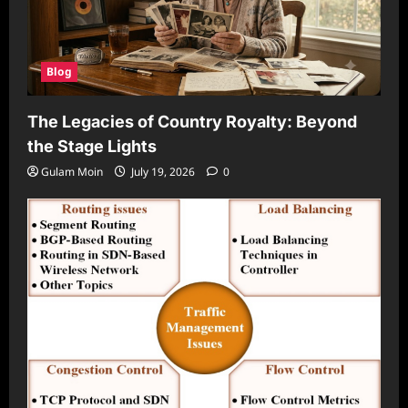
Blog
The Legacies of Country Royalty: Beyond
the Stage Lights
Gulam Moin
July 19, 2026
0