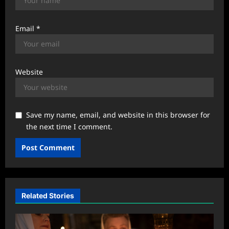
Email
*
Website
Save my name, email, and website in this browser for
the next time I comment.
Related Stories