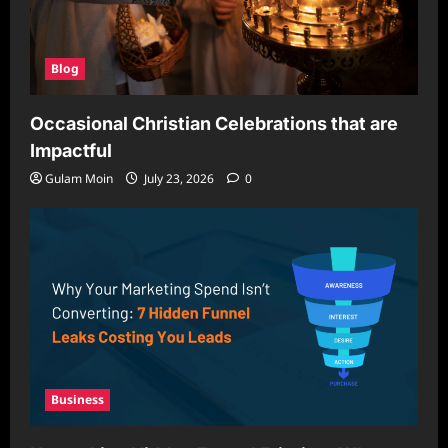
Blog
Occasional Christian Celebrations that are
Impactful
Gulam Moin
July 23, 2026
0
Business