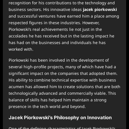
recognition for his contributions to the technology and
business sectors. His innovative ideas
jacek piorkowski
and successful ventures have earned him a place among
respected figures in these industries. However,
Piorkowski’s real achievements lie not just in the
accolades he has received but in the lasting impact he
has had on the businesses and individuals he has
worked with.
Piorkowski has been involved in the development of
several high-profile projects, many of which have had a
significant impact on the companies that adopted them.
His ability to combine technical expertise with business
acumen has allowed him to create solutions that are both
technologically advanced and commercially viable. This
balance of skills has helped him maintain a strong
presence in the tech world and beyond.
Jacek Piorkowski’s Philosophy on Innovation
One of the defining characteristics of Jacek Piorkowski’s