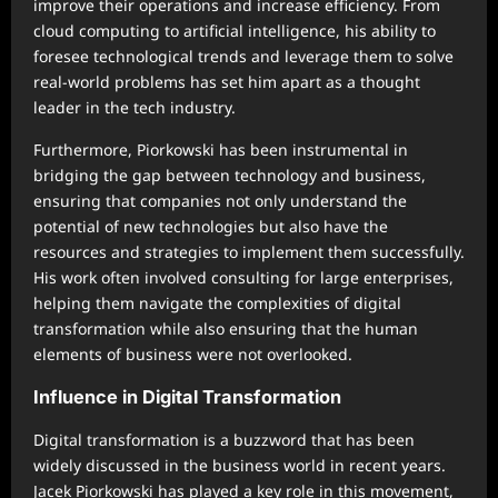
improve their operations and increase efficiency. From
cloud computing to artificial intelligence, his ability to
foresee technological trends and leverage them to solve
real-world problems has set him apart as a thought
leader in the tech industry.
Furthermore, Piorkowski has been instrumental in
bridging the gap between technology and business,
ensuring that companies not only understand the
potential of new technologies but also have the
resources and strategies to implement them successfully.
His work often involved consulting for large enterprises,
helping them navigate the complexities of digital
transformation while also ensuring that the human
elements of business were not overlooked.
Influence in Digital Transformation
Digital transformation is a buzzword that has been
widely discussed in the business world in recent years.
Jacek Piorkowski has played a key role in this movement,