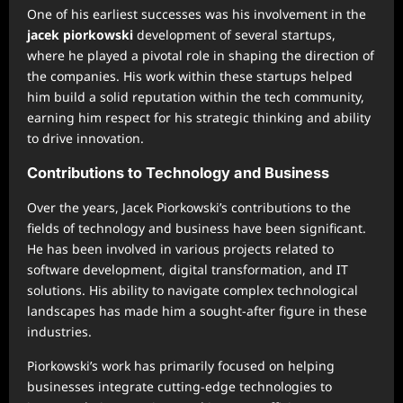
One of his earliest successes was his involvement in the
jacek piorkowski
development of several startups,
where he played a pivotal role in shaping the direction of
the companies. His work within these startups helped
him build a solid reputation within the tech community,
earning him respect for his strategic thinking and ability
to drive innovation.
Contributions to Technology and Business
Over the years, Jacek Piorkowski’s contributions to the
fields of technology and business have been significant.
He has been involved in various projects related to
software development, digital transformation, and IT
solutions. His ability to navigate complex technological
landscapes has made him a sought-after figure in these
industries.
Piorkowski’s work has primarily focused on helping
businesses integrate cutting-edge technologies to