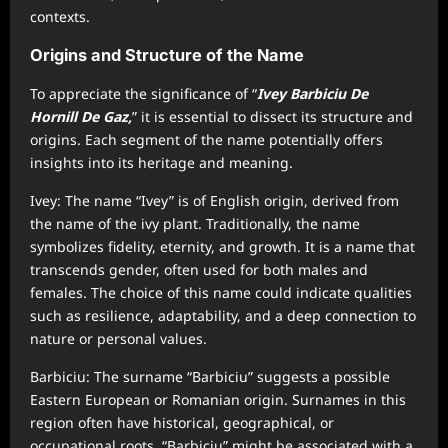
contexts.
Origins and Structure of the Name
To appreciate the significance of “
Ivey Barbiciu De
Hornill De Gaz,
” it is essential to dissect its structure and
origins. Each segment of the name potentially offers
insights into its heritage and meaning.
Ivey: The name “Ivey” is of English origin, derived from
the name of the ivy plant. Traditionally, the name
symbolizes fidelity, eternity, and growth. It is a name that
transcends gender, often used for both males and
females. The choice of this name could indicate qualities
such as resilience, adaptability, and a deep connection to
nature or personal values.
Barbiciu: The surname “Barbiciu” suggests a possible
Eastern European or Romanian origin. Surnames in this
region often have historical, geographical, or
occupational roots. “Barbiciu” might be associated with a