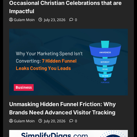
Occasional Christian Celebrations that are
Impactful
Gulam Moin
July 23, 2026
0
Business
Unmasking Hidden Funnel Friction: Why
Brands Need Advanced Visitor Tracking
Gulam Moin
July 20, 2026
0