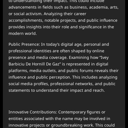
to understanding their impact. This could include
advancements in fields such as business, academia, arts,
or social activism. Analyzing their career
accomplishments, notable projects, and public influence
provides insights into their role and significance in the
modern world.
Public Presence: In today’s digital age, personal and
professional identities are often shaped by online
presence and media coverage. Examining how “Ivey
Barbiciu De Hornill De Gaz” is represented in digital
platforms, media outlets, and public forums reveals their
influence and public perception. This includes analyzing
social media profiles, professional networks, and public
statements to understand their impact and reach.
Innovative Contributions: Contemporary figures or
entities associated with the name may be involved in
innovative projects or groundbreaking work. This could