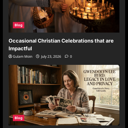
Blog
Occasional Christian Celebrations that are
Impactful
Gulam Moin
July 23, 2026
0
Blog