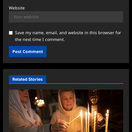
Website
Save my name, email, and website in this browser for
the next time I comment.
Related Stories