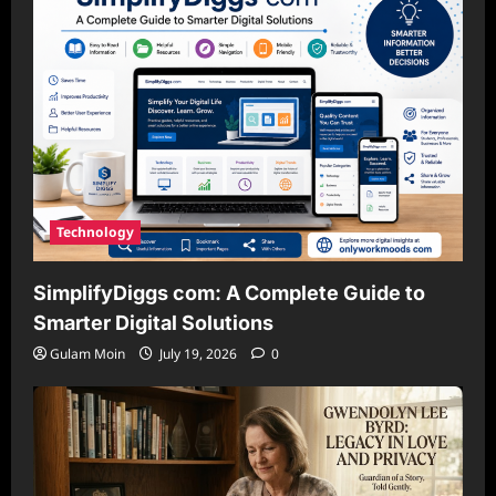
Technology
SimplifyDiggs com: A Complete Guide to
Smarter Digital Solutions
Gulam Moin
July 19, 2026
0