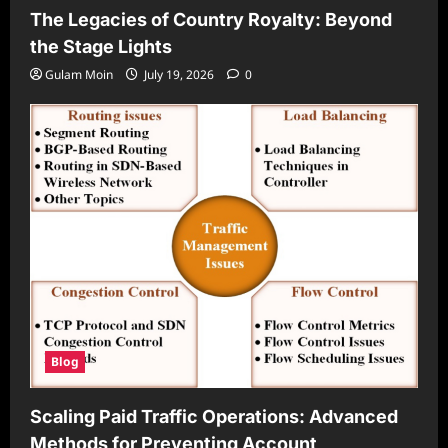
The Legacies of Country Royalty: Beyond
the Stage Lights
Gulam Moin
July 19, 2026
0
Blog
Scaling Paid Traffic Operations: Advanced
Methods for Preventing Account