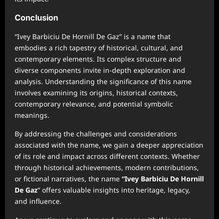
Conclusion
“Ivey Barbiciu De Hornill De Gaz” is a name that
embodies a rich tapestry of historical, cultural, and
contemporary elements. Its complex structure and
diverse components invite in-depth exploration and
analysis. Understanding the significance of this name
involves examining its origins, historical contexts,
contemporary relevance, and potential symbolic
meanings.
By addressing the challenges and considerations
associated with the name, we gain a deeper appreciation
of its role and impact across different contexts. Whether
through historical achievements, modern contributions,
or fictional narratives, the name
“Ivey Barbiciu De Hornill
De Gaz
” offers valuable insights into heritage, legacy,
and influence.