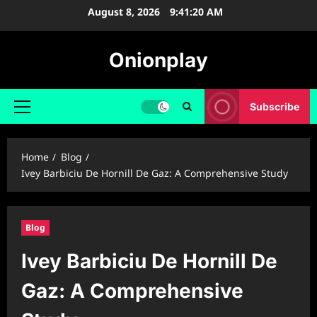
Skip
August 8, 2026
9:41:21 AM
to
content
Onionplay
Subscribe
Primary
Menu
Home
Blog
Ivey Barbiciu De Hornill De Gaz: A Comprehensive Study
Blog
Ivey Barbiciu De Hornill De
Gaz: A Comprehensive