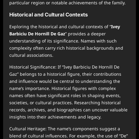
particular region or notable achievements of the family.
Historical and Cultural Contexts
Exploring the historical and cultural contexts of “
Ivey
Barbiciu De Hornill De Gaz
” provides a deeper
understanding of its significance. Names with such
complexity often carry rich historical backgrounds and
cultural associations.
Historical Significance: If “Ivey Barbiciu De Hornill De
Gaz” belongs to a historical figure, their contributions
and influence would be central to understanding the
name’s importance. Historical figures with complex
names often have significant roles in shaping events,
societies, or cultural practices. Researching historical
records, archives, and biographies can uncover valuable
insights into their achievements and legacy.
Cultural Heritage: The name’s components suggest a
blend of cultural influences. For example, the use of “De”