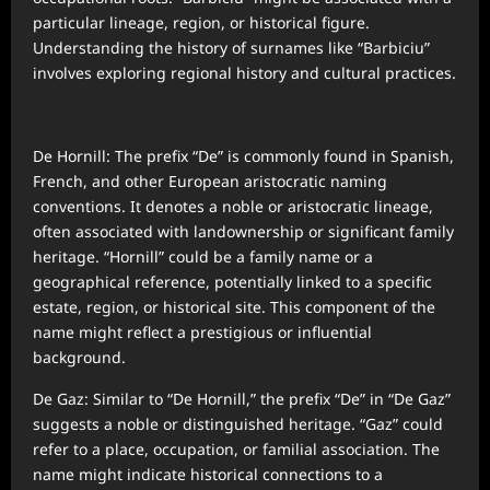
particular lineage, region, or historical figure.
Understanding the history of surnames like “Barbiciu”
involves exploring regional history and cultural practices.
De Hornill: The prefix “De” is commonly found in Spanish,
French, and other European aristocratic naming
conventions. It denotes a noble or aristocratic lineage,
often associated with landownership or significant family
heritage. “Hornill” could be a family name or a
geographical reference, potentially linked to a specific
estate, region, or historical site. This component of the
name might reflect a prestigious or influential
background.
De Gaz: Similar to “De Hornill,” the prefix “De” in “De Gaz”
suggests a noble or distinguished heritage. “Gaz” could
refer to a place, occupation, or familial association. The
name might indicate historical connections to a