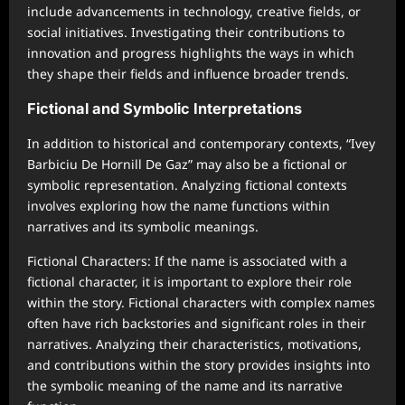
include advancements in technology, creative fields, or
social initiatives. Investigating their contributions to
innovation and progress highlights the ways in which
they shape their fields and influence broader trends.
Fictional and Symbolic Interpretations
In addition to historical and contemporary contexts, “Ivey
Barbiciu De Hornill De Gaz” may also be a fictional or
symbolic representation. Analyzing fictional contexts
involves exploring how the name functions within
narratives and its symbolic meanings.
Fictional Characters: If the name is associated with a
fictional character, it is important to explore their role
within the story. Fictional characters with complex names
often have rich backstories and significant roles in their
narratives. Analyzing their characteristics, motivations,
and contributions within the story provides insights into
the symbolic meaning of the name and its narrative