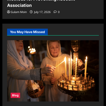
Association
Gulam Moin
July 17, 2026
0
You May Have Missed
Blog