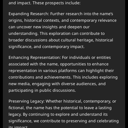
and impact. These prospects include:
Expanding Research: Further research into the name’s
origins, historical contexts, and contemporary relevance
can uncover new insights and deepen our
understanding. This exploration can contribute to
broader discussions about cultural heritage, historical
significance, and contemporary impact.
Enhancing Representation: For individuals or entities
associated with the name, opportunities to enhance
representation in various platforms can highlight their
contributions and achievements. This includes exploring
new media, engaging with diverse audiences, and
participating in public discussions.
Preserving Legacy: Whether historical, contemporary, or
fictional, the name has the potential to leave a lasting
legacy. By continuing to explore and understand its
significance, we contribute to preserving and celebrating
its impact.