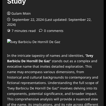
Study
Gulam Moin
September 22, 2024 (Last updated: September 22,
2024)
7 minutes read
0 comments
In the intricate tapestry of names and identities, “
Ivey
Barbiciu De Hornill De Gaz
” stands out as a complex and
evocative name that invites detailed exploration. This
name may encompass various dimensions, from
historical and cultural backgrounds to contemporary and
fictional representations. Understanding the full scope of
“Ivey Barbiciu De Hornill De Gaz” involves delving into its
components, potential significance, and broader impact.
This comprehensive analysis will provide a nuanced view
of the name, its implications, and its role across different