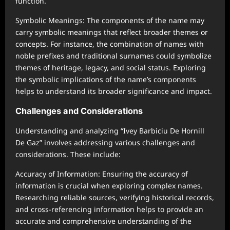
function.
Symbolic Meanings: The components of the name may
carry symbolic meanings that reflect broader themes or
concepts. For instance, the combination of names with
noble prefixes and traditional surnames could symbolize
themes of heritage, legacy, and social status. Exploring
the symbolic implications of the name’s components
helps to understand its broader significance and impact.
Challenges and Considerations
Understanding and analyzing “Ivey Barbiciu De Hornill
De Gaz” involves addressing various challenges and
considerations. These include:
Accuracy of Information: Ensuring the accuracy of
information is crucial when exploring complex names.
Researching reliable sources, verifying historical records,
and cross-referencing information helps to provide an
accurate and comprehensive understanding of the