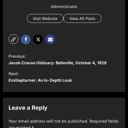
Administrator
Visit Website
View All Posts
P
Previous:
o
Jacob Crause Obituary: Belleville, October 4, 1929
s
Next:
t
Emiliepturner: An In-Depth Look
n
a
v
Leave a Reply
i
Your email address will not be published.
Required fields
g
are marked
*