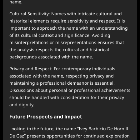
name.
Cultural Sensitivity: Names with intricate cultural and
historical elements require sensitivity and respect. It is
important to approach the name with an understanding
of its cultural context and significance. Avoiding
misinterpretations or misrepresentations ensures that
the analysis respects the cultural and historical
backgrounds associated with the name.
Privacy and Respect: For contemporary individuals
associated with the name, respecting privacy and
maintaining a professional demeanor is essential.
Discussions about personal or professional achievements
should be handled with consideration for their privacy
and dignity.
Future Prospects and Impact
Looking to the future, the name “Ivey Barbiciu De Hornill
De Gaz” presents opportunities for continued exploration