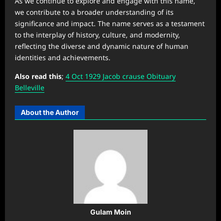
As we continue to explore and engage with this name,
we contribute to a broader understanding of its
significance and impact. The name serves as a testament
to the interplay of history, culture, and modernity,
reflecting the diverse and dynamic nature of human
identities and achievements.
Also read this
;
4 Oct 1929 Jacob crause Obituary
Belleville
About the Author
Gulam Moin