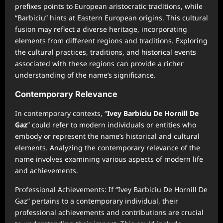
prefixes points to European aristocratic traditions, while
“Barbiciu” hints at Eastern European origins. This cultural
fusion may reflect a diverse heritage, incorporating
elements from different regions and traditions. Exploring
the cultural practices, traditions, and historical events
associated with these regions can provide a richer
understanding of the name’s significance.
Contemporary Relevance
In contemporary contexts, “
Ivey Barbiciu De Hornill De
Gaz
” could refer to modern individuals or entities who
embody or represent the name’s historical and cultural
elements. Analyzing the contemporary relevance of the
name involves examining various aspects of modern life
and achievements.
Professional Achievements: If “Ivey Barbiciu De Hornill De
Gaz” pertains to a contemporary individual, their
professional achievements and contributions are crucial