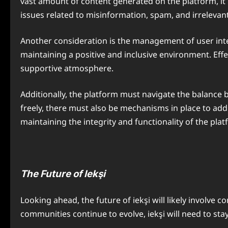
vast amount of content generated on the platform, it i
issues related to misinformation, spam, and irrelevan
Another consideration is the management of user inter
maintaining a positive and inclusive environment. Eff
supportive atmosphere.
Additionally, the platform must navigate the balance 
freely, there must also be mechanisms in place to add
maintaining the integrity and functionality of the plat
The Future of Iekşi
Looking ahead, the future of iekşi will likely involve
communities continue to evolve, iekşi will need to st