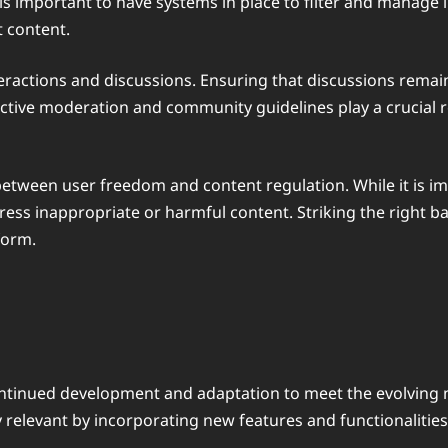
s important to have systems in place to filter and manage i
t content.
actions and discussions. Ensuring that discussions remain 
ective moderation and community guidelines play a crucial 
between user freedom and content regulation. While it is im
ress inappropriate or harmful content. Striking the right ba
form.
 continued development and adaptation to meet the evolving 
ay relevant by incorporating new features and functionalit