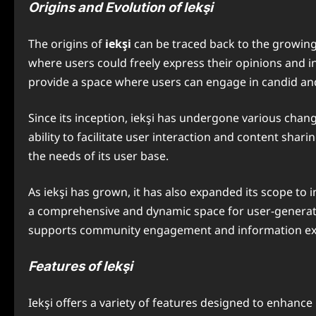
Origins and Evolution of Iekşi
The origins of
iekşi
can be traced back to the growin
where users could freely express their opinions and in
provide a space where users can engage in candid and
Since its inception, iekşi has undergone various chan
ability to facilitate user interaction and content sha
the needs of its user base.
As iekşi has grown, it has also expanded its scope to
a comprehensive and dynamic space for user-generated 
supports community engagement and information e
Features of Iekşi
Iekşi offers a variety of features designed to enhance