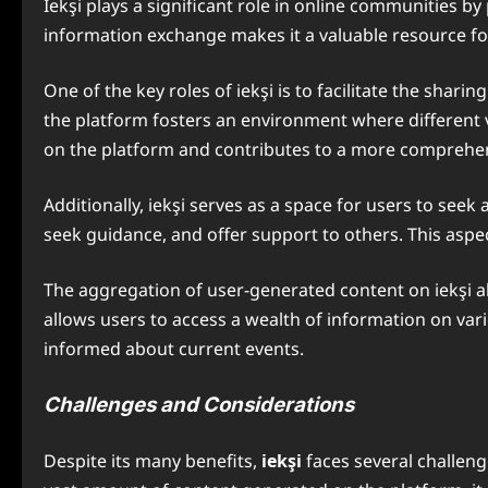
Iekşi plays a significant role in online communities
information exchange makes it a valuable resource fo
One of the key roles of iekşi is to facilitate the shar
the platform fosters an environment where different v
on the platform and contributes to a more comprehen
Additionally, iekşi serves as a space for users to see
seek guidance, and offer support to others. This asp
The aggregation of user-generated content on iekşi als
allows users to access a wealth of information on vari
informed about current events.
Challenges and Considerations
Despite its many benefits,
iekşi
faces several challeng