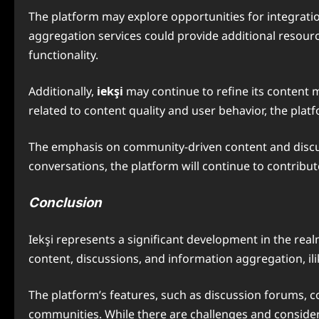
The platform may explore opportunities for integratio
aggregation services could provide additional resourc
functionality.
Additionally,
iekşi
may continue to refine its conten
related to content quality and user behavior, the pl
The emphasis on community-driven content and discussi
conversations, the platform will continue to contrib
Conclusion
Iekşi represents a significant development in the re
content, discussions, and information aggregation, il
The platform’s features, such as discussion forums, co
communities. While there are challenges and considera