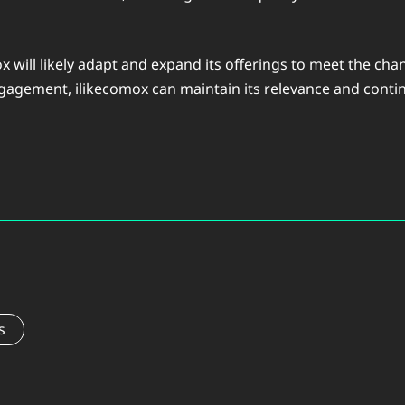
ox will likely adapt and expand its offerings to meet the c
agement, ilikecomox can maintain its relevance and conti
s