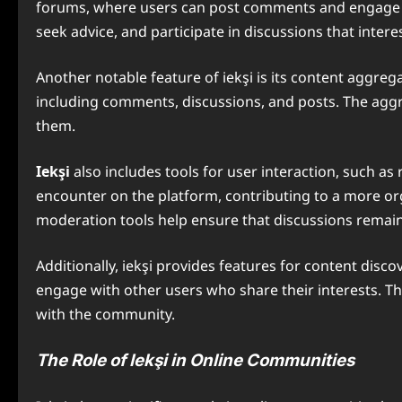
forums, where users can post comments and engage in 
seek advice, and participate in discussions that intere
Another notable feature of iekşi is its content aggre
including comments, discussions, and posts. The aggre
them.
Iekşi
also includes tools for user interaction, such 
encounter on the platform, contributing to a more org
moderation tools help ensure that discussions remain
Additionally, iekşi provides features for content disc
engage with other users who share their interests. Th
with the community.
The Role of Iekşi in Online Communities