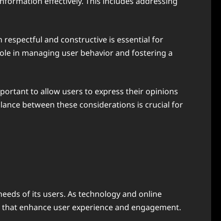
nformation effectively. This includes addressing
respectful and constructive is essential for
role in managing user behavior and fostering a
portant to allow users to express their opinions
lance between these considerations is crucial for
needs of its users. As technology and online
ies that enhance user experience and engagement.