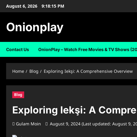
Skip
August 6, 2026
9:18:16 PM
to
content
Onionplay
Contact Us
OnionPlay – Watch Free Movies & TV Shows (2
Home
Blog
Exploring Iekşi: A Comprehensive Overview
Blog
Exploring Iekşi: A Compr
Gulam Moin
August 9, 2024 (Last updated: August 9, 2