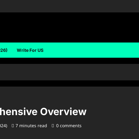
026)
Write For US
ehensive Overview
024)
7 minutes read
0 comments