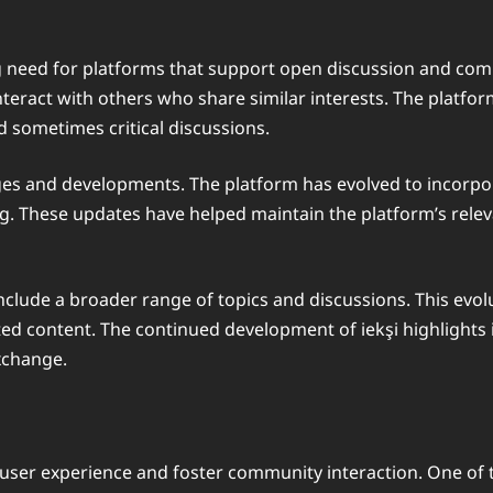
g need for platforms that support open discussion and co
teract with others who share similar interests. The platform’
 sometimes critical discussions.
ges and developments. The platform has evolved to incorpor
ring. These updates have helped maintain the platform’s rele
 include a broader range of topics and discussions. This evo
content. The continued development of iekşi highlights its
xchange.
 user experience and foster community interaction. One of th