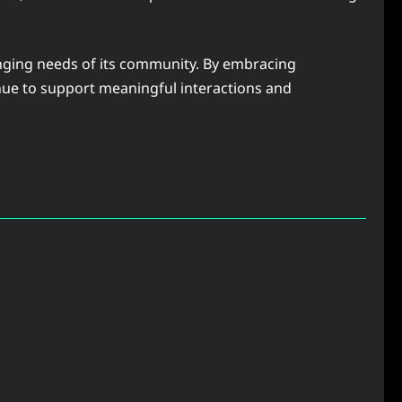
hanging needs of its community. By embracing
nue to support meaningful interactions and