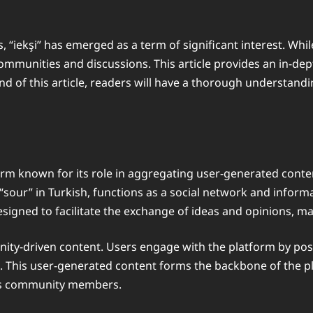
, “iekşi” has emerged as a term of significant interest. Whil
communities and discussions. This article provides an in-dept
nd of this article, readers will have a thorough understandi
tform known for its role in aggregating user-generated cont
“sour” in Turkish, functions as a social network and inform
signed to facilitate the exchange of ideas and opinions, ma
munity-driven content. Users engage with the platform by po
cs. This user-generated content forms the backbone of the pl
 its community members.