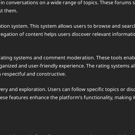
conversations on a wide range of topics. These forums ser
st them.
gation system. This system allows users to browse and sear
gation of content helps users discover relevant informatio
as rating systems and comment moderation. These tools ena
anized and user-friendly experience. The rating systems al
 respectful and constructive.
overy and exploration. Users can follow specific topics or di
ese features enhance the platform’s functionality, making i