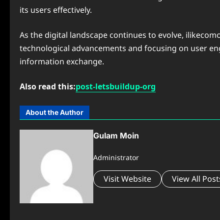
its users effectively.
As the digital landscape continues to evolve, ilikecom
technological advancements and focusing on user eng
information exchange.
Also read this:
post-letsbuildup-org
About the Author
Gulam Moin
Administrator
Visit Website
View All Post