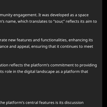
mmunity engagement. It was developed as a space
s name, which translates to “sour,” reflects its aim to
ate new features and functionalities, enhancing its
vance and appeal, ensuring that it continues to meet
lution reflects the platform’s commitment to providing
 role in the digital landscape as a platform that
e platform’s central features is its discussion