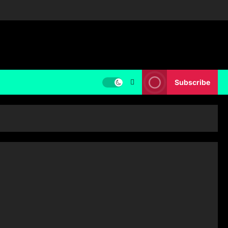
Subscribe