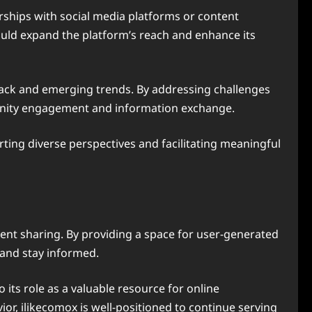
erships with social media platforms or content
ould expand the platform’s reach and enhance its
ack and emerging trends. By addressing challenges
mmunity engagement and information exchange.
rting diverse perspectives and facilitating meaningful
ent sharing. By providing a space for user-generated
 and stay informed.
 its role as a valuable resource for online
or, ilikecomox is well-positioned to continue serving