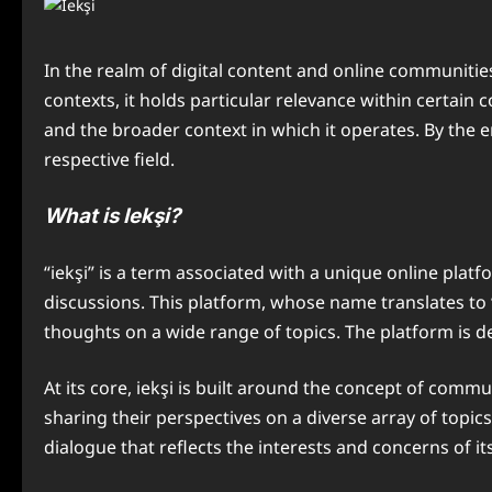
In the realm of digital content and online communities
contexts, it holds particular relevance within certain 
and the broader context in which it operates. By the e
respective field.
What is Iekşi?
“iekşi” is a term associated with a unique online pla
discussions. This platform, whose name translates to 
thoughts on a wide range of topics. The platform is de
At its core, iekşi is built around the concept of com
sharing their perspectives on a diverse array of topi
dialogue that reflects the interests and concerns of