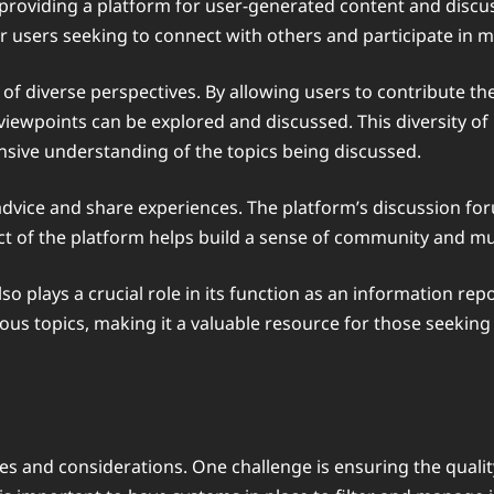
 by providing a platform for user-generated content and di
r users seeking to connect with others and participate in 
ing of diverse perspectives. By allowing users to contribute 
iewpoints can be explored and discussed. This diversity of
sive understanding of the topics being discussed.
k advice and share experiences. The platform’s discussion fo
ect of the platform helps build a sense of community and m
o plays a crucial role in its function as an information re
ous topics, making it a valuable resource for those seeking
es and considerations. One challenge is ensuring the quali