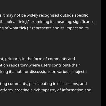
e it may not be widely recognized outside specific
h look at “iekşi,” examining its meaning, significance,
ng of what “
iekşi
” represents and its impact on its
ent, primarily in the form of comments and
ation repository where users contribute their
king it a hub for discussions on various subjects.
sting comments, participating in discussions, and
atform, creating a rich tapestry of information and