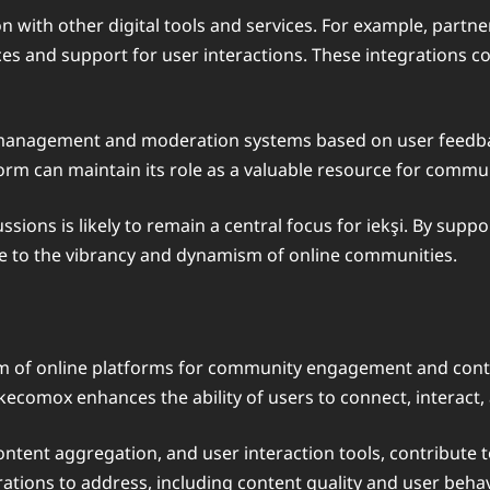
n with other digital tools and services. For example, partn
es and support for user interactions. These integrations c
t management and moderation systems based on user feedb
atform can maintain its role as a valuable resource for co
ons is likely to remain a central focus for iekşi. By suppo
ute to the vibrancy and dynamism of online communities.
alm of online platforms for community engagement and cont
ikecomox enhances the ability of users to connect, interact,
ntent aggregation, and user interaction tools, contribute to
tions to address, including content quality and user behavi