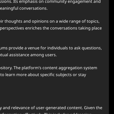
scussions. Its emphasis on community engagement and
meaningful conversations.
their thoughts and opinions on a wide range of topics,
 perspectives enriches the conversations taking place
rums provide a venue for individuals to ask questions,
utual assistance among users.
pository. The platform’s content aggregation system
 to learn more about specific subjects or stay
ty and relevance of user-generated content. Given the