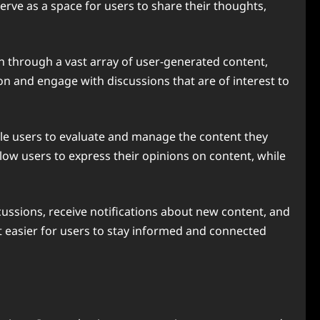
ve as a space for users to share their thoughts,
ch through a vast array of user-generated content,
n and engage with discussions that are of interest to
ble users to evaluate and manage the content they
low users to express their opinions on content, while
scussions, receive notifications about new content, and
t easier for users to stay informed and connected