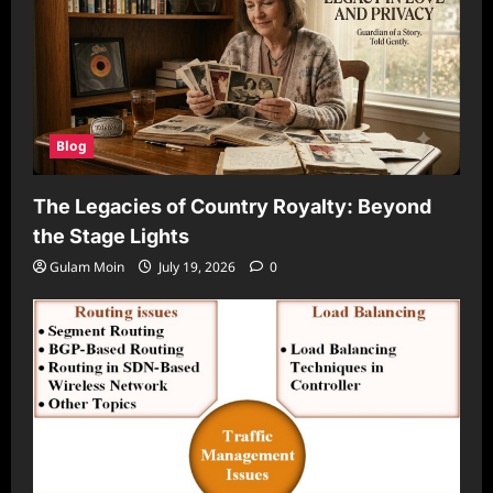
Blog
The Legacies of Country Royalty: Beyond
the Stage Lights
Gulam Moin
July 19, 2026
0