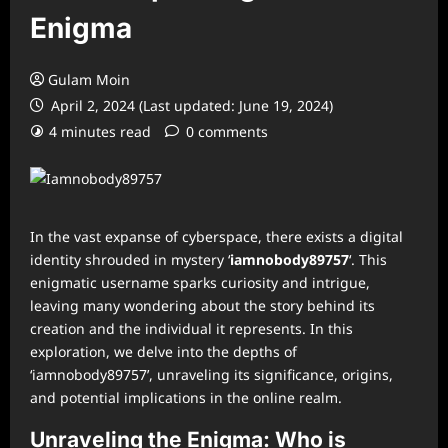
Enigma
Gulam Moin
April 2, 2024 (Last updated: June 19, 2024)
4 minutes read
0 comments
In the vast expanse of cyberspace, there exists a digital
identity shrouded in mystery ‘
iamnobody89757
‘. This
enigmatic username sparks curiosity and intrigue,
leaving many wondering about the story behind its
creation and the individual it represents. In this
exploration, we delve into the depths of
‘iamnobody89757’, unraveling its significance, origins,
and potential implications in the online realm.
Unraveling the Enigma: Who is