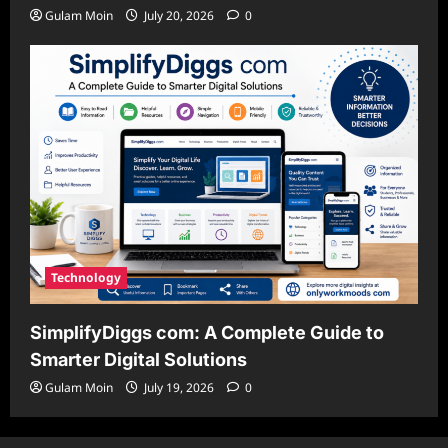
Gulam Moin
July 20, 2026
0
Technology
SimplifyDiggs com: A Complete Guide to
Smarter Digital Solutions
Gulam Moin
July 19, 2026
0