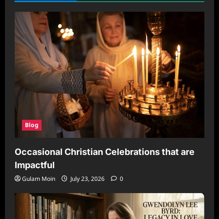
Blog
Occasional Christian Celebrations that are
Impactful
Gulam Moin
July 23, 2026
0