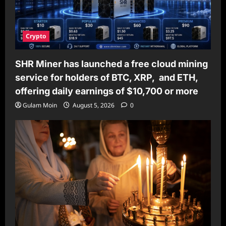
Crypto
SHR Miner has launched a free cloud mining
service for holders of BTC, XRP, and ETH,
offering daily earnings of $10,700 or more
Gulam Moin
August 5, 2026
0