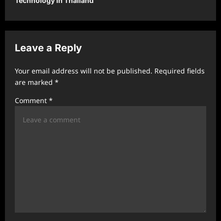
Technology In Thailand
a
v
i
Leave a Reply
g
a
Your email address will not be published.
Required fields
t
are marked
*
i
Comment
*
o
n