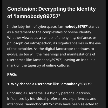
Conclusion: Decrypting the Identity
of ‘iamnobody89757’
In the labyrinth of cyberspace, ‘
iamnobody89757
‘ stands
as a testament to the complexities of online identity.
Whether viewed as a symbol of anonymity, defiance, or
philosophical introspection, its significance lies in the eye
of the beholder. As the digital landscape continues to
evolve, so too will the meanings and manifestations of
usernames like ‘iamnobody89757’, leaving an indelible
mark on the tapestry of online culture.
FAQs
1. Why choose a username like ‘iamnobody89757’?
Choosing a username is a highly personal decision,
influenced by individual preferences, experiences, and
intentions. ‘iamnobody89757’ may have been selected to