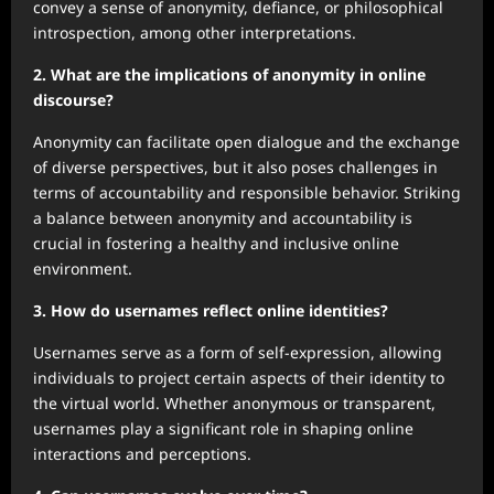
convey a sense of anonymity, defiance, or philosophical
introspection, among other interpretations.
2. What are the implications of anonymity in online
discourse?
Anonymity can facilitate open dialogue and the exchange
of diverse perspectives, but it also poses challenges in
terms of accountability and responsible behavior. Striking
a balance between anonymity and accountability is
crucial in fostering a healthy and inclusive online
environment.
3. How do usernames reflect online identities?
Usernames serve as a form of self-expression, allowing
individuals to project certain aspects of their identity to
the virtual world. Whether anonymous or transparent,
usernames play a significant role in shaping online
interactions and perceptions.