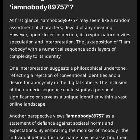
‘iamnobody89757’?
At first glance, ‘iamnobody89757’ may seem like a random
assortment of characters, devoid of any meaning.
However, upon closer inspection, its cryptic nature invites
speculation and interpretation. The juxtaposition of “I am
nobody” with a numerical sequence adds layers of
complexity to its identity.
One interpretation suggests a philosophical undertone,
reflecting a rejection of conventional identities and a
desire for anonymity in the digital sphere. The inclusion
of the numeric sequence could signify a personal
significance or serve as a unique identifier within a vast
online landscape.
Another perspective views ‘
iamnobody89757
‘ as a
statement of defiance against societal norms and
expectations. By embracing the moniker of “nobody,” the
individual behind this username may be asserting their