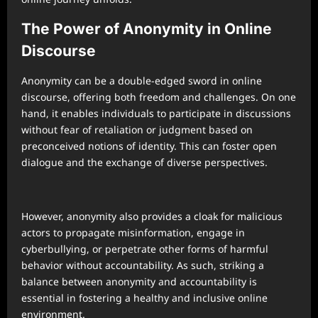
The Power of Anonymity in Online
Discourse
Anonymity can be a double-edged sword in online
discourse, offering both freedom and challenges. On one
hand, it enables individuals to participate in discussions
without fear of retaliation or judgment based on
preconceived notions of identity. This can foster open
dialogue and the exchange of diverse perspectives.
However, anonymity also provides a cloak for malicious
actors to propagate misinformation, engage in
cyberbullying, or perpetrate other forms of harmful
behavior without accountability. As such, striking a
balance between anonymity and accountability is
essential in fostering a healthy and inclusive online
environment.