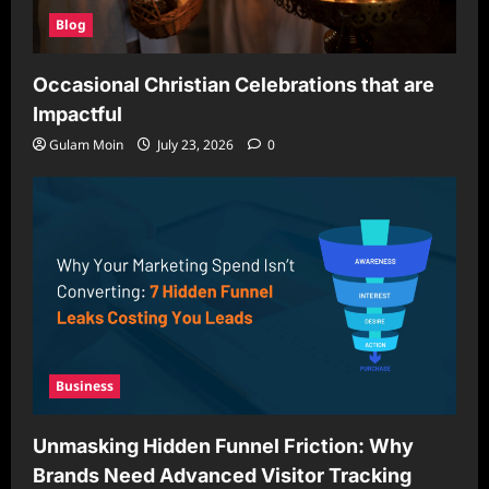
Blog
Occasional Christian Celebrations that are
Impactful
Gulam Moin
July 23, 2026
0
Business
Unmasking Hidden Funnel Friction: Why
Brands Need Advanced Visitor Tracking