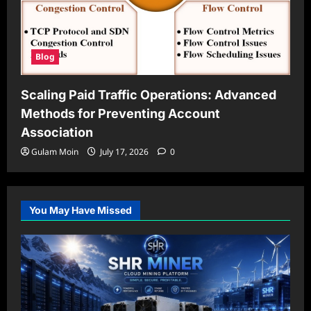
Blog
Scaling Paid Traffic Operations: Advanced
Methods for Preventing Account
Association
Gulam Moin
July 17, 2026
0
You May Have Missed