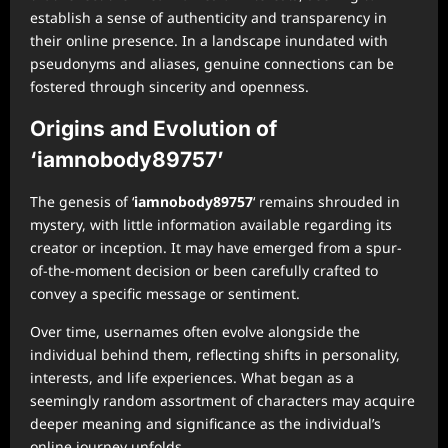
establish a sense of authenticity and transparency in
their online presence. In a landscape inundated with
pseudonyms and aliases, genuine connections can be
fostered through sincerity and openness.
Origins and Evolution of
‘iamnobody89757’
The genesis of ‘
iamnobody89757
‘ remains shrouded in
mystery, with little information available regarding its
creator or inception. It may have emerged from a spur-
of-the-moment decision or been carefully crafted to
convey a specific message or sentiment.
Over time, usernames often evolve alongside the
individual behind them, reflecting shifts in personality,
interests, and life experiences. What began as a
seemingly random assortment of characters may acquire
deeper meaning and significance as the individual’s
online journey unfolds.