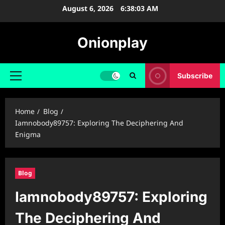
Skip
August 6, 2026
6:38:03 AM
to
content
Onionplay
Subscribe
Primary
Menu
Home
Blog
Iamnobody89757: Exploring The Deciphering And
Enigma
Blog
Iamnobody89757: Exploring
The Deciphering And