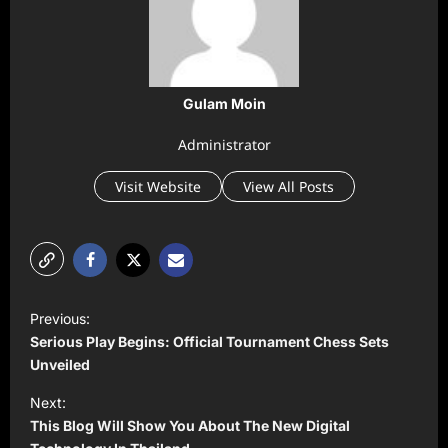
Gulam Moin
Administrator
Visit Website
View All Posts
P
Previous:
o
Serious Play Begins: Official Tournament Chess Sets
s
Unveiled
t
Next:
This Blog Will Show You About The New Digital
n