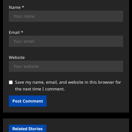
Name
*
Email
*
Website
Save my name, email, and website in this browser for
the next time I comment.
Related Stories