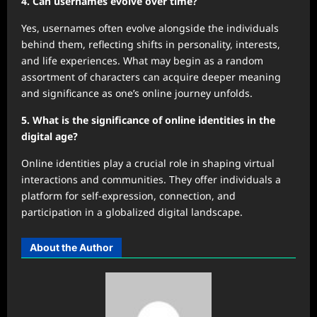
4. Can usernames evolve over time?
Yes, usernames often evolve alongside the individuals
behind them, reflecting shifts in personality, interests,
and life experiences. What may begin as a random
assortment of characters can acquire deeper meaning
and significance as one’s online journey unfolds.
5. What is the significance of online identities in the
digital age?
Online identities play a crucial role in shaping virtual
interactions and communities. They offer individuals a
platform for self-expression, connection, and
participation in a globalized digital landscape.
About the Author