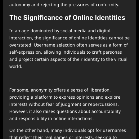
autonomy and rejecting the pressures of conformity.
The Significance of Online Identities
In an age dominated by social media and digital
interaction, the significance of online identities cannot be
overstated. Username selection often serves as a form of
self-expression, allowing individuals to craft personas
and project certain aspects of their identity to the virtual
world.
For some, anonymity offers a sense of liberation,
providing a platform to express opinions and explore
interests without fear of judgment or repercussions.
However, it also raises questions about accountability
and responsibility in online interactions.
On the other hand, many individuals opt for usernames
that reflect their real names or interests, seeking to