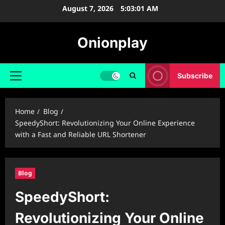
Skip
August 7, 2026
5:03:02 AM
to
content
Onionplay
Subscribe
Primary
Menu
Home
Blog
SpeedyShort: Revolutionizing Your Online Experience
with a Fast and Reliable URL Shortener
Blog
SpeedyShort:
Revolutionizing Your Online