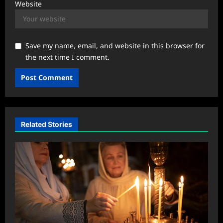
Website
Save my name, email, and website in this browser for
the next time I comment.
Related Stories