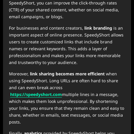
SpeedyShort, you can improve the click-through rates
(CTR) of your shared content, whether on social media,
email campaigns, or blogs.
For businesses and content creators,
link branding
is an
important aspect of online presence. SpeedyShort allows
users to create customized links that include brand
names or relevant keywords. This adds a layer of
professionalism and makes your links more memorable
and trustworthy to your audience.
Moreover,
link sharing becomes more efficient
when
using SpeedyShort. Long URLs are often hard to share
and can even break across
https://speedyshort.com
multiple lines in a message,
which makes them look unprofessional. By shortening
your links, you ensure that they remain clean and easy to
share, whether in emails, text messages, or social media
posts.
Finally,
analytics
provided by SpeedyShort helps you