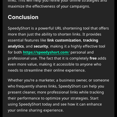
links. This will help you refine your online strategies and
maximize the effectiveness of your campaigns.
Conclusion
SpeedyShort is a powerful URL shortening tool that offers
more than just the ability to shorten links. It provides
essential features like
link customization
,
tracking
analytics
, and
security
, making it a highly effective tool
for both
https://speedyshort.com
/
personal and
professional use. The fact that it is completely
free
adds
even more value, making it accessible to anyone who
needs to streamline their online experience.
Whether you’re a marketer, a business owner, or someone
who frequently shares links, SpeedyShort can help you
present cleaner, more professional links while tracking
their performance to optimize your strategies. Start
using SpeedyShort today and see how it can enhance
your online sharing experience.