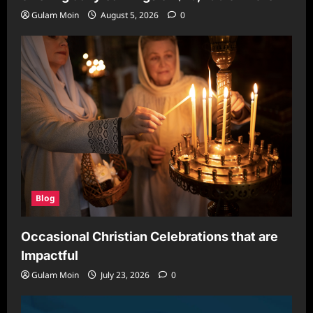
Gulam Moin
August 5, 2026
0
Blog
Occasional Christian Celebrations that are
Impactful
Gulam Moin
July 23, 2026
0