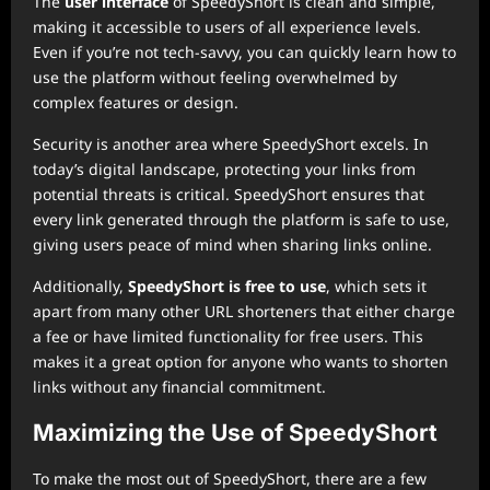
The
user interface
of SpeedyShort is clean and simple,
making it accessible to users of all experience levels.
Even if you’re not tech-savvy, you can quickly learn how to
use the platform without feeling overwhelmed by
complex features or design.
Security is another area where SpeedyShort excels. In
today’s digital landscape, protecting your links from
potential threats is critical. SpeedyShort ensures that
every link generated through the platform is safe to use,
giving users peace of mind when sharing links online.
Additionally,
SpeedyShort is free to use
, which sets it
apart from many other URL shorteners that either charge
a fee or have limited functionality for free users. This
makes it a great option for anyone who wants to shorten
links without any financial commitment.
Maximizing the Use of SpeedyShort
To make the most out of SpeedyShort, there are a few