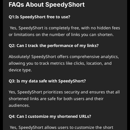
FAQs About SpeedyShort
Q1:Is SpeedyShort free to use?
Yes, SpeedyShort is completely free, with no hidden fees
or limitations on the number of links you can shorten.
Q2: Can I track the performance of my links?
Absolutely! SpeedyShort offers comprehensive analytics,
allowing you to track metrics like clicks, location, and
device type.
Q3: Is my data safe with SpeedyShort?
Yes, SpeedyShort prioritizes security and ensures that all
shortened links are safe for both users and their
audiences.
Q4: Can I customize my shortened URLs?
Yes, SpeedyShort allows users to customize the short