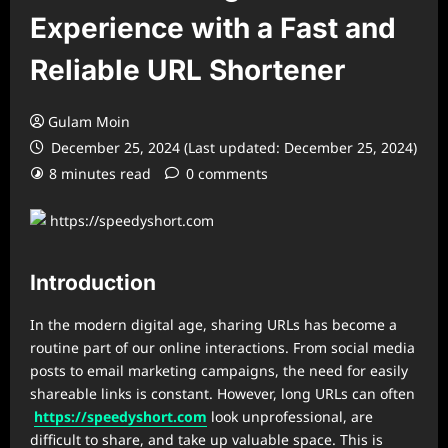
Experience with a Fast and
Reliable URL Shortener
Gulam Moin
December 25, 2024 (Last updated: December 25, 2024)
8 minutes read
0 comments
Introduction
In the modern digital age, sharing URLs has become a
routine part of our online interactions. From social media
posts to email marketing campaigns, the need for easily
shareable links is constant. However, long URLs can often
https://speedyshort.com
look unprofessional, are
difficult to share, and take up valuable space. This is