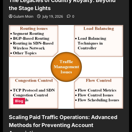
The Legacies of Country Royalty: Beyond
the Stage Lights
Gulam Moin
July 19, 2026
0
Blog
Scaling Paid Traffic Operations: Advanced
Methods for Preventing Account