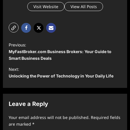
Visit Website
View All Posts
P
Previous:
o
MyFastBroker.com Business Brokers: Your Guide to
s
Smart Business Deals
t
Next:
Unlocking the Power of Technology in Your Daily Life
n
a
v
Leave a Reply
i
g
Your email address will not be published.
Required fields
a
are marked
*