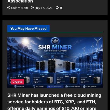
Association
Gulam Moin
July 17, 2026
0
You May Have Missed
Crypto
SHR Miner has launched a free cloud mining
service for holders of BTC, XRP, and ETH,
offering daily earnings of $10,700 or more