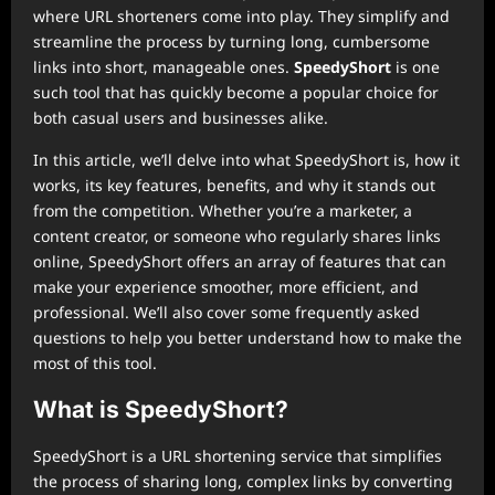
where URL shorteners come into play. They simplify and
streamline the process by turning long, cumbersome
links into short, manageable ones.
SpeedyShort
is one
such tool that has quickly become a popular choice for
both casual users and businesses alike.
In this article, we’ll delve into what SpeedyShort is, how it
works, its key features, benefits, and why it stands out
from the competition. Whether you’re a marketer, a
content creator, or someone who regularly shares links
online, SpeedyShort offers an array of features that can
make your experience smoother, more efficient, and
professional. We’ll also cover some frequently asked
questions to help you better understand how to make the
most of this tool.
What is SpeedyShort?
SpeedyShort is a URL shortening service that simplifies
the process of sharing long, complex links by converting