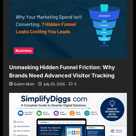
Business
Unmasking Hidden Funnel Friction: Why
Brands Need Advanced Visitor Tracking
Gulam Moin
July 20, 2026
0