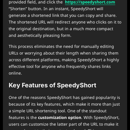
provided field, and click the
https://speedyshort.com
“Shorten” button. In an instant, SpeedyShort will
generate a shortened link that you can copy and share.
The shortened URL will redirect anyone who clicks on it to
the original destination, but in a much more compact
and aesthetically pleasing form.
This process eliminates the need for manually editing
URLs or worrying about their length when sharing them
across different platforms, making SpeedyShort a highly
effective tool for anyone who frequently shares links
online.
Key Features of SpeedyShort
One of the reasons SpeedyShort has gained popularity is
because of its key features, which make it more than just
a simple URL shortening tool. One of the standout
features is the
customization option
. With SpeedyShort,
users can customize the latter part of the URL to make it