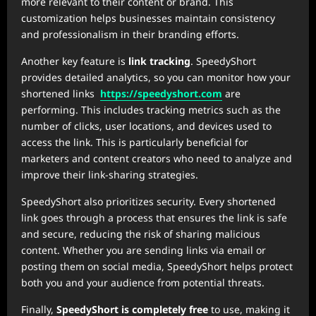
more relevant to their content or brand. This
customization helps businesses maintain consistency
and professionalism in their branding efforts.
Another key feature is
link tracking
. SpeedyShort
provides detailed analytics, so you can monitor how your
shortened links
https://speedyshort.com
are
performing. This includes tracking metrics such as the
number of clicks, user locations, and devices used to
access the link. This is particularly beneficial for
marketers and content creators who need to analyze and
improve their link-sharing strategies.
SpeedyShort also prioritizes security. Every shortened
link goes through a process that ensures the link is safe
and secure, reducing the risk of sharing malicious
content. Whether you are sending links via email or
posting them on social media, SpeedyShort helps protect
both you and your audience from potential threats.
Finally,
SpeedyShort is completely free
to use, making it