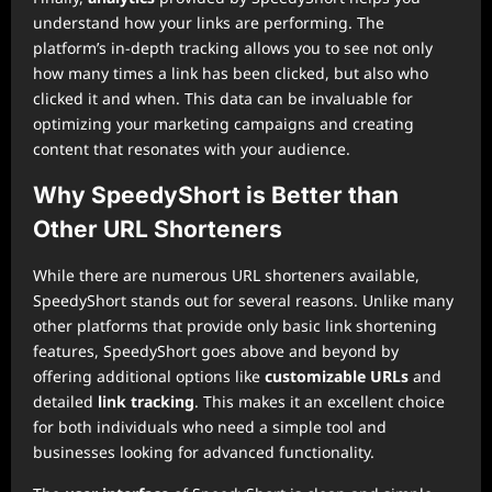
understand how your links are performing. The
platform’s in-depth tracking allows you to see not only
how many times a link has been clicked, but also who
clicked it and when. This data can be invaluable for
optimizing your marketing campaigns and creating
content that resonates with your audience.
Why SpeedyShort is Better than
Other URL Shorteners
While there are numerous URL shorteners available,
SpeedyShort stands out for several reasons. Unlike many
other platforms that provide only basic link shortening
features, SpeedyShort goes above and beyond by
offering additional options like
customizable URLs
and
detailed
link tracking
. This makes it an excellent choice
for both individuals who need a simple tool and
businesses looking for advanced functionality.