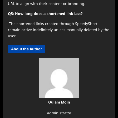
URL to align with their content or branding.
Q5: How long does a shortened link last?
The shortened links created through SpeedyShort
remain active indefinitely unless manually deleted by the
user.
About the Author
Gulam Moin
Administrator