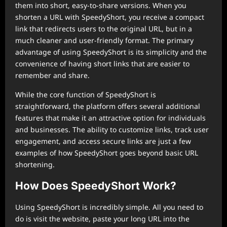
them into short, easy-to-share versions. When you
shorten a URL with SpeedyShort, you receive a compact
link that redirects users to the original URL, but in a
much cleaner and user-friendly format. The primary
advantage of using SpeedyShort is its simplicity and the
convenience of having short links that are easier to
remember and share.
While the core function of SpeedyShort is
straightforward, the platform offers several additional
features that make it an attractive option for individuals
and businesses. The ability to customize links, track user
engagement, and access secure links are just a few
examples of how SpeedyShort goes beyond basic URL
shortening.
How Does SpeedyShort Work?
Using SpeedyShort is incredibly simple. All you need to
do is visit the website, paste your long URL into the