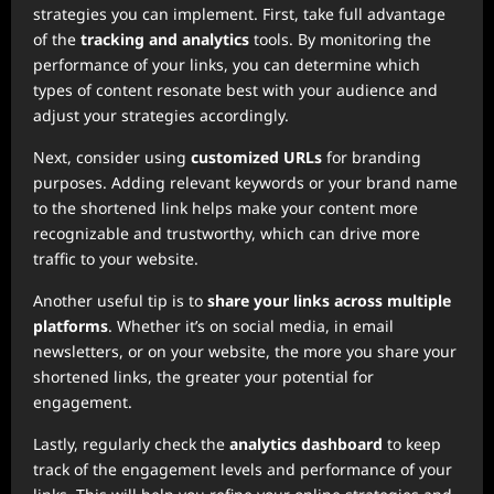
strategies you can implement. First, take full advantage
of the
tracking and analytics
tools. By monitoring the
performance of your links, you can determine which
types of content resonate best with your audience and
adjust your strategies accordingly.
Next, consider using
customized URLs
for branding
purposes. Adding relevant keywords or your brand name
to the shortened link helps make your content more
recognizable and trustworthy, which can drive more
traffic to your website.
Another useful tip is to
share your links across multiple
platforms
. Whether it’s on social media, in email
newsletters, or on your website, the more you share your
shortened links, the greater your potential for
engagement.
Lastly, regularly check the
analytics dashboard
to keep
track of the engagement levels and performance of your