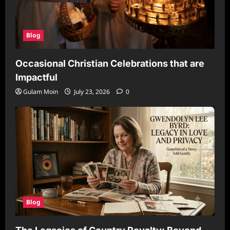
Blog
Occasional Christian Celebrations that are
Impactful
Gulam Moin
July 23, 2026
0
Blog