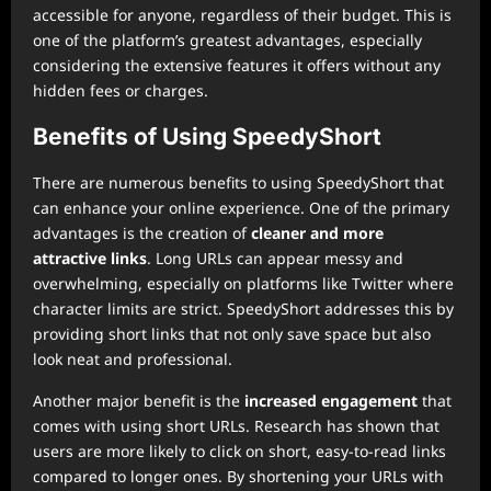
accessible for anyone, regardless of their budget. This is
one of the platform’s greatest advantages, especially
considering the extensive features it offers without any
hidden fees or charges.
Benefits of Using SpeedyShort
There are numerous benefits to using SpeedyShort that
can enhance your online experience. One of the primary
advantages is the creation of
cleaner and more
attractive links
. Long URLs can appear messy and
overwhelming, especially on platforms like Twitter where
character limits are strict. SpeedyShort addresses this by
providing short links that not only save space but also
look neat and professional.
Another major benefit is the
increased engagement
that
comes with using short URLs. Research has shown that
users are more likely to click on short, easy-to-read links
compared to longer ones. By shortening your URLs with