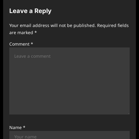
v
Leave a Reply
i
g
Your email address will not be published.
Required fields
a
are marked
*
t
Comment
*
i
o
n
Name
*