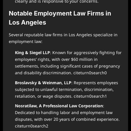
clearly and is responsive to your concerns.
Notable Employment Law Firms in
Los Angeles
Several reputable law firms in Los Angeles specialize in
employment law:
King & Siegel LLP
: Known for aggressively fighting for
employees’ rights, with over $60 million in
settlements, including significant cases of pregnancy
and disability discrimination. citeturn0search0
Broslavsky & Weinman, LLP
: Represents employees
subjected to unlawful termination, discrimination,
retaliation, or wage disputes. citeturn0search1
Nosratilaw, A Professional Law Corporation
:
Dedicated to handling labor and employment law
disputes, with over 20 years of combined experience.
citeturn0search2