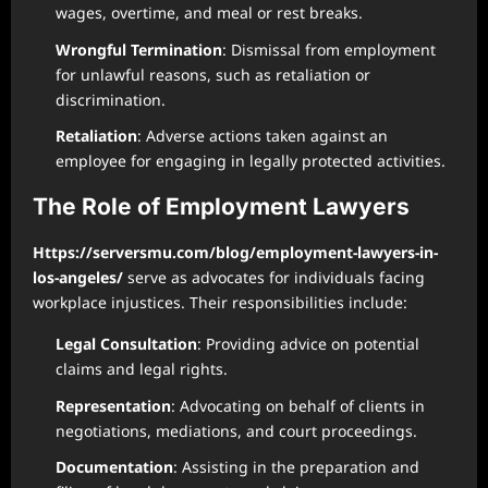
wages, overtime, and meal or rest breaks.
Wrongful Termination
: Dismissal from employment
for unlawful reasons, such as retaliation or
discrimination.
Retaliation
: Adverse actions taken against an
employee for engaging in legally protected activities.
The Role of Employment Lawyers
Https://serversmu.com/blog/employment-lawyers-in-
los-angeles/
serve as advocates for individuals facing
workplace injustices. Their responsibilities include:
Legal Consultation
: Providing advice on potential
claims and legal rights.
Representation
: Advocating on behalf of clients in
negotiations, mediations, and court proceedings.
Documentation
: Assisting in the preparation and