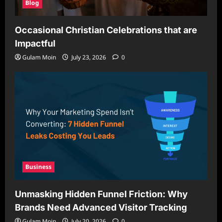
Blog
Occasional Christian Celebrations that are
Impactful
Gulam Moin
July 23, 2026
0
Business
Unmasking Hidden Funnel Friction: Why
Brands Need Advanced Visitor Tracking
Gulam Moin
July 20, 2026
0