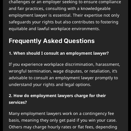
challenges or an employer seeking to ensure compliance
and fair practices, consulting with a knowledgeable
employment lawyer is essential. Their expertise not only
safeguards your rights but also contributes to fostering
equitable and lawful workplace environments.
Frequently Asked Questions
1. When should I consult an employment lawyer?
If you experience workplace discrimination, harassment,
wrongful termination, wage disputes, or retaliation, it’s
advisable to consult an employment lawyer promptly to
understand your rights and legal options.
2. How do employment lawyers charge for their
services?
Many employment lawyers work on a contingency fee
basis, meaning they only get paid if you win your case.
Others may charge hourly rates or flat fees, depending