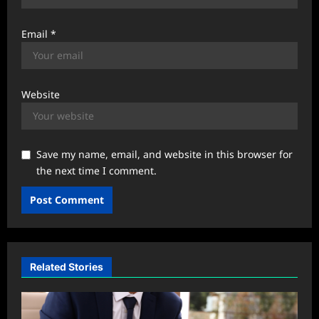
Email
*
Website
Save my name, email, and website in this browser for
the next time I comment.
Related Stories