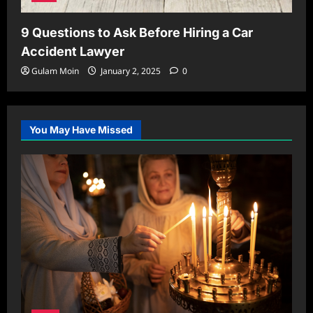
9 Questions to Ask Before Hiring a Car
Accident Lawyer
Gulam Moin
January 2, 2025
0
You May Have Missed