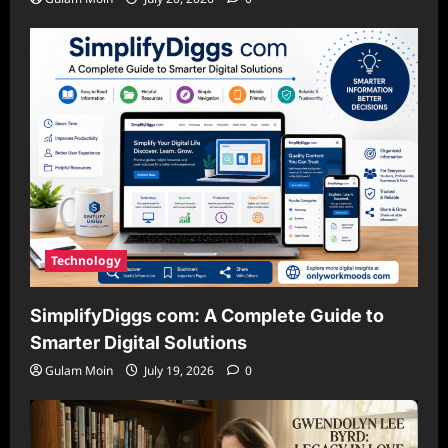
Technology
SimplifyDiggs com: A Complete Guide to
Smarter Digital Solutions
Gulam Moin
July 19, 2026
0