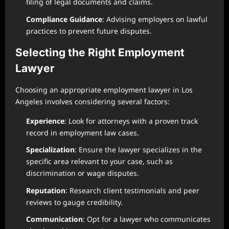
filing of legal documents and claims.
Compliance Guidance
: Advising employers on lawful
practices to prevent future disputes.
Selecting the Right Employment
Lawyer
Choosing an appropriate employment lawyer in Los
Angeles involves considering several factors:
Experience
: Look for attorneys with a proven track
record in employment law cases.
Specialization
: Ensure the lawyer specializes in the
specific area relevant to your case, such as
discrimination or wage disputes.
Reputation
: Research client testimonials and peer
reviews to gauge credibility.
Communication
: Opt for a lawyer who communicates