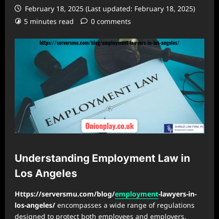
February 18, 2025 (Last updated: February 18, 2025)
5 minutes read
0 comments
Understanding Employment Law in
Los Angeles
Https://serversmu.com/blog/
employment
-lawyers-in-
los-angeles/
encompasses a wide range of regulations
designed to protect both employees and employers.