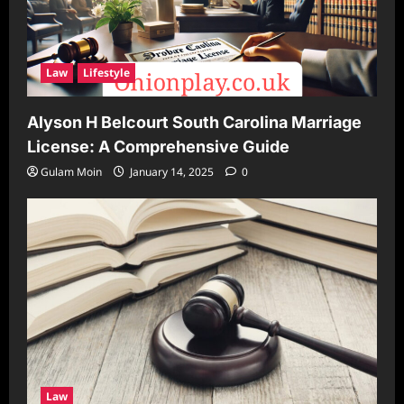
Law
Lifestyle
Alyson H Belcourt South Carolina Marriage
License: A Comprehensive Guide
Gulam Moin
January 14, 2025
0
Law