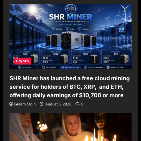
Crypto
SHR Miner has launched a free cloud mining
service for holders of BTC, XRP, and ETH,
offering daily earnings of $10,700 or more
Gulam Moin
August 5, 2026
0