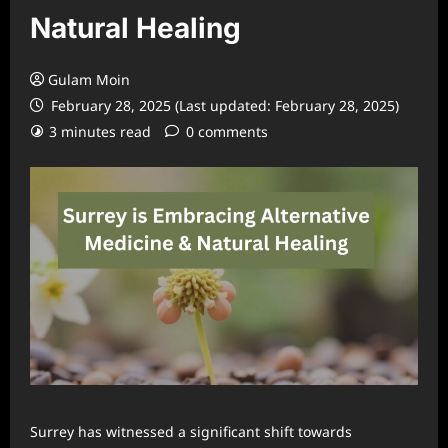
Natural Healing
Gulam Moin
February 28, 2025 (Last updated: February 28, 2025)
3 minutes read
0 comments
Surrey has witnessed a significant shift towards