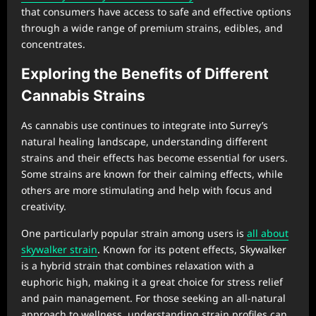
that consumers have access to safe and effective options
through a wide range of premium strains, edibles, and
concentrates.
Exploring the Benefits of Different
Cannabis Strains
As cannabis use continues to integrate into Surrey’s
natural healing landscape, understanding different
strains and their effects has become essential for users.
Some strains are known for their calming effects, while
others are more stimulating and help with focus and
creativity.
One particularly popular strain among users is
all about
skywalker strain
. Known for its potent effects, Skywalker
is a hybrid strain that combines relaxation with a
euphoric high, making it a great choice for stress relief
and pain management. For those seeking an all-natural
approach to wellness, understanding strain profiles can