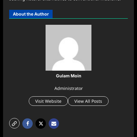
About the Author
Gulam Moin
Administrator
Visit Website
View All Posts