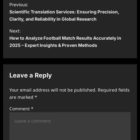
P
Previous:
o
Scientific Translation Services: Ensuring Precision,
s
Clarity, and Reliability in Global Research
t
Next:
How to Analyze Football Match Results Accurately in
n
2025 – Expert Insights & Proven Methods
a
v
i
Leave a Reply
g
a
Your email address will not be published.
Required fields
t
are marked
*
i
Comment
*
o
n