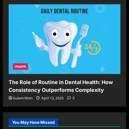
Health
The Role of Routine in Dental Health: How
Consistency Outperforms Complexity
Gulam Moin
April 13, 2025
0
You May Have Missed