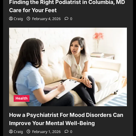
Finding the Right Podiatrist in Columbia, MD
Care for Your Feet
Craig
February 4, 2026
0
Health
How a Psychiatrist For Mood Disorders Can
Improve Your Mental Well-Being
Craig
February 1, 2026
0