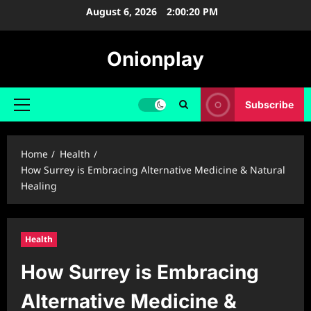
Skip
August 6, 2026
2:00:21 PM
to
content
Onionplay
Subscribe
Primary
Menu
Home
Health
How Surrey is Embracing Alternative Medicine & Natural
Healing
Health
How Surrey is Embracing
Alternative Medicine &