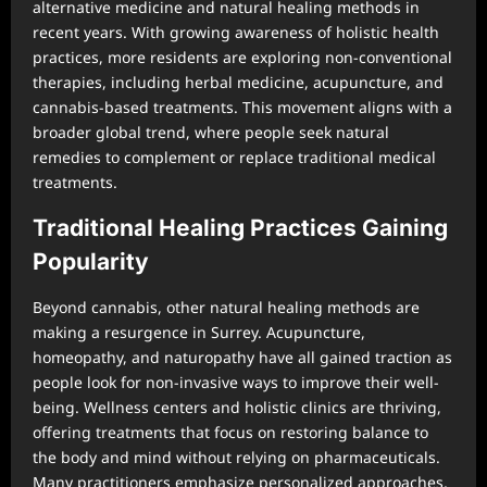
alternative medicine and natural healing methods in
recent years. With growing awareness of holistic health
practices, more residents are exploring non-conventional
therapies, including herbal medicine, acupuncture, and
cannabis-based treatments. This movement aligns with a
broader global trend, where people seek natural
remedies to complement or replace traditional medical
treatments.
Traditional Healing Practices Gaining
Popularity
Beyond cannabis, other natural healing methods are
making a resurgence in Surrey. Acupuncture,
homeopathy, and naturopathy have all gained traction as
people look for non-invasive ways to improve their well-
being. Wellness centers and holistic clinics are thriving,
offering treatments that focus on restoring balance to
the body and mind without relying on pharmaceuticals.
Many practitioners emphasize personalized approaches,