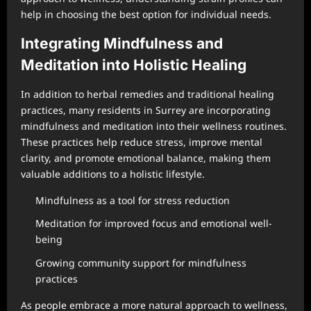
help in choosing the best option for individual needs.
Integrating Mindfulness and
Meditation into Holistic Healing
In addition to herbal remedies and traditional healing
practices, many residents in Surrey are incorporating
mindfulness and meditation into their wellness routines.
These practices help reduce stress, improve mental
clarity, and promote emotional balance, making them
valuable additions to a holistic lifestyle.
Mindfulness as a tool for stress reduction
Meditation for improved focus and emotional well-
being
Growing community support for mindfulness
practices
As people embrace a more natural approach to wellness,