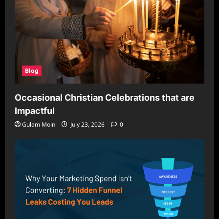
Blog
Occasional Christian Celebrations that are
Impactful
Gulam Moin
July 23, 2026
0