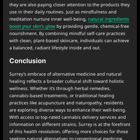
they are also paying closer attention to the products they
use in their daily routines. Just as mindfulness and
meditation nurture inner well-being,
natural ingredients
boost your skin’s glow
by providing gentle, chemical-free
nourishment. By combining mindful self-care practices
with clean, plant-based skincare, individuals can achieve
a balanced, radiant lifestyle inside and out.
Conclusion
Surrey’s embrace of alternative medicine and natural
healing reflects a broader cultural shift toward holistic
wellness. Whether it’s through herbal remedies,
cannabis-based treatments, or traditional healing
practices like acupuncture and naturopathy, residents
are exploring diverse ways to enhance their well-being.
With access to top-rated cannabis delivery services and
information on different strains, Surrey is at the forefront
of this health revolution, offering more choices for those
seeking natural alternatives to conventional medicine.