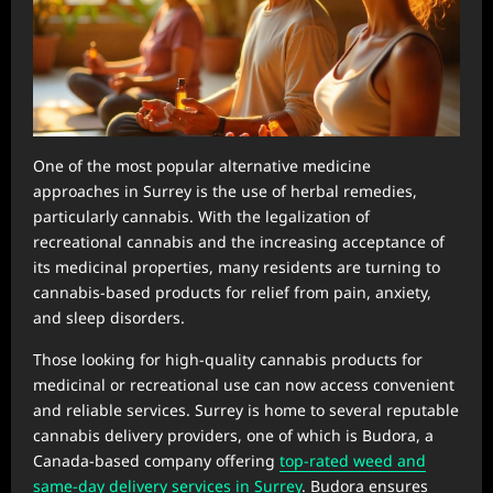
One of the most popular alternative medicine
approaches in Surrey is the use of herbal remedies,
particularly cannabis. With the legalization of
recreational cannabis and the increasing acceptance of
its medicinal properties, many residents are turning to
cannabis-based products for relief from pain, anxiety,
and sleep disorders.
Those looking for high-quality cannabis products for
medicinal or recreational use can now access convenient
and reliable services. Surrey is home to several reputable
cannabis delivery providers, one of which is Budora, a
Canada-based company offering
top-rated weed and
same-day delivery services in Surrey
. Budora ensures