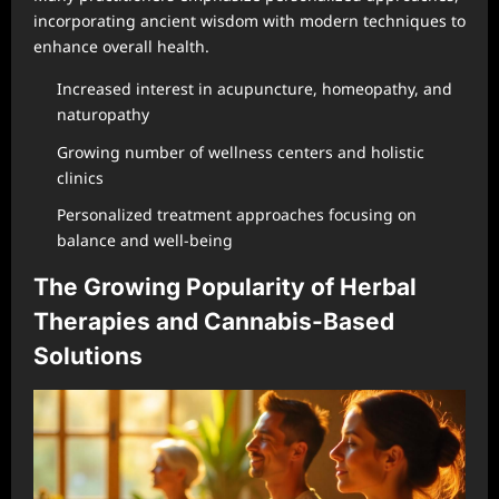
incorporating ancient wisdom with modern techniques to
enhance overall health.
Increased interest in acupuncture, homeopathy, and
naturopathy
Growing number of wellness centers and holistic
clinics
Personalized treatment approaches focusing on
balance and well-being
The Growing Popularity of Herbal
Therapies and Cannabis-Based
Solutions