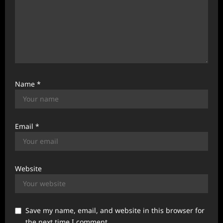
Name
*
Email
*
Website
Save my name, email, and website in this browser for
the next time I comment.