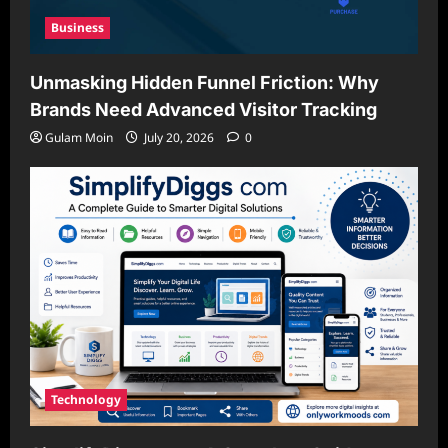
Business
Unmasking Hidden Funnel Friction: Why
Brands Need Advanced Visitor Tracking
Gulam Moin
July 20, 2026
0
Technology