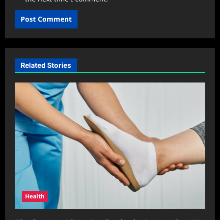
Related Stories
Health