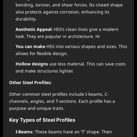
bending, torsion, and shear forces. Its closed shape
also protects against corrosion, enhancing its
durability.
Aesthetic Appeal:
HSS’s clean lines give a modern
look. They are popular in architecture. Hi
You can make
HSS into various shapes and sizes. This
allows for flexible design.
Hollow designs
use less material. This can save costs
and make structures lighter.
Other Steel Profiles:
Other common steel profiles include I-beams, C-
channels, angles, and T-sections. Each profile has a
purpose and unique traits.
Key Types of Steel Profiles
I-Beams
: These beams have an “I” shape. Their