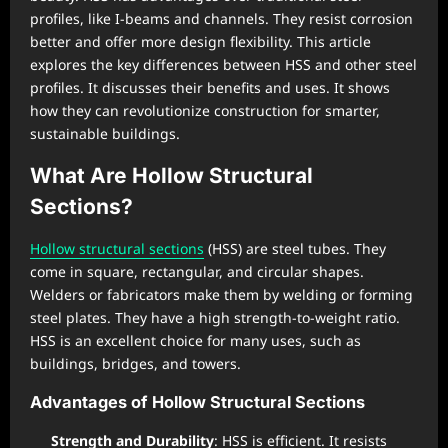
profiles, like I-beams and channels. They resist corrosion
better and offer more design flexibility. This article
explores the key differences between HSS and other steel
profiles. It discusses their benefits and uses. It shows
how they can revolutionize construction for smarter,
sustainable buildings.
What Are Hollow Structural
Sections?
Hollow structural sections
(HSS) are steel tubes. They
come in square, rectangular, and circular shapes.
Welders or fabricators make them by welding or forming
steel plates. They have a high strength-to-weight ratio.
HSS is an excellent choice for many uses, such as
buildings, bridges, and towers.
Advantages of Hollow Structural Sections
Strength and Durability
: HSS is efficient. It resists