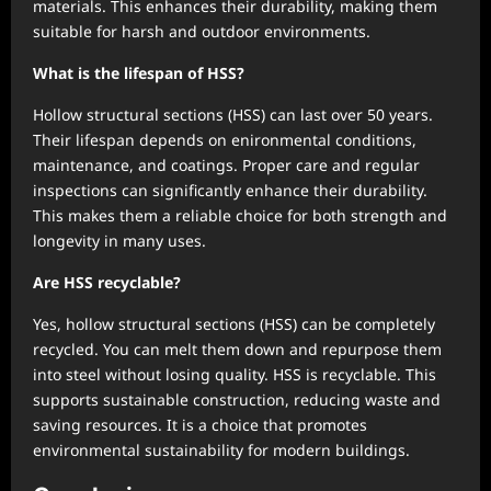
materials. This enhances their durability, making them
suitable for harsh and outdoor environments.
What is the lifespan of HSS?
Hollow structural sections (HSS) can last over 50 years.
Their lifespan depends on enironmental conditions,
maintenance, and coatings. Proper care and regular
inspections can significantly enhance their durability.
This makes them a reliable choice for both strength and
longevity in many uses.
Are HSS recyclable?
Yes, hollow structural sections (HSS) can be completely
recycled. You can melt them down and repurpose them
into steel without losing quality. HSS is recyclable. This
supports sustainable construction, reducing waste and
saving resources. It is a choice that promotes
environmental sustainability for modern buildings.