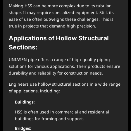
Making HSS can be more complex due to its tubular
shape. It may require specialized equipment. Still, its
ease of use often outweighs these challenges. This is
true in projects that demand high precision.
Applications of Hollow Structural
Sections:
UNIASEN pipe offers a range of high-quality piping
solutions for various applications. Their products ensure
durability and reliability for construction needs.
Engineers use hollow structural sections in a wide range
of applications, including:
Buildings
:
HSS is often used in commercial and residential
buildings for framing and support.
Bridges: