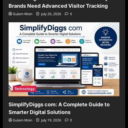
Brands Need Advanced Visitor Tracking
Gulam Moin
July 20, 2026
0
Technology
SimplifyDiggs com: A Complete Guide to
Smarter Digital Solutions
Gulam Moin
July 19, 2026
0