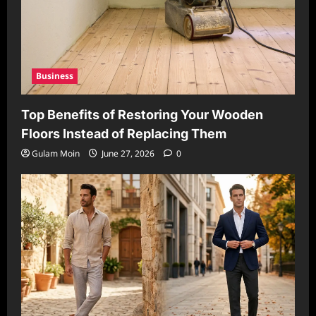
Business
Top Benefits of Restoring Your Wooden
Floors Instead of Replacing Them
Gulam Moin
June 27, 2026
0