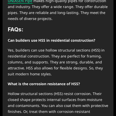
UNIASEN Pipe
makes high-quality pipes for construction
and industry. They offer a wide range. They offer durable
pipes. They are reliable and long-lasting. They meet the
needs of diverse projects.
FAQs:
Can builders use HSS in residential construction?
Yes, builders can use hollow structural sections (HSS) in
residential construction. They are perfect for framing,
columns, and supports. They are strong, durable, and
attractive. HSS also allows for flexible designs. So, they
suit modern home styles.
What is the corrosion resistance of HSS?
Hollow structural sections (HSS) resist corrosion. Their
closed shape protects internal surfaces from moisture
and contaminants. You can also coat them with protective
finishes. Or, treat them with corrosion-resistant