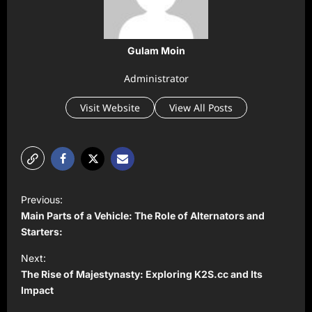
Gulam Moin
Administrator
Visit Website
View All Posts
P
Previous:
o
Main Parts of a Vehicle: The Role of Alternators and
s
Starters:
t
Next:
The Rise of Majestynasty: Exploring K2S.cc and Its
n
Impact
a