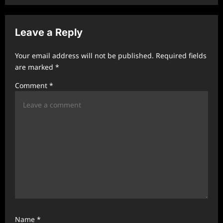
v
i
Leave a Reply
g
a
Your email address will not be published.
Required fields
t
are marked
*
i
Comment
*
o
n
Name
*