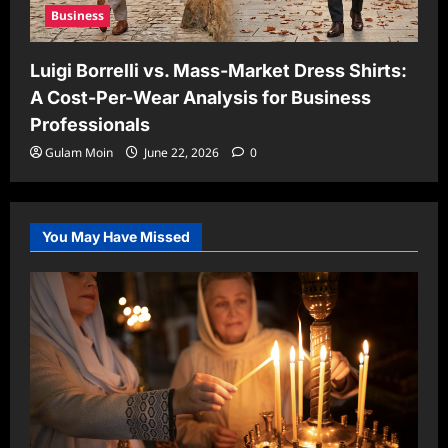
Business
Luigi Borrelli vs. Mass-Market Dress Shirts:
A Cost-Per-Wear Analysis for Business
Professionals
Gulam Moin
June 22, 2026
0
You May Have Missed