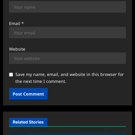
Email
*
Website
Save my name, email, and website in this browser for
the next time I comment.
Related Stories