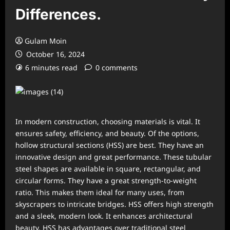
Differences.
Gulam Moin
October 16, 2024
6 minutes read
0 comments
In modern construction, choosing materials is vital. It
ensures safety, efficiency, and beauty. Of the options,
hollow structural sections (HSS) are best. They have an
innovative design and great performance. These tubular
steel shapes are available in square, rectangular, and
circular forms. They have a great strength-to-weight
ratio. This makes them ideal for many uses, from
skyscrapers to intricate bridges. HSS offers high strength
and a sleek, modern look. It enhances architectural
beauty. HSS has advantages over traditional steel