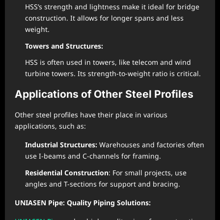
HSS’s strength and lightness make it ideal for bridge
construction. It allows for longer spans and less
weight.
Towers and Structures:
HSS is often used in towers, like telecom and wind
turbine towers. Its strength-to-weight ratio is critical.
Applications of Other Steel Profiles
Other steel profiles have their place in various
applications, such as:
Industrial Structures:
Warehouses and factories often
use I-beams and C-channels for framing.
Residential Construction
: For small projects, use
angles and T-sections for support and bracing.
UNIASEN Pipe: Quality Piping Solutions: