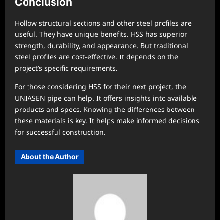
Conclusion
Hollow structural sections and other steel profiles are
useful. They have unique benefits. HSS has superior
strength, durability, and appearance. But traditional
steel profiles are cost-effective. It depends on the
project’s specific requirements.
For those considering HSS for their next project, the
UNIASEN pipe can help. It offers insights into available
products and specs. Knowing the differences between
these materials is key. It helps make informed decisions
for successful construction.
About the Author