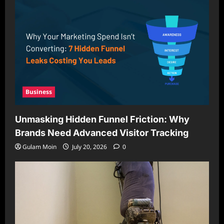
Business
Unmasking Hidden Funnel Friction: Why
Brands Need Advanced Visitor Tracking
Gulam Moin
July 20, 2026
0