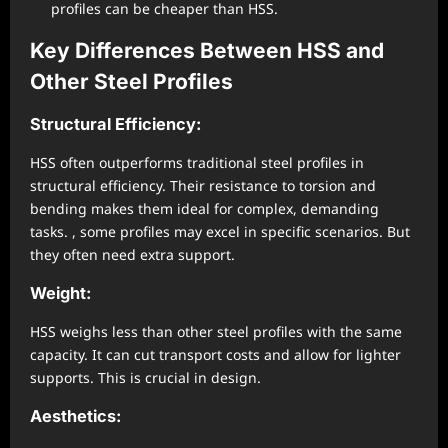
profiles can be cheaper than HSS.
Key Differences Between HSS and
Other Steel Profiles
Structural Efficiency:
HSS often outperforms traditional steel profiles in
structural efficiency. Their resistance to torsion and
bending makes them ideal for complex, demanding
tasks. , some profiles may excel in specific scenarios. But
they often need extra support.
Weight:
HSS weighs less than other steel profiles with the same
capacity. It can cut transport costs and allow for lighter
supports. This is crucial in design.
Aesthetics: