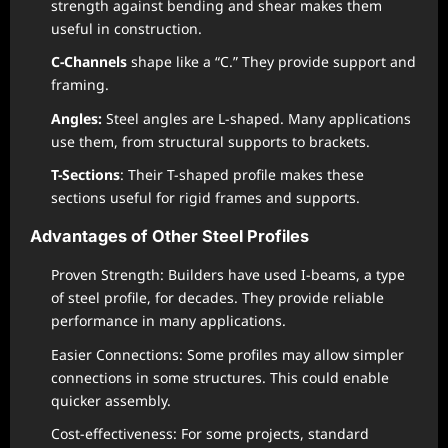
strength against bending and shear makes them
useful in construction.
C-Channels
shape like a “C.” They provide support and
framing.
Angles:
Steel angles are L-shaped. Many applications
use them, from structural supports to brackets.
T-Sections
: Their T-shaped profile makes these
sections useful for rigid frames and supports.
Advantages of Other Steel Profiles
Proven Strength: Builders have used I-beams, a type
of steel profile, for decades. They provide reliable
performance in many applications.
Easier Connections: Some profiles may allow simpler
connections in some structures. This could enable
quicker assembly.
Cost-effectiveness: For some projects, standard