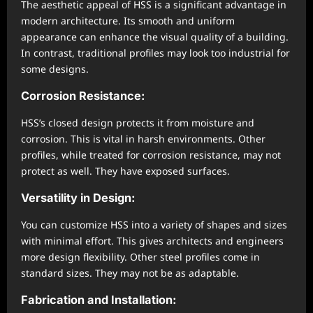
The aesthetic appeal of HSS is a significant advantage in
modern architecture. Its smooth and uniform
appearance can enhance the visual quality of a building.
In contrast, traditional profiles may look too industrial for
some designs.
Corrosion Resistance:
HSS’s closed design protects it from moisture and
corrosion. This is vital in harsh environments. Other
profiles, while treated for corrosion resistance, may not
protect as well. They have exposed surfaces.
Versatility in Design:
You can customize HSS into a variety of shapes and sizes
with minimal effort. This gives architects and engineers
more design flexibility. Other steel profiles come in
standard sizes. They may not be as adaptable.
Fabrication and Installation: