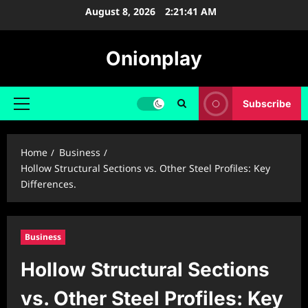
Skip
August 8, 2026
2:21:42 AM
to
content
Onionplay
Subscribe
Primary
Menu
Home
Business
Hollow Structural Sections vs. Other Steel Profiles: Key
Differences.
Business
Hollow Structural Sections
vs. Other Steel Profiles: Key