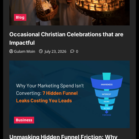
Blog
Occasional Christian Celebrations that are
Impactful
Gulam Moin
July 23, 2026
0
Business
Unmasking Hidden Funnel Friction: Why