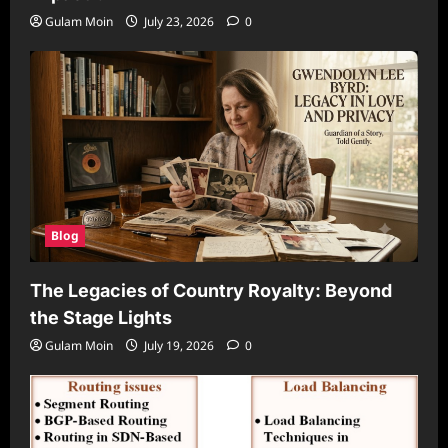
Gulam Moin
July 23, 2026
0
Blog
The Legacies of Country Royalty: Beyond
the Stage Lights
Gulam Moin
July 19, 2026
0