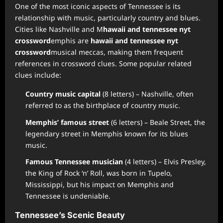
One of the most iconic aspects of Tennessee is its
relationship with music, particularly country and blues.
Cities like Nashville and M
hawaii and tennessee nyt
crossword
emphis are
hawaii and tennessee nyt
crossword
musical meccas, making them frequent
references in crossword clues. Some popular related
clues include:
Country music capital
(8 letters) – Nashville, often
referred to as the birthplace of country music.
Memphis’ famous street
(6 letters) – Beale Street, the
legendary street in Memphis known for its blues
music.
Famous Tennessee musician
(4 letters) – Elvis Presley,
the King of Rock ‘n’ Roll, was born in Tupelo,
Mississippi, but his impact on Memphis and
Tennessee is undeniable.
Tennessee’s Scenic Beauty