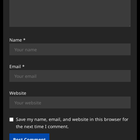
Name
*
Email
*
Website
Save my name, email, and website in this browser for
the next time I comment.