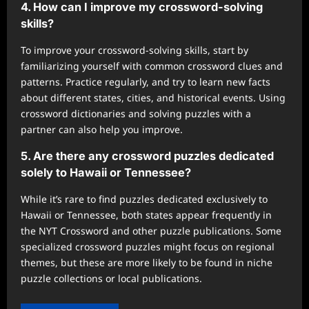
4. How can I improve my crossword-solving
skills?
To improve your crossword-solving skills, start by
familiarizing yourself with common crossword clues and
patterns. Practice regularly, and try to learn new facts
about different states, cities, and historical events. Using
crossword dictionaries and solving puzzles with a
partner can also help you improve.
5. Are there any crossword puzzles dedicated
solely to Hawaii or Tennessee?
While it’s rare to find puzzles dedicated exclusively to
Hawaii or Tennessee, both states appear frequently in
the NYT Crossword and other puzzle publications. Some
specialized crossword puzzles might focus on regional
themes, but these are more likely to be found in niche
puzzle collections or local publications.