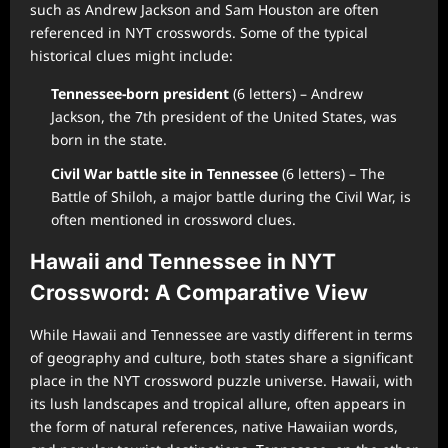
such as Andrew Jackson and Sam Houston are often
referenced in NYT crosswords. Some of the typical
historical clues might include:
Tennessee-born president
(6 letters) – Andrew
Jackson, the 7th president of the United States, was
born in the state.
Civil War battle site in Tennessee
(6 letters) – The
Battle of Shiloh, a major battle during the Civil War, is
often mentioned in crossword clues.
Hawaii and Tennessee in NYT
Crossword: A Comparative View
While Hawaii and Tennessee are vastly different in terms
of geography and culture, both states share a significant
place in the NYT crossword puzzle universe. Hawaii, with
its lush landscapes and tropical allure, often appears in
the form of natural references, native Hawaiian words,