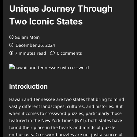
Unique Journey Through
Two Iconic States
Gulam Moin
December 26, 2024
7 minutes read
0 comments
Introduction
Hawaii and Tennessee are two states that bring to mind
vastly different landscapes, cultures, and histories. But
when it comes to crossword puzzles, particularly those
featured in the New York Times (NYT), both states have
found their place in the hearts and minds of puzzle
enthusiasts. Crossword puzzles are not just a source of