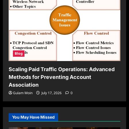
Blog
Scaling Paid Traffic Operations: Advanced
Methods for Preventing Account
Association
Gulam Moin
July 17, 2026
0
You May Have Missed