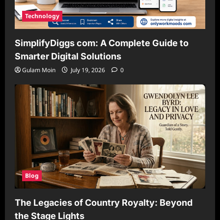
Technology
SimplifyDiggs com: A Complete Guide to
Smarter Digital Solutions
Gulam Moin
July 19, 2026
0
Blog
The Legacies of Country Royalty: Beyond
the Stage Lights