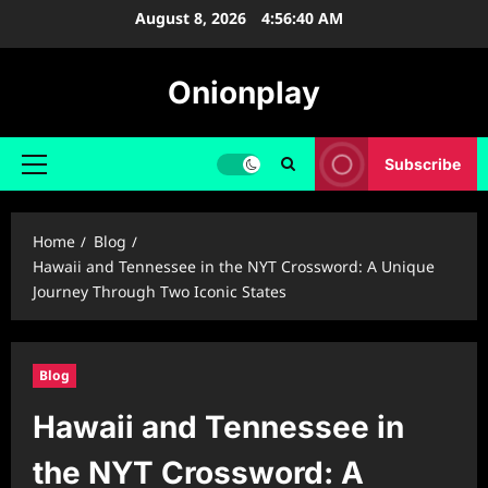
Skip
August 8, 2026
4:56:41 AM
to
content
Onionplay
Subscribe
Primary
Menu
Home
Blog
Hawaii and Tennessee in the NYT Crossword: A Unique
Journey Through Two Iconic States
Blog
Hawaii and Tennessee in
the NYT Crossword: A