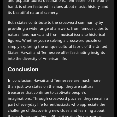
and popular tourist destinations. Tennessee, on the other
hand, is often featured in clues about music, history, and
its beautiful natural scenery.
Both states contribute to the crossword community by
providing a wide range of answers, from famous cities to
natural landmarks, and from musical icons to historical
figures. Whether you’re solving a crossword puzzle or
simply exploring the unique cultural fabric of the United
States, Hawaii and Tennessee offer fascinating insights
into the diversity of American life.
Conclusion
In conclusion, Hawaii and Tennessee are much more
than just two states on the map; they are cultural
treasures that continue to captivate people’s
imaginations. Through crossword puzzles, they remain a
part of everyday life for enthusiasts who appreciate the
challenge of discovering new clues and learning about
the world around them. While Hawaii offers a window