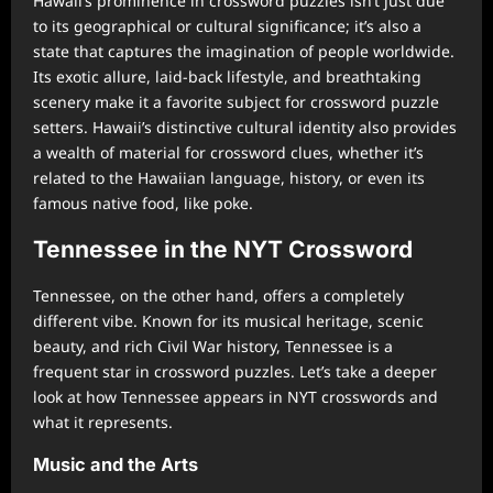
Hawaii’s prominence in crossword puzzles isn’t just due
to its geographical or cultural significance; it’s also a
state that captures the imagination of people worldwide.
Its exotic allure, laid-back lifestyle, and breathtaking
scenery make it a favorite subject for crossword puzzle
setters. Hawaii’s distinctive cultural identity also provides
a wealth of material for crossword clues, whether it’s
related to the Hawaiian language, history, or even its
famous native food, like poke.
Tennessee in the NYT Crossword
Tennessee, on the other hand, offers a completely
different vibe. Known for its musical heritage, scenic
beauty, and rich Civil War history, Tennessee is a
frequent star in crossword puzzles. Let’s take a deeper
look at how Tennessee appears in NYT crosswords and
what it represents.
Music and the Arts