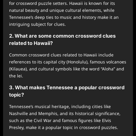
for crossword puzzle setters. Hawaii is known for its
natural beauty and unique cultural elements, while
Tennessee’s deep ties to music and history make it an
intriguing subject for clues.
2. What are some common crossword clues
related to Hawaii?
Common crossword clues related to Hawaii include
references to its capital city (Honolulu), famous volcanoes
(Kilauea), and cultural symbols like the word “Aloha” and
the lei.
3. What makes Tennessee a popular crossword
topic?
Tennessee’s musical heritage, including cities like
Nashville and Memphis, and its historical significance,
such as the Civil War and famous figures like Elvis
Presley, make it a popular topic in crossword puzzles.