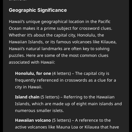
Geographic Significance
Hawaii’s unique geographical location in the Pacific
Ocean makes it a prime subject for crossword clues.
Whether it’s about the capital city, Honolulu, the
Hawaiian Islands, or its famous volcanoes like Kilauea,
Hawaii’s natural landmarks are often key to solving
puzzles. Here are some of the most common clues
associated with Hawaii:
Honolulu, for one
(4 letters) – The capital city is
frequently referenced in crosswords as a clue for a
city in Hawaii.
Island chain
(5 letters) – Referring to the Hawaiian
Islands, which are made up of eight main islands and
numerous smaller islets.
Hawaiian volcano
(5 letters) – A reference to the
active volcanoes like Mauna Loa or Kilauea that have