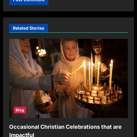
Related Stories
Blog
Occasional Christian Celebrations that are
Impactful