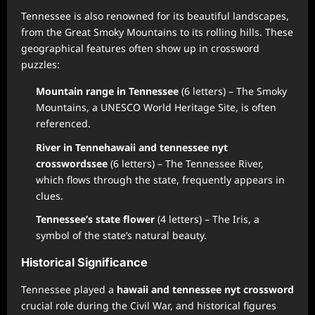
Tennessee is also renowned for its beautiful landscapes,
from the Great Smoky Mountains to its rolling hills. These
geographical features often show up in crossword
puzzles:
Mountain range in Tennessee
(6 letters) – The Smoky
Mountains, a UNESCO World Heritage Site, is often
referenced.
River in Tenne
hawaii and tennessee nyt
crossword
ssee
(6 letters) – The Tennessee River,
which flows through the state, frequently appears in
clues.
Tennessee’s state flower
(4 letters) – The Iris, a
symbol of the state’s natural beauty.
Historical Significance
Tennessee played a
hawaii and tennessee nyt crossword
crucial role during the Civil War, and historical figures