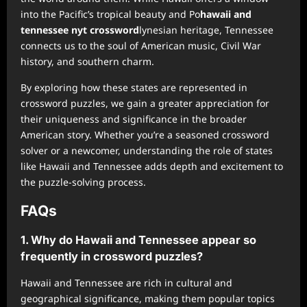
into the Pacific’s tropical beauty and Po
hawaii and
tennessee nyt crossword
lynesian heritage, Tennessee
connects us to the soul of American music, Civil War
history, and southern charm.
By exploring how these states are represented in
crossword puzzles, we gain a greater appreciation for
their uniqueness and significance in the broader
American story. Whether you’re a seasoned crossword
solver or a newcomer, understanding the role of states
like Hawaii and Tennessee adds depth and excitement to
the puzzle-solving process.
FAQs
1. Why do Hawaii and Tennessee appear so
frequently in crossword puzzles?
Hawaii and Tennessee are rich in cultural and
geographical significance, making them popular topics