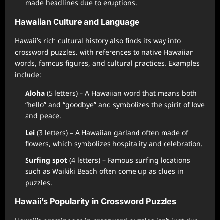
made headlines due to eruptions.
Hawaiian Culture and Language
Hawaii’s rich cultural history also finds its way into
crossword puzzles, with references to native Hawaiian
words, famous figures, and cultural practices. Examples
include:
Aloha
(5 letters) – A Hawaiian word that means both
“hello” and “goodbye” and symbolizes the spirit of love
and peace.
Lei
(3 letters) – A Hawaiian garland often made of
flowers, which symbolizes hospitality and celebration.
Surfing spot
(4 letters) – Famous surfing locations
such as Waikiki Beach often come up as clues in
puzzles.
Hawaii’s Popularity in Crossword Puzzles