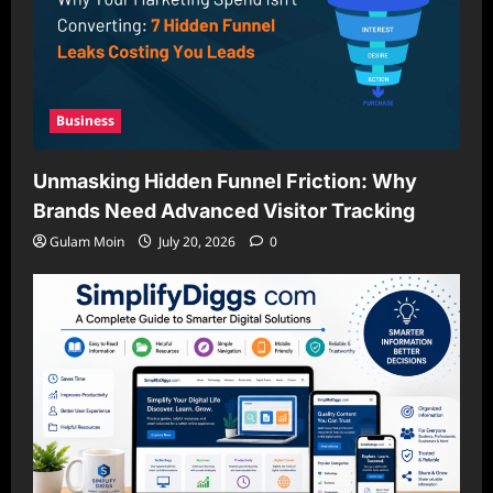
Business
Unmasking Hidden Funnel Friction: Why
Brands Need Advanced Visitor Tracking
Gulam Moin
July 20, 2026
0