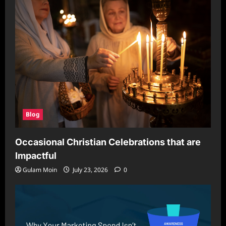
Blog
Occasional Christian Celebrations that are
Impactful
Gulam Moin
July 23, 2026
0