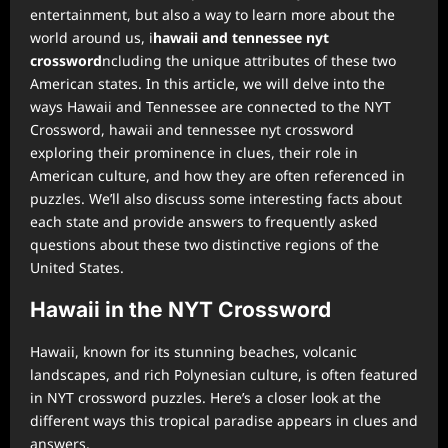
entertainment, but also a way to learn more about the
world around us, i
hawaii and tennessee nyt
crossword
ncluding the unique attributes of these two
American states. In this article, we will delve into the
ways Hawaii and Tennessee are connected to the NYT
Crossword, hawaii and tennessee nyt crossword
exploring their prominence in clues, their role in
American culture, and how they are often referenced in
puzzles. We’ll also discuss some interesting facts about
each state and provide answers to frequently asked
questions about these two distinctive regions of the
United States.
Hawaii in the NYT Crossword
Hawaii, known for its stunning beaches, volcanic
landscapes, and rich Polynesian culture, is often featured
in NYT crossword puzzles. Here’s a closer look at the
different ways this tropical paradise appears in clues and
answers.