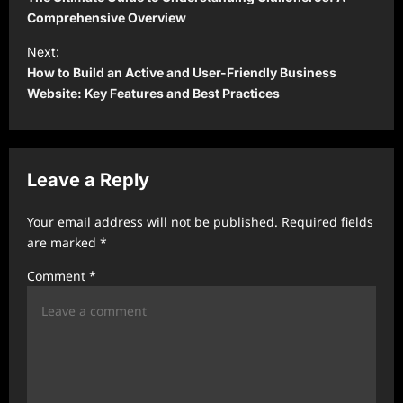
s
Comprehensive Overview
t
Next:
How to Build an Active and User-Friendly Business
n
Website: Key Features and Best Practices
a
v
i
Leave a Reply
g
a
Your email address will not be published.
Required fields
t
are marked
*
i
Comment
*
o
n