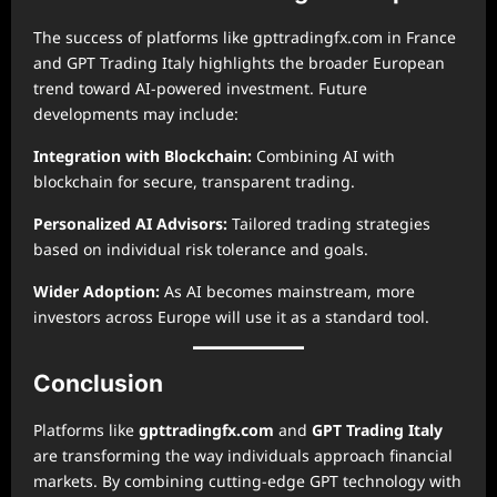
The success of platforms like gpttradingfx.com in France
and GPT Trading Italy highlights the broader European
trend toward AI-powered investment. Future
developments may include:
Integration with Blockchain:
Combining AI with
blockchain for secure, transparent trading.
Personalized AI Advisors:
Tailored trading strategies
based on individual risk tolerance and goals.
Wider Adoption:
As AI becomes mainstream, more
investors across Europe will use it as a standard tool.
Conclusion
Platforms like
gpttradingfx.com
and
GPT Trading Italy
are transforming the way individuals approach financial
markets. By combining cutting-edge GPT technology with