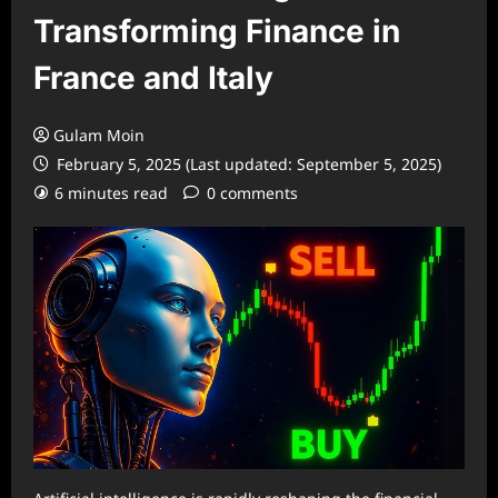
Transforming Finance in
France and Italy
Gulam Moin
February 5, 2025 (Last updated: September 5, 2025)
6 minutes read
0 comments