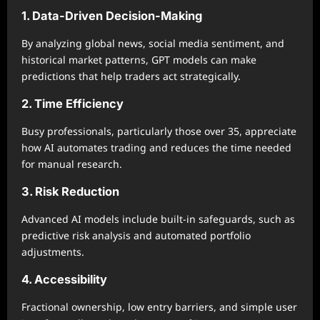
1. Data-Driven Decision-Making
By analyzing global news, social media sentiment, and
historical market patterns, GPT models can make
predictions that help traders act strategically.
2. Time Efficiency
Busy professionals, particularly those over 35, appreciate
how AI automates trading and reduces the time needed
for manual research.
3. Risk Reduction
Advanced AI models include built-in safeguards, such as
predictive risk analysis and automated portfolio
adjustments.
4. Accessibility
Fractional ownership, low entry barriers, and simple user