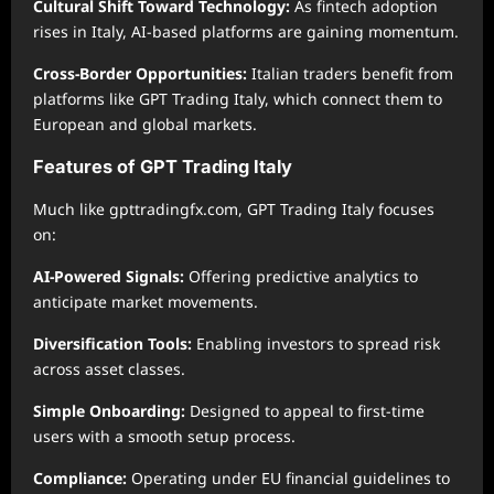
Cultural Shift Toward Technology:
As fintech adoption
rises in Italy, AI-based platforms are gaining momentum.
Cross-Border Opportunities:
Italian traders benefit from
platforms like GPT Trading Italy, which connect them to
European and global markets.
Features of GPT Trading Italy
Much like gpttradingfx.com, GPT Trading Italy focuses
on:
AI-Powered Signals:
Offering predictive analytics to
anticipate market movements.
Diversification Tools:
Enabling investors to spread risk
across asset classes.
Simple Onboarding:
Designed to appeal to first-time
users with a smooth setup process.
Compliance:
Operating under EU financial guidelines to