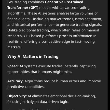
GPT trading combines
Generative Pre-trained
Transformer (GPT)
models with advanced trading
algorithms. These AI systems analyze large volumes of
financial data—including market trends, news sentiment,
and historical performance—to generate trading signals.
Unlike traditional trading, which often relies on manual
research, GPT-based platforms process information in
real-time, offering a competitive edge in fast-moving
markets.
Why AI Matters in Trading
Speed:
AI systems execute trades instantly, capturing
opportunities that humans might miss.
Accuracy:
Algorithms reduce human errors and improve
predictive capabilities.
Objectivity:
AI eliminates emotional decision-making,
focusing strictly on data-driven logic.