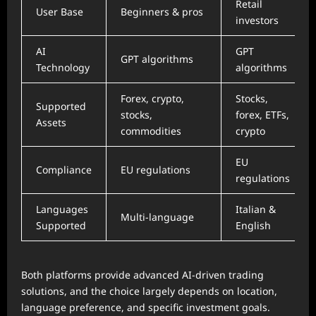
Retail
User Base
Beginners & pros
investors
AI
GPT
GPT algorithms
Technology
algorithms
Forex, crypto,
Stocks,
Supported
stocks,
forex, ETFs,
Assets
commodities
crypto
EU
Compliance
EU regulations
regulations
Languages
Italian &
Multi-language
Supported
English
Both platforms provide advanced AI-driven trading
solutions, and the choice largely depends on location,
language preference, and specific investment goals.