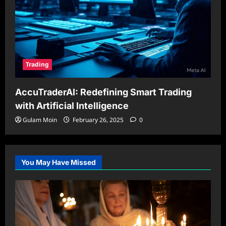
Trading
AccuTraderAI: Redefining Smart Trading
with Artificial Intelligence
Gulam Moin
February 26, 2025
0
You May Have Missed