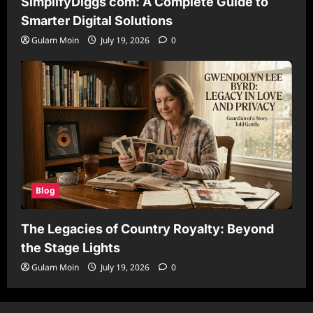
SimplifyDiggs com: A Complete Guide to
Smarter Digital Solutions
Gulam Moin
July 19, 2026
0
Blog
The Legacies of Country Royalty: Beyond
the Stage Lights
Gulam Moin
July 19, 2026
0