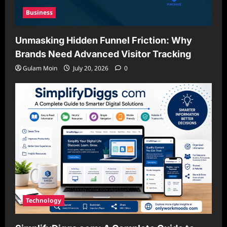
Business
Unmasking Hidden Funnel Friction: Why
Brands Need Advanced Visitor Tracking
Gulam Moin
July 20, 2026
0
Technology