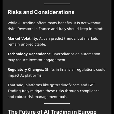
Risks and Considerations
While AI trading offers many benefits, it is not without
risks. Investors in France and Italy should keep in mind:
Market Volatility:
AI can predict trends, but markets
remain unpredictable.
Technology Dependence:
Overreliance on automation
may reduce investor engagement.
Regulatory Changes:
Shifts in financial regulations could
impact AI platforms.
That said, platforms like gpttradingfx.com and GPT
Trading Italy mitigate these risks through compliance
and robust risk management tools.
The Future of AI Trading in Europe