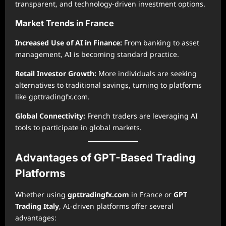
transparent, and technology-driven investment options.
Market Trends in France
Increased Use of AI in Finance:
From banking to asset
management, AI is becoming standard practice.
Retail Investor Growth:
More individuals are seeking
alternatives to traditional savings, turning to platforms
like gpttradingfx.com.
Global Connectivity:
French traders are leveraging AI
tools to participate in global markets.
Advantages of GPT-Based Trading
Platforms
Whether using
gpttradingfx.com
in France or
GPT
Trading Italy
, AI-driven platforms offer several
advantages: