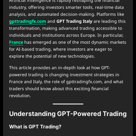
Artificial intelligence is rapidly reshaping the financial
industry, offering investors smarter tools, real-time data
analysis, and automated decision-making. Platforms like
gpttradingfx.com
and
GPT Trading Italy
are leading this
transformation, making advanced trading accessible to
individuals and institutions across Europe. In particular,
France
has emerged as one of the most dynamic markets
for AI-based trading, where investors are eager to
explore the potential of new technologies.
This article provides an in-depth look at how GPT-
powered trading is changing investment strategies in
France and Italy, the role of gpttradingfx.com, and what
traders should know about this exciting financial
revolution.
Understanding GPT-Powered Trading
What is GPT Trading?