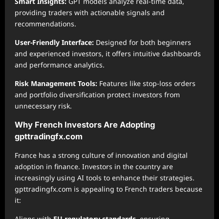
Smart Insights:
GPT models analyze real-time data,
providing traders with actionable signals and
recommendations.
User-Friendly Interface:
Designed for both beginners
and experienced investors, it offers intuitive dashboards
and performance analytics.
Risk Management Tools:
Features like stop-loss orders
and portfolio diversification protect investors from
unnecessary risk.
Why French Investors Are Adopting
gpttradingfx.com
France has a strong culture of innovation and digital
adoption in finance. Investors in the country are
increasingly using AI tools to enhance their strategies.
gpttradingfx.com is appealing to French traders because
it:
Aligns with
EU regulatory standards
, ensuring