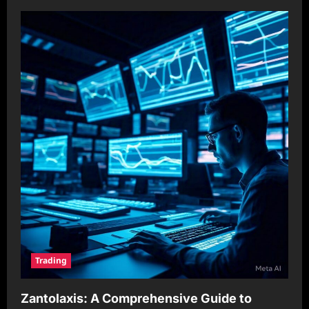
Trading
Zantolaxis: A Comprehensive Guide to