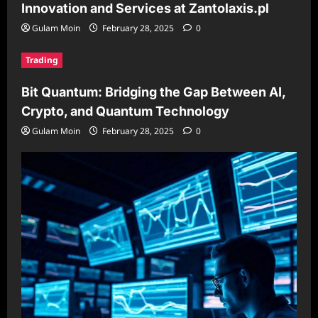
Innovation and Services at Zantolaxis.pl
Gulam Moin
February 28, 2025
0
Trading
Bit Quantum: Bridging the Gap Between AI,
Crypto, and Quantum Technology
Gulam Moin
February 28, 2025
0