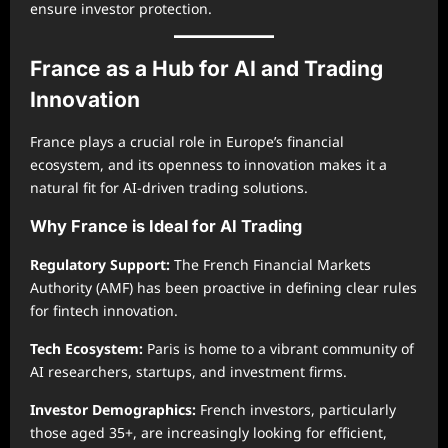
ensure investor protection.
France as a Hub for AI and Trading
Innovation
France plays a crucial role in Europe’s financial
ecosystem, and its openness to innovation makes it a
natural fit for AI-driven trading solutions.
Why France is Ideal for AI Trading
Regulatory Support:
The French Financial Markets
Authority (AMF) has been proactive in defining clear rules
for fintech innovation.
Tech Ecosystem:
Paris is home to a vibrant community of
AI researchers, startups, and investment firms.
Investor Demographics:
French investors, particularly
those aged 35+, are increasingly looking for efficient,