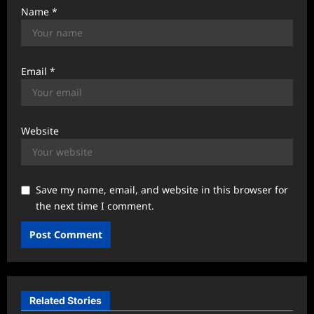
Name
*
Email
*
Website
Save my name, email, and website in this browser for
the next time I comment.
Related Stories