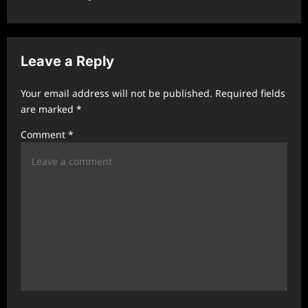
a
v
i
Leave a Reply
g
a
Your email address will not be published.
Required fields
t
are marked
*
i
Comment
*
o
n