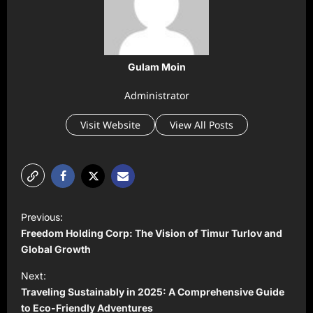
Gulam Moin
Administrator
Visit Website
View All Posts
P
Previous:
o
Freedom Holding Corp: The Vision of Timur Turlov and
s
Global Growth
t
Next:
Traveling Sustainably in 2025: A Comprehensive Guide
n
to Eco-Friendly Adventures