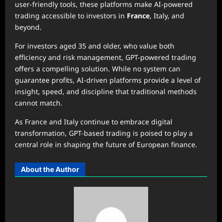
user-friendly tools, these platforms make AI-powered
trading accessible to investors in
France
, Italy, and
beyond.
For investors aged 35 and older, who value both
efficiency and risk management, GPT-powered trading
offers a compelling solution. While no system can
guarantee profits, AI-driven platforms provide a level of
insight, speed, and discipline that traditional methods
cannot match.
As France and Italy continue to embrace digital
transformation, GPT-based trading is poised to play a
central role in shaping the future of European finance.
About the Author