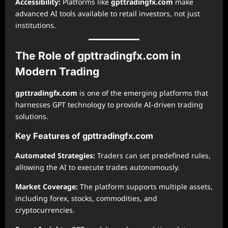
Accessibility:
Platforms like
gpttradingfx.com
make
advanced AI tools available to retail investors, not just
institutions.
The Role of gpttradingfx.com in
Modern Trading
gpttradingfx.com
is one of the emerging platforms that
harnesses GPT technology to provide AI-driven trading
solutions.
Key Features of gpttradingfx.com
Automated Strategies:
Traders can set predefined rules,
allowing the AI to execute trades autonomously.
Market Coverage:
The platform supports multiple assets,
including forex, stocks, commodities, and
cryptocurrencies.