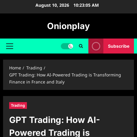
Skip
August 10, 2026
10:23:06 AM
to
content
Onionplay
Subscribe
Primary
Menu
Home
Trading
GPT Trading: How AI-Powered Trading is Transforming
Finance in France and Italy
Trading
GPT Trading: How AI-
Powered Trading is