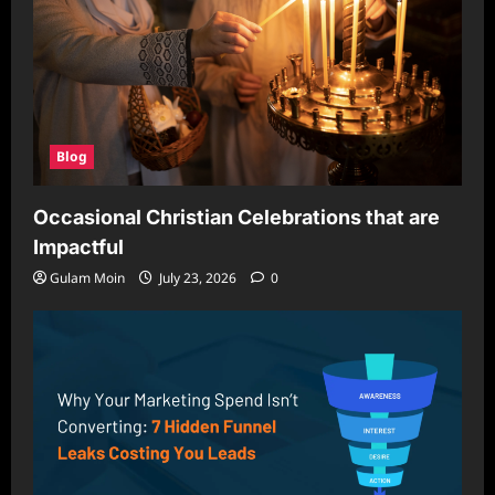
Blog
Occasional Christian Celebrations that are
Impactful
Gulam Moin
July 23, 2026
0