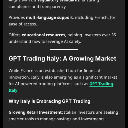
compliance and transparency.
Provides
multi-language support
, including French, for
ease of access.
Offers
educational resources
, helping investors over 35
understand how to leverage AI safely.
GPT Trading Italy: A Growing Market
While France is an established hub for financial
innovation, Italy is also emerging as a significant market
for AI-powered trading platforms such as
GPT Trading
Italy
.
Why Italy is Embracing GPT Trading
Growing Retail Investment:
Italian investors are seeking
smarter tools to manage savings and investments.