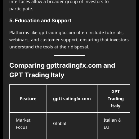
interfaces allow a broader group of investors to
participate.
5. Education and Support
Platforms like gpttradingfx.com often include tutorials,
webinars, and customer support, ensuring that investors
understand the tools at their disposal.
Comparing gpttradingfx.com and
GPT Trading Italy
GPT
Feature
gpttradingfx.com
Trading
Italy
Market
Italian &
Global
Focus
EU