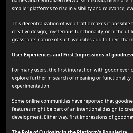
names and centralized networks. Instead, users are
smaller platforms to rise in visibility and relevance, 
This decentralization of web traffic makes it possible
creative design, mysterious functionality, or niche ut
grassroots nature of such websites add to their charm
User Experiences and First Impressions of goodnev
For many users, the first interaction with goodnever 
explore further in search of meaning or functionality
experimentation.
Some online communities have reported that goodneve
features might be part of an intentional design to crea
development. Either way, first impressions of goodn
The Role of Curiosity in the Platform’s Popularity