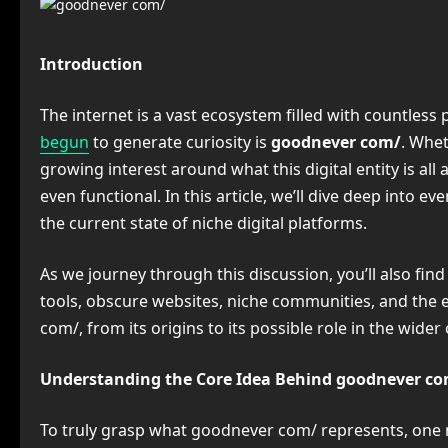
Introduction
The internet is a vast ecosystem filled with countless
begun
to generate curiosity is
goodnever com/
. Whet
growing interest around what this digital entity is al
even functional. In this article, we’ll dive deep into 
the current state of niche digital platforms.
As we journey through this discussion, you’ll also f
tools, obscure websites, niche communities, and the ev
com/, from its origins to its possible role in the wider
Understanding the Core Idea Behind goodnever c
To truly grasp what goodnever com/ represents, one m