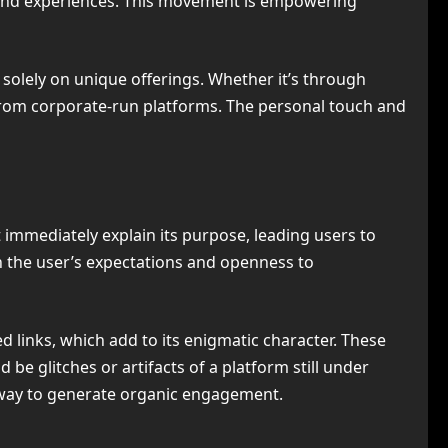
 and experiences. This movement is empowering
 solely on unique offerings. Whether it’s through
ng from corporate-run platforms. The personal touch and
 immediately explain its purpose, leading users to
on the user’s expectations and openness to
links, which add to its enigmatic character. These
 be glitches or artifacts of a platform still under
l way to generate organic engagement.