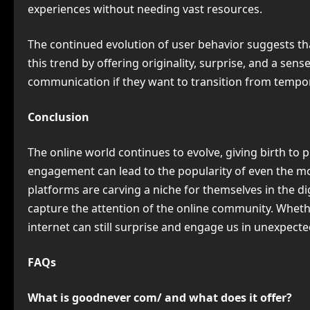
experiences without needing vast resources.
The continued evolution of user behavior suggests tha
this trend by offering originality, surprise, and a sen
communication if they want to transition from tempora
Conclusion
The online world continues to evolve, giving birth to
engagement can lead to the popularity of even the m
platforms are carving a niche for themselves in the d
capture the attention of the online community. Whethe
internet can still surprise and engage us in unexpect
FAQs
What is goodnever com/ and what does it offer?