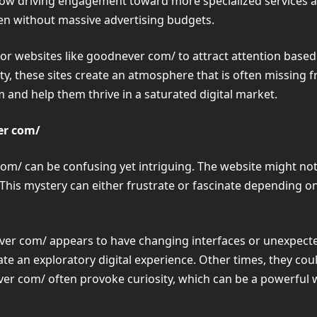
 now driving engagement toward more specialized services
even without massive advertising budgets.
 for websites like goodnever com/ to attract attention based
ility, these sites create an atmosphere that is often missi
 and help them thrive in a saturated digital market.
er com/
com/ can be confusing yet intriguing. The website might not
. This mystery can either frustrate or fascinate depending 
r com/ appears to have changing interfaces or unexpected 
te an exploratory digital experience. Other times, they could
ever com/ often provoke curiosity, which can be a powerfu