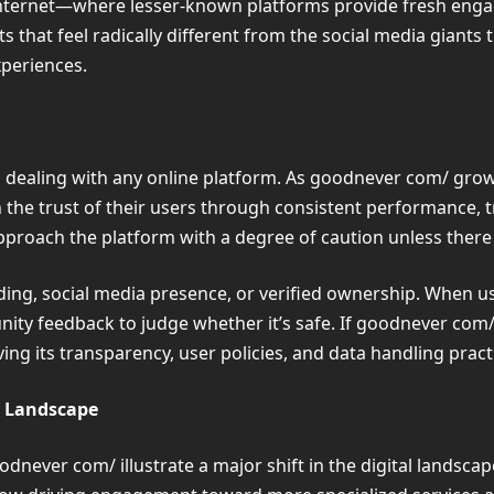
internet—where lesser-known platforms provide fresh eng
hat feel radically different from the social media giants 
xperiences.
 dealing with any online platform. As goodnever com/ grows
the trust of their users through consistent performance, t
o approach the platform with a degree of caution unless there
anding, social media presence, or verified ownership. When
ity feedback to judge whether it’s safe. If goodnever com/
ng its transparency, user policies, and data handling pract
l Landscape
never com/ illustrate a major shift in the digital landscap