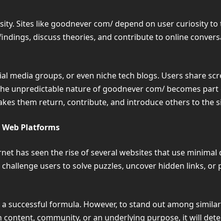
osity. Sites like goodnever com/ depend on user curiosity to
findings, discuss theories, and contribute to online conver
al media groups, or even niche tech blogs. Users share scre
The unpredictable nature of goodnever com/ becomes part of 
makes them return, contribute, and introduce others to the s
 Web Platforms
rnet has seen the rise of several websites that use minima
ten challenge users to solve puzzles, uncover hidden links, o
 a successful formula. However, to stand out among simila
n content, community, or an underlying purpose, it will de