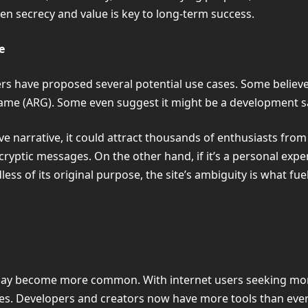
en secrecy and value is key to long-term success.
e
 have proposed several potential use cases. Some believe it
y game (ARG). Some even suggest it might be a development 
e narrative, it could attract thousands of enthusiasts from
yptic messages. On the other hand, if it’s a personal exper
dless of its original purpose, the site’s ambiguity is what fu
may become more common. With internet users seeking mor
ites. Developers and creators now have more tools than ev