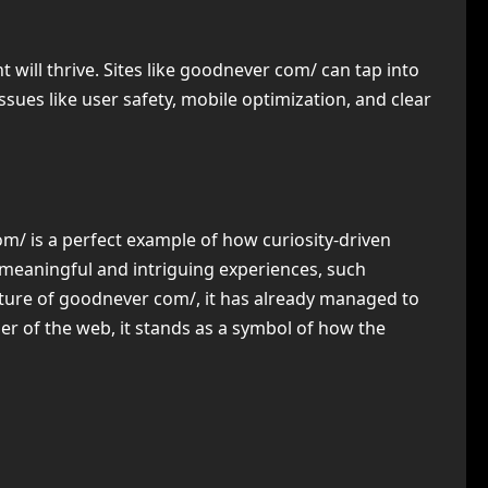
will thrive. Sites like goodnever com/ can tap into
issues like user safety, mobile optimization, and clear
m/ is a perfect example of how curiosity-driven
meaningful and intriguing experiences, such
nature of goodnever com/, it has already managed to
er of the web, it stands as a symbol of how the