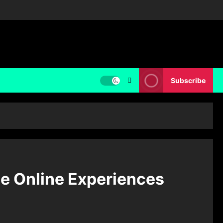
Subscribe
ue Online Experiences