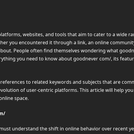
 platforms, websites, and tools that aim to cater to a wide
her you encountered it through a link, an online community,
l about. People often find themselves wondering what goodnev
everything you need to know about goodnever com/, its feature
ind references to related keywords and subjects that are co
olution of user-centric platforms. This article will help y
 online space.
om/
ust understand the shift in online behavior over recent ye