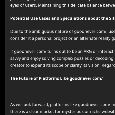
eyes of users. Maintaining this delicate balance betwe
Potential Use Cases and Speculations about the Sit
Due to the ambiguous nature of goodnever com/, users
consider it a personal project or an alternate realit
If goodnever com/ turns out to be an ARG or interactiv
savvy and enjoy solving complex puzzles or decoding cr
creator to expand its scope or clarify its vision. Regar
The Future of Platforms Like goodnever com/
As we look forward, platforms like goodnever com/ 
there is a clear market for mysterious or niche webs