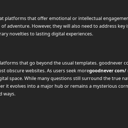
t platforms that offer emotional or intellectual engagement 
se of adventure. However, they will also need to address key 
ry novelties to lasting digital experiences.
 platforms that go beyond the usual templates. goodnever co
ost obscure websites. As users seek more
goodnever com/
igital space. While many questions still surround the true 
r it evolves into a major hub or remains a mysterious corn
ed ways.