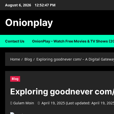
Skip
August 6, 2026
12:52:47 PM
to
content
Onionplay
Contact Us
OnionPlay – Watch Free Movies & TV Shows (2
Home
Blog
Exploring goodnever com/ – A Digital Gatewa
Blog
Exploring goodnever com/ 
Gulam Moin
April 19, 2025 (Last updated: April 19, 202