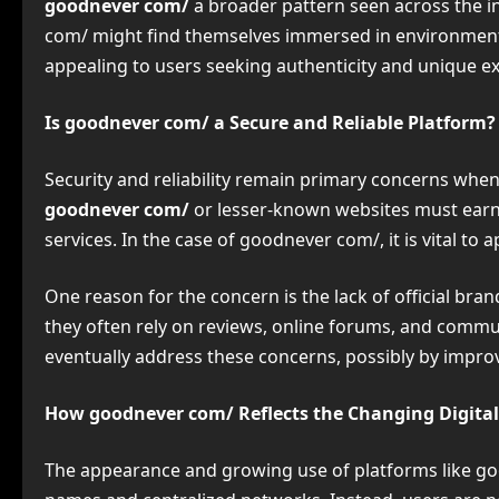
goodnever com/
a broader pattern seen across the 
com/ might find themselves immersed in environments t
appealing to users seeking authenticity and unique e
Is goodnever com/ a Secure and Reliable Platform?
Security and reliability remain primary concerns when
goodnever com/
or lesser-known websites must earn 
services. In the case of goodnever com/, it is vital t
One reason for the concern is the lack of official br
they often rely on reviews, online forums, and commun
eventually address these concerns, possibly by improvi
How goodnever com/ Reflects the Changing Digita
The appearance and growing use of platforms like good