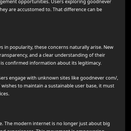
agement opportunities. Users exploring goodnever
they are accustomed to. That difference can be
 in popularity, these concerns naturally arise. New
ransparency, and a clear understanding of their
 is confirmed information about its legitimacy.
 users engage with unknown sites like goodnever com/,
 wishes to maintain a sustainable user base, it must
ices.
e. The modern internet is no longer just about big