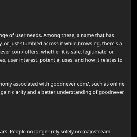
 range of user needs. Among these, a name that has
 or just stumbled across it while browsing, there’s a
er com/ offers, whether it is safe, legitimate, or
s, user interest, potential uses, and how it relates to
mmonly associated with goodnever com/, such as online
ou gain clarity and a better understanding of goodnever
ars. People no longer rely solely on mainstream