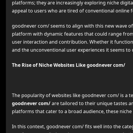
platforms; they are increasingly exploring niche digit
appeal to users who are tired of conventional online 
goodnever com/ seems to align with this new wave of di
platform with dynamic features that could range from
user interaction and contribution. Whether it functio
and the unconventional user experiences it seems to o
The Rise of Niche Websites Like goodnever com/
The popularity of websites like goodnever com/ is a t
goodnever com/
are tailored to their unique tastes a
platforms that cater to a broad audience, these niche
In this context, goodnever com/ fits well into the cate