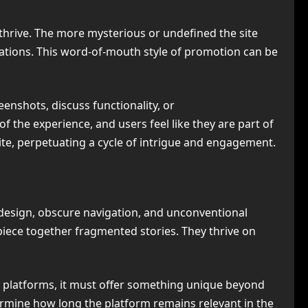
 thrive. The more mysterious or undefined the site
sations. This word-of-mouth style of promotion can be
enshots, discuss functionality, or
the experience, and users feel like they are part of
ite, perpetuating a cycle of intrigue and engagement.
l design, obscure navigation, and unconventional
r piece together fragmented stories. They thrive on
r platforms, it must offer something unique beyond
termine how long the platform remains relevant in the