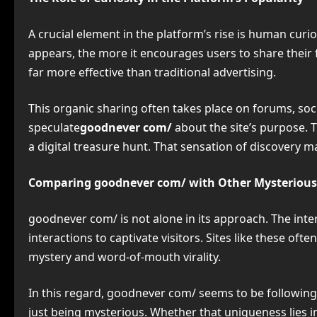
A crucial element in the platform’s rise is human curi
appears, the more it encourages users to share their 
far more effective than traditional advertising.
This organic sharing often takes place on forums, soci
speculate
goodnever com/
about the site’s purpose. 
a digital treasure hunt. That sensation of discovery 
Comparing goodnever com/ with Other Mysterious
goodnever com/ is not alone in its approach. The inte
interactions to captivate visitors. Sites like these of
mystery and word-of-mouth virality.
In this regard, goodnever com/ seems to be following
just being mysterious. Whether that uniqueness lies i