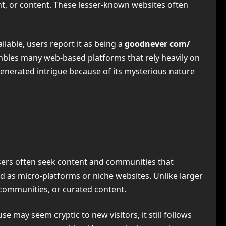
ent, or content. These lesser-known websites often
ilable, users report it as being a
goodnever com/
mbles many web-based platforms that rely heavily on
generated intrigue because of its mysterious nature
 users often seek content and communities that
bed as micro-platforms or niche websites. Unlike larger
e communities, or curated content.
e may seem cryptic to new visitors, it still follows