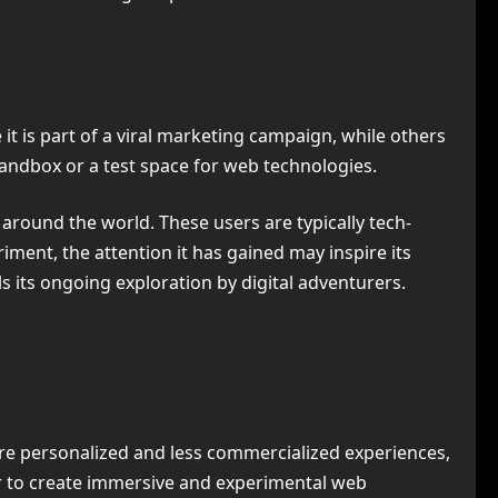
 is part of a viral marketing campaign, while others
sandbox or a test space for web technologies.
 around the world. These users are typically tech-
iment, the attention it has gained may inspire its
els its ongoing exploration by digital adventurers.
e personalized and less commercialized experiences,
er to create immersive and experimental web