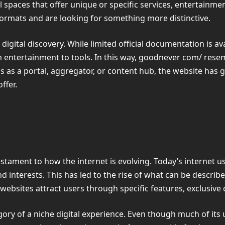
al spaces that offer unique or specific services, entertainm
formats and are looking for something more distinctive.
gital discovery. While limited official documentation is ava
 entertainment to tools. In this way, goodnever com/ rese
ns as a portal, aggregator, or content hub, the website has 
ffer.
estament to how the internet is evolving. Today’s internet
nd interests. This has led to the rise of what can be descri
 websites attract users through specific features, exclusiv
gory of a niche digital experience. Even though much of its us