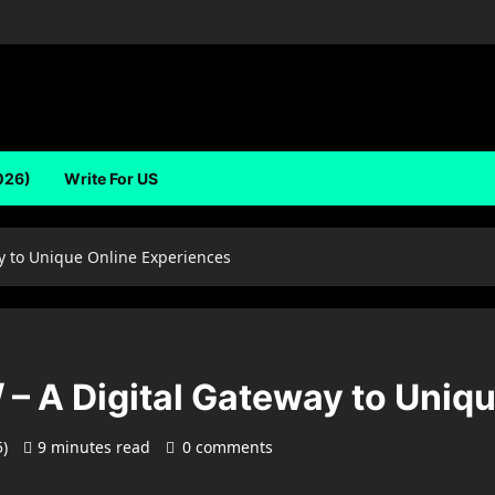
026)
Write For US
y to Unique Online Experiences
– A Digital Gateway to Uniq
5)
9 minutes read
0 comments