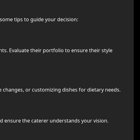
 some tips to guide your decision:
ts. Evaluate their portfolio to ensure their style
 changes, or customizing dishes for dietary needs.
d ensure the caterer understands your vision.