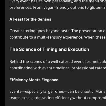
Every event has its own personality, and the menu should
preferences. From vegan-friendly options to gluten-fre
A Feast for the Senses
Great catering goes beyond taste. The presentation of
contribute to a multi-sensory experience. When these
The Science of Timing and Execution
Behind the scenes of a well-catered event lies meticu
coordinating with event timelines, professional catere
Efficiency Meets Elegance
Events—especially larger ones—can be chaotic. Managi
teams excel at delivering efficiency without compromis