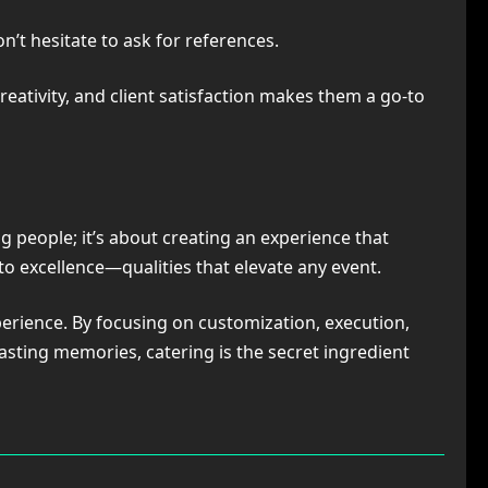
on’t hesitate to ask for references.
eativity, and client satisfaction makes them a go-to
g people; it’s about creating an experience that
 to excellence—qualities that elevate any event.
erience. By focusing on customization, execution,
lasting memories, catering is the secret ingredient