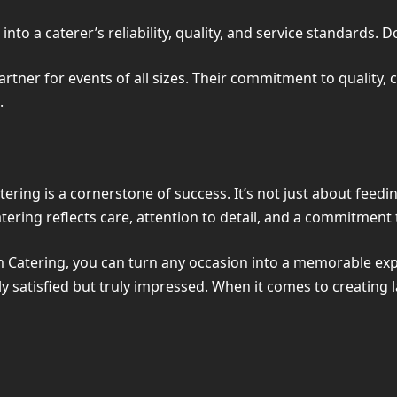
into a caterer’s reliability, quality, and service standards. D
er for events of all sizes. Their commitment to quality, cr
.
ering is a cornerstone of success. It’s not just about feedin
catering reflects care, attention to detail, and a commitment
m Catering, you can turn any occasion into a memorable exp
y satisfied but truly impressed. When it comes to creating 