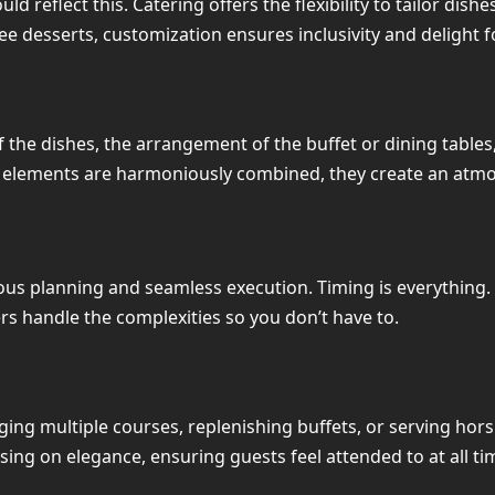
 reflect this. Catering offers the flexibility to tailor dish
e desserts, customization ensures inclusivity and delight fo
 the dishes, the arrangement of the buffet or dining tables
 elements are harmoniously combined, they create an atmos
lous planning and seamless execution. Timing is everything.
rs handle the complexities so you don’t have to.
ng multiple courses, replenishing buffets, or serving hors
ing on elegance, ensuring guests feel attended to at all ti