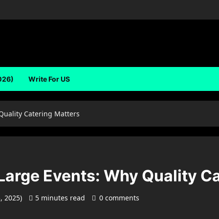
026)
Write For US
Quality Catering Matters
Large Events: Why Quality C
5, 2025)
5 minutes read
0 comments