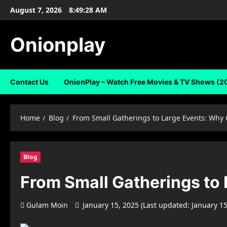
Skip
August 7, 2026
8:49:29 AM
to
content
Onionplay
Contact Us
OnionPlay – Watch Free Movies & TV Shows (2
Home
Blog
From Small Gatherings to Large Events: Why 
Blog
From Small Gatherings to 
Gulam Moin
January 15, 2025 (Last updated: January 1