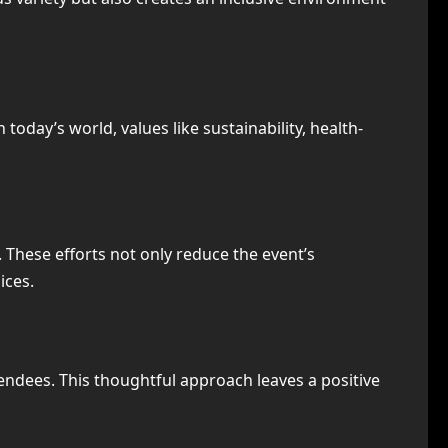
oday’s world, values like sustainability, health-
 These efforts not only reduce the event’s
ices.
endees. This thoughtful approach leaves a positive