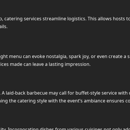
 catering services streamline logistics. This allows hosts 
ils.
 right menu can evoke nostalgia, spark joy, or even create a 
oices made can leave a lasting impression.
. A laid-back barbecue may call for buffet-style service with
ning the catering style with the event’s ambiance ensures 
ity. Incorporating dishes from various cuisines not only ad