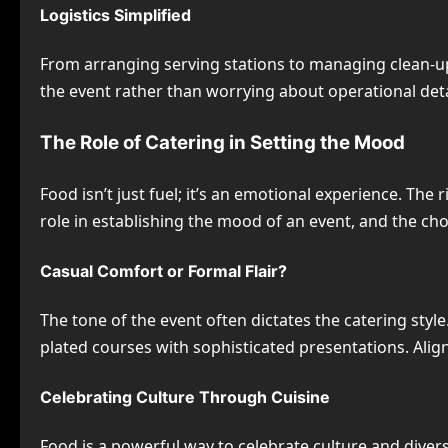
Logistics Simplified
From arranging serving stations to managing clean-up,
the event rather than worrying about operational deta
The Role of Catering in Setting the Mood
Food isn’t just fuel; it’s an emotional experience. The
role in establishing the mood of an event, and the ch
Casual Comfort or Formal Flair?
The tone of the event often dictates the catering style
plated courses with sophisticated presentations. Alig
Celebrating Culture Through Cuisine
Food is a powerful way to celebrate culture and divers