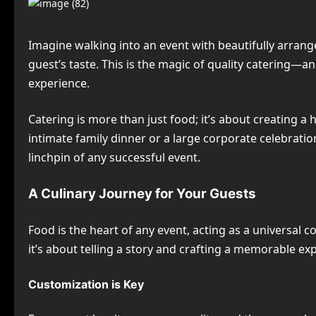
Imagine walking into an event with beautifully arrang
guest’s taste. This is the magic of quality catering—
experience.
Catering is more than just food; it’s about creating a
intimate family dinner or a large corporate celebration
linchpin of any successful event.
A Culinary Journey for Your Guests
Food is the heart of any event, acting as a universal 
it’s about telling a story and crafting a memorable ex
Customization is Key