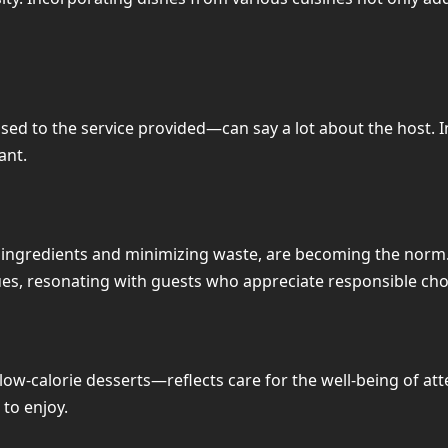
 to the service provided—can say a lot about the host. In t
ant.
al ingredients and minimizing waste, are becoming the norm.
es, resonating with guests who appreciate responsible cho
w-calorie desserts—reflects care for the well-being of att
to enjoy.