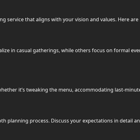
ng service that aligns with your vision and values. Here are
alize in casual gatherings, while others focus on formal even
whether it’s tweaking the menu, accommodating last-minute
th planning process. Discuss your expectations in detail an