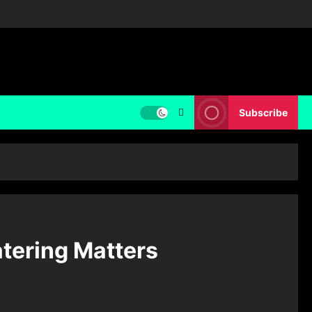
Subscribe
atering Matters