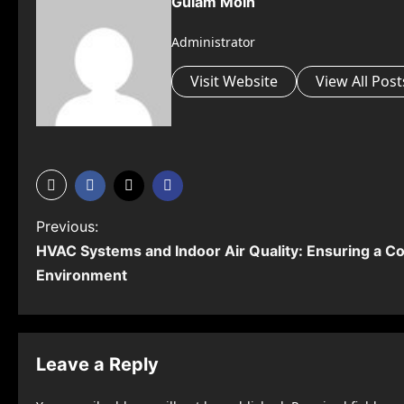
Gulam Moin
Administrator
Visit Website
View All Post
P
Previous:
HVAC Systems and Indoor Air Quality: Ensuring a Co
o
Environment
s
t
n
Leave a Reply
a