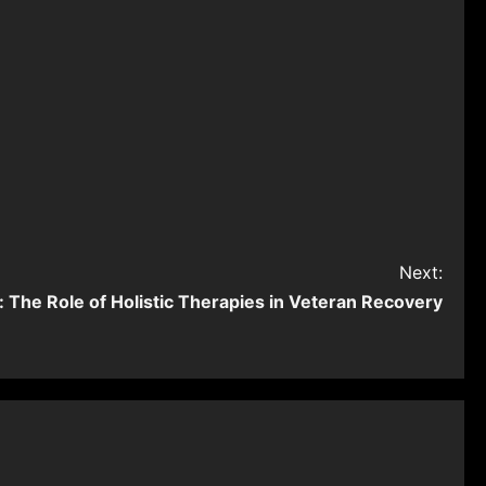
Next:
 The Role of Holistic Therapies in Veteran Recovery