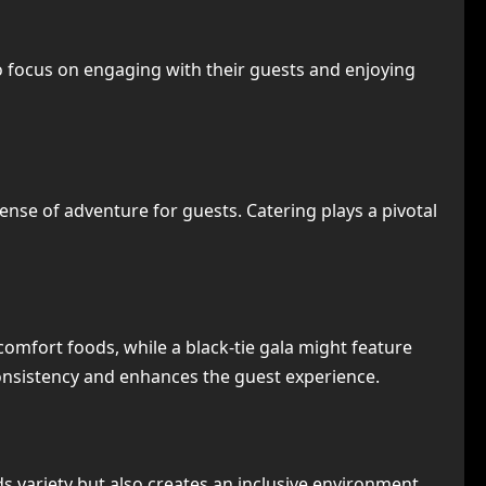
to focus on engaging with their guests and enjoying
sense of adventure for guests. Catering plays a pivotal
 comfort foods, while a black-tie gala might feature
consistency and enhances the guest experience.
ds variety but also creates an inclusive environment