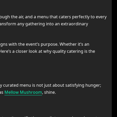
ugh the air, and a menu that caters perfectly to every
transform any gathering into an extraordinary
igns with the event’s purpose. Whether it’s an
ere’s a closer look at why quality catering is the
ly curated menu is not just about satisfying hunger;
 as
Mellow Mushroom
, shine.