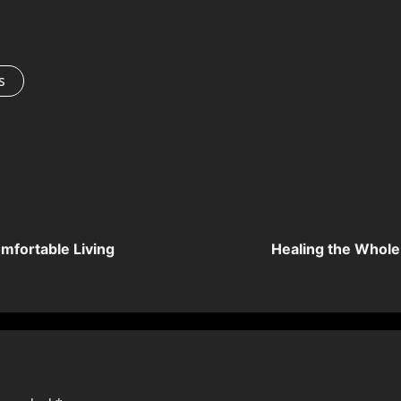
s
mfortable Living
Healing the Whole: