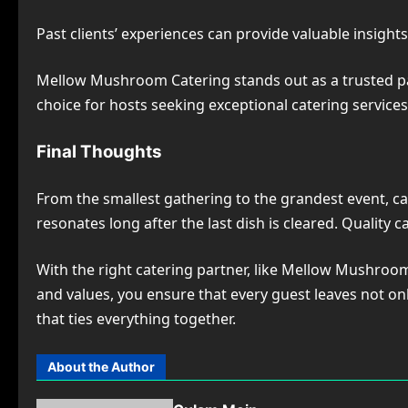
Past clients’ experiences can provide valuable insights 
Mellow Mushroom Catering stands out as a trusted partn
choice for hosts seeking exceptional catering services
Final Thoughts
From the smallest gathering to the grandest event, cat
resonates long after the last dish is cleared. Quality 
With the right catering partner, like Mellow Mushroo
and values, you ensure that every guest leaves not onl
that ties everything together.
About the Author