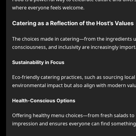
where everyone feels welcome.
Catering as a Reflection of the Host’s Values
The choices made in catering—from the ingredients used
consciousness, and inclusivity are increasingly import
Sustainability in Focus
Eco-friendly catering practices, such as sourcing loc
environmental impact but also align with modern valu
Health-Conscious Options
Offering healthy menu choices—from fresh salads to lo
impression and ensures everyone can find something 