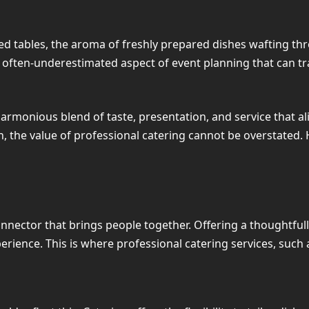
ed tables, the aroma of freshly prepared dishes wafting thro
an often-underestimated aspect of event planning that can 
 harmonious blend of taste, presentation, and service that al
, the value of professional catering cannot be overstated. H
connector that brings people together. Offering a thoughtful
perience. This is where professional catering services, such