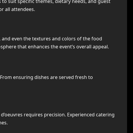
es to suit specific themes, dietary needs, and guest
r all attendees.
, and even the textures and colors of the food
phere that enhances the event’s overall appeal.
 From ensuring dishes are served fresh to
 d’oeuvres requires precision. Experienced catering
mes.