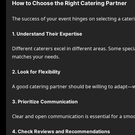
How to Choose the Right Catering Partner
The success of your event hinges on selecting a cateri
1. Understand Their Expertise
Different caterers excel in different areas. Some speci
matches your needs.
2. Look for Flexibility
A good catering partner should be willing to adapt—
3. Prioritize Communication
Clear and open communication is essential for a smoo
4. Check Reviews and Recommendations