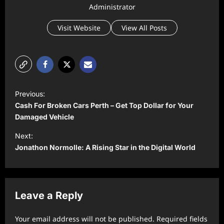
Administrator
Visit Website
View All Posts
P
Previous:
o
Cash For Broken Cars Perth – Get Top Dollar for Your
s
Damaged Vehicle
t
Next:
Jonathon Normolle: A Rising Star in the Digital World
n
a
v
Leave a Reply
i
g
Your email address will not be published.
Required fields