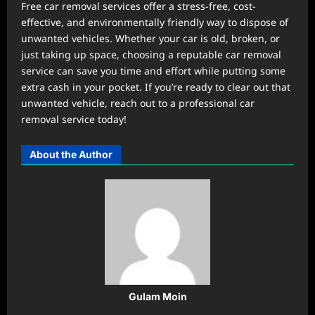
Free car removal services offer a stress-free, cost-
effective, and environmentally friendly way to dispose of
unwanted vehicles. Whether your car is old, broken, or
just taking up space, choosing a reputable car removal
service can save you time and effort while putting some
extra cash in your pocket. If you’re ready to clear out that
unwanted vehicle, reach out to a professional car
removal service today!
About the Author
Gulam Moin