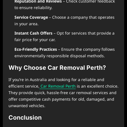
Reputation and Reviews
– Check customer feedback
to ensure reliability.
Service Coverage
– Choose a company that operates
in your area.
Instant Cash Offers
– Opt for services that provide a
fair price for your car.
Eco-Friendly Practices
– Ensure the company follows
environmentally responsible disposal methods.
Why Choose Car Removal Perth?
If you’re in Australia and looking for a reliable and
efficient service,
Car Removal Perth
is an excellent choice.
They provide quick, hassle-free car removal services and
offer competitive cash payments for old, damaged, and
unwanted vehicles.
Conclusion