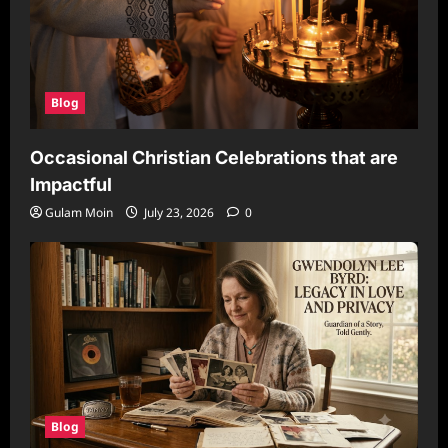
Blog
Occasional Christian Celebrations that are
Impactful
Gulam Moin
July 23, 2026
0
Blog