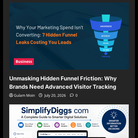
Business
Unmasking Hidden Funnel Friction: Why
Brands Need Advanced Visitor Tracking
Gulam Moin
July 20, 2026
0