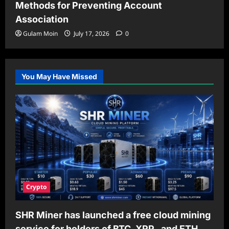
Methods for Preventing Account
Association
Gulam Moin
July 17, 2026
0
You May Have Missed
Crypto
SHR Miner has launched a free cloud mining
service for holders of BTC, XRP, and ETH,