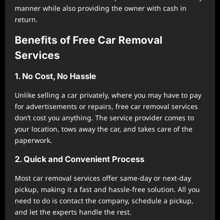
manner while also providing the owner with cash in
return.
Benefits of Free Car Removal
Services
1. No Cost, No Hassle
Unlike selling a car privately, where you may have to pay
for advertisements or repairs, free car removal services
don’t cost you anything. The service provider comes to
your location, tows away the car, and takes care of the
paperwork.
2. Quick and Convenient Process
Most car removal services offer same-day or next-day
pickup, making it a fast and hassle-free solution. All you
need to do is contact the company, schedule a pickup,
and let the experts handle the rest.