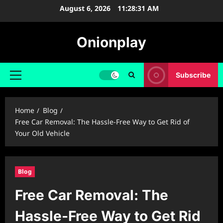
Skip
August 6, 2026
11:28:32 AM
to
content
Onionplay
Subscribe
Primary
Menu
Home
Blog
Free Car Removal: The Hassle-Free Way to Get Rid of
Your Old Vehicle
Blog
Free Car Removal: The
Hassle-Free Way to Get Rid