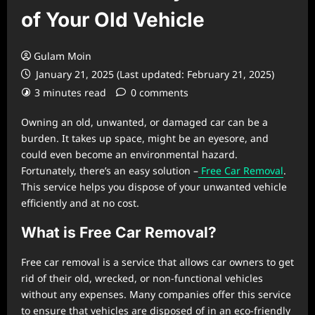
of Your Old Vehicle
Gulam Moin
January 21, 2025 (Last updated: February 21, 2025)
3 minutes read
0 comments
Owning an old, unwanted, or damaged car can be a
burden. It takes up space, might be an eyesore, and
could even become an environmental hazard.
Fortunately, there’s an easy solution –
Free Car Removal
.
This service helps you dispose of your unwanted vehicle
efficiently and at no cost.
What is Free Car Removal?
Free car removal is a service that allows car owners to get
rid of their old, wrecked, or non-functional vehicles
without any expenses. Many companies offer this service
to ensure that vehicles are disposed of in an eco-friendly