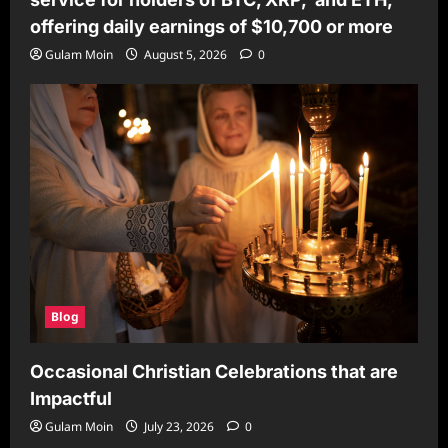
offering daily earnings of $10,700 or more
Gulam Moin
August 5, 2026
0
Blog
Occasional Christian Celebrations that are
Impactful
Gulam Moin
July 23, 2026
0