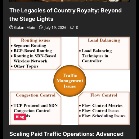
The Legacies of Country Royalty: Beyond
the Stage Lights
Gulam Moin
July 19, 2026
0
Blog
Scaling Paid Traffic Operations: Advanced