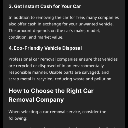
3. Get Instant Cash for Your Car
In addition to removing the car for free, many companies
also offer cash in exchange for your unwanted vehicle.
The amount depends on the car’s make, model,
condition, and market value.
4. Eco-Friendly Vehicle Disposal
Professional car removal companies ensure that vehicles
are recycled or disposed of in an environmentally
responsible manner. Usable parts are salvaged, and
scrap metal is recycled, reducing waste and pollution.
How to Choose the Right Car
Removal Company
When selecting a car removal service, consider the
following: