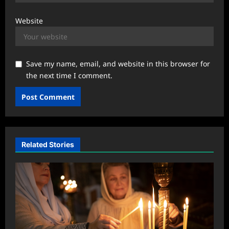
Website
Save my name, email, and website in this browser for
the next time I comment.
Related Stories