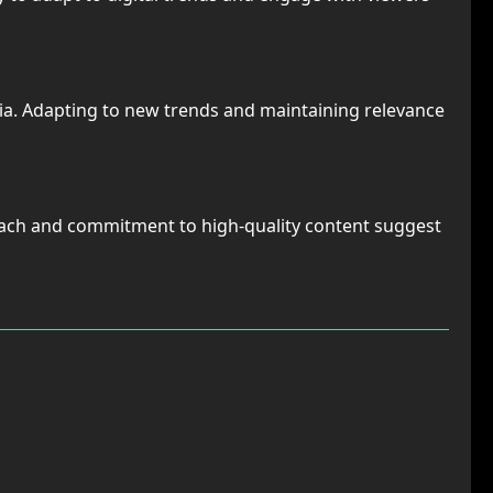
media. Adapting to new trends and maintaining relevance
proach and commitment to high-quality content suggest