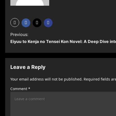
P
Previous:
Eiyuu to Kenja no Tensei Kon Novel: A Deep Dive int
o
s
t
Leave a Reply
n
Your email address will not be published.
Required fields a
a
Comment
*
v
i
g