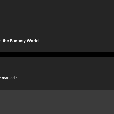
o the Fantasy World
re marked
*