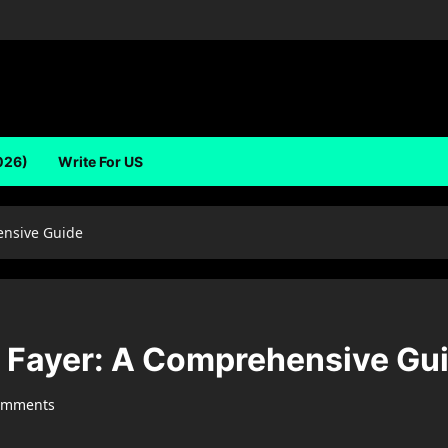
026)
Write For US
ensive Guide
li Fayer: A Comprehensive Gu
omments