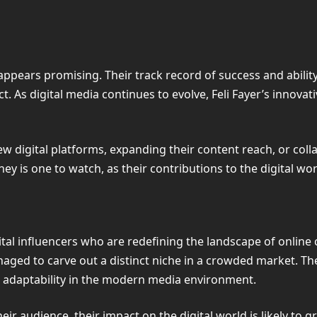
e appears promising. Their track record of success and abili
ct. As digital media continues to evolve, Feli Fayer’s inno
 digital platforms, expanding their content reach, or collab
urney is one to watch, as their contributions to the digital w
gital influencers who are redefining the landscape of onlin
ged to carve out a distinct niche in a crowded market. The
nd adaptability in the modern media environment.
ir audience, their impact on the digital world is likely to g