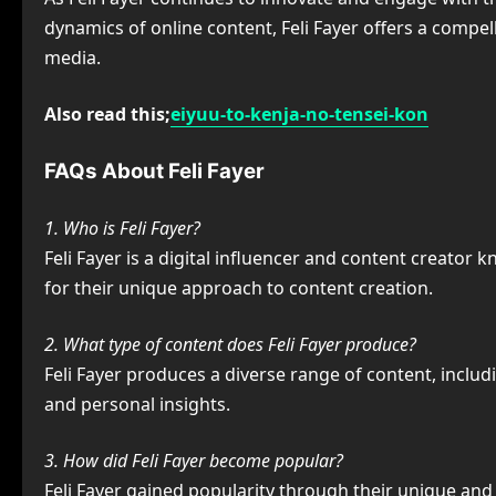
dynamics of online content, Feli Fayer offers a compel
media.
Also read this;
eiyuu-to-kenja-no-tensei-kon
FAQs About Feli Fayer
1. Who is Feli Fayer?
Feli Fayer is a digital influencer and content creato
for their unique approach to content creation.
2. What type of content does Feli Fayer produce?
Feli Fayer produces a diverse range of content, includ
and personal insights.
3. How did Feli Fayer become popular?
Feli Fayer gained popularity through their unique and 