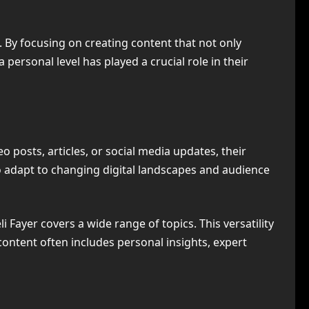
n. By focusing on creating content that not only
 personal level has played a crucial role in their
o posts, articles, or social media updates, their
 to adapt to changing digital landscapes and audience
li Fayer covers a wide range of topics. This versatility
ontent often includes personal insights, expert