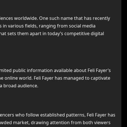
diences worldwide. One such name that has recently
in various fields, ranging from social media
hat sets them apart in today’s competitive digital
imited public information available about Feli Fayer’s
e online world. Feli Fayer has managed to captivate
 a broad audience.
uencers who follow established patterns, Feli Fayer has
crowded market, drawing attention from both viewers