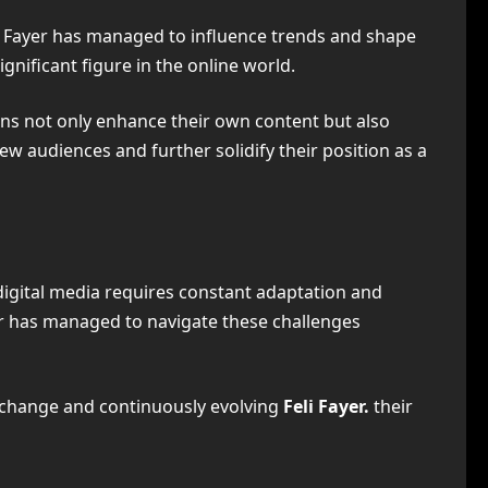
li Fayer has managed to influence trends and shape
significant figure in the online world.
ions not only enhance their own content but also
ew audiences and further solidify their position as a
 digital media requires constant adaptation and
er has managed to navigate these challenges
g change and continuously evolving
Feli Fayer.
their