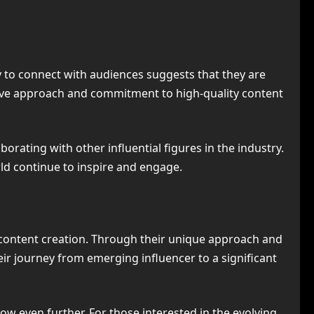
ty to connect with audiences suggests that they are
vative approach and commitment to high-quality content
orating with other influential figures in the industry.
orld continue to inspire and engage.
e content creation. Through their unique approach and
ir journey from emerging influencer to a significant
row even further. For those interested in the evolving