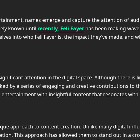
tertainment, names emerge and capture the attention of au
ely known until
recently, Feli Fayer
has been making waves 
delves into who Feli Fayer is, the impact they’ve made, and w
gnificant attention in the digital space. Although there is l
ed by a series of engaging and creative contributions to th
 entertainment with insightful content that resonates with
ique approach to content creation. Unlike many digital infl
vation. This approach has allowed them to stand out in a 