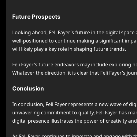
Future Prospects
Looking ahead, Feli Fayer’s future in the digital spac
well-positioned to continue making a significant impa
will likely play a key role in shaping future trends.
Feli Fayer’s future endeavors may include exploring new
Whatever the direction, it is clear that Feli Fayer’s jo
Conclusion
In conclusion, Feli Fayer represents a new wave of di
unwavering commitment to quality, Feli Fayer has mana
digital presence illustrates the power of creativity a
As Feli Fayer continues to innovate and engage with the