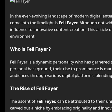
In the ever-evolving landscape of modern digital en
come into the limelight is
Feli Fayer.
Although not wid
influence to innovative content creation. This article 
environment.
Who is Feli Fayer?
Feli Fayer is a dynamic personality who has garnered si
personal background, their rise to prominence is mark
audiences through various digital platforms, blending
The Rise of Feli Fayer
The ascent of
Feli Fayer.
can be attributed to their un
carved out a niche by embracing originality and inno