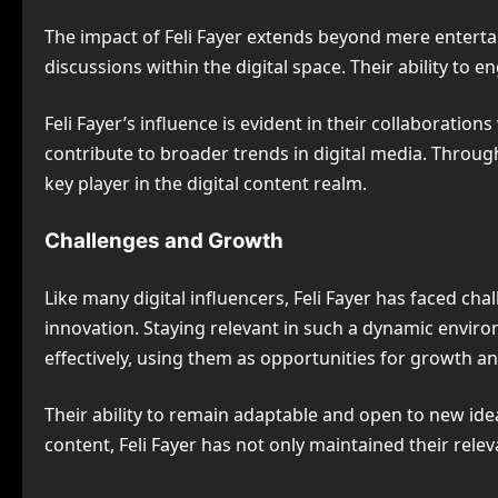
The impact of Feli Fayer extends beyond mere enterta
discussions within the digital space. Their ability t
Feli Fayer’s influence is evident in their collaborati
contribute to broader trends in digital media. Through
key player in the digital content realm.
Challenges and Growth
Like many digital influencers, Feli Fayer has faced ch
innovation. Staying relevant in such a dynamic envir
effectively, using them as opportunities for growth 
Their ability to remain adaptable and open to new id
content, Feli Fayer has not only maintained their relev