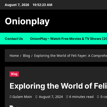
Skip
August 7, 2026
10:52:24 AM
to
content
Onionplay
Contact Us
OnionPlay – Watch Free Movies & TV Shows (2
Home
Blog
Exploring the World of Feli Fayer: A Compreh
Blog
Exploring the World of Fe
Gulam Moin
August 7, 2024
6 minutes read
0 c