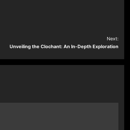
Next:
Unveiling the Clochant: An In-Depth Exploration