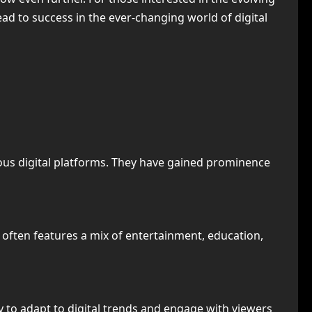
ead to success in the ever-changing world of digital
rious digital platforms. They have gained prominence
t often features a mix of entertainment, education,
ty to adapt to digital trends and engage with viewers