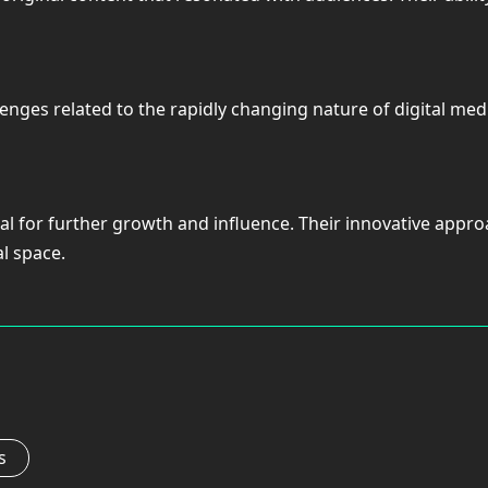
hallenges related to the rapidly changing nature of digital 
tial for further growth and influence. Their innovative ap
al space.
s