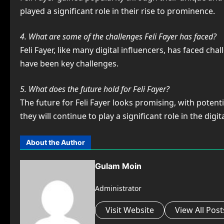
played a significant role in their rise to prominence.
4. What are some of the challenges Feli Fayer has faced?
Feli Fayer, like many digital influencers, has faced c
have been key challenges.
5. What does the future hold for Feli Fayer?
The future for Feli Fayer looks promising, with poten
they will continue to play a significant role in the digit
About the Author
Gulam Moin
Administrator
Visit Website
View All Post