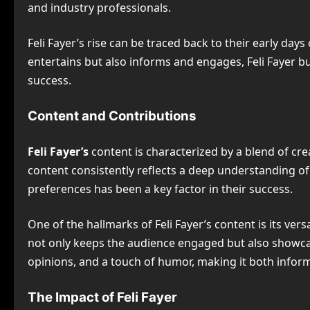
and industry professionals.
Feli Fayer’s rise can be traced back to their early day
entertains but also informs and engages, Feli Fayer buil
success.
Content and Contributions
Feli Fayer’s
content is characterized by a blend of crea
content consistently reflects a deep understanding of 
preferences has been a key factor in their success.
One of the hallmarks of Feli Fayer’s content is its vers
not only keeps the audience engaged but also showcase
opinions, and a touch of humor, making it both inform
The Impact of Feli Fayer