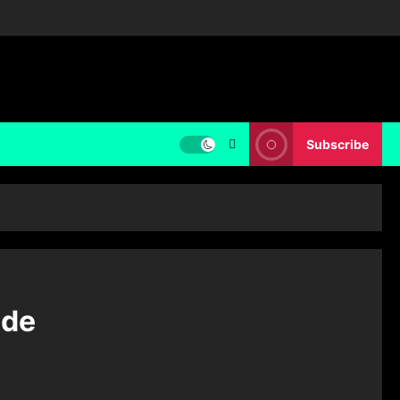
Subscribe
ide