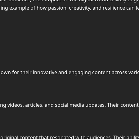
ling example of how passion, creativity, and resilience can l
r known for their innovative and engaging content across va
ing videos, articles, and social media updates. Their conten
original content that resonated with audiences. Their abili