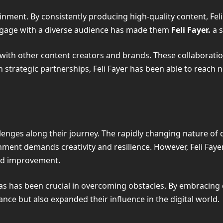
inment. By consistently producing high-quality content, Fe
o engage with a diverse audience has made them
Feli Fayer.
a 
ons with other content creators and brands. These collaborat
 strategic partnerships, Feli Fayer has been able to reach n
allenges along their journey. The rapidly changing nature of
onment demands creativity and resilience. However, Feli Fay
and improvement.
eas has been crucial in overcoming obstacles. By embracin
ance but also expanded their influence in the digital world.