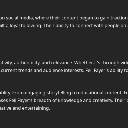
s on social media, where their content began to gain tractio
t a loyal following. Their ability to connect with people on a
tivity, authenticity, and relevance. Whether it’s through vide
current trends and audience interests. Feli Fayer’s ability
atility. From engaging storytelling to educational content, Fe
s Feli Fayer’s breadth of knowledge and creativity. Their c
ative and entertaining.