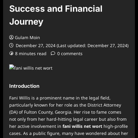
Success and Financial
Journey
Gulam Moin
December 27, 2024 (Last updated: December 27, 2024)
8 minutes read
0 comments
Introduction
Fani Willis is a prominent name in the legal field,
particularly known for her role as the District Attorney
(DA) of Fulton County, Georgia. Her rise to fame comes
not only from her hard-hitting legal career but also from
her active involvement in
fani willis net wort
high-profile
cases. As a public figure, many have wondered about her