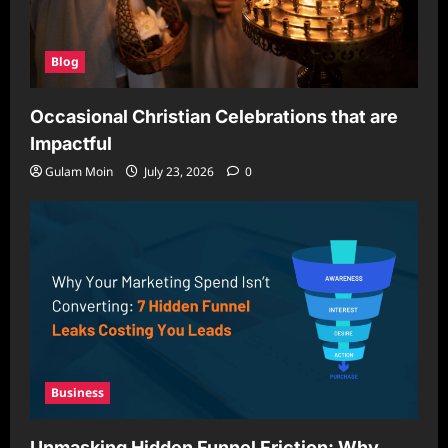
Blog
Occasional Christian Celebrations that are
Impactful
Gulam Moin
July 23, 2026
0
Business
Unmasking Hidden Funnel Friction: Why