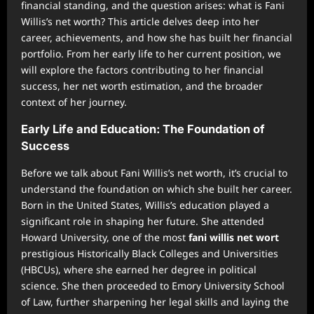
financial standing, and the question arises: what is Fani
Willis’s net worth? This article delves deep into her
career, achievements, and how she has built her financial
portfolio. From her early life to her current position, we
will explore the factors contributing to her financial
success, her net worth estimation, and the broader
context of her journey.
Early Life and Education: The Foundation of
Success
Before we talk about Fani Willis’s net worth, it’s crucial to
understand the foundation on which she built her career.
Born in the United States, Willis’s education played a
significant role in shaping her future. She attended
Howard University, one of the most
fani willis net wort
prestigious Historically Black Colleges and Universities
(HBCUs), where she earned her degree in political
science. She then proceeded to Emory University School
of Law, further sharpening her legal skills and laying the