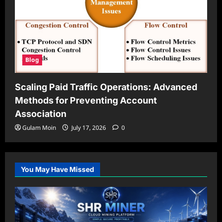
Blog
Scaling Paid Traffic Operations: Advanced
Methods for Preventing Account
Association
Gulam Moin
July 17, 2026
0
You May Have Missed