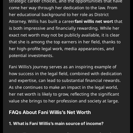
strategic career choices, and the opportunities that have
come her way through her dedication to the law. From
her educational background to her role as District
Attorney, Willis has built a career
fani willis net wort
that
is both impressive and financially rewarding. While her
exact net worth may not be publicly available, it is clear
that she is among the top earners in her field, thanks to
her high-profile legal work, media appearances, and
potential investments.
Fani Willis’s journey serves as an inspiring example of
how success in the legal field, combined with dedication
and expertise, can lead to substantial financial rewards.
As she continues to make an impact in the legal world,
her net worth is likely to grow, reflecting the significant
value she brings to her profession and society at large.
FAQs About Fani Willis’s Net Worth
1.
What is Fani Willis’s main source of income?