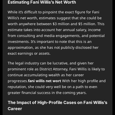
Estimating Fani Willis’s Net Worth
While it’s difficult to pinpoint the exact figure for Fani
Willis’s net worth, estimates suggest that she could be
worth anywhere between $3 million and $5 million. This
estimate takes into account her annual salary, income
from consulting and media engagements, and potential
investments. It’s important to note that this is an
approximation, as she has not publicly disclosed her
exact earnings or assets.
The legal industry can be lucrative, and given her
prominent role as District Attorney, Fani Willis is likely to
continue accumulating wealth as her career
progresses.
fani willis net wort
With her high profile and
reputation, she could very well be on a path to even
greater financial success in the coming years.
The Impact of High-Profile Cases on Fani Willis’s
Career