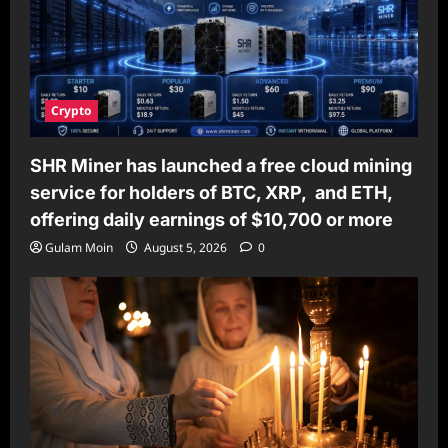
Crypto
SHR Miner has launched a free cloud mining
service for holders of BTC, XRP, and ETH,
offering daily earnings of $10,700 or more
Gulam Moin
August 5, 2026
0