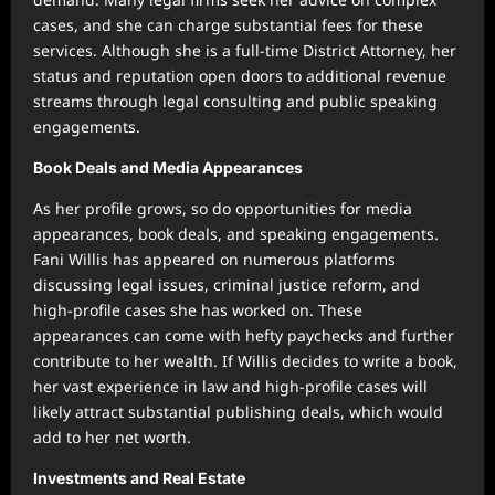
cases, and she can charge substantial fees for these
services. Although she is a full-time District Attorney, her
status and reputation open doors to additional revenue
streams through legal consulting and public speaking
engagements.
Book Deals and Media Appearances
As her profile grows, so do opportunities for media
appearances, book deals, and speaking engagements.
Fani Willis has appeared on numerous platforms
discussing legal issues, criminal justice reform, and
high-profile cases she has worked on. These
appearances can come with hefty paychecks and further
contribute to her wealth. If Willis decides to write a book,
her vast experience in law and high-profile cases will
likely attract substantial publishing deals, which would
add to her net worth.
Investments and Real Estate