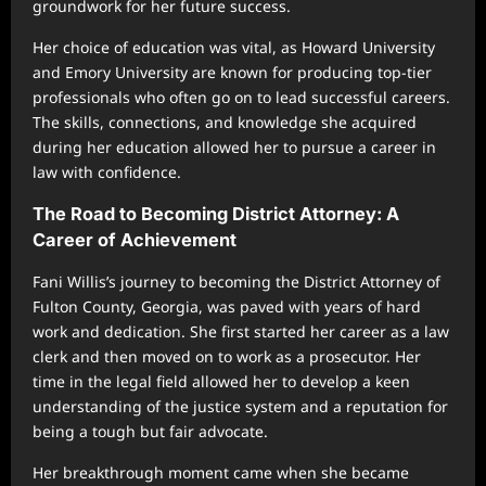
groundwork for her future success.
Her choice of education was vital, as Howard University
and Emory University are known for producing top-tier
professionals who often go on to lead successful careers.
The skills, connections, and knowledge she acquired
during her education allowed her to pursue a career in
law with confidence.
The Road to Becoming District Attorney: A
Career of Achievement
Fani Willis’s journey to becoming the District Attorney of
Fulton County, Georgia, was paved with years of hard
work and dedication. She first started her career as a law
clerk and then moved on to work as a prosecutor. Her
time in the legal field allowed her to develop a keen
understanding of the justice system and a reputation for
being a tough but fair advocate.
Her breakthrough moment came when she became