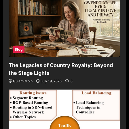
Blog
The Legacies of Country Royalty: Beyond
the Stage Lights
Gulam Moin
July 19, 2026
0