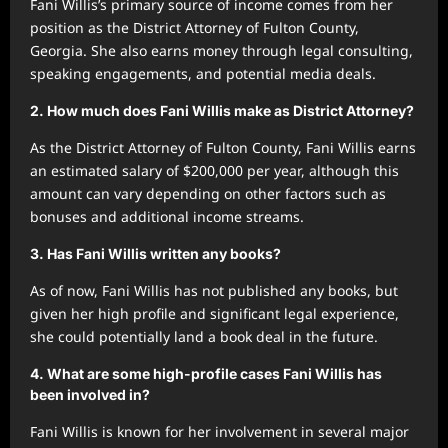
Fani Willis’s primary source of income comes from her
position as the District Attorney of Fulton County,
Georgia. She also earns money through legal consulting,
speaking engagements, and potential media deals.
2.
How much does Fani Willis make as District Attorney?
As the District Attorney of Fulton County, Fani Willis earns
an estimated salary of $200,000 per year, although this
amount can vary depending on other factors such as
bonuses and additional income streams.
3.
Has Fani Willis written any books?
As of now, Fani Willis has not published any books, but
given her high profile and significant legal experience,
she could potentially land a book deal in the future.
4.
What are some high-profile cases Fani Willis has
been involved in?
Fani Willis is known for her involvement in several major