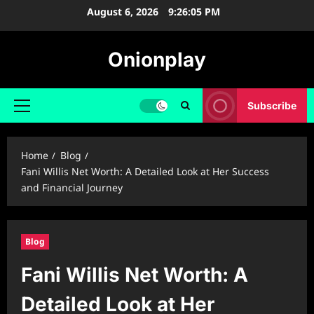
Skip
August 6, 2026
9:26:06 PM
to
content
Onionplay
Subscribe
Primary
Menu
Home
Blog
Fani Willis Net Worth: A Detailed Look at Her Success
and Financial Journey
Blog
Fani Willis Net Worth: A
Detailed Look at Her