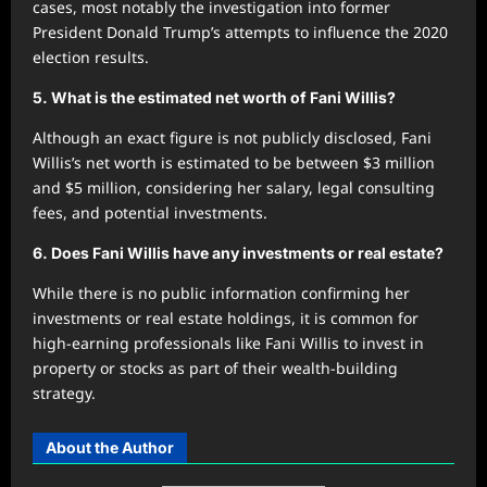
cases, most notably the investigation into former
President Donald Trump’s attempts to influence the 2020
election results.
5.
What is the estimated net worth of Fani Willis?
Although an exact figure is not publicly disclosed, Fani
Willis’s net worth is estimated to be between $3 million
and $5 million, considering her salary, legal consulting
fees, and potential investments.
6.
Does Fani Willis have any investments or real estate?
While there is no public information confirming her
investments or real estate holdings, it is common for
high-earning professionals like Fani Willis to invest in
property or stocks as part of their wealth-building
strategy.
About the Author