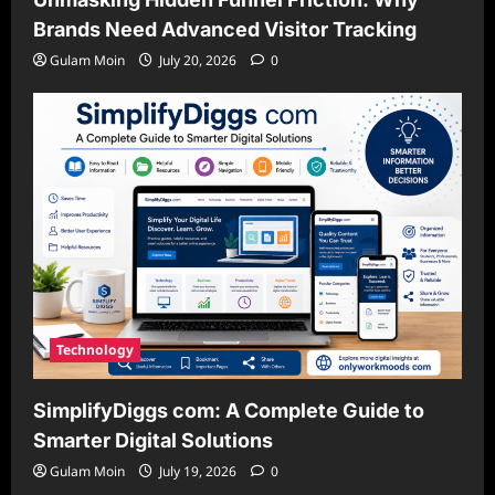
Brands Need Advanced Visitor Tracking
Gulam Moin
July 20, 2026
0
Technology
SimplifyDiggs com: A Complete Guide to
Smarter Digital Solutions
Gulam Moin
July 19, 2026
0