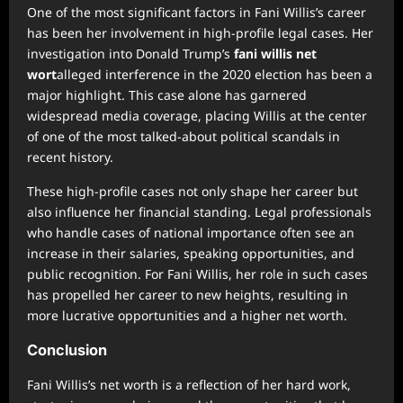
One of the most significant factors in Fani Willis’s career
has been her involvement in high-profile legal cases. Her
investigation into Donald Trump’s
fani willis net
wort
alleged interference in the 2020 election has been a
major highlight. This case alone has garnered
widespread media coverage, placing Willis at the center
of one of the most talked-about political scandals in
recent history.
These high-profile cases not only shape her career but
also influence her financial standing. Legal professionals
who handle cases of national importance often see an
increase in their salaries, speaking opportunities, and
public recognition. For Fani Willis, her role in such cases
has propelled her career to new heights, resulting in
more lucrative opportunities and a higher net worth.
Conclusion
Fani Willis’s net worth is a reflection of her hard work,