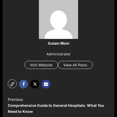
Gulam Moin
Administrator
Visit Website
View All Posts
P
Previous:
o
Comprehensive Guide to General Hospitals: What You
s
Need to Know