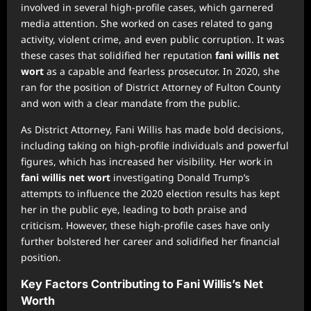
involved in several high-profile cases, which garnered
media attention. She worked on cases related to gang
activity, violent crime, and even public corruption. It was
these cases that solidified her reputation
fani willis net
wort
as a capable and fearless prosecutor. In 2020, she
ran for the position of District Attorney of Fulton County
and won with a clear mandate from the public.
As District Attorney, Fani Willis has made bold decisions,
including taking on high-profile individuals and powerful
figures, which has increased her visibility. Her work in
fani willis net wort
investigating Donald Trump’s
attempts to influence the 2020 election results has kept
her in the public eye, leading to both praise and
criticism. However, these high-profile cases have only
further bolstered her career and solidified her financial
position.
Key Factors Contributing to Fani Willis’s Net
Worth