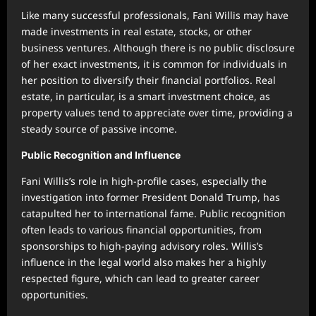
Like many successful professionals, Fani Willis may have
made investments in real estate, stocks, or other
business ventures. Although there is no public disclosure
of her exact investments, it is common for individuals in
her position to diversify their financial portfolios. Real
estate, in particular, is a smart investment choice, as
property values tend to appreciate over time, providing a
steady source of passive income.
Public Recognition and Influence
Fani Willis’s role in high-profile cases, especially the
investigation into former President Donald Trump, has
catapulted her to international fame. Public recognition
often leads to various financial opportunities, from
sponsorships to high-paying advisory roles. Willis’s
influence in the legal world also makes her a highly
respected figure, which can lead to greater career
opportunities.