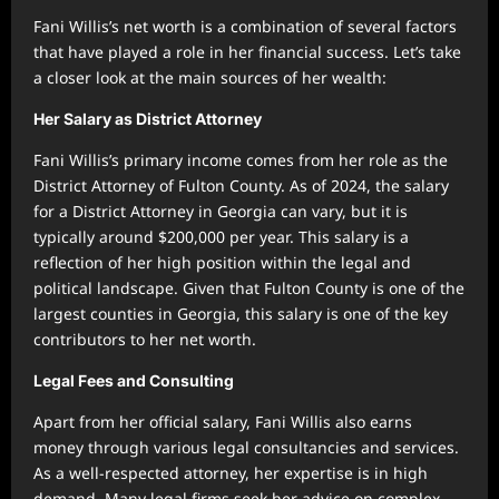
Fani Willis’s net worth is a combination of several factors
that have played a role in her financial success. Let’s take
a closer look at the main sources of her wealth:
Her Salary as District Attorney
Fani Willis’s primary income comes from her role as the
District Attorney of Fulton County. As of 2024, the salary
for a District Attorney in Georgia can vary, but it is
typically around $200,000 per year. This salary is a
reflection of her high position within the legal and
political landscape. Given that Fulton County is one of the
largest counties in Georgia, this salary is one of the key
contributors to her net worth.
Legal Fees and Consulting
Apart from her official salary, Fani Willis also earns
money through various legal consultancies and services.
As a well-respected attorney, her expertise is in high
demand. Many legal firms seek her advice on complex