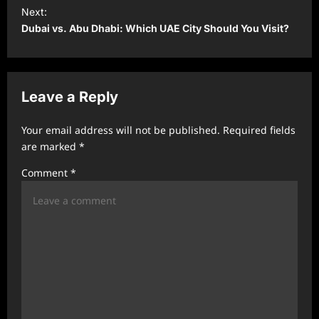
t
Next:
Dubai vs. Abu Dhabi: Which UAE City Should You Visit?
n
a
v
Leave a Reply
i
g
Your email address will not be published.
Required fields
a
are marked
*
t
Comment
*
i
o
n