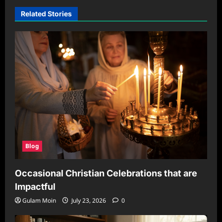
Related Stories
Blog
Occasional Christian Celebrations that are
Impactful
Gulam Moin
July 23, 2026
0