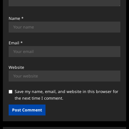
Name
*
Email
*
Website
Save my name, email, and website in this browser for
the next time I comment.