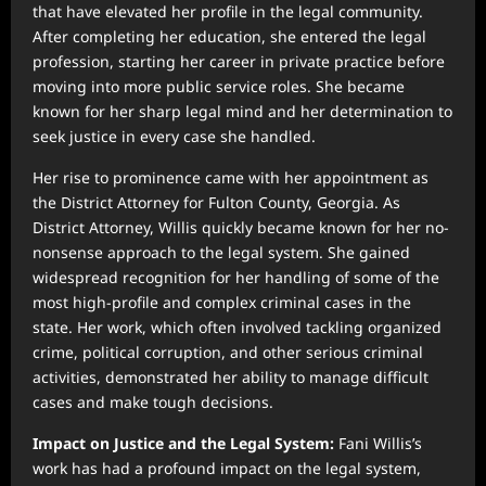
that have elevated her profile in the legal community.
After completing her education, she entered the legal
profession, starting her career in private practice before
moving into more public service roles. She became
known for her sharp legal mind and her determination to
seek justice in every case she handled.
Her rise to prominence came with her appointment as
the District Attorney for Fulton County, Georgia. As
District Attorney, Willis quickly became known for her no-
nonsense approach to the legal system. She gained
widespread recognition for her handling of some of the
most high-profile and complex criminal cases in the
state. Her work, which often involved tackling organized
crime, political corruption, and other serious criminal
activities, demonstrated her ability to manage difficult
cases and make tough decisions.
Impact on Justice and the Legal System:
Fani Willis’s
work has had a profound impact on the legal system,