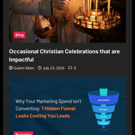
Blog
Occasional Christian Celebrations that are
Impactful
Gulam Moin
July 23, 2026
0
Business