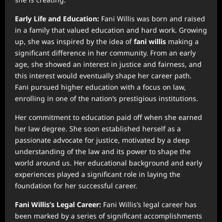
Early Life and Education:
Fani Willis was born and raised
in a family that valued education and hard work. Growing
up, she was inspired by the idea of
fanì willis
making a
significant difference in her community. From an early
age, she showed an interest in justice and fairness, and
this interest would eventually shape her career path.
Fani pursued higher education with a focus on law,
enrolling in one of the nation’s prestigious institutions.
Her commitment to education paid off when she earned
her law degree. She soon established herself as a
passionate advocate for justice, motivated by a deep
understanding of the law and its power to shape the
world around us. Her educational background and early
experiences played a significant role in laying the
foundation for her successful career.
Fani Willis’s Legal Career:
Fani Willis’s legal career has
been marked by a series of significant accomplishments