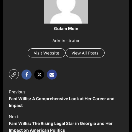
Gulam Moin
Administrator
Visit Website
View All Posts
P
Previous:
o
Fani Willis: A Comprehensive Look at Her Career and
s
Impact
t
Next:
Fani Willis: The Rising Legal Star in Georgia and Her
n
Impact on American Politics