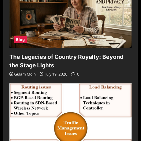
Blog
The Legacies of Country Royalty: Beyond
the Stage Lights
Gulam Moin
July 19, 2026
0