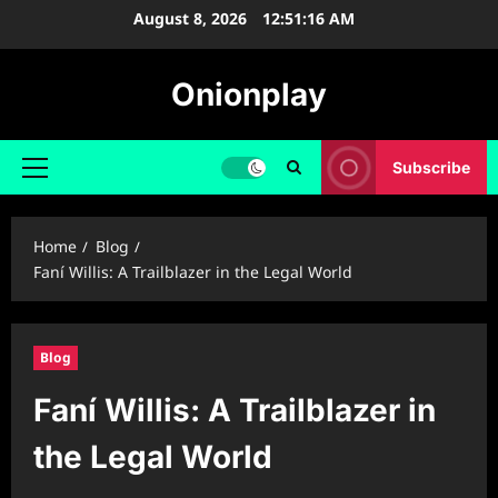
Skip
August 8, 2026
12:51:17 AM
to
content
Onionplay
Subscribe
Primary
Menu
Home
Blog
Faní Willis: A Trailblazer in the Legal World
Blog
Faní Willis: A Trailblazer in
the Legal World