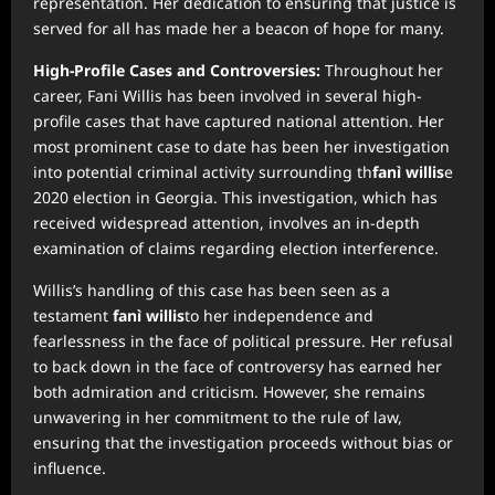
representation. Her dedication to ensuring that justice is
served for all has made her a beacon of hope for many.
High-Profile Cases and Controversies:
Throughout her
career, Fani Willis has been involved in several high-
profile cases that have captured national attention. Her
most prominent case to date has been her investigation
into potential criminal activity surrounding th
fanì willis
e
2020 election in Georgia. This investigation, which has
received widespread attention, involves an in-depth
examination of claims regarding election interference.
Willis’s handling of this case has been seen as a
testament
fanì willis
to her independence and
fearlessness in the face of political pressure. Her refusal
to back down in the face of controversy has earned her
both admiration and criticism. However, she remains
unwavering in her commitment to the rule of law,
ensuring that the investigation proceeds without bias or
influence.