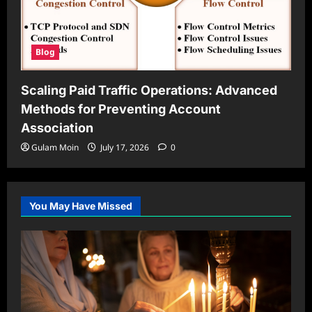
Blog
Scaling Paid Traffic Operations: Advanced
Methods for Preventing Account
Association
Gulam Moin
July 17, 2026
0
You May Have Missed