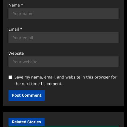
Name
*
Email
*
Website
Save my name, email, and website in this browser for
the next time I comment.
Related Stories