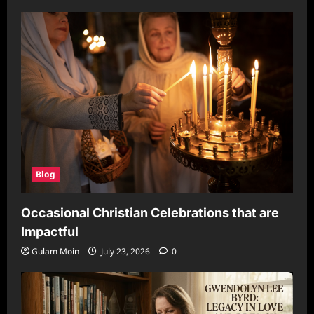
Blog
Occasional Christian Celebrations that are
Impactful
Gulam Moin
July 23, 2026
0