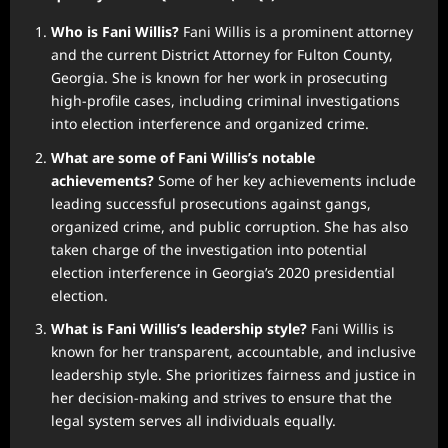
Who is Fani Willis?
Fani Willis is a prominent attorney
and the current District Attorney for Fulton County,
Georgia. She is known for her work in prosecuting
high-profile cases, including criminal investigations
into election interference and organized crime.
What are some of Fani Willis’s notable
achievements?
Some of her key achievements include
leading successful prosecutions against gangs,
organized crime, and public corruption. She has also
taken charge of the investigation into potential
election interference in Georgia’s 2020 presidential
election.
What is Fani Willis’s leadership style?
Fani Willis is
known for her transparent, accountable, and inclusive
leadership style. She prioritizes fairness and justice in
her decision-making and strives to ensure that the
legal system serves all individuals equally.