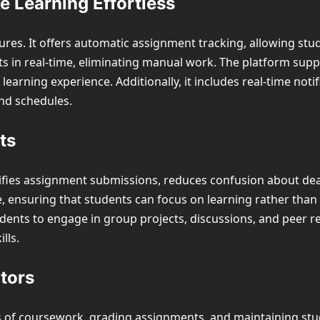
 Learning Effortless
eatures. It offers automatic assignment tracking, allowing st
ts in real-time, eliminating manual work. The platform sup
arning experience. Additionally, it includes real-time notifi
nd schedules.
ts
lifies assignment submissions, reduces confusion about dea
, ensuring that students can focus on learning rather than 
dents to engage in group projects, discussions, and peer r
lls.
tors
s of coursework, grading assignments, and maintaining s