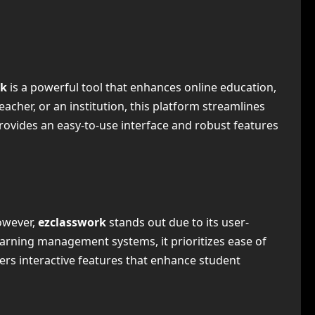
rk
is a powerful tool that enhances online education,
cher, or an institution, this platform streamlines
ovides an easy-to-use interface and robust features
owever,
ezclasswork
stands out due to its user-
learning management systems, it prioritizes ease of
fers interactive features that enhance student