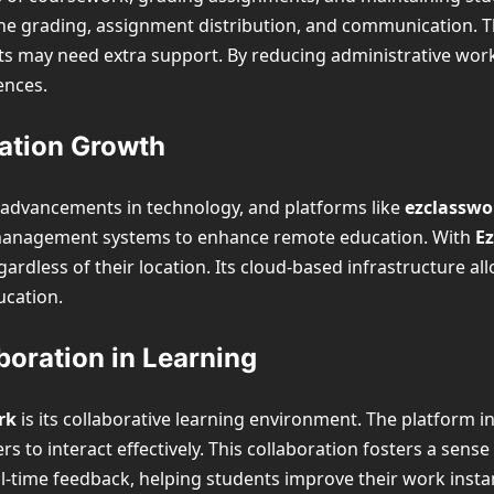
ine grading, assignment distribution, and communication. T
nts may need extra support. By reducing administrative wor
ences.
cation Growth
y advancements in technology, and platforms like
ezclassw
g management systems to enhance remote education. With
E
gardless of their location. Its cloud-based infrastructure a
ucation.
oration in Learning
rk
is its collaborative learning environment. The platform 
to interact effectively. This collaboration fosters a sens
-time feedback, helping students improve their work instant