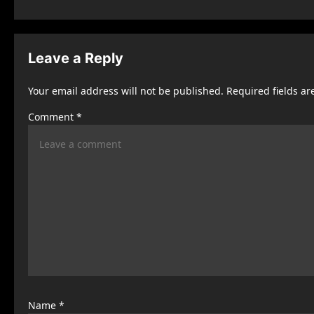
s
t
Leave a Reply
n
Your email address will not be published.
Required fields a
a
Comment
*
v
i
g
a
t
i
o
n
Name
*