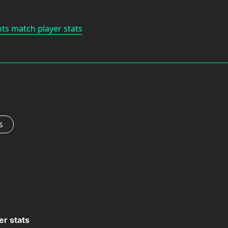
nts match player stats
s
er stats