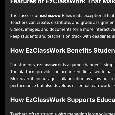
Features of EzClassWork That Make
The success of
ezclasswork
lies in its exceptional f
Teachers can create, distribute, and grade assignmen
videos, images, and documents for a more interactive le
keep students and teachers on track with deadlines a
How EzClassWork Benefits Studen
For students,
ezclasswork
is a game-changer. It simp
The platform provides an organized digital workspace
Moreover, it encourages collaboration by allowing stu
performance but also develops essential teamwork ski
How EzClassWork Supports Educa
Teachers often struggle with managing large volume