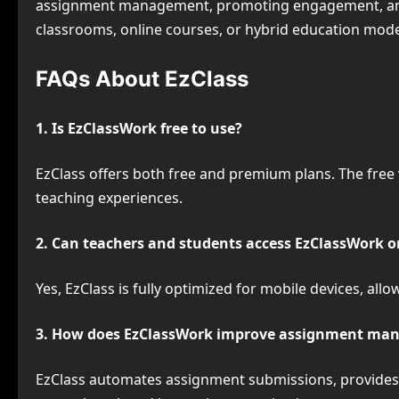
assignment management, promoting engagement, and 
classrooms, online courses, or hybrid education model
FAQs About EzClass
1. Is EzClassWork free to use?
EzClass offers both free and premium plans. The free
teaching experiences.
2. Can teachers and students access EzClassWork o
Yes, EzClass is fully optimized for mobile devices, a
3. How does EzClassWork improve assignment ma
EzClass automates assignment submissions, provides d