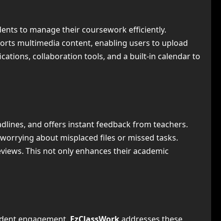
udents to manage their coursework efficiently.
ports multimedia content, enabling users to upload
cations, collaboration tools, and a built-in calendar to
dlines, and offers instant feedback from teachers.
worrying about misplaced files or missed tasks.
eviews. This not only enhances their academic
tudent engagement.
EzClassWork
addresses these