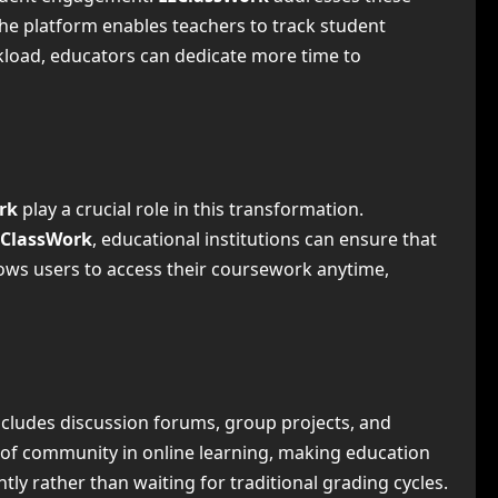
he platform enables teachers to track student
kload, educators can dedicate more time to
ork
play a crucial role in this transformation.
zClassWork
, educational institutions can ensure that
llows users to access their coursework anytime,
includes discussion forums, group projects, and
e of community in online learning, making education
ly rather than waiting for traditional grading cycles.