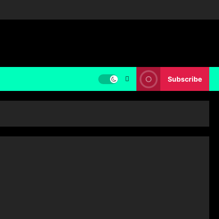
Subscribe