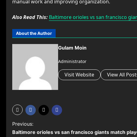
manual work and improving organization.
Also Read This:
Baltimore orioles vs san francisco gia
About the Author
Gulam Moin
Administrator
Visit Website
View All Post
P
Previous:
⁠Baltimore orioles vs san francisco giants match play
o