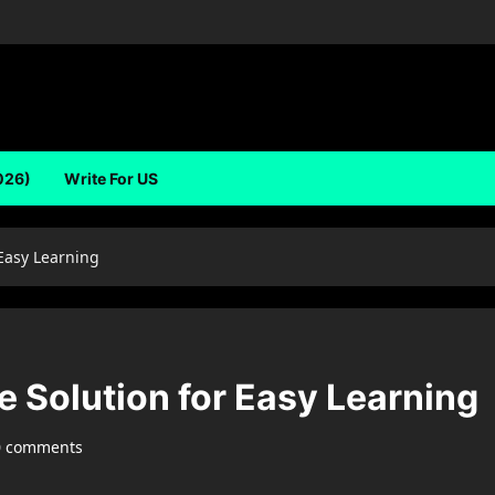
026)
Write For US
 Easy Learning
 Solution for Easy Learning
0 comments