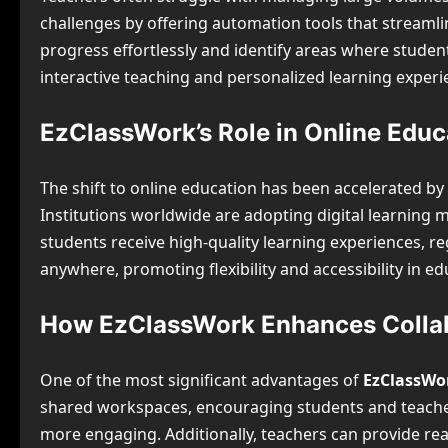
challenges by offering automation tools that streaml
progress effortlessly and identify areas where stude
interactive teaching and personalized learning experi
EzClassWork’s Role in Online Edu
The shift to online education has been accelerated b
Institutions worldwide are adopting digital learnin
students receive high-quality learning experiences, re
anywhere, promoting flexibility and accessibility in ed
How EzClassWork Enhances Collab
One of the most significant advantages of
EzClassWo
shared workspaces, encouraging students and teachers 
more engaging. Additionally, teachers can provide real