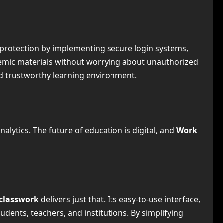
 protection by implementing secure login systems,
emic materials without worrying about unauthorized
nd trustworthy learning environment.
lytics. The future of education is digital, and
Work
classwork
delivers just that. Its easy-to-use interface,
udents, teachers, and institutions. By simplifying