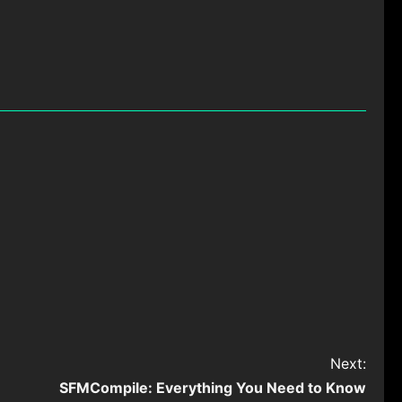
Next:
SFMCompile: Everything You Need to Know