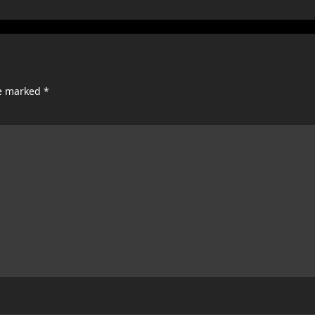
re marked
*