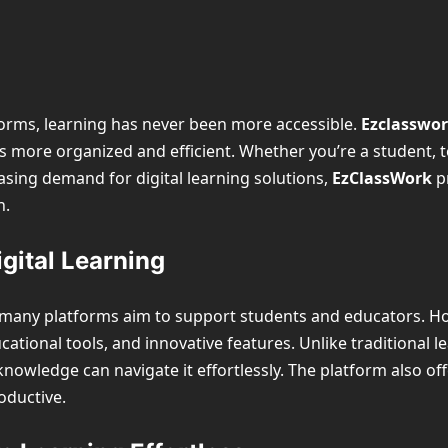
atforms, learning has never been more accessible.
Ezclasswo
ore organized and efficient. Whether you’re a student, tea
asing demand for digital learning solutions,
EzClassWork
pr
n.
gital Learning
, many platforms aim to support students and educators. H
cational tools, and innovative features. Unlike traditional 
nowledge can navigate it effortlessly. The platform also of
oductive.