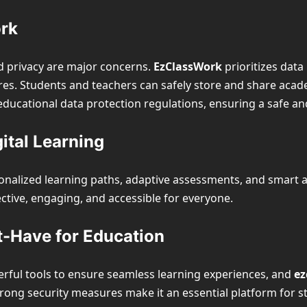
ork
and privacy are major concerns.
EzClassWork
prioritizes data
s. Students and teachers can safely store and share acad
educational data protection regulations, ensuring a safe a
ital Learning
nalized learning paths, adaptive assessments, and smart ana
ective, engaging, and accessible for everyone.
t-Have for Education
erful tools to ensure seamless learning experiences, and
ez
trong security measures make it an essential platform for st