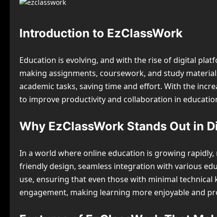
Introduction to EzClassWork
Education is evolving, and with the rise of digital pl
making assignments, coursework, and study materials m
academic tasks, saving time and effort. With the incre
to improve productivity and collaboration in educatio
Why EzClassWork Stands Out in Di
In a world where online education is growing rapidly
friendly design, seamless integration with various edu
use, ensuring that even those with minimal technical k
engagement, making learning more enjoyable and pr