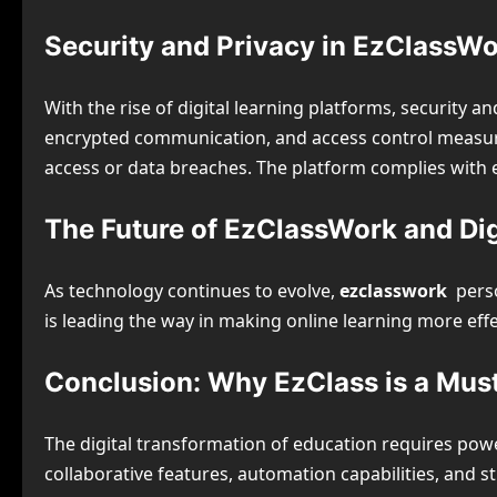
Security and Privacy in EzClassW
With the rise of digital learning platforms, security 
encrypted communication, and access control measure
access or data breaches. The platform complies with 
The Future of EzClassWork and Dig
As technology continues to evolve,
ezclasswork
perso
is leading the way in making online learning more eff
Conclusion: Why EzClass is a Mus
The digital transformation of education requires pow
collaborative features, automation capabilities, and s