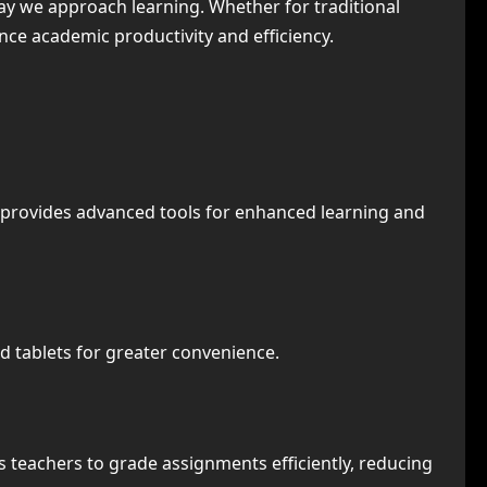
way we approach learning. Whether for traditional
nce academic productivity and efficiency.
n provides advanced tools for enhanced learning and
d tablets for greater convenience.
 teachers to grade assignments efficiently, reducing