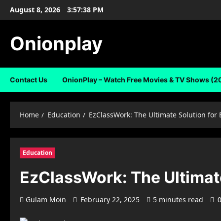
Skip
August 8, 2026
3:57:39 PM
to
content
Onionplay
Contact Us
OnionPlay – Watch Free Movies & TV Shows (2
Home
Education
EzClassWork: The Ultimate Solution for
Education
EzClassWork: The Ultimate
Gulam Moin
February 22, 2025
5 minutes read