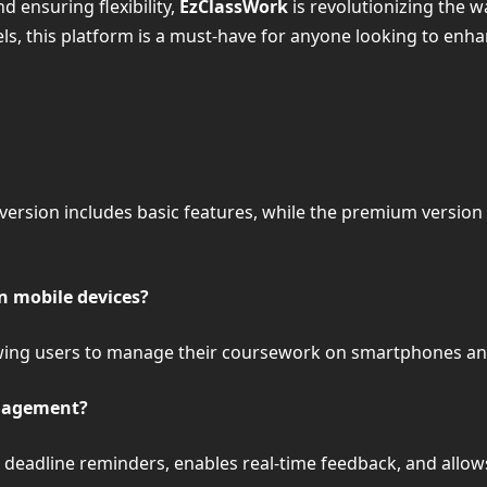
ensuring flexibility,
EzClassWork
is revolutionizing the 
s, this platform is a must-have for anyone looking to enha
 version includes basic features, while the premium versio
n mobile devices?
llowing users to manage their coursework on smartphones an
nagement?
eadline reminders, enables real-time feedback, and allows