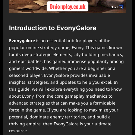
Introduction to EvonyGalore
Evonygalore
is an essential hub for players of the
popular online strategy game, Evony. This game, known
for its deep strategic elements, city-building mechanics,
and epic battles, has gained immense popularity among
gamers worldwide. Whether you are a beginner or a
seasoned player, EvonyGalore provides invaluable
insights, strategies, and updates to help you excel. In
this guide, we will explore everything you need to know
about Evony, from the core gameplay mechanics to
advanced strategies that can make you a formidable
force in the game. If you are looking to maximize your
potential, dominate enemy territories, and build a
thriving empire, then EvonyGalore is your ultimate
resource.