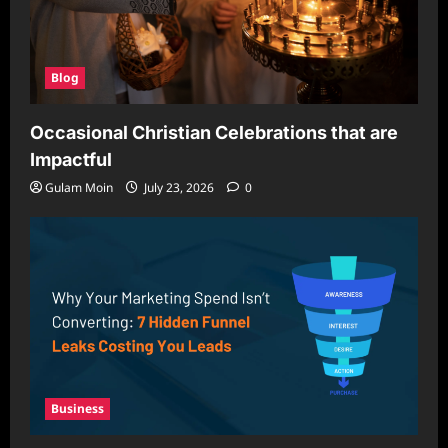
Blog
Occasional Christian Celebrations that are
Impactful
Gulam Moin
July 23, 2026
0
Business