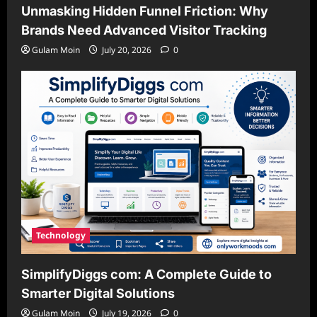
Unmasking Hidden Funnel Friction: Why
Brands Need Advanced Visitor Tracking
Gulam Moin
July 20, 2026
0
Technology
SimplifyDiggs com: A Complete Guide to
Smarter Digital Solutions
Gulam Moin
July 19, 2026
0