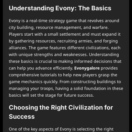
Understanding Evony: The Basics
Evony is a real-time strategy game that revolves around
city building, resource management, and warfare.
Players start with a small settlement and must expand it
by gathering resources, recruiting armies, and forging
alliances. The game features different civilizations, each
with unique strengths and weaknesses. Understanding
these basics is crucial to making informed decisions that
can help you advance efficiently.
Evonygalore
provides
comprehensive tutorials to help new players grasp the
game mechanics quickly. From constructing buildings to
managing your troops, having a solid foundation in these
basics will set the stage for future success.
Choosing the Right Civilization for
Success
One of the key aspects of Evony is selecting the right