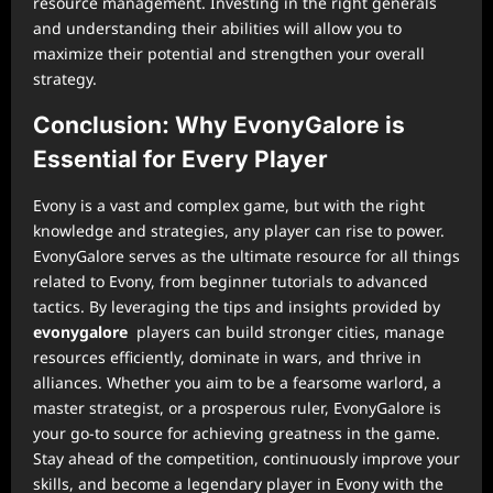
resource management. Investing in the right generals
and understanding their abilities will allow you to
maximize their potential and strengthen your overall
strategy.
Conclusion: Why EvonyGalore is
Essential for Every Player
Evony is a vast and complex game, but with the right
knowledge and strategies, any player can rise to power.
EvonyGalore serves as the ultimate resource for all things
related to Evony, from beginner tutorials to advanced
tactics. By leveraging the tips and insights provided by
evonygalore
players can build stronger cities, manage
resources efficiently, dominate in wars, and thrive in
alliances. Whether you aim to be a fearsome warlord, a
master strategist, or a prosperous ruler, EvonyGalore is
your go-to source for achieving greatness in the game.
Stay ahead of the competition, continuously improve your
skills, and become a legendary player in Evony with the