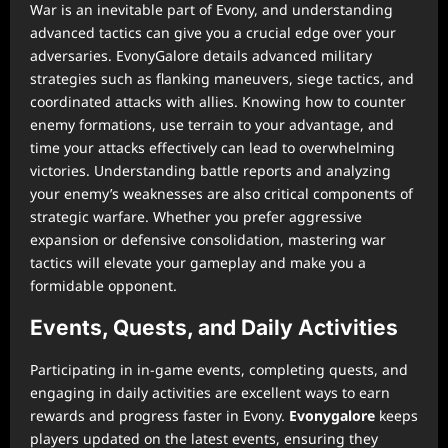
War is an inevitable part of Evony, and understanding
advanced tactics can give you a crucial edge over your
adversaries. EvonyGalore details advanced military
strategies such as flanking maneuvers, siege tactics, and
coordinated attacks with allies. Knowing how to counter
enemy formations, use terrain to your advantage, and
time your attacks effectively can lead to overwhelming
victories. Understanding battle reports and analyzing
your enemy’s weaknesses are also critical components of
strategic warfare. Whether you prefer aggressive
expansion or defensive consolidation, mastering war
tactics will elevate your gameplay and make you a
formidable opponent.
Events, Quests, and Daily Activities
Participating in in-game events, completing quests, and
engaging in daily activities are excellent ways to earn
rewards and progress faster in Evony.
Evonygalore
keeps
players updated on the latest events, ensuring they