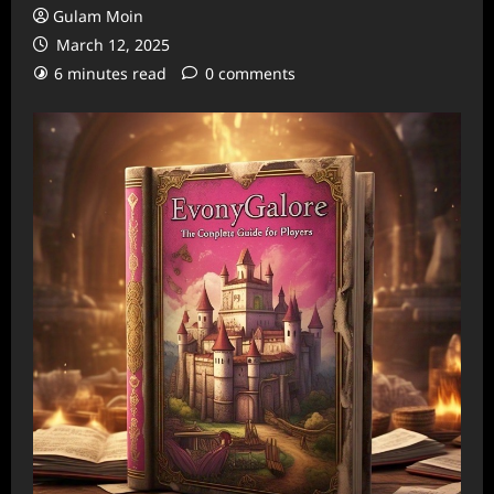
Gulam Moin
March 12, 2025
6 minutes read
0 comments