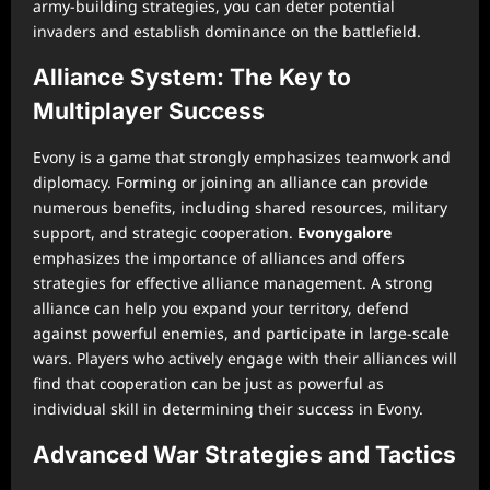
army-building strategies, you can deter potential
invaders and establish dominance on the battlefield.
Alliance System: The Key to
Multiplayer Success
Evony is a game that strongly emphasizes teamwork and
diplomacy. Forming or joining an alliance can provide
numerous benefits, including shared resources, military
support, and strategic cooperation.
Evonygalore
emphasizes the importance of alliances and offers
strategies for effective alliance management. A strong
alliance can help you expand your territory, defend
against powerful enemies, and participate in large-scale
wars. Players who actively engage with their alliances will
find that cooperation can be just as powerful as
individual skill in determining their success in Evony.
Advanced War Strategies and Tactics