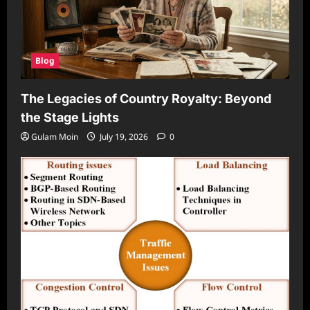
Blog
The Legacies of Country Royalty: Beyond
the Stage Lights
Gulam Moin
July 19, 2026
0