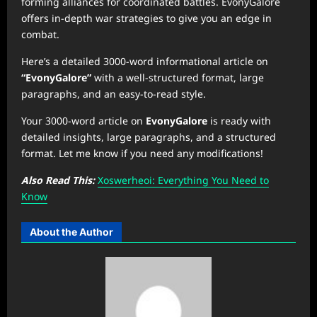
forming alliances for coordinated battles. EvonyGalore
offers in-depth war strategies to give you an edge in
combat.
Here’s a detailed 3000-word informational article on
“EvonyGalore”
with a well-structured format, large
paragraphs, and an easy-to-read style.
Your 3000-word article on
EvonyGalore
is ready with
detailed insights, large paragraphs, and a structured
format. Let me know if you need any modifications!
Also Read This:
Xoswerheoi: Everything You Need to
Know
About the Author