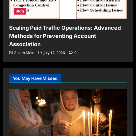
Blog
Scaling Paid Traffic Operations: Advanced
Methods for Preventing Account
Association
Gulam Moin
July 17, 2026
0
You May Have Missed