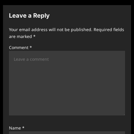
v
Leave a Reply
i
g
Your email address will not be published.
Required fields
a
are marked
*
t
Comment
*
i
o
n
Name
*