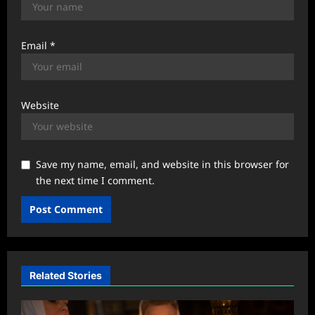
Email
*
Website
Save my name, email, and website in this browser for
the next time I comment.
Related Stories