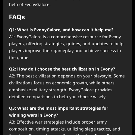
help of EvonyGalore.
FAQs
Q1: What is EvonyGalore, and how can it help me?
A1: EvonyGalore is a comprehensive resource for Evony
players, offering strategies, guides, and updates to help
players improve their gameplay and achieve success in
the game.
Q2: How do I choose the best civilization in Evony?
A2: The best civilization depends on your playstyle. Some
civilizations focus on economic growth, while others
emphasize military strength. EvonyGalore provides
detailed comparisons to help you choose wisely.
Q3: What are the most important strategies for
winning wars in Evony?
A3: Effective war strategies include proper army
composition, timing attacks, utilizing siege tactics, and