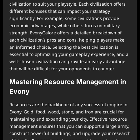
civilization to suit your playstyle. Each civilization offers
different bonuses that can impact your strategy
significantly. For example, some civilizations provide
economic advantages, while others focus on military
strength. EvonyGalore offers a detailed breakdown of
each civilization’s pros and cons, helping players make
an informed choice. Selecting the best civilization is
essential to optimizing your gameplay experience, and a
well-chosen civilization can provide an early advantage
that will be difficult for your opponents to counter.
Mastering Resource Management in
Evony
Resources are the backbone of any successful empire in
Evony. Gold, food, wood, stone, and iron are crucial for
maintaining and expanding your city. Effective resource
management ensures that you can support a large army,
construct powerful buildings, and upgrade your research