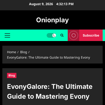
Skip
August 9, 2026
4:32:14 PM
to
content
Onionplay
Subscribe
Primary
Menu
Home
Blog
EvonyGalore: The Ultimate Guide to Mastering Evony
Blog
EvonyGalore: The Ultimate
Guide to Mastering Evony