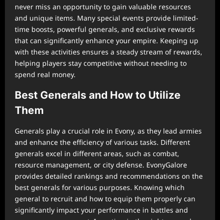
never miss an opportunity to gain valuable resources
and unique items. Many special events provide limited-
time boosts, powerful generals, and exclusive rewards
that can significantly enhance your empire. Keeping up
with these activities ensures a steady stream of rewards,
helping players stay competitive without needing to
spend real money.
Best Generals and How to Utilize
Them
Generals play a crucial role in Evony, as they lead armies
and enhance the efficiency of various tasks. Different
generals excel in different areas, such as combat,
resource management, or city defense. EvonyGalore
provides detailed rankings and recommendations on the
best generals for various purposes. Knowing which
general to recruit and how to equip them properly can
significantly impact your performance in battles and