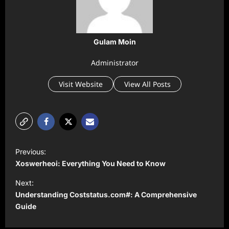
Gulam Moin
Administrator
Visit Website
View All Posts
P
Previous:
o
Xoswerheoi: Everything You Need to Know
s
Next:
t
Understanding Coststatus.com#: A Comprehensive
Guide
n
a