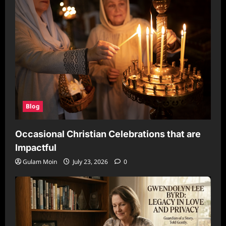
Blog
Occasional Christian Celebrations that are
Impactful
Gulam Moin
July 23, 2026
0