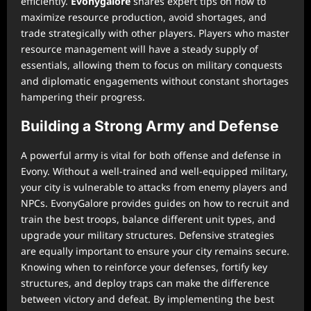
efficiently.
Evonygalore
shares expert tips on how to
maximize resource production, avoid shortages, and
trade strategically with other players. Players who master
resource management will have a steady supply of
essentials, allowing them to focus on military conquests
and diplomatic engagements without constant shortages
hampering their progress.
Building a Strong Army and Defense
A powerful army is vital for both offense and defense in
Evony. Without a well-trained and well-equipped military,
your city is vulnerable to attacks from enemy players and
NPCs. EvonyGalore provides guides on how to recruit and
train the best troops, balance different unit types, and
upgrade your military structures. Defensive strategies
are equally important to ensure your city remains secure.
Knowing when to reinforce your defenses, fortify key
structures, and deploy traps can make the difference
between victory and defeat. By implementing the best