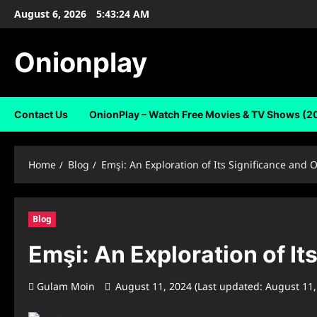
Skip
August 6, 2026
5:43:25 AM
to
content
Onionplay
Contact Us
OnionPlay – Watch Free Movies & TV Shows (2
Home
Blog
Emşi: An Exploration of Its Significance and 
Blog
Emşi: An Exploration of It
Gulam Moin
August 11, 2024 (Last updated: August 11