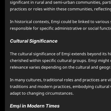
significant in rural and semi-urban communities, parti
practices or roles within these communities, reflecting
In historical contexts, Emşi could be linked to variou
responsible for specific administrative or social fun
Cultural Significance
The cultural significance of Emşi extends beyond its hi
cherished within specific cultural groups. Emşi might 
relevance varies depending on the cultural and geogra
In many cultures, traditional roles and practices are 
traditions and modern practices, embodying cultural v
adapt to changing circumstances.
Emşi in Modern Times