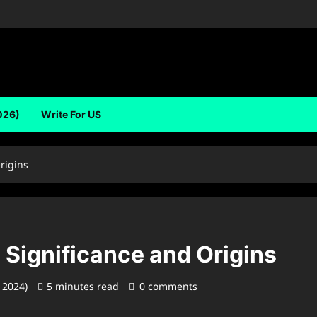
026)
Write For US
Origins
s Significance and Origins
, 2024)
5 minutes read
0 comments