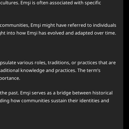
ultures. Emşi is often associated with specific
a communities, Emşi might have referred to individuals
ight into how Emşi has evolved and adapted over time.
sulate various roles, traditions, or practices that are
traditional knowledge and practices. The term’s
mportance.
 the past. Emşi serves as a bridge between historical
nding how communities sustain their identities and