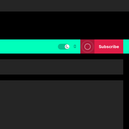
Subscribe