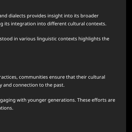
nd dialects provides insight into its broader
its integration into different cultural contexts.
ood in various linguistic contexts highlights the
ractices, communities ensure that their cultural
ty and connection to the past.
ngaging with younger generations. These efforts are
tions.