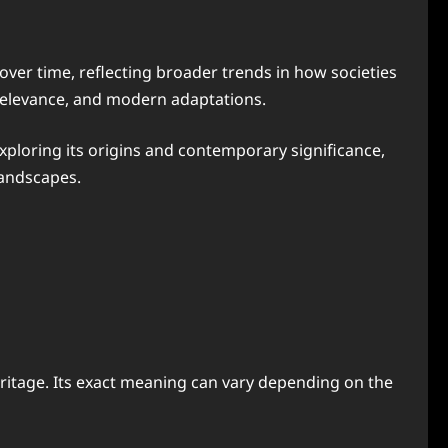
over time, reflecting broader trends in how societies
l relevance, and modern adaptations.
xploring its origins and contemporary significance,
landscapes.
 heritage. Its exact meaning can vary depending on the