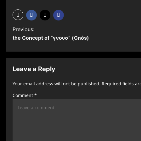
P
Previous:
the Concept of “γνουσ” (Gnós)
o
s
t
Leave a Reply
n
Your email address will not be published.
Required fields a
a
Comment
*
v
i
g
a