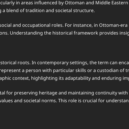
cularly in areas influenced by Ottoman and Middle Eastern c
 a blend of tradition and societal structure.
s social and occupational roles. For instance, in Ottoman-er
ctions. Understanding the historical framework provides ins
storical roots. In contemporary settings, the term can encap
represent a person with particular skills or a custodian of 
phic context, highlighting its adaptability and enduring i
vital for preserving heritage and maintaining continuity with
alues and societal norms. This role is crucial for understa