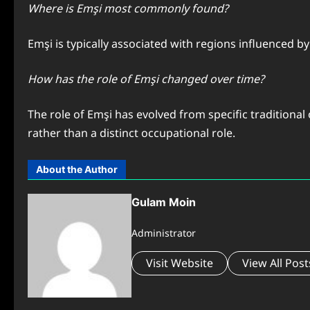
Where is Emşi most commonly found?
Emşi is typically associated with regions influenced b
How has the role of Emşi changed over time?
The role of Emşi has evolved from specific traditional
rather than a distinct occupational role.
About the Author
Gulam Moin
Administrator
Visit Website
View All Post