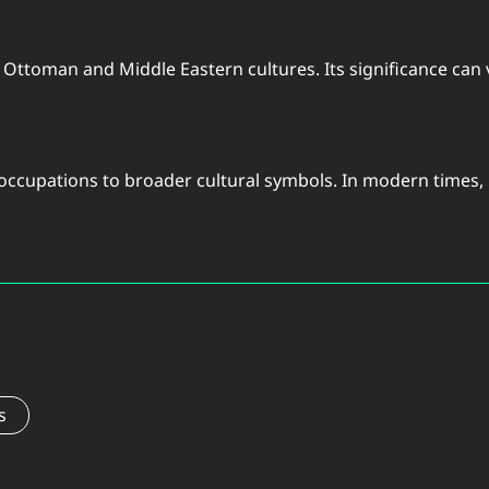
y Ottoman and Middle Eastern cultures. Its significance can v
 occupations to broader cultural symbols. In modern times, 
s