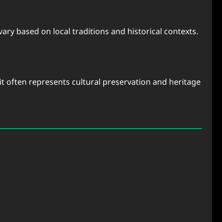
ary based on local traditions and historical contexts.
it often represents cultural preservation and heritage