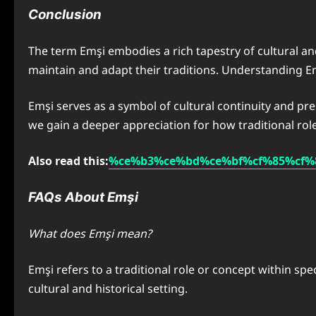
Conclusion
The term Emşi embodies a rich tapestry of cultural and
maintain and adapt their traditions. Understanding Emş
Emşi serves as a symbol of cultural continuity and pr
we gain a deeper appreciation for how traditional rol
Also read this:
%ce%b3%ce%bd%ce%bf%cf%85%cf%
FAQs About Emşi
What does Emşi mean?
Emşi refers to a traditional role or concept within spe
cultural and historical setting.