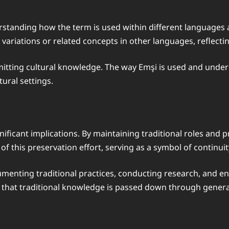
rstanding how the term is used within different languages a
ariations or related concepts in other languages, reflecting 
mitting cultural knowledge. The way Emşi is used and underst
ltural settings.
nificant implications. By maintaining traditional roles and p
of this preservation effort, serving as a symbol of continui
umenting traditional practices, conducting research, and e
ng that traditional knowledge is passed down through genera