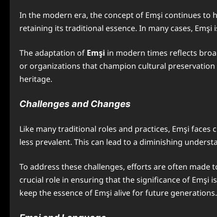
In the modern era, the concept of Emşi continues to h
retaining its traditional essence. In many cases, Emşi 
The adaptation of
Emşi
in modern times reflects broad
or organizations that champion cultural preservation m
heritage.
Challenges and Changes
Like many traditional roles and practices, Emşi faces 
less prevalent. This can lead to a diminishing under
To address these challenges, efforts are often made t
crucial role in ensuring that the significance of Emşi i
keep the essence of Emşi alive for future generations.