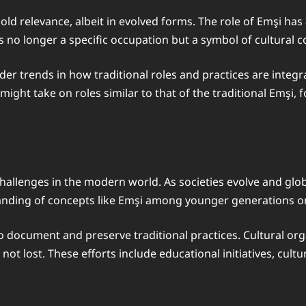
old relevance, albeit in evolved forms. The role of Emşi ha
is no longer a specific occupation but a symbol of cultural c
er trends in how traditional roles and practices are integr
ight take on roles similar to that of the traditional Emşi, 
challenges in the modern world. As societies evolve and glob
standing of concepts like Emşi among younger generations 
o document and preserve traditional practices. Cultural org
s not lost. These efforts include educational initiatives, cu