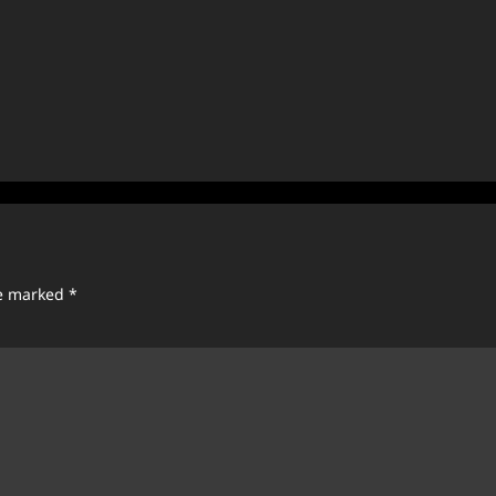
re marked
*