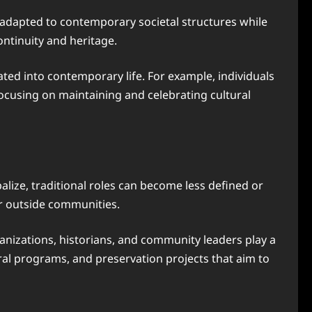
s adapted to contemporary societal structures while
ontinuity and heritage.
ated into contemporary life. For example, individuals
focusing on maintaining and celebrating cultural
alize, traditional roles can become less defined or
or outside communities.
anizations, historians, and community leaders play a
ltural programs, and preservation projects that aim to