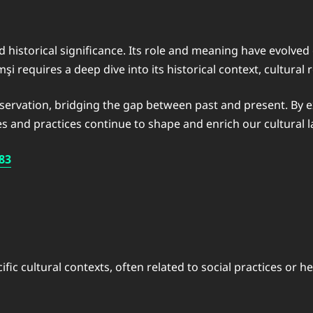
 historical significance. Its role and meaning have evolved 
i requires a deep dive into its historical context, cultura
eservation, bridging the gap between past and present. By e
es and practices continue to shape and enrich our cultural 
83
cific cultural contexts, often related to social practices or