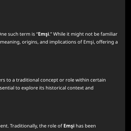
One such term is “
Emşi
.” While it might not be familiar
e meaning, origins, and implications of Emşi, offering a
rs to a traditional concept or role within certain
ssential to explore its historical context and
nt. Traditionally, the role of
Emşi
has been