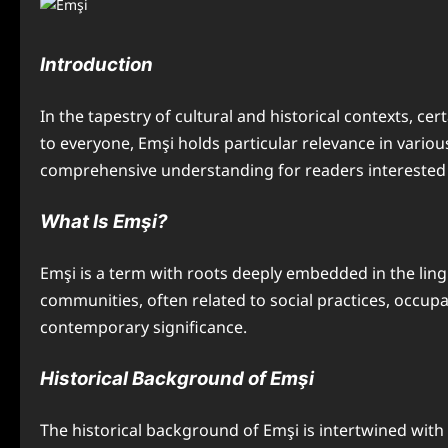
Introduction
In the tapestry of cultural and historical contexts, c
to everyone, Emşi holds particular relevance in various 
comprehensive understanding for readers interested in
What Is Emşi?
Emşi is a term with roots deeply embedded in the linguis
communities, often related to social practices, occupa
contemporary significance.
Historical Background of Emşi
The historical background of Emşi is intertwined with t