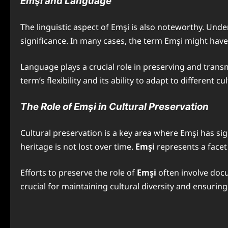
Emşi and Language
The linguistic aspect of Emşi is also noteworthy. Unde
significance. In many cases, the term Emşi might have v
Language plays a crucial role in preserving and trans
term’s flexibility and its ability to adapt to different cu
The Role of Emşi in Cultural Preservation
Cultural preservation is a key area where Emşi has sig
heritage is not lost over time.
Emşi
represents a facet 
Efforts to preserve the role of
Emşi
often involve doc
crucial for maintaining cultural diversity and ensuri