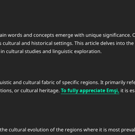
ertain words and concepts emerge with unique significance. 
cultural and historical settings. This article delves into th
 cultural studies and linguistic exploration.
tic and cultural fabric of specific regions. It primarily refe
tions, or cultural heritage.
To fully appreciate Emşi,
it is e
he cultural evolution of the regions where it is most prevale