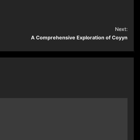
Next:
A Comprehensive Exploration of Coyyn