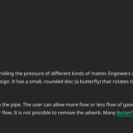
rolling the pressure of different kinds of matter. Engineers
sign. It has a small, rounded disc (a butterfly) that rotates 
 the pipe. The user can allow more flow or less flow of gase
r flow. It is not possible to remove the adverb. Many
Butterf