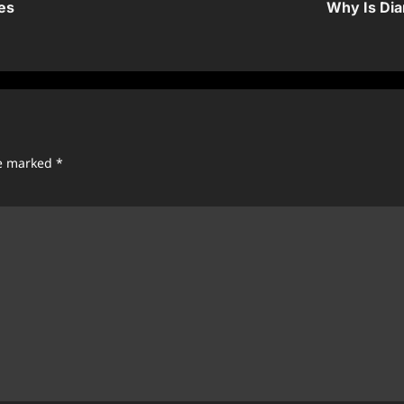
es
Why Is Dia
re marked
*