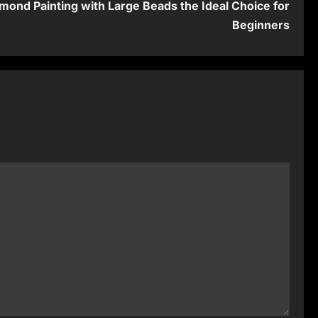
mond Painting with Large Beads the Ideal Choice for
Beginners