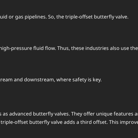
id or gas pipelines. So, the triple-offset butterfly valve.
gh-pressure fluid flow. Thus, these industries also use the t
pstream and downstream, where safety is key.
s as advanced butterfly valves. They offer unique features a
iple-offset butterfly valve adds a third offset. This improves i