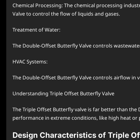
Chemical Processing: The chemical processing industr
Valve to control the flow of liquids and gases.
Treatment of Water:
The Double-Offset Butterfly Valve controls wastewater
HVAC Systems:
The Double-Offset Butterfly Valve controls airflow in v
Understanding Triple Offset Butterfly Valve
The Triple Offset Butterfly valve is far better than th
performance in extreme conditions, like high heat or 
Design Characteristics of Triple Of