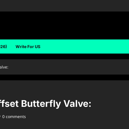
026)
Write For US
alve:
fset Butterfly Valve:
0 comments