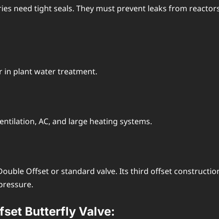
ies need tight seals. They must prevent leaks from reactor
 in plant water treatment.
entilation, AC, and large heating systems.
e Double Offset or standard valve. Its third offset constructi
pressure.
fset Butterfly Valve: