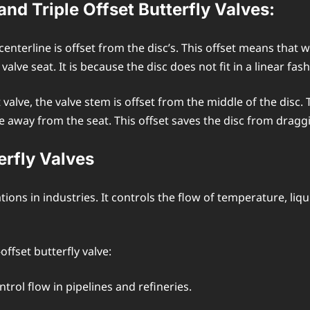
nd Triple Offset Butterfly Valves:
s centerline is offset from the disc’s. This offset means that
alve seat. It is because the disc does not fit in a linear fash
 valve, the valve stem is offset from the middle of the disc. 
e away from the seat. This offset saves the disc from dragg
erfly Valves
tions in industries. It controls the flow of temperature, liq
ffset butterfly valve:
ntrol flow in pipelines and refineries.