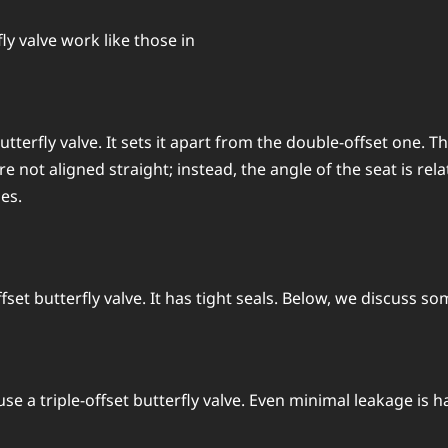
fly valve work like those in
t butterfly valve. It sets it apart from the double-offset one
e not aligned straight; instead, the angle of the seat is rel
ses.
offset butterfly valve. It has tight seals. Below, we discuss so
e a triple-offset butterfly valve. Even minimal leakage is h