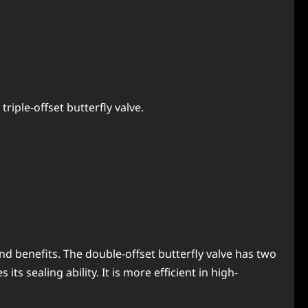
riple-offset butterfly valve.
nd benefits. The double-offset butterfly valve has two
ts sealing ability. It is more efficient in high-