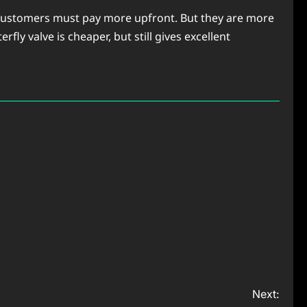
n. Customers must pay more upfront. But they are more
fly valve is cheaper, but still gives excellent
Next: