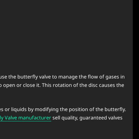
 use the butterfly valve to manage the flow of gases in
to open or close it. This rotation of the disc causes the
s or liquids by modifying the position of the butterfly.
ly Valve manufacturer
sell quality, guaranteed valves