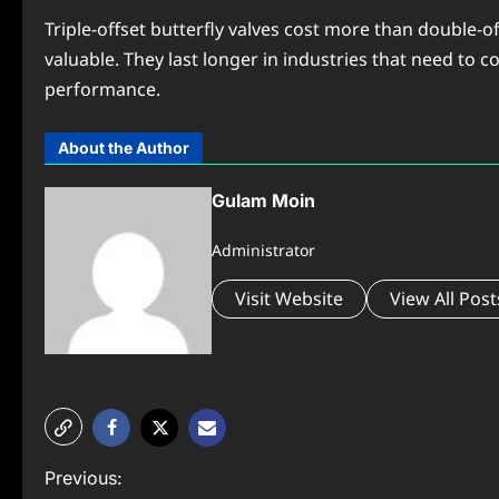
Triple-offset butterfly valves cost more than double-
valuable. They last longer in industries that need to co
performance.
About the Author
Gulam Moin
Administrator
Visit Website
View All Post
P
Previous: