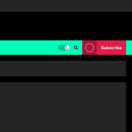
Subscribe