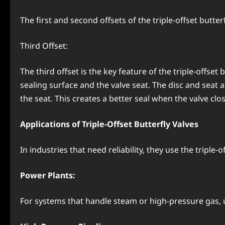
The first and second offsets of the triple-offset butter
Third Offset:
The third offset is the key feature of the triple-offse
sealing surface and the valve seat. The disc and seat ar
the seat. This creates a better seal when the valve clo
Applications of Triple-Offset Butterfly Valves
In industries that need reliability, they use the triple-
Power Plants:
For systems that handle steam or high-pressure gas, us