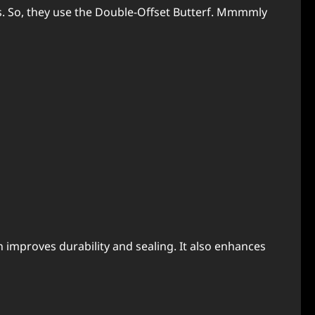
s. So, they use the Double-Offset Butterf. Mmmmly
on improves durability and sealing. It also enhances