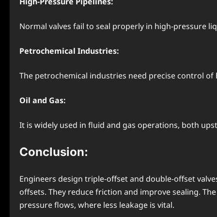
High-Pressure Pipelines:
Normal valves fail to seal properly in high-pressure liqu
Petrochemical Industries:
The petrochemical industries need precise control of hi
Oil and Gas:
It is widely used in fluid and gas operations, both u
Conclusion:
Engineers design triple-offset and double-offset valve
offsets. They reduce friction and improve sealing. The tr
pressure flows, where less leakage is vital.