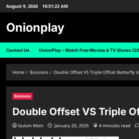
Skip
August 9, 2026
10:51:23 AM
to
content
Onionplay
Contact Us
OnionPlay – Watch Free Movies & TV Shows (2
Home
Business
Double Offset VS Triple Offset Butterfly V
Business
Double Offset VS Triple Of
Gulam Moin
January 20, 2025
4 minutes read