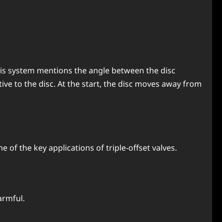
. This system mentions the angle between the disc
ative to the disc. At the start, the disc moves away from
me of the key applications of triple-offset valves.
armful.