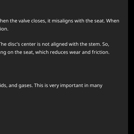
 when the valve closes, it misaligns with the seat. When
ion.
The disc’s center is not aligned with the stem. So,
ing on the seat, which reduces wear and friction.
uids, and gases. This is very important in many