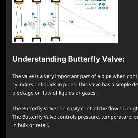
Understanding Butterfly Valve
:
The valve is a very important part of a pipe when cont
cylinders or liquids in pipes. This valve has a simple de
blockage or flow of liquids or gases.
The Butterfly Valve can easily control the flow through
The Butterfly Valve controls pressure, temperature, o
in bulk or retail.