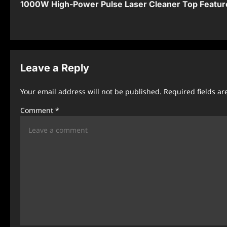
1000W High-Power Pulse Laser Cleaner Top Featur
o
s
t
n
Leave a Reply
a
Your email address will not be published.
Required fields a
v
Comment
*
i
g
a
t
i
o