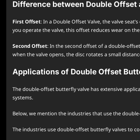
Difference between Double Offset a
First Offset
: In a Double Offset Valve, the valve seat’
you operate the valve, this offset reduces wear on the v
Second Offset
: In the second offset of a double-offset
when the valve opens, the disc rotates a small distanc
Applications of Double Offset Butt
The double-offset butterfly valve has extensive applica
systems.
Below, we mention the industries that use the double-o
The industries use double-offset butterfly valves to co