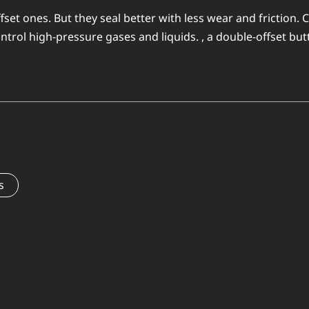
offset ones. But they seal better with less wear and frictio
ntrol high-pressure gases and liquids. , a double-offset butter
s