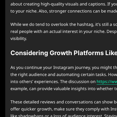
about creating high-quality visuals and captions. If 
to your niche. Also, stronger connections can be mad
While we do tend to overlook the hashtag, it’s still a
real people with an actual interest in your niche. De
visibility.
Considering Growth Platforms Like
As you continue your Instagram journey, you might th
the right audience and automating certain tasks. Howe
into others’ experiences. The discussion on
https://w
example, can provide valuable insights into whether to
These detailed reviews and conversations can show bo
offer quicker growth, make sure they comply with In
like shadowbans or a loss of audience interest. Stayi