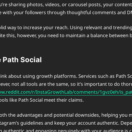
you’re sharing photos, videos, or carousel posts, your cont
e with your followers through thoughtful comments and DMs
 solid way to increase your reach. Using relevant and trendi
spite this, however, you need to maintain a balance betwee
 Path Social
ink about using growth platforms. Services such as Path So
ver, not all tools are the same, so it’s important to do th
ww.reddit.com/r/InstaGrowthLab/comments/1gvz0eh/is_pat
ols like Path Social meet their claims.
th the advantages and potential downsides, helping you ma
stagram’s guidelines and keep your account authentic. De
ng authentic and engaging genuinely with your audience is 