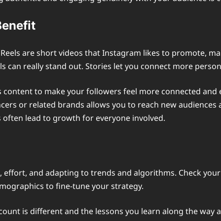
Benefit
 Reels are short videos that Instagram likes to promote, ma
eels can really stand out. Stories let you connect more perso
es content to make your followers feel more connected and
cers or related brands allows you to reach new audiences and
 often lead to growth for everyone involved.
, effort, and adapting to trends and algorithms. Check you
mographics to fine-tune your strategy.
ount is different and the lessons you learn along the way a