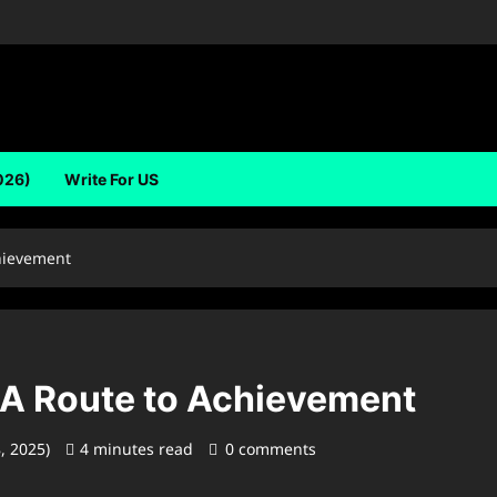
026)
Write For US
hievement
 A Route to Achievement
8, 2025)
4 minutes read
0 comments