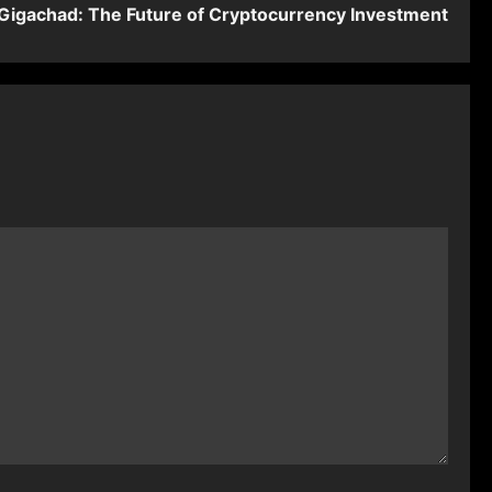
igachad: The Future of Cryptocurrency Investment