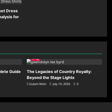
ket Dress
alysis for
Blog
lete Guide
The Legacies of Country Royalty:
Beyond the Stage Lights
Gulam Moin
July 19, 2026
0