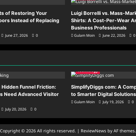
ts of Restoring Your
Luigi Borrelli vs. Mass-Mar
ors Instead of Replacing
Shirts: A Cost-Per-Wear An
Business Professionals
June 27, 2026
0
Gulam Moin
June 22, 2026
0
Technology
Hidden Funnel Friction:
SimplifyDiggs com: A Comp
s Need Advanced Visitor
to Smarter Digital Solutions
Gulam Moin
July 19, 2026
0
July 20, 2026
0
Copyright © 2026 All rights reserved.
|
ReviewNews
by AF themes.