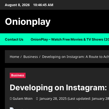
Skip
August 8, 2026
10:46:46 AM
to
content
Onionplay
Contact Us
OnionPlay – Watch Free Movies & TV Shows (2
Home
Business
Developing on Instagram: A Route to Ac
Business
Developing on Instagram:
Gulam Moin
January 28, 2025 (Last updated: January 2