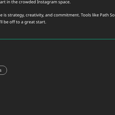
part in the crowded Instagram space.
 is strategy, creativity, and commitment. Tools like Path S
l be off to a great start.
s