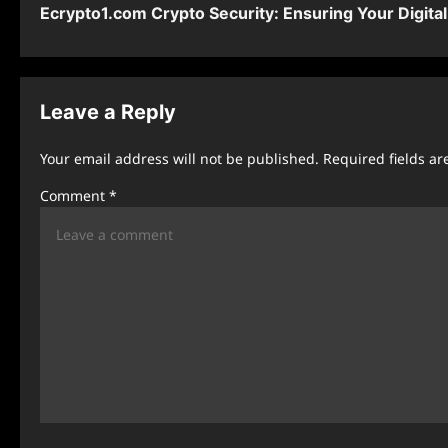
Ecrypto1.com Crypto Security: Ensuring Your Digita
o
s
t
Leave a Reply
n
Your email address will not be published.
Required fields a
a
Comment
*
v
i
g
a
t
i
o