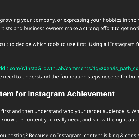
, growing your company, or expressing your hobbies in the r
artists and business owners make a strong effort to get noti
ult to decide which tools to use first. Using all Instagram f
ddit.com/r/InstaGrowthLab/comments/1gvz0eh/is_path_soc
st we need to understand the foundation steps needed for bu
ystem for Instagram Achievement
 first and then understand who your target audience is. W
l know the content you really need, and know the right aud
u posting? Because on Instagram, content is king & consisten