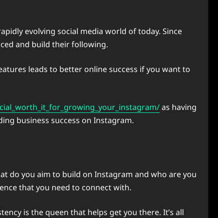
apidly evolving social media world of today. Since
ced and build their following.
eatures leads to better online success if you want to
ial_worth_it_for_growing_your_instagram/
as having
ilding business success on Instagram.
hat do you aim to build on Instagram and who are you
ience that you need to connect with.
cy is the queen that helps get you there. It’s all