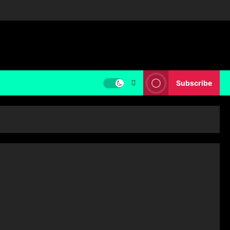
Subscribe