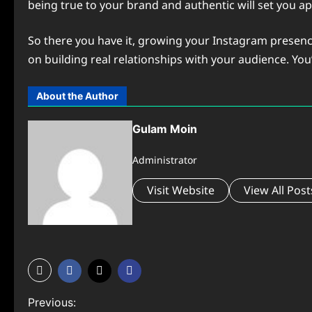
being true to your brand and authentic will set you a
So there you have it, growing your Instagram presence
on building real relationships with your audience. You’l
About the Author
Gulam Moin
Administrator
Visit Website
View All Post
P
Previous: