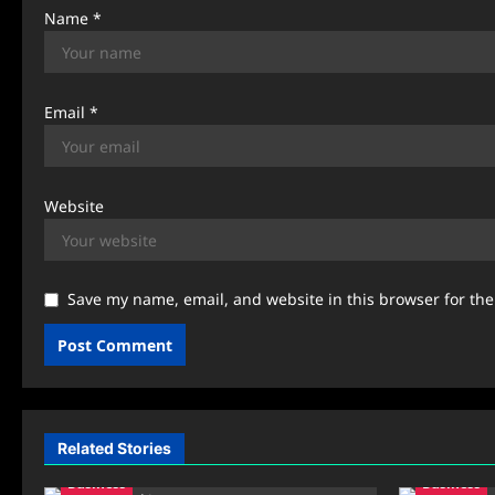
n
Name
*
Email
*
Website
Save my name, email, and website in this browser for th
Related Stories
Business
Business