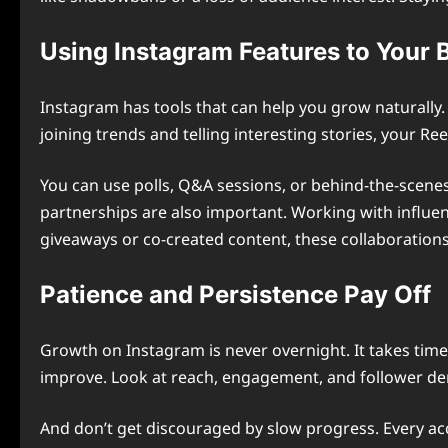
Using Instagram Features to Your 
Instagram has tools that can help you grow naturally.
joining trends and telling interesting stories, your R
You can use polls, Q&A sessions, or behind-the-scen
partnerships are also important. Working with influen
giveaways or co-created content, these collaborations
Patience and Persistence Pay Off
Growth on Instagram is never overnight. It takes time
improve. Look at reach, engagement, and follower de
And don’t get discouraged by slow progress. Every acc