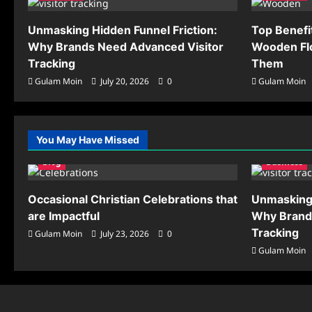
Unmasking Hidden Funnel Friction:
Top Benefi
Why Brands Need Advanced Visitor
Wooden Flo
Tracking
Them
Gulam Moin
July 20, 2026
0
Gulam Moin
You May Have Missed
Blog
Business
Occasional Christian Celebrations that
Unmasking 
are Impactful
Why Brand
Tracking
Gulam Moin
July 23, 2026
0
Gulam Moin