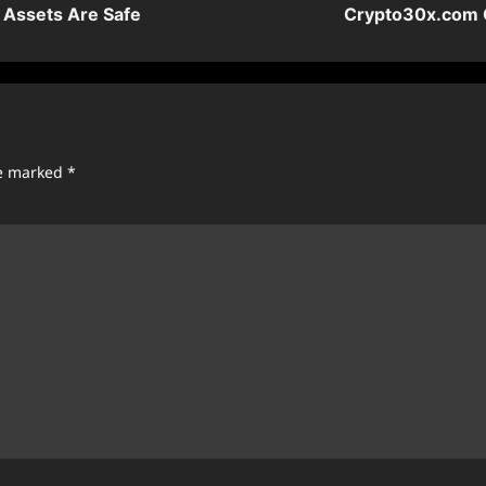
l Assets Are Safe
Crypto30x.com G
re marked
*