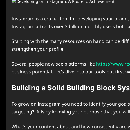
Instagram is a crucial tool for developing your brand
Instagram attracts over 2 billion monthly users both 
Starting with the many resources on hand can be diffic
strengthen your profile.
Several people now see platforms like
https://www.re
business potential. Let’s dive into our tools but fir
Building a Solid Building Block S
To grow on Instagram you need to identify your goals
targeting? It is by knowing your purpose that you wil
What’s your content about and how consistently are yo