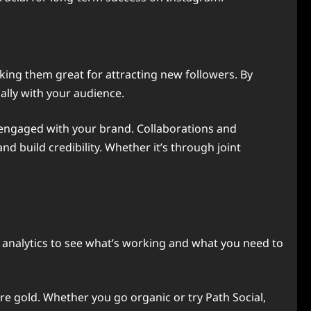
king them great for attracting new followers. By
nally with your audience.
 engaged with your brand. Collaborations and
 build credibility. Whether it’s through joint
r analytics to see what’s working and what you need to
re gold. Whether you go organic or try Path Social,