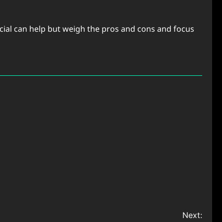
ocial can help but weigh the pros and cons and focus
Next: