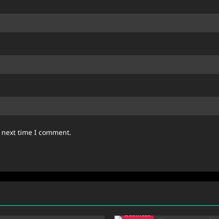
e next time I comment.
Business