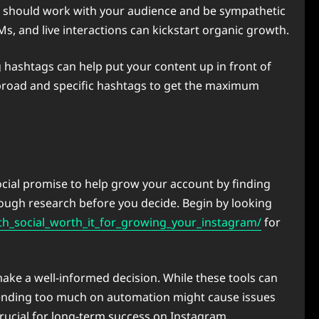
ent should work with your audience and be sympathetic
, and live interactions can kickstart organic growth.
ng hashtags can help put your content up in front of
n broad and specific hashtags to get the maximum
cial promise to help grow your account by finding
orough research before you decide. Begin by looking
h_social_worth_it_for_growing_your_instagram/
for
ke a well-informed decision. While these tools can
pending too much on automation might cause issues
crucial for long-term success on Instagram.