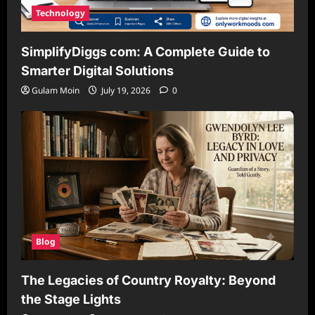
Technology
SimplifyDiggs com: A Complete Guide to
Smarter Digital Solutions
Gulam Moin
July 19, 2026
0
Blog
The Legacies of Country Royalty: Beyond
the Stage Lights