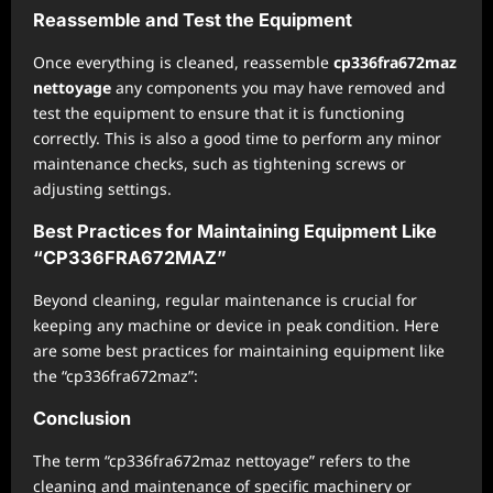
Reassemble and Test the Equipment
Once everything is cleaned, reassemble
cp336fra672maz
nettoyage
any components you may have removed and
test the equipment to ensure that it is functioning
correctly. This is also a good time to perform any minor
maintenance checks, such as tightening screws or
adjusting settings.
Best Practices for Maintaining Equipment Like
“CP336FRA672MAZ”
Beyond cleaning, regular maintenance is crucial for
keeping any machine or device in peak condition. Here
are some best practices for maintaining equipment like
the “cp336fra672maz”:
Conclusion
The term “cp336fra672maz nettoyage” refers to the
cleaning and maintenance of specific machinery or