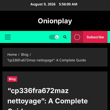
Skip
August 9, 2026
5:56:01 AM
to
content
Onionplay
Subscribe
Primary
Menu
Home
Blog
“cp336fra672maz nettoyage”: A Complete Guide
Blog
“cp336fra672maz
nettoyage”: A Complete