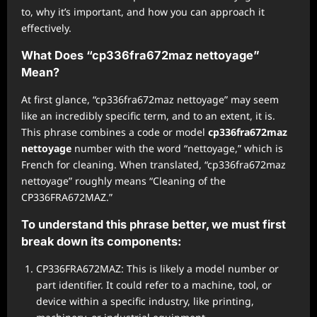
to, why it’s important, and how you can approach it
effectively.
What Does “cp336fra672maz nettoyage”
Mean?
At first glance, “cp336fra672maz nettoyage” may seem
like an incredibly specific term, and to an extent, it is.
This phrase combines a code or model
cp336fra672maz
nettoyage
number with the word “nettoyage,” which is
French for cleaning. When translated, “cp336fra672maz
nettoyage” roughly means “Cleaning of the
CP336FRA672MAZ.”
To understand this phrase better, we must first
break down its components:
CP336FRA672MAZ: This is likely a model number or
part identifier. It could refer to a machine, tool, or
device within a specific industry, like printing,