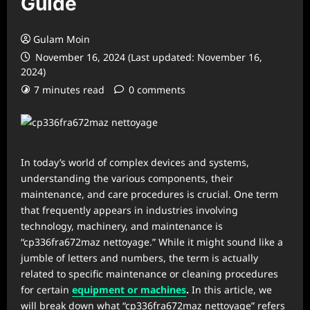
Guide
Gulam Moin
November 16, 2024 (Last updated: November 16,
2024)
7 minutes read
0 comments
In today’s world of complex devices and systems,
understanding the various components, their
maintenance, and care procedures is crucial. One term
that frequently appears in industries involving
technology, machinery, and maintenance is
“cp336fra672maz nettoyage.” While it might sound like a
jumble of letters and numbers, the term is actually
related to specific maintenance or cleaning procedures
for certain
equipment or machines
.
In this article, we
will break down what “cp336fra672maz nettoyage” refers