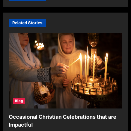
Related Stories
Blog
Occasional Christian Celebrations that are
Impactful