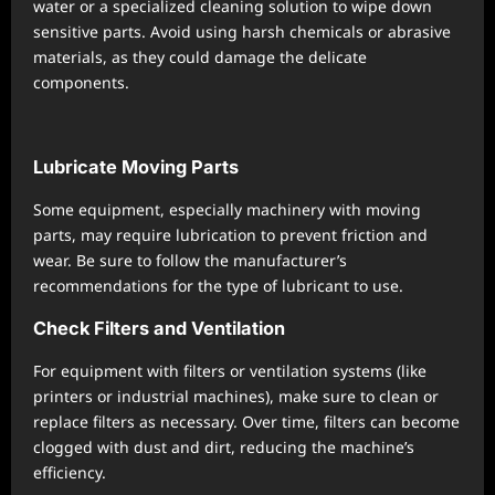
water or a specialized cleaning solution to wipe down
sensitive parts. Avoid using harsh chemicals or abrasive
materials, as they could damage the delicate
components.
Lubricate Moving Parts
Some equipment, especially machinery with moving
parts, may require lubrication to prevent friction and
wear. Be sure to follow the manufacturer’s
recommendations for the type of lubricant to use.
Check Filters and Ventilation
For equipment with filters or ventilation systems (like
printers or industrial machines), make sure to clean or
replace filters as necessary. Over time, filters can become
clogged with dust and dirt, reducing the machine’s
efficiency.