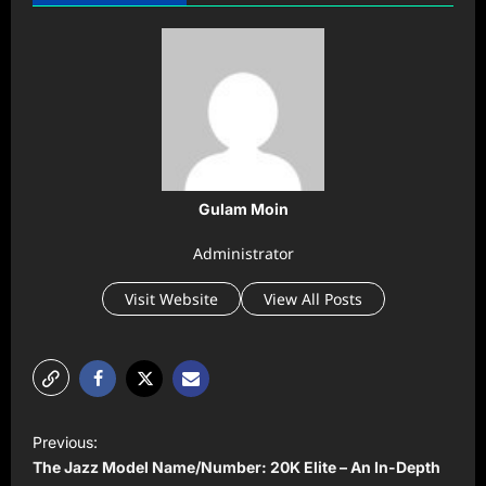
Gulam Moin
Administrator
Visit Website
View All Posts
P
Previous:
o
The Jazz Model Name/Number: 20K Elite – An In-Depth