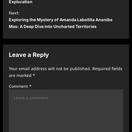
s
Exploration
t
Next:
Exploring the Mystery of Amanda Labollita Anonibs
n
Mas: A Deep Dive into Uncharted Territories
a
v
i
Leave a Reply
g
a
Your email address will not be published.
Required fields
t
are marked
*
i
Comment
*
o
n