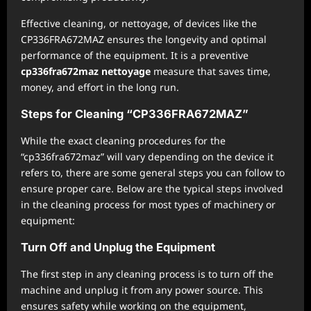
Effective cleaning, or nettoyage, of devices like the
CP336FRA672MAZ ensures the longevity and optimal
performance of the equipment. It is a preventive
cp336fra672maz nettoyage
measure that saves time,
money, and effort in the long run.
Steps for Cleaning “CP336FRA672MAZ”
While the exact cleaning procedures for the
“cp336fra672maz” will vary depending on the device it
refers to, there are some general steps you can follow to
ensure proper care. Below are the typical steps involved
in the cleaning process for most types of machinery or
equipment:
Turn Off and Unplug the Equipment
The first step in any cleaning process is to turn off the
machine and unplug it from any power source. This
ensures safety while working on the equipment,