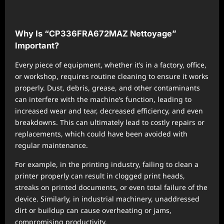
Why Is “CP336FRA672MAZ Nettoyage”
Important?
Every piece of equipment, whether it’s in a factory, office,
or workshop, requires routine cleaning to ensure it works
properly. Dust, debris, grease, and other contaminants
can interfere with the machine’s function, leading to
increased wear and tear, decreased efficiency, and even
breakdowns. This can ultimately lead to costly repairs or
replacements, which could have been avoided with
regular maintenance.
For example, in the printing industry, failing to clean a
printer properly can result in clogged print heads,
streaks on printed documents, or even total failure of the
device. Similarly, in industrial machinery, unaddressed
dirt or buildup can cause overheating or jams,
compromising productivity.