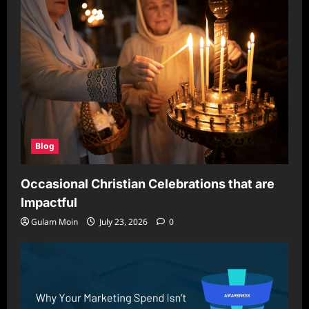
Blog
Occasional Christian Celebrations that are
Impactful
Gulam Moin
July 23, 2026
0