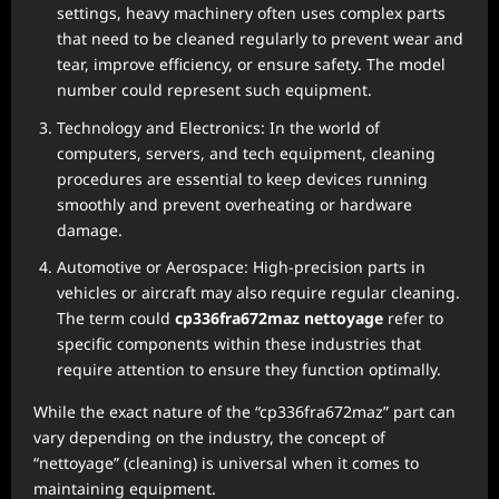
settings, heavy machinery often uses complex parts
that need to be cleaned regularly to prevent wear and
tear, improve efficiency, or ensure safety. The model
number could represent such equipment.
Technology and Electronics: In the world of
computers, servers, and tech equipment, cleaning
procedures are essential to keep devices running
smoothly and prevent overheating or hardware
damage.
Automotive or Aerospace: High-precision parts in
vehicles or aircraft may also require regular cleaning.
The term could
cp336fra672maz nettoyage
refer to
specific components within these industries that
require attention to ensure they function optimally.
While the exact nature of the “cp336fra672maz” part can
vary depending on the industry, the concept of
“nettoyage” (cleaning) is universal when it comes to
maintaining equipment.