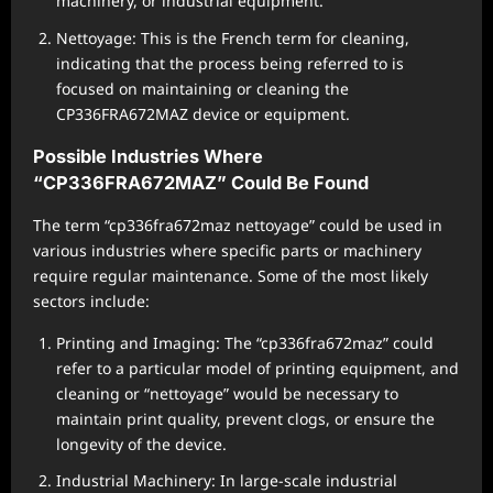
machinery, or industrial equipment.
Nettoyage: This is the French term for cleaning,
indicating that the process being referred to is
focused on maintaining or cleaning the
CP336FRA672MAZ device or equipment.
Possible Industries Where
“CP336FRA672MAZ” Could Be Found
The term “cp336fra672maz nettoyage” could be used in
various industries where specific parts or machinery
require regular maintenance. Some of the most likely
sectors include:
Printing and Imaging: The “cp336fra672maz” could
refer to a particular model of printing equipment, and
cleaning or “nettoyage” would be necessary to
maintain print quality, prevent clogs, or ensure the
longevity of the device.
Industrial Machinery: In large-scale industrial