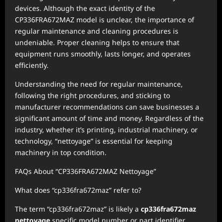
devices. Although the exact identity of the
CP336FRA672MAZ model is unclear, the importance of
regular maintenance and cleaning procedures is
undeniable. Proper cleaning helps to ensure that
equipment runs smoothly, lasts longer, and operates
efficiently.
Understanding the need for regular maintenance,
following the right procedures, and sticking to
manufacturer recommendations can save businesses a
significant amount of time and money. Regardless of the
industry, whether it’s printing, industrial machinery, or
technology, “nettoyage” is essential for keeping
machinery in top condition.
FAQs About “CP336FRA672MAZ Nettoyage”
What does “cp336fra672maz” refer to?
The term “cp336fra672maz” is likely a
cp336fra672maz
nettoyage
specific model number or part identifier,