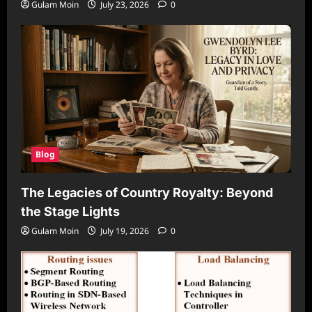
Gulam Moin
July 23, 2026
0
Blog
The Legacies of Country Royalty: Beyond
the Stage Lights
Gulam Moin
July 19, 2026
0