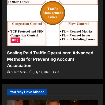
Blog
Scaling Paid Traffic Operations: Advanced
Methods for Preventing Account
Association
Gulam Moin
July 17, 2026
0
You May Have Missed