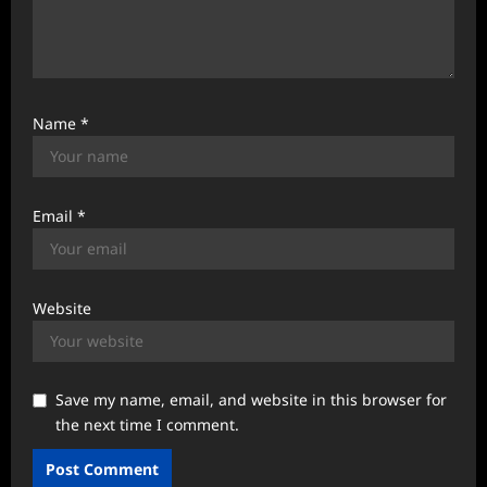
Name
*
Email
*
Website
Save my name, email, and website in this browser for
the next time I comment.