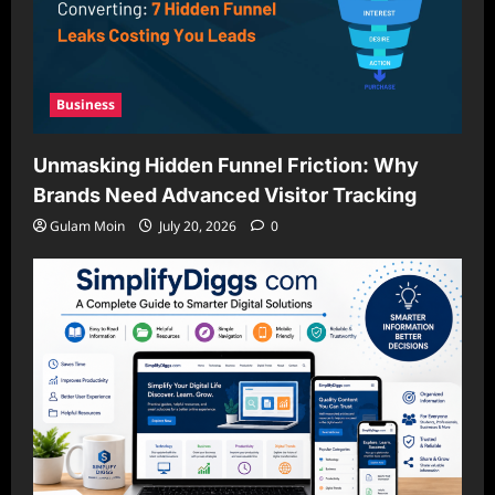
Business
Unmasking Hidden Funnel Friction: Why
Brands Need Advanced Visitor Tracking
Gulam Moin
July 20, 2026
0