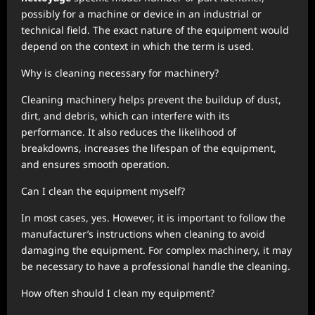
possibly for a machine or device in an industrial or
technical field. The exact nature of the equipment would
depend on the context in which the term is used.
Why is cleaning necessary for machinery?
Cleaning machinery helps prevent the buildup of dust,
dirt, and debris, which can interfere with its
performance. It also reduces the likelihood of
breakdowns, increases the lifespan of the equipment,
and ensures smooth operation.
Can I clean the equipment myself?
In most cases, yes. However, it is important to follow the
manufacturer’s instructions when cleaning to avoid
damaging the equipment. For complex machinery, it may
be necessary to have a professional handle the cleaning.
How often should I clean my equipment?