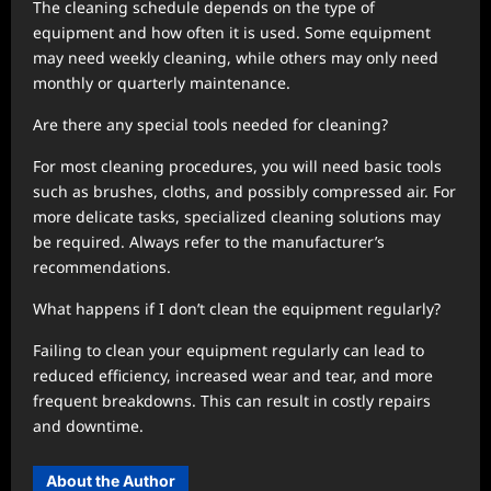
The cleaning schedule depends on the type of
equipment and how often it is used. Some equipment
may need weekly cleaning, while others may only need
monthly or quarterly maintenance.
Are there any special tools needed for cleaning?
For most cleaning procedures, you will need basic tools
such as brushes, cloths, and possibly compressed air. For
more delicate tasks, specialized cleaning solutions may
be required. Always refer to the manufacturer’s
recommendations.
What happens if I don’t clean the equipment regularly?
Failing to clean your equipment regularly can lead to
reduced efficiency, increased wear and tear, and more
frequent breakdowns. This can result in costly repairs
and downtime.
About the Author