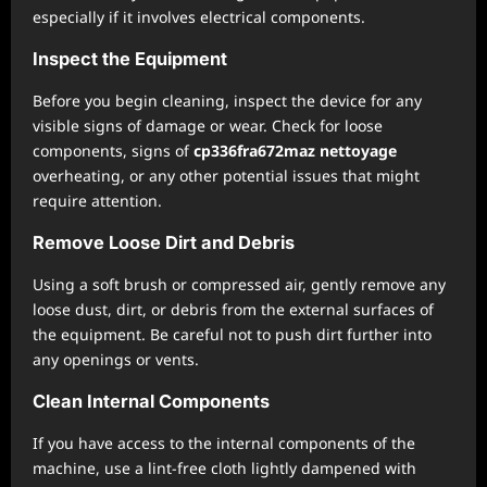
especially if it involves electrical components.
Inspect the Equipment
Before you begin cleaning, inspect the device for any
visible signs of damage or wear. Check for loose
components, signs of
cp336fra672maz nettoyage
overheating, or any other potential issues that might
require attention.
Remove Loose Dirt and Debris
Using a soft brush or compressed air, gently remove any
loose dust, dirt, or debris from the external surfaces of
the equipment. Be careful not to push dirt further into
any openings or vents.
Clean Internal Components
If you have access to the internal components of the
machine, use a lint-free cloth lightly dampened with