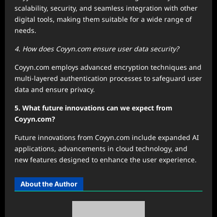
scalability, security, and seamless integration with other
digital tools, making them suitable for a wide range of
needs.
4. How does Coyyn.com ensure user data security?
Coyyn.com employs advanced encryption techniques and
multi-layered authentication processes to safeguard user
data and ensure privacy.
5. What future innovations can we expect from
Coyyn.com?
Future innovations from Coyyn.com include expanded AI
applications, advancements in cloud technology, and
new features designed to enhance the user experience.
About the Author