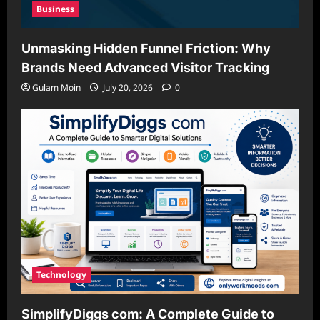
Business
Unmasking Hidden Funnel Friction: Why
Brands Need Advanced Visitor Tracking
Gulam Moin
July 20, 2026
0
Technology
SimplifyDiggs com: A Complete Guide to