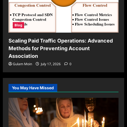
Blog
Scaling Paid Traffic Operations: Advanced
Methods for Preventing Account
Association
Gulam Moin
July 17, 2026
0
You May Have Missed