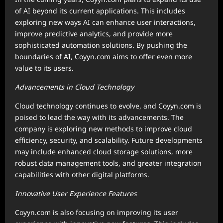
of AI beyond its current applications. This includes
exploring new ways AI can enhance user interactions,
improve predictive analytics, and provide more
sophisticated automation solutions. By pushing the
boundaries of AI, Coyyn.com aims to offer even more
value to its users.
Advancements in Cloud Technology
Cloud technology continues to evolve, and Coyyn.com is
poised to lead the way with its advancements. The
company is exploring new methods to improve cloud
efficiency, security, and scalability. Future developments
may include enhanced cloud storage solutions, more
robust data management tools, and greater integration
capabilities with other digital platforms.
Innovative User Experience Features
Coyyn.com is also focusing on improving its user