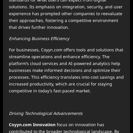
solutions. Its emphasis on integration, security, and user
experience has prompted other companies to reevaluate
their approaches, fostering a competitive environment
that drives further innovation.
Enhancing Business Efficiency
For businesses, Coyyn.com offers tools and solutions that
streamline operations and enhance efficiency. The
platform’s cloud services and AI-powered analytics help
businesses make informed decisions and optimize their
processes. This efficiency translates into cost savings and
increased productivity, which are crucial for staying
competitive in today’s fast-paced market.
Driving Technological Advancements
Coyyn.com Innovation
focus on innovation has
contributed to the broader technological landscape. By