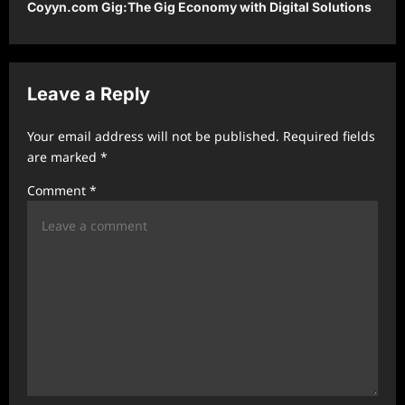
Coyyn.com Gig:The Gig Economy with Digital Solutions
n
a
v
Leave a Reply
i
g
Your email address will not be published.
Required fields
a
are marked
*
t
Comment
*
i
o
n