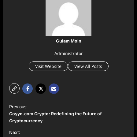
Gulam Moin
Administrator
Visit Website
View All Posts
P
Previous:
o
Coyyn.com Crypto: Redefining the Future of
s
Cryptocurrency
t
Next: