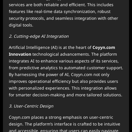
services are both reliable and efficient. This includes
features like real-time data synchronization, robust
security protocols, and seamless integration with other
digital tools.
2. Cutting-edge AI Integration
Artificial Intelligence (AI) is at the heart of
Coyyn.com
Innovation
technological advancements. The platform
integrates AI to enhance various aspects of its services,
from predictive analytics to automated customer support.
By harnessing the power of AI, Coyyn.com not only
improves operational efficiency but also provides users
with personalized experiences. This integration allows
for smarter decision-making and more tailored solutions.
3. User-Centric Design
Coyyn.com places a strong emphasis on user-centric
design. The platform’s interface is crafted to be intuitive
and accessible, ensuring that users can easily navigate