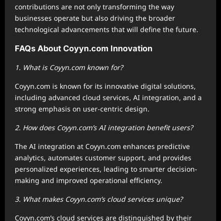
contributions are not only transforming the way
businesses operate but also driving the broader
technological advancements that will define the future.
FAQs About Coyyn.com Innovation
1. What is Coyyn.com known for?
Coyyn.com is known for its innovative digital solutions,
including advanced cloud services, AI integration, and a
strong emphasis on user-centric design.
2. How does Coyyn.com’s AI integration benefit users?
The AI integration at Coyyn.com enhances predictive
analytics, automates customer support, and provides
personalized experiences, leading to smarter decision-
making and improved operational efficiency.
3. What makes Coyyn.com’s cloud services unique?
Coyyn.com’s cloud services are distinguished by their