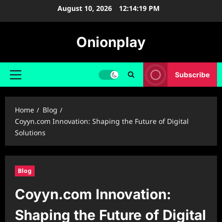
Skip
August 10, 2026
12:14:20 PM
to
content
Onionplay
Subscribe
Primary
Menu
Home
Blog
Coyyn.com Innovation: Shaping the Future of Digital
Solutions
Blog
Coyyn.com Innovation:
Shaping the Future of Digital