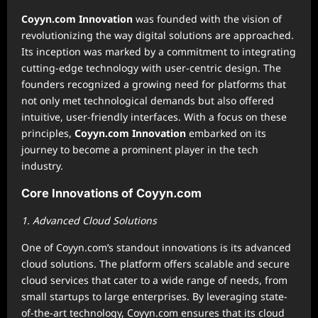
Coyyn.com Innovation
was founded with the vision of
revolutionizing the way digital solutions are approached.
Its inception was marked by a commitment to integrating
cutting-edge technology with user-centric design. The
founders recognized a growing need for platforms that
not only met technological demands but also offered
intuitive, user-friendly interfaces. With a focus on these
principles,
Coyyn.com Innovation
embarked on its
journey to become a prominent player in the tech
industry.
Core Innovations of Coyyn.com
1. Advanced Cloud Solutions
One of Coyyn.com’s standout innovations is its advanced
cloud solutions. The platform offers scalable and secure
cloud services that cater to a wide range of needs, from
small startups to large enterprises. By leveraging state-
of-the-art technology, Coyyn.com ensures that its cloud