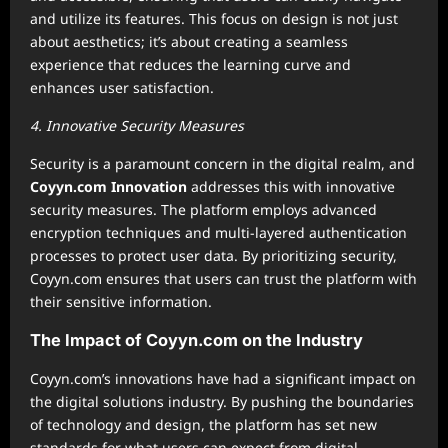
and utilize its features. This focus on design is not just
about aesthetics; it’s about creating a seamless
experience that reduces the learning curve and
enhances user satisfaction.
4. Innovative Security Measures
Security is a paramount concern in the digital realm, and
Coyyn.com Innovation
addresses this with innovative
security measures. The platform employs advanced
encryption techniques and multi-layered authentication
processes to protect user data. By prioritizing security,
Coyyn.com ensures that users can trust the platform with
their sensitive information.
The Impact of Coyyn.com on the Industry
Coyyn.com’s innovations have had a significant impact on
the digital solutions industry. By pushing the boundaries
of technology and design, the platform has set new
standards for what users can expect from digital