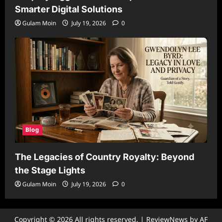
Smarter Digital Solutions
Gulam Moin
July 19, 2026
0
Blog
The Legacies of Country Royalty: Beyond
the Stage Lights
Gulam Moin
July 19, 2026
0
Copyright © 2026 All rights reserved.
|
ReviewNews
by AF