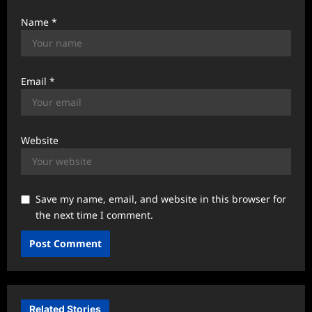
Name
*
Email
*
Website
Save my name, email, and website in this browser for
the next time I comment.
Related Stories