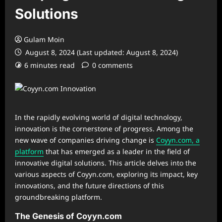
Solutions
Gulam Moin
August 8, 2024 (Last updated: August 8, 2024)
6 minutes read
0 comments
In the rapidly evolving world of digital technology,
innovation is the cornerstone of progress. Among the
new wave of companies driving change is
Coyyn.com, a
platform
that has emerged as a leader in the field of
innovative digital solutions. This article delves into the
various aspects of Coyyn.com, exploring its impact, key
innovations, and the future directions of this
groundbreaking platform.
The Genesis of Coyyn.com