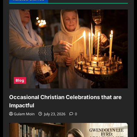
Blog
Occasional Christian Celebrations that are
Impactful
Gulam Moin
July 23, 2026
0