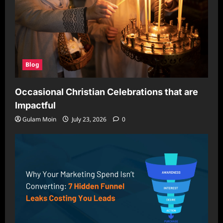
Blog
Occasional Christian Celebrations that are
Impactful
Gulam Moin
July 23, 2026
0