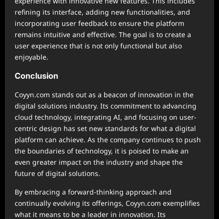
experience with innovative new features. This includes
refining its interface, adding new functionalities, and
incorporating user feedback to ensure the platform
remains intuitive and effective. The goal is to create a
user experience that is not only functional but also
enjoyable.
Conclusion
Coyyn.com stands out as a beacon of innovation in the
digital solutions industry. Its commitment to advancing
cloud technology, integrating AI, and focusing on user-
centric design has set new standards for what a digital
platform can achieve. As the company continues to push
the boundaries of technology, it is poised to make an
even greater impact on the industry and shape the
future of digital solutions.
By embracing a forward-thinking approach and
continually evolving its offerings, Coyyn.com exemplifies
what it means to be a leader in innovation. Its