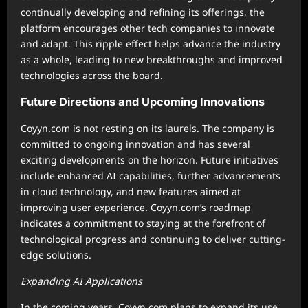
continually developing and refining its offerings, the
platform encourages other tech companies to innovate
and adapt. This ripple effect helps advance the industry
as a whole, leading to new breakthroughs and improved
technologies across the board.
Future Directions and Upcoming Innovations
Coyyn.com is not resting on its laurels. The company is
committed to ongoing innovation and has several
exciting developments on the horizon. Future initiatives
include enhanced AI capabilities, further advancements
in cloud technology, and new features aimed at
improving user experience. Coyyn.com’s roadmap
indicates a commitment to staying at the forefront of
technological progress and continuing to deliver cutting-
edge solutions.
Expanding AI Applications
In the coming years, Coyyn.com plans to expand its use