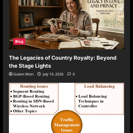
Blog
The Legacies of Country Royalty: Beyond
the Stage Lights
Gulam Moin
July 19, 2026
0