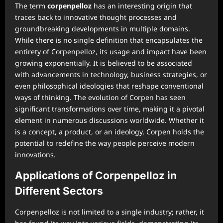
The term
corpenpelloz
has an interesting origin that
traces back to innovative thought processes and
groundbreaking developments in multiple domains.
While there is no single definition that encapsulates the
entirety of Corpenpelloz, its usage and impact have been
growing exponentially. It is believed to be associated
with advancements in technology, business strategies, or
even philosophical ideologies that reshape conventional
ways of thinking. The evolution of Corpen has seen
significant transformations over time, making it a pivotal
element in numerous discussions worldwide. Whether it
is a concept, a product, or an ideology, Corpen holds the
potential to redefine the way people perceive modern
innovations.
Applications of Corpenpelloz in
Different Sectors
Corpenpelloz is not limited to a single industry; rather, it