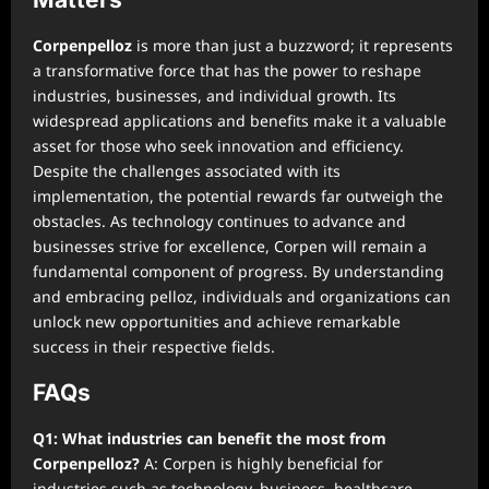
Corpenpelloz
is more than just a buzzword; it represents
a transformative force that has the power to reshape
industries, businesses, and individual growth. Its
widespread applications and benefits make it a valuable
asset for those who seek innovation and efficiency.
Despite the challenges associated with its
implementation, the potential rewards far outweigh the
obstacles. As technology continues to advance and
businesses strive for excellence, Corpen will remain a
fundamental component of progress. By understanding
and embracing pelloz, individuals and organizations can
unlock new opportunities and achieve remarkable
success in their respective fields.
FAQs
Q1: What industries can benefit the most from
Corpenpelloz?
A: Corpen is highly beneficial for
industries such as technology, business, healthcare,