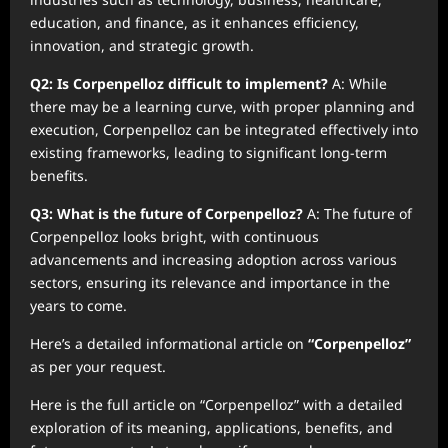
education, and finance, as it enhances efficiency,
innovation, and strategic growth.
Q2: Is Corpenpelloz difficult to implement?
A: While
there may be a learning curve, with proper planning and
execution, Corpenpelloz can be integrated effectively into
existing frameworks, leading to significant long-term
benefits.
Q3: What is the future of Corpenpelloz?
A: The future of
Corpenpelloz looks bright, with continuous
advancements and increasing adoption across various
sectors, ensuring its relevance and importance in the
years to come.
Here’s a detailed informational article on
“Corpenpelloz”
as per your request.
Here is the full article on “Corpenpelloz” with a detailed
exploration of its meaning, applications, benefits, and