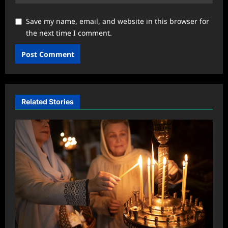
Save my name, email, and website in this browser for
the next time I comment.
Related Stories