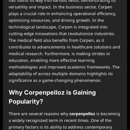
has found its way into various fields, demonstrating its
versatility and impact. In the business sector, Corpen
plays a crucial role in enhancing operational efficiency,
optimizing resources, and driving growth. In the
technological landscape, Corpen is integrated into
cutting-edge innovations that revolutionize industries.
The medical field also benefits from Corpen, as it
contributes to advancements in healthcare solutions and
medical research. Furthermore, is making strides in
education, enabling more effective learning
methodologies and improved academic frameworks. The
adaptability of across multiple domains highlights its
significance as a game-changing phenomenon.
Why Corpenpelloz is Gaining
Popularity?
There are several reasons why
corpenpelloz
is becoming
a widely recognized term in recent times. One of the
primary factors is its ability to address contemporary