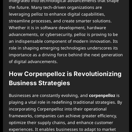
integrated into technological advancements that shape
the future. Many tech-driven organizations are
leveraging pelloz to enhance digital capabilities,
streamline processes, and create smarter solutions.
Whether it is in software development, hardware
advancements, or cybersecurity, pelloz is proving to be
an indispensable component of modern innovation. Its
role in shaping emerging technologies underscores its
importance as a driving force behind the next generation
of digital advancements.
How Corpenpelloz is Revolutionizing
Business Strategies
Businesses are constantly evolving, and
corpenpelloz
is
playing a vital role in redefining traditional strategies. By
incorporating Corpenpelloz into their operational
frameworks, companies can achieve greater efficiency,
optimize their supply chains, and enhance customer
experiences. It enables businesses to adapt to market