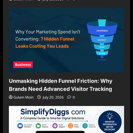
Business
Unmasking Hidden Funnel Friction: Why
Brands Need Advanced Visitor Tracking
Gulam Moin
July 20, 2026
0