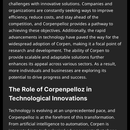
challenges with innovative solutions. Companies and
organizations are constantly seeking ways to improve
efficiency, reduce costs, and stay ahead of the
competition, and Corpenpelloz provides a pathway to
achieving these objectives. Additionally, the rapid
advancements in technology have paved the way for the
widespread adoption of Corpen, making it a focal point of
research and development. The ability of Corpen to
provide scalable and adaptable solutions further
enhances its appeal across various sectors. As a result,
more individuals and businesses are exploring its
potential to drive progress and success.
The Role of Corpenpelloz in
Technological Innovations
Technology is evolving at an unprecedented pace, and
Corpenpelloz is at the forefront of this transformation.
From artificial intelligence to automation, Corpen is