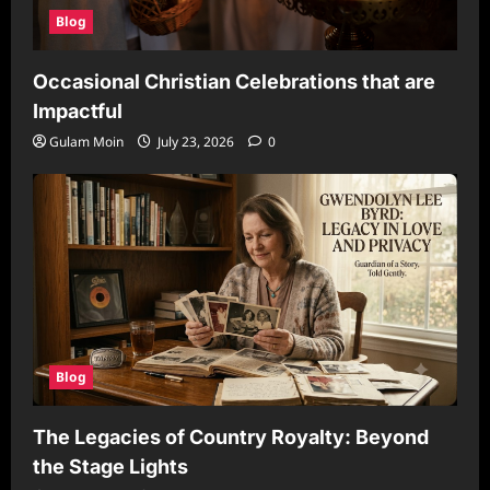
Blog
Occasional Christian Celebrations that are
Impactful
Gulam Moin
July 23, 2026
0
Blog
The Legacies of Country Royalty: Beyond
the Stage Lights