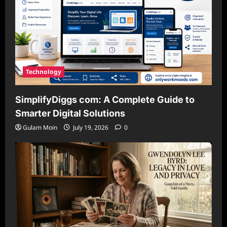
Technology
SimplifyDiggs com: A Complete Guide to
Smarter Digital Solutions
Gulam Moin
July 19, 2026
0