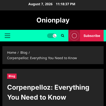
Skip
August 7, 2026
11:18:39 PM
to
content
Onionplay
Subscribe
Primary
Menu
Home
Blog
Corpenpelloz: Everything You Need to Know
Blog
Corpenpelloz: Everything
You Need to Know