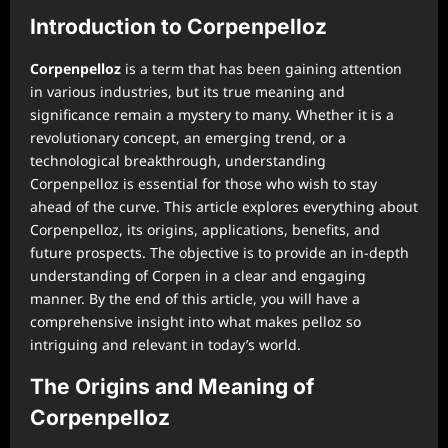
Introduction to Corpenpelloz
Corpenpelloz
is a term that has been gaining attention
in various industries, but its true meaning and
significance remain a mystery to many. Whether it is a
revolutionary concept, an emerging trend, or a
technological breakthrough, understanding
Corpenpelloz is essential for those who wish to stay
ahead of the curve. This article explores everything about
Corpenpelloz, its origins, applications, benefits, and
future prospects. The objective is to provide an in-depth
understanding of Corpen in a clear and engaging
manner. By the end of this article, you will have a
comprehensive insight into what makes pelloz so
intriguing and relevant in today’s world.
The Origins and Meaning of
Corpenpelloz