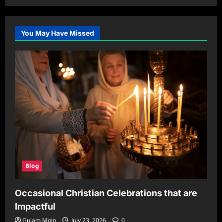
You May Have Missed
Blog
Occasional Christian Celebrations that are
Impactful
Gulam Moin
July 23, 2026
0