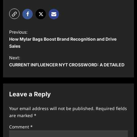
P
Previous:
o
How Mylar Bags Boost Brand Recognition and Drive
s
Sales
t
Next:
CURRENT INFLUENCER NYT CROSSWORD: A DETAILED
n
a
v
Leave a Reply
i
g
Your email address will not be published.
Required fields
a
are marked
*
t
Comment
*
i