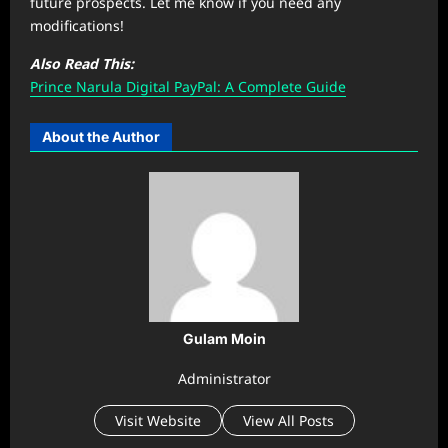
future prospects. Let me know if you need any
modifications!
Also Read This:
Prince Narula Digital PayPal: A Complete Guide
About the Author
Gulam Moin
Administrator
Visit Website
View All Posts