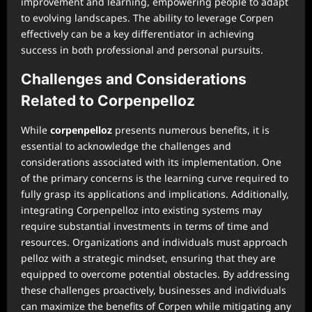
improvement and learning, empowering people to adapt
to evolving landscapes. The ability to leverage Corpen
effectively can be a key differentiator in achieving
success in both professional and personal pursuits.
Challenges and Considerations
Related to Corpenpelloz
While
corpenpelloz
presents numerous benefits, it is
essential to acknowledge the challenges and
considerations associated with its implementation. One
of the primary concerns is the learning curve required to
fully grasp its applications and implications. Additionally,
integrating Corpenpelloz into existing systems may
require substantial investments in terms of time and
resources. Organizations and individuals must approach
pelloz with a strategic mindset, ensuring that they are
equipped to overcome potential obstacles. By addressing
these challenges proactively, businesses and individuals
can maximize the benefits of Corpen while mitigating any