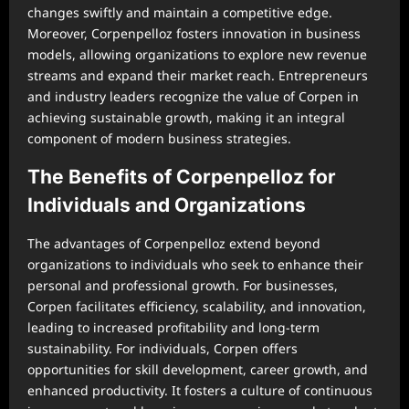
changes swiftly and maintain a competitive edge.
Moreover, Corpenpelloz fosters innovation in business
models, allowing organizations to explore new revenue
streams and expand their market reach. Entrepreneurs
and industry leaders recognize the value of Corpen in
achieving sustainable growth, making it an integral
component of modern business strategies.
The Benefits of Corpenpelloz for
Individuals and Organizations
The advantages of Corpenpelloz extend beyond
organizations to individuals who seek to enhance their
personal and professional growth. For businesses,
Corpen facilitates efficiency, scalability, and innovation,
leading to increased profitability and long-term
sustainability. For individuals, Corpen offers
opportunities for skill development, career growth, and
enhanced productivity. It fosters a culture of continuous