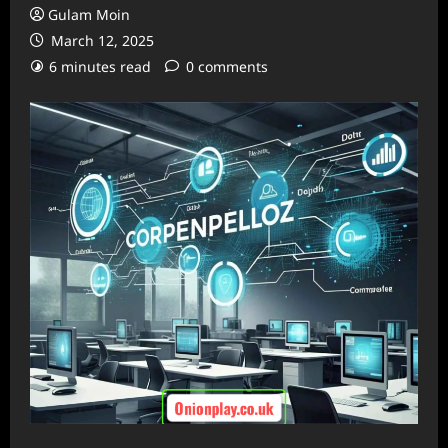
Gulam Moin
March 12, 2025
6 minutes read
0 comments