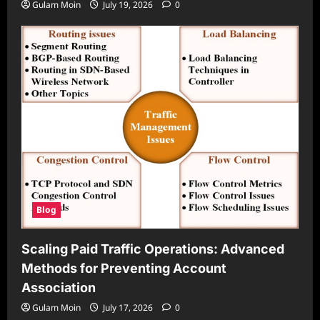
Gulam Moin
July 19, 2026
0
Blog
Scaling Paid Traffic Operations: Advanced
Methods for Preventing Account
Association
Gulam Moin
July 17, 2026
0