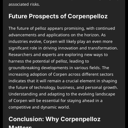
associated risks.
Future Prospects of Corpenpelloz
The future of pelloz appears promising, with continued
advancements and applications on the horizon. As
industries evolve, Corpen will likely play an even more
significant role in driving innovation and transformation.
Researchers and experts are exploring new ways to
harness the potential of pelloz, leading to
groundbreaking developments in various fields. The
increasing adoption of Corpen across different sectors
indicates that it will remain a crucial element in shaping
the future of technology, business, and personal growth.
Understanding and adapting to the evolving landscape
of Corpen will be essential for staying ahead in a
competitive and dynamic world.
Conclusion: Why Corpenpelloz
Matters